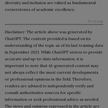
diversity and inclusion are valued as fundamental
cornerstones of academic excellence.
Go to top
Disclaimer: The article above was generated by
ChatGPT. The content provided is based on its
understanding of the topic as of its last training data
in September 2021. While ChatGPT strives to provide
accurate and up-to-date information, it is
important to note that AI-generated content may
not always reflect the most current developments
or professional opinions in the field. Therefore,
readers are advised to independently verify and
consult authoritative sources for specific
information or seek professional advice as needed.
The views and opinions expressed in the article are