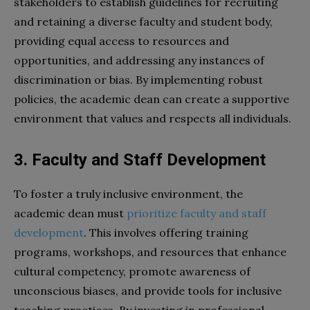
stakeholders to establish guidelines for recruiting
and retaining a diverse faculty and student body,
providing equal access to resources and
opportunities, and addressing any instances of
discrimination or bias. By implementing robust
policies, the academic dean can create a supportive
environment that values and respects all individuals.
3. Faculty and Staff Development
To foster a truly inclusive environment, the
academic dean must
prioritize faculty and staff
development
. This involves offering training
programs, workshops, and resources that enhance
cultural competency, promote awareness of
unconscious biases, and provide tools for inclusive
teaching practices. By investing in professional