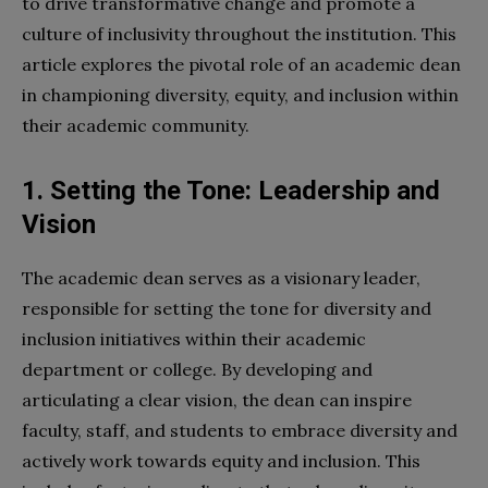
to drive transformative change and promote a
culture of inclusivity throughout the institution. This
article explores the pivotal role of an academic dean
in championing diversity, equity, and inclusion within
their academic community.
1. Setting the Tone: Leadership and
Vision
The academic dean serves as a visionary leader,
responsible for setting the tone for diversity and
inclusion initiatives within their academic
department or college. By developing and
articulating a clear vision, the dean can inspire
faculty, staff, and students to embrace diversity and
actively work towards equity and inclusion. This