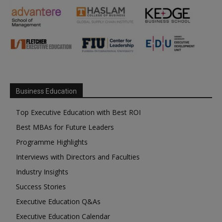
Business Education
Top Executive Education with Best ROI
Best MBAs for Future Leaders
Programme Highlights
Interviews with Directors and Faculties
Industry Insights
Success Stories
Executive Education Q&As
Executive Education Calendar