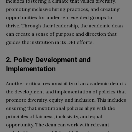
includes fostering a climate that values diversity,
promoting inclusive hiring practices, and creating
opportunities for underrepresented groups to
thrive. Through their leadership, the academic dean
can create a sense of purpose and direction that
guides the institution in its DEI efforts.
2. Policy Development and
Implementation
Another critical responsibility of an academic dean is
the development and implementation of policies that
promote diversity, equity, and inclusion. This includes
ensuring that institutional policies align with the
principles of fairness, inclusivity, and equal
opportunity. The dean can work with relevant