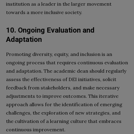
institution as a leader in the larger movement
towards a more inclusive society.
10. Ongoing Evaluation and
Adaptation
Promoting diversity, equity, and inclusion is an
ongoing process that requires continuous evaluation
and adaptation. The academic dean should regularly
assess the effectiveness of DEI initiatives, solicit
feedback from stakeholders, and make necessary
adjustments to improve outcomes. This iterative
approach allows for the identification of emerging
challenges, the exploration of new strategies, and
the cultivation of a learning culture that embraces
continuous improvement.