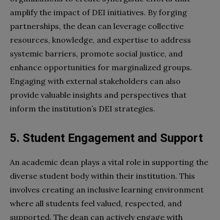
amplify the impact of DEI initiatives. By forging
partnerships, the dean can leverage collective
resources, knowledge, and expertise to address
systemic barriers, promote social justice, and
enhance opportunities for marginalized groups.
Engaging with external stakeholders can also
provide valuable insights and perspectives that
inform the institution’s DEI strategies.
5. Student Engagement and Support
An academic dean plays a vital role in supporting the
diverse student body within their institution. This
involves creating an inclusive learning environment
where all students feel valued, respected, and
supported. The dean can actively engage with