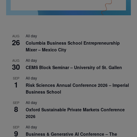
All day
AUG
26
Columbia Business School Entrepreneurship
Mixer – Mexico City
All day
AUG
30
CEMS Block Seminar – University of St. Gallen
All day
SEP
1
Risk Sciences Annual Conference 2026 – Imperial
Business School
All day
SEP
8
Oxford Sustainable Private Markets Conference
2026
All day
SEP
9
Business & Generative AI Conference – The