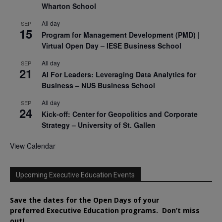
Wharton School
All day
SEP
15
Program for Management Development (PMD) |
Virtual Open Day – IESE Business School
All day
SEP
21
AI For Leaders: Leveraging Data Analytics for
Business – NUS Business School
All day
SEP
24
Kick-off: Center for Geopolitics and Corporate
Strategy – University of St. Gallen
View Calendar
Upcoming Executive Education Events
Save the dates for the Open Days of your
preferred
Executive
Education
programs. Don’t miss
out!