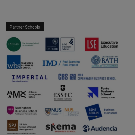
Partner Schools