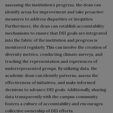
assessing the institution’s progress, the dean can
identify areas for improvement and take proactive
measures to address disparities or inequities.
Furthermore, the dean can establish accountability
mechanisms to ensure that DEI goals are integrated
into the fabric of the institution and progress is
monitored regularly. This can involve the creation of
diversity metrics, conducting climate surveys, and
tracking the representation and experiences of
underrepresented groups. By utilizing data, the
academic dean can identify patterns, assess the
effectiveness of initiatives, and make informed
decisions to advance DEI goals. Additionally, sharing
data transparently with the campus community
fosters a culture of accountability and encourages
collective ownership of DEI efforts.