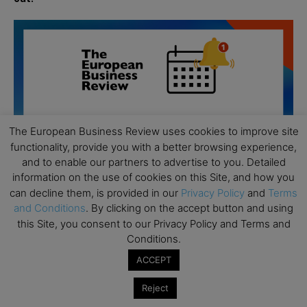
The European Business Review uses cookies to improve site
functionality, provide you with a better browsing experience,
and to enable our partners to advertise to you. Detailed
information on the use of cookies on this Site, and how you
can decline them, is provided in our
Privacy Policy
and
Terms
and Conditions
. By clicking on the accept button and using
this Site, you consent to our Privacy Policy and Terms and
Conditions.
All day
AUG
19
ACCEPT
Executive MBA Info Webinar – Swiss Business
School
Reject
All day
SEP