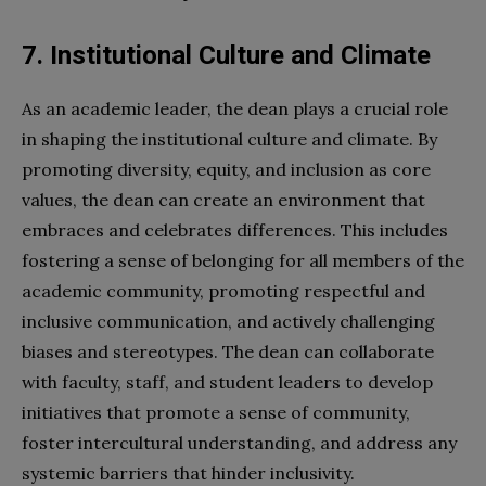
7. Institutional Culture and Climate
As an academic leader, the dean plays a crucial role
in shaping the institutional culture and climate. By
promoting diversity, equity, and inclusion as core
values, the dean can create an environment that
embraces and celebrates differences. This includes
fostering a sense of belonging for all members of the
academic community, promoting respectful and
inclusive communication, and actively challenging
biases and stereotypes. The dean can collaborate
with faculty, staff, and student leaders to develop
initiatives that promote a sense of community,
foster intercultural understanding, and address any
systemic barriers that hinder inclusivity.