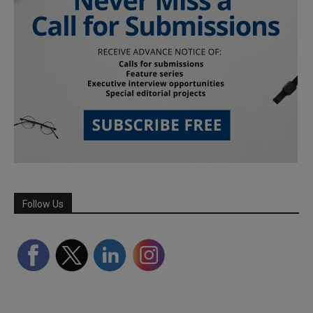
Follow Us