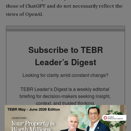
those of ChatGPT and do not necessarily reflect the
views of OpenAI.
Subscribe to TEBR
Leader’s Digest
Looking for clarity amid constant change?

TEBR Leader’s Digest is a weekly editorial 
briefing for decision-makers seeking insight, 
context, and trusted thinking.
Email