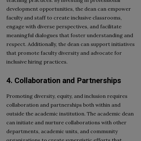
development opportunities, the dean can empower
faculty and staff to create inclusive classrooms,
engage with diverse perspectives, and facilitate
meaningful dialogues that foster understanding and
respect. Additionally, the dean can support initiatives
that promote faculty diversity and advocate for
inclusive hiring practices.
4. Collaboration and Partnerships
Promoting diversity, equity, and inclusion requires
collaboration and partnerships both within and
outside the academic institution. The academic dean
can initiate and nurture collaborations with other
departments, academic units, and community
organizations to create synergistic efforts that