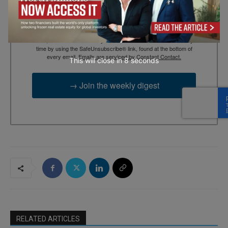
By submitting this form, you are consenting to receive marketing
emails from: EBR MEDIA, 3 - 7 Sunnyhill Road, London, SW16
2UG, GB. You can revoke your consent to receive emails at any
time by using the SafeUnsubscribe® link, found at the bottom of
every email.
Emails are serviced by Constant Contact.
This will close in
7
seconds
→ Join the weekly digest
RELATED ARTICLES