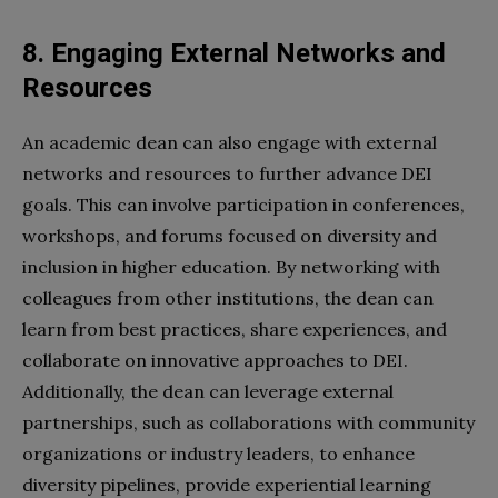
8. Engaging External Networks and
Resources
An academic dean can also engage with external
networks and resources to further advance DEI
goals. This can involve participation in conferences,
workshops, and forums focused on diversity and
inclusion in higher education. By networking with
colleagues from other institutions, the dean can
learn from best practices, share experiences, and
collaborate on innovative approaches to DEI.
Additionally, the dean can leverage external
partnerships, such as collaborations with community
organizations or industry leaders, to enhance
diversity pipelines, provide experiential learning