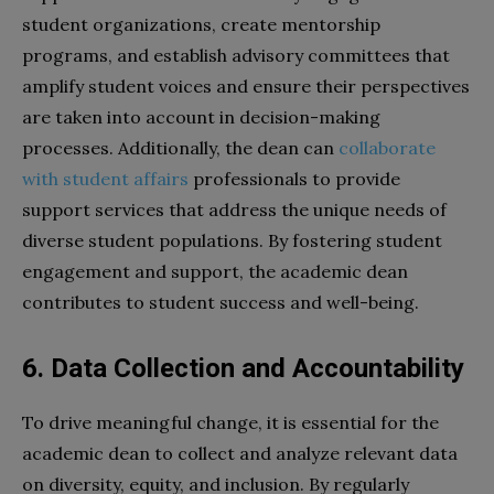
student organizations, create mentorship
programs, and establish advisory committees that
amplify student voices and ensure their perspectives
are taken into account in decision-making
processes. Additionally, the dean can
collaborate
with student affairs
professionals to provide
support services that address the unique needs of
diverse student populations. By fostering student
engagement and support, the academic dean
contributes to student success and well-being.
6. Data Collection and Accountability
To drive meaningful change, it is essential for the
academic dean to collect and analyze relevant data
on diversity, equity, and inclusion. By regularly