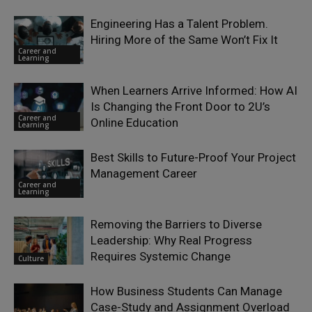
Engineering Has a Talent Problem.
Hiring More of the Same Won’t Fix It
Career and
Learning
When Learners Arrive Informed: How AI
Is Changing the Front Door to 2U’s
Career and
Online Education
Learning
Best Skills to Future-Proof Your Project
Management Career
Career and
Learning
Removing the Barriers to Diverse
Leadership: Why Real Progress
Requires Systemic Change
Culture
How Business Students Can Manage
Case-Study and Assignment Overload