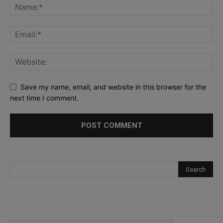
Save my name, email, and website in this browser for the
next time I comment.