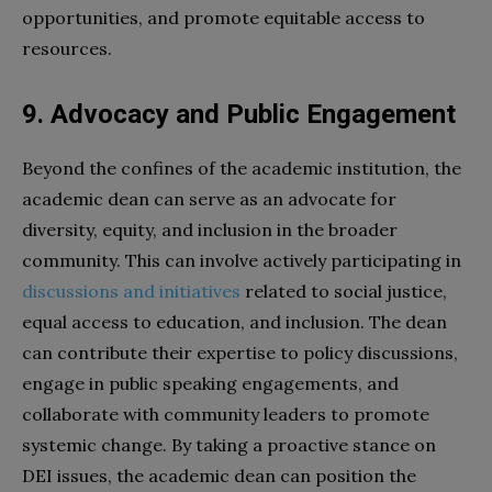
opportunities, and promote equitable access to
resources.
9. Advocacy and Public Engagement
Beyond the confines of the academic institution, the
academic dean can serve as an advocate for
diversity, equity, and inclusion in the broader
community. This can involve actively participating in
discussions and initiatives
related to social justice,
equal access to education, and inclusion. The dean
can contribute their expertise to policy discussions,
engage in public speaking engagements, and
collaborate with community leaders to promote
systemic change. By taking a proactive stance on
DEI issues, the academic dean can position the