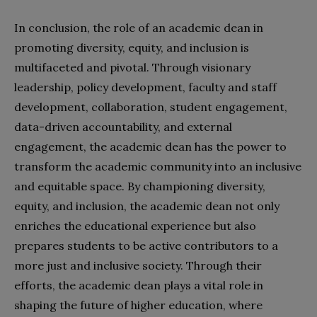
In conclusion, the role of an academic dean in
promoting diversity, equity, and inclusion is
multifaceted and pivotal. Through visionary
leadership, policy development, faculty and staff
development, collaboration, student engagement,
data-driven accountability, and external
engagement, the academic dean has the power to
transform the academic community into an inclusive
and equitable space. By championing diversity,
equity, and inclusion, the academic dean not only
enriches the educational experience but also
prepares students to be active contributors to a
more just and inclusive society. Through their
efforts, the academic dean plays a vital role in
shaping the future of higher education, where