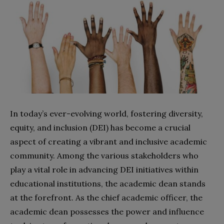
In today’s ever-evolving world, fostering diversity,
equity, and inclusion (DEI) has become a crucial
aspect of creating a vibrant and inclusive academic
community. Among the various stakeholders who
play a vital role in advancing DEI initiatives within
educational institutions, the academic dean stands
at the forefront. As the chief academic officer, the
academic dean possesses the power and influence