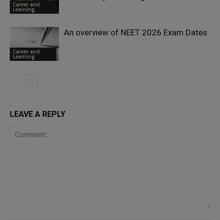
Career and
Learning
An overview of NEET 2026 Exam Dates
Career and
Learning
LEAVE A REPLY