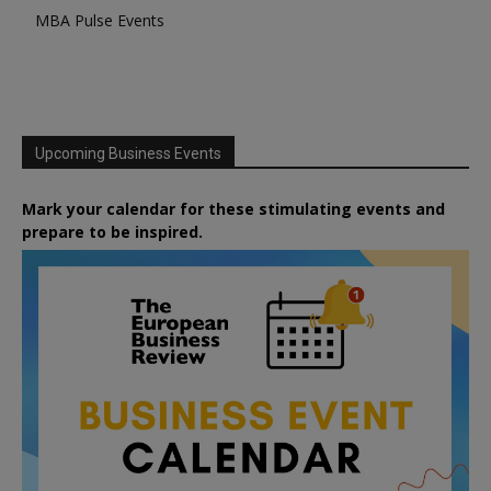
MBA Pulse Events
Upcoming Business Events
Mark your calendar for these stimulating events and
prepare to be inspired.