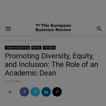
modal-check
Home
Career and Learning
Career and Learning
WORK
Inclusion
Promoting Diversity, Equity,
and Inclusion: The Role of an
Academic Dean
June 7, 2023