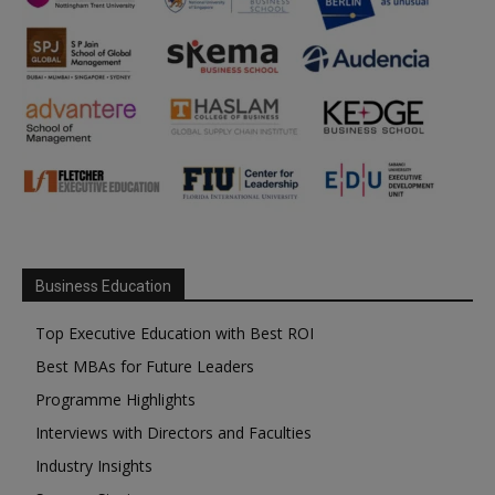
Business Education
Top Executive Education with Best ROI
Best MBAs for Future Leaders
Programme Highlights
Interviews with Directors and Faculties
Industry Insights