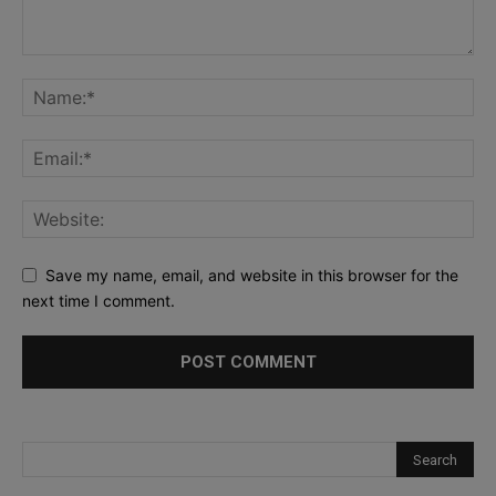
Save my name, email, and website in this browser for the
next time I comment.