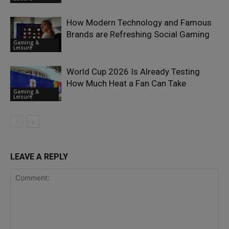
How Modern Technology and Famous
Brands are Refreshing Social Gaming
Gaming &
Leisure
World Cup 2026 Is Already Testing
How Much Heat a Fan Can Take
Gaming &
Leisure
LEAVE A REPLY