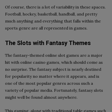
Of course, there is a lot of variability in these spaces.
Football, hockey, basketball, handball, and pretty
much anything and everything that falls within the
sports genre are all represented in games.
The Slots with Fantasy Themes
The fantasy-themed online slot games are a major
hit with online casino games, which should come as
no surprise. The fantasy subject is nearly destined
for popularity no matter where it appears, and is
one of the most popular genres across such a
variety of popular media. Fortunately, fantasy slots
might well be found almost anywhere.
This gaming, along with traditional table games such