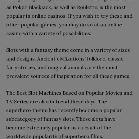
as Poker, Blackjack, as well as Roulette, is the most
popular in online casinos. If you wish to try these and
other popular games, you may do so at an online
casino with a variety of possibilities.
Slots with a fantasy theme come in a variety of sizes
and designs. Ancient civilizations’ folklore, classic
fairy stories, and magical animals are the most
prevalent sources of inspiration for all these games!
The Best Slot Machines Based on Popular Movies and
TV Series are also in trend these days. The
superhero theme has recently become a popular
subcategory of fantasy slots. These slots have
become extremely popular as a result of the
worldwide popularity of superhero films.