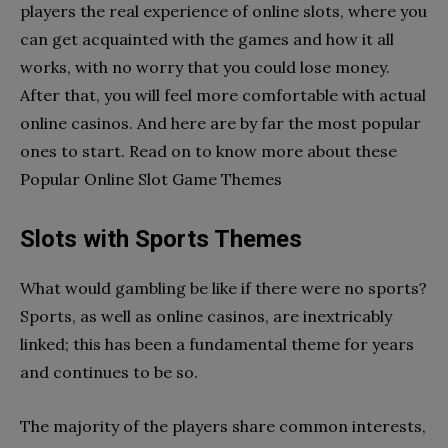
players the real experience of online slots, where you
can get acquainted with the games and how it all
works, with no worry that you could lose money.
After that, you will feel more comfortable with actual
online casinos. And here are by far the most popular
ones to start. Read on to know more about these
Popular Online Slot Game Themes
Slots with Sports Themes
What would gambling be like if there were no sports?
Sports, as well as online casinos, are inextricably
linked; this has been a fundamental theme for years
and continues to be so.
The majority of the players share common interests,