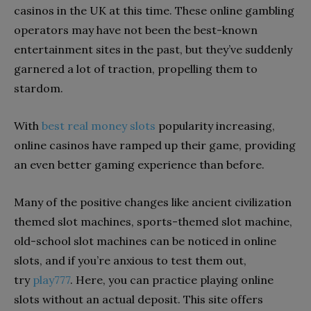
casinos in the UK at this time. These online gambling
operators may have not been the best-known
entertainment sites in the past, but they’ve suddenly
garnered a lot of traction, propelling them to
stardom.
With
best real money slots
popularity increasing,
online casinos have ramped up their game, providing
an even better gaming experience than before.
Many of the positive changes like ancient civilization
themed slot machines, sports-themed slot machine,
old-school slot machines can be noticed in online
slots, and if you’re anxious to test them out,
try
play777
. Here, you can practice playing online
slots without an actual deposit. This site offers