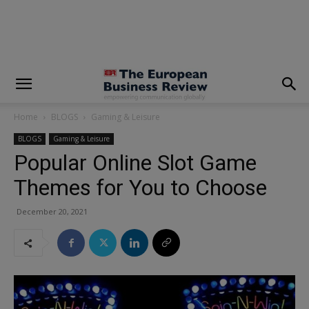
modal-check
Home
BLOGS
Gaming & Leisure
BLOGS
Gaming & Leisure
Popular Online Slot Game
Themes for You to Choose
December 20, 2021