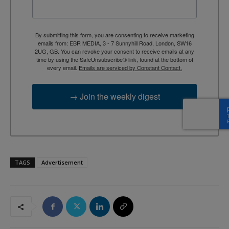
By submitting this form, you are consenting to receive marketing
emails from: EBR MEDIA, 3 - 7 Sunnyhill Road, London, SW16
2UG, GB. You can revoke your consent to receive emails at any
time by using the SafeUnsubscribe® link, found at the bottom of
every email.
Emails are serviced by Constant Contact.
→ Join the weekly digest
TAGS
Advertisement