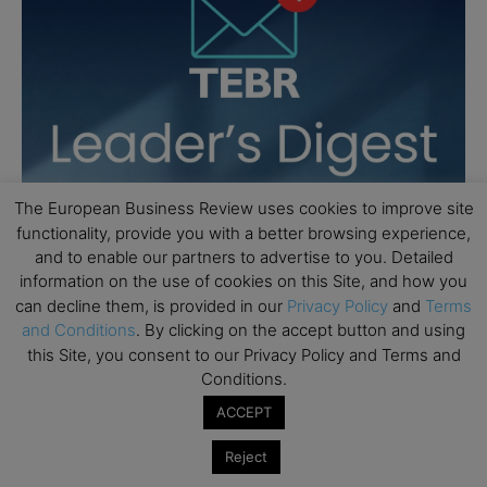
The European Business Review uses cookies to improve site
functionality, provide you with a better browsing experience,
and to enable our partners to advertise to you. Detailed
information on the use of cookies on this Site, and how you
can decline them, is provided in our
Privacy Policy
and
Terms
and Conditions
. By clicking on the accept button and using
this Site, you consent to our Privacy Policy and Terms and
Conditions.
ACCEPT
Reject