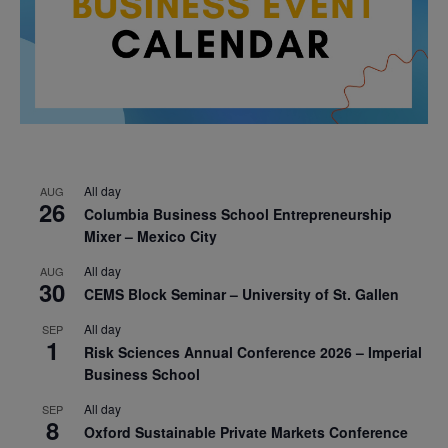
All day
AUG
26
Columbia Business School Entrepreneurship
Mixer – Mexico City
All day
AUG
30
CEMS Block Seminar – University of St. Gallen
All day
SEP
1
Risk Sciences Annual Conference 2026 – Imperial
Business School
All day
SEP
8
Oxford Sustainable Private Markets Conference