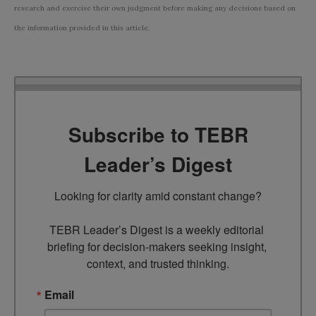
research and exercise their own judgment before making any decisions based on
the information provided in this article.
Subscribe to TEBR
Leader’s Digest
Looking for clarity amid constant change?

TEBR Leader’s Digest is a weekly editorial 
briefing for decision-makers seeking insight, 
context, and trusted thinking.
Email