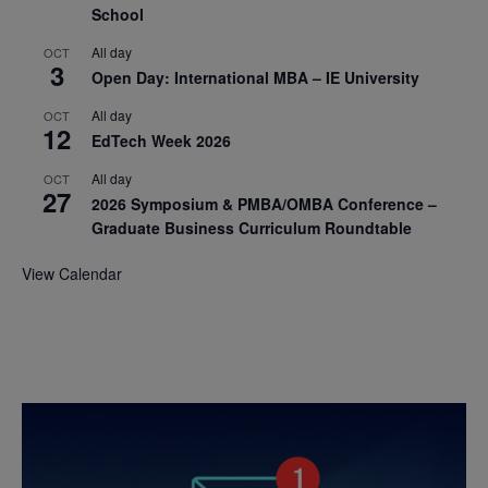
School
All day
OCT
3
Open Day: International MBA – IE University
All day
OCT
12
EdTech Week 2026
All day
OCT
27
2026 Symposium & PMBA/OMBA Conference –
Graduate Business Curriculum Roundtable
View Calendar