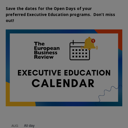
Save the dates for the Open Days of your
preferred
Executive
Education
programs. Don’t miss
out!
All day
AUG