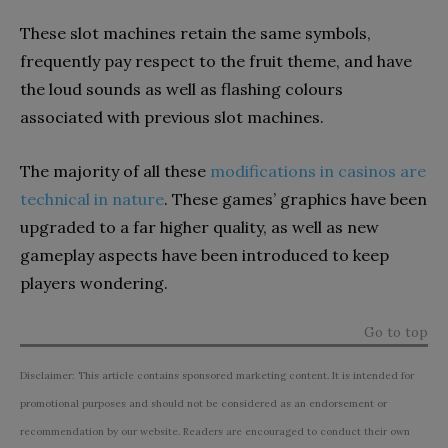
These slot machines retain the same symbols,
frequently pay respect to the fruit theme, and have
the loud sounds as well as flashing colours
associated with previous slot machines.
The majority of all these
modifications in casinos are
technical in nature
. These games’ graphics have been
upgraded to a far higher quality, as well as new
gameplay aspects have been introduced to keep
players wondering.
Go to top
Disclaimer: This article contains sponsored marketing content. It is intended for
promotional purposes and should not be considered as an endorsement or
recommendation by our website. Readers are encouraged to conduct their own