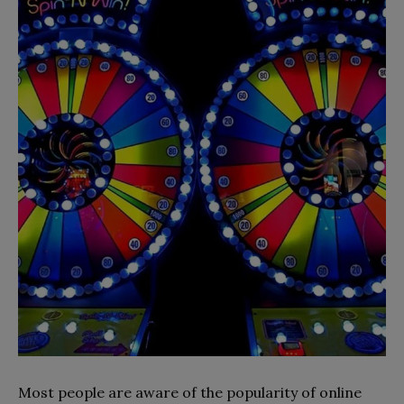
Most people are aware of the popularity of online