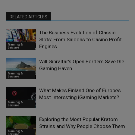
RELATED ARTICLES
The Business Evolution of Classic
Slots: From Saloons to Casino Profit
Gaming &
Engines
Leisure
Will Gibraltar’s Open Borders Save the
Gaming Haven
Gaming &
Leisure
What Makes Finland One of Europe’s
Most Interesting iGaming Markets?
Gaming &
Leisure
Exploring the Most Popular Kratom
Strains and Why People Choose Them
Gaming &
Leisure