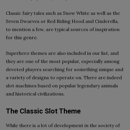
Classic fairy tales such as Snow White as well as the
Seven Dwarves or Red Riding Hood and Cinderella,
to mention a few, are typical sources of inspiration
for this genre.
Superhero themes are also included in our list, and
they are one of the most popular, especially among
devoted players searching for something unique and
a variety of designs to operate on. There are indeed
slot machines based on popular legendary animals
and historical civilizations.
The Classic Slot Theme
While there is a lot of development in the society of