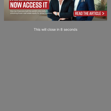
This will close in
7
seconds