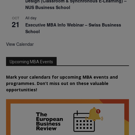
Design (Classroom & Synchronous E-Learning) –
NUS Business School
All day
OCT
21
Executive MBA Info Webinar – Swiss Business
School
View Calendar
Upcoming MBA Events
Mark your calendars for upcoming MBA events and
programmes. Don’t miss out on these valuable
opportunities!