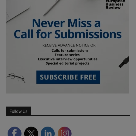
Follow Us