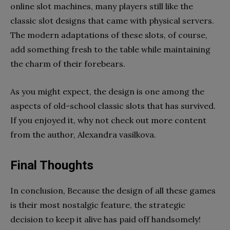
online slot machines, many players still like the
classic slot designs that came with physical servers.
The modern adaptations of these slots, of course,
add something fresh to the table while maintaining
the charm of their forebears.
As you might expect, the design is one among the
aspects of old-school classic slots that has survived.
If you enjoyed it, why not check out more content
from the author, Alexandra vasilkova.
Final Thoughts
In conclusion, Because the design of all these games
is their most nostalgic feature, the strategic
decision to keep it alive has paid off handsomely!