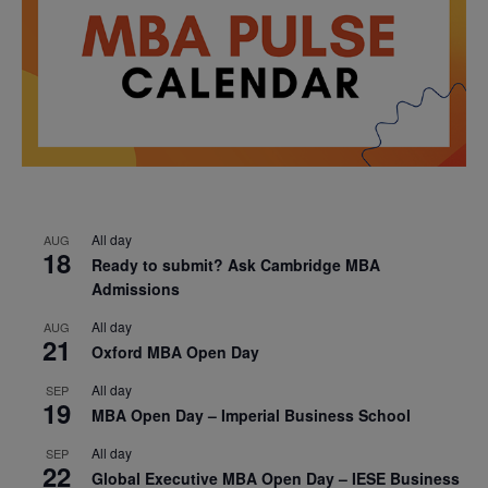
All day
AUG
18
Ready to submit? Ask Cambridge MBA
Admissions
All day
AUG
21
Oxford MBA Open Day
All day
SEP
19
MBA Open Day – Imperial Business School
All day
SEP
22
Global Executive MBA Open Day – IESE Business