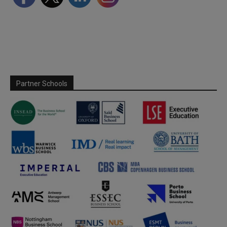
Partner Schools