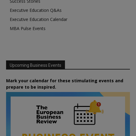
Success Stories
Executive Education Q&As
Executive Education Calendar
MBA Pulse Events
Upcoming Business Events
Mark your calendar for these stimulating events and
prepare to be inspired.