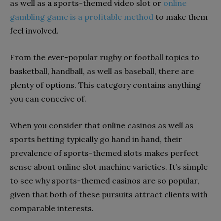
as well as a sports-themed video slot or
online
gambling game is a profitable method
to make them
feel involved.
From the ever-popular rugby or football topics to
basketball, handball, as well as baseball, there are
plenty of options. This category contains anything
you can conceive of.
When you consider that online casinos as well as
sports betting typically go hand in hand, their
prevalence of sports-themed slots makes perfect
sense about online slot machine varieties. It’s simple
to see why sports-themed casinos are so popular,
given that both of these pursuits attract clients with
comparable interests.