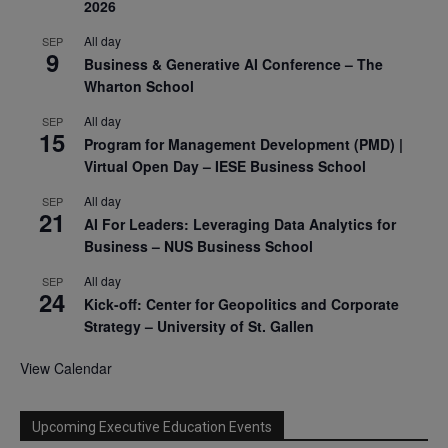
2026
All day
SEP
9
Business & Generative AI Conference – The
Wharton School
All day
SEP
15
Program for Management Development (PMD) |
Virtual Open Day – IESE Business School
All day
SEP
21
AI For Leaders: Leveraging Data Analytics for
Business – NUS Business School
All day
SEP
24
Kick-off: Center for Geopolitics and Corporate
Strategy – University of St. Gallen
View Calendar
Upcoming Executive Education Events