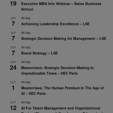
19
Executive MBA Info Webinar – Swiss Business
School
All day
SEP
7
Achieving Leadership Excellence – LSE
All day
SEP
7
Strategic Decision Making for Management – LSE
All day
SEP
7
Brand Strategy – LSE
All day
SEP
24
Masterclass: Strategic Decision-Making In
Unpredictable Times – HEC Paris
All day
OCT
1
Masterclass: The Human Premium in The Age of
AI – HEC Paris
All day
OCT
12
AI For Talent Management and Organizational