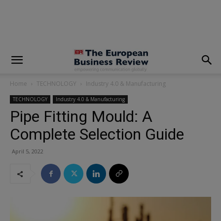
modal-check
Home
TECHNOLOGY
Industry 4.0 & Manufacturing
TECHNOLOGY
Industry 4.0 & Manufacturing
Pipe Fitting Mould: A
Complete Selection Guide
April 5, 2022