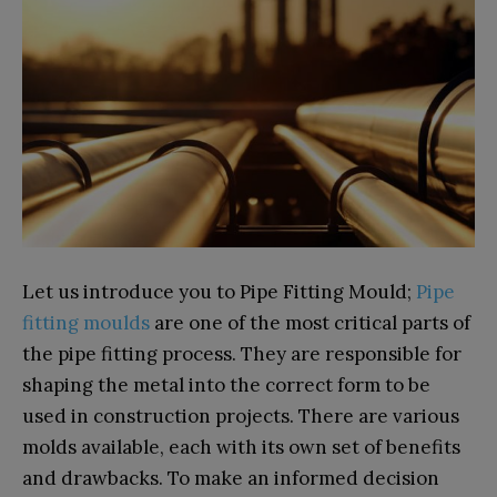
Let us introduce you to Pipe Fitting Mould;
Pipe
fitting moulds
are one of the most critical parts of
the pipe fitting process. They are responsible for
shaping the metal into the correct form to be
used in construction projects. There are various
molds available, each with its own set of benefits
and drawbacks. To make an informed decision