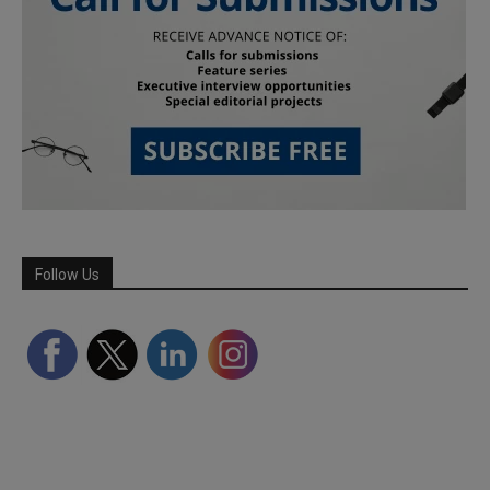
Follow Us