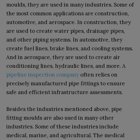
moulds, they are used in many industries. Some of
the most common applications are construction,
automotive, and aerospace. In construction, they
are used to create water pipes, drainage pipes,
and other piping systems. In automotive, they
create fuel lines, brake lines, and cooling systems.
And in aerospace, they are used to create air
conditioning lines, hydraulic lines, and more. A
pipeline inspection company
often relies on
precisely manufactured pipe fittings to ensure
safe and efficient infrastructure assessments.
Besides the industries mentioned above, pipe
fitting moulds are also used in many other
industries. Some of these industries include
medical, marine, and agricultural. The medical