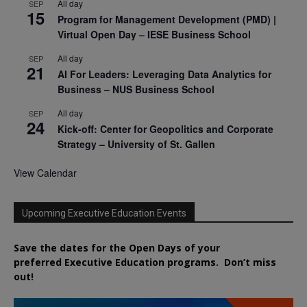
All day
SEP
15
Program for Management Development (PMD) |
Virtual Open Day – IESE Business School
All day
SEP
21
AI For Leaders: Leveraging Data Analytics for
Business – NUS Business School
All day
SEP
24
Kick-off: Center for Geopolitics and Corporate
Strategy – University of St. Gallen
View Calendar
Upcoming Executive Education Events
Save the dates for the Open Days of your
preferred
Executive
Education
programs. Don’t miss
out!