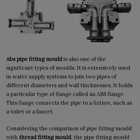
Abs pipe fitting mould
is also one of the
significant types of moulds. It is extensively used
in water supply systems to join two pipes of
different diameters and wall thicknesses. It holds
a particular type of flange called an ABS flange.
This flange connects the pipe to a fixture, such as
a toilet or a faucet.
Considering the comparison of pipe fitting mould
with
thread fitting mould
, the pipe fitting mould