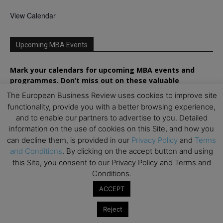
View Calendar
Upcoming MBA Events
Mark your calendars for upcoming MBA events and
programmes. Don’t miss out on these valuable
opportunities!
The European Business Review uses cookies to improve site
functionality, provide you with a better browsing experience,
and to enable our partners to advertise to you. Detailed
information on the use of cookies on this Site, and how you
can decline them, is provided in our
Privacy Policy
and
Terms
and Conditions
. By clicking on the accept button and using
this Site, you consent to our Privacy Policy and Terms and
Conditions.
ACCEPT
Reject