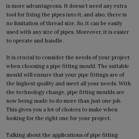
is more advantageous. It doesn’t need any extra
tool for fixing the pipes into it, and also, there is
no limitation of thread size. So, it can be easily
used with any size of pipes. Moreover, it is easier
to operate and handle.
It is crucial to consider the needs of your project
when choosing a pipe fitting mould. The suitable
mould will ensure that your pipe fittings are of
the highest quality and meet all your needs. With
the technology change, pipe fitting moulds are
now being made to do more than just one job.
This gives you a lot of choices to make when
looking for the right one for your project.
Talking about the applications of pipe fitting