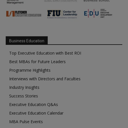
Business Education
Top Executive Education with Best ROI
Best MBAs for Future Leaders
Programme Highlights
Interviews with Directors and Faculties
Industry Insights
Success Stories
Executive Education Q&As
Executive Education Calendar
MBA Pulse Events