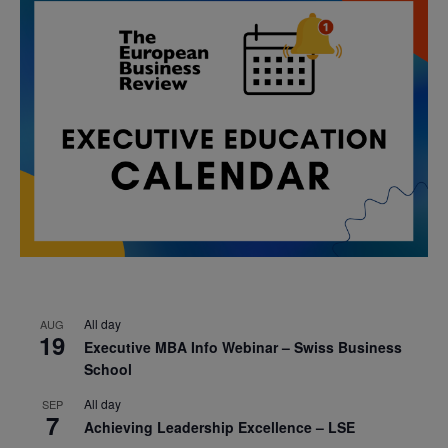
All day
AUG
19
Executive MBA Info Webinar – Swiss Business
School
All day
SEP
7
Achieving Leadership Excellence – LSE