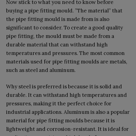
Now stick to what you need to know before
buying a pipe fitting mould. ”The material” that
the pipe fitting mould is made from is also
significant to consider. To create a good quality
pipe fitting, the mould must be made from a
durable material that can withstand high
temperatures and pressures. The most common
materials used for pipe fitting moulds are metals,
such as steel and aluminum.
Why steel is preferred is because it is solid and
durable. It can withstand high temperatures and
pressures, making it the perfect choice for
industrial applications. Aluminum is also a popular
material for pipe fitting moulds because it is
lightweight and corrosion-resistant. It is ideal for