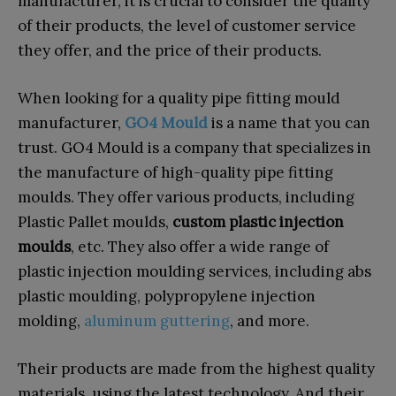
manufacturer, it is crucial to consider the quality
of their products, the level of customer service
they offer, and the price of their products.
When looking for a quality pipe fitting mould
manufacturer,
GO4 Mould
is a name that you can
trust. GO4 Mould is a company that specializes in
the manufacture of high-quality pipe fitting
moulds. They offer various products, including
Plastic Pallet moulds,
custom plastic injection
moulds
, etc. They also offer a wide range of
plastic injection moulding services, including abs
plastic moulding, polypropylene injection
molding,
aluminum guttering
, and more.
Their products are made from the highest quality
materials, using the latest technology, And their