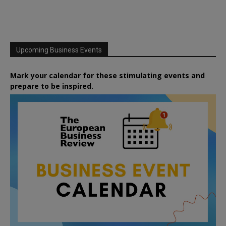
Upcoming Business Events
Mark your calendar for these stimulating events and
prepare to be inspired.