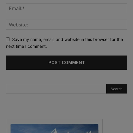
Save my name, email, and website in this browser for the
next time I comment.