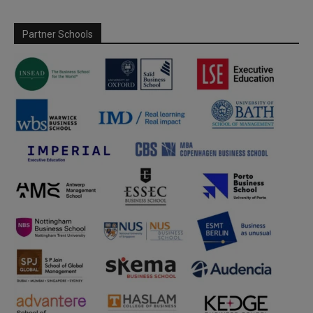
Partner Schools