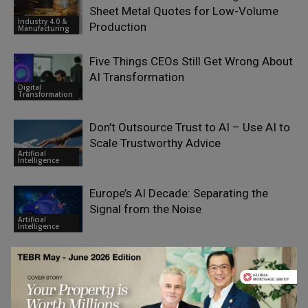
Sheet Metal Quotes for Low-Volume
Industry 4.0 &
Production
Manufacturing
Five Things CEOs Still Get Wrong About
AI Transformation
Digital
Transformation
Don’t Outsource Trust to AI – Use AI to
Scale Trustworthy Advice
Artificial
Intelligence
Europe’s AI Decade: Separating the
Signal from the Noise
Artificial
Intelligence
The Secondary Market’s Next
Challenge: Infrastructure
Industry 4.0 &
Manufacturing