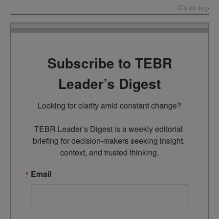
Go to top
Subscribe to TEBR
Leader’s Digest
Looking for clarity amid constant change?

TEBR Leader’s Digest is a weekly editorial 
briefing for decision-makers seeking insight, 
context, and trusted thinking.
Email