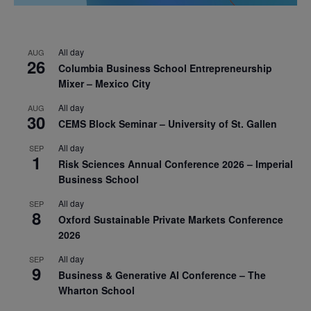
All day
AUG
26
Columbia Business School Entrepreneurship
Mixer – Mexico City
All day
AUG
30
CEMS Block Seminar – University of St. Gallen
All day
SEP
1
Risk Sciences Annual Conference 2026 – Imperial
Business School
All day
SEP
8
Oxford Sustainable Private Markets Conference
2026
All day
SEP
9
Business & Generative AI Conference – The
Wharton School