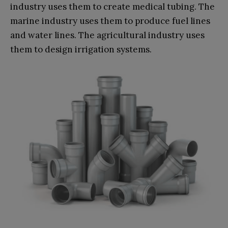
industry uses them to create medical tubing. The
marine industry uses them to produce fuel lines
and water lines. The agricultural industry uses
them to design irrigation systems.