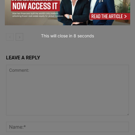
Quality Control in Candle
Manufacturing
Industry 4.0 &
Manufacturing
This will close in
7
seconds
LEAVE A REPLY