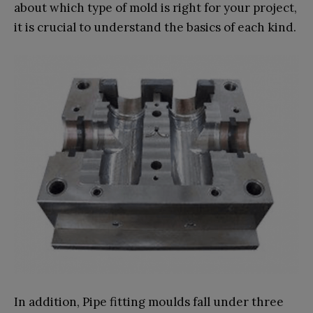
about which type of mold is right for your project,
it is crucial to understand the basics of each kind.
In addition, Pipe fitting moulds fall under three