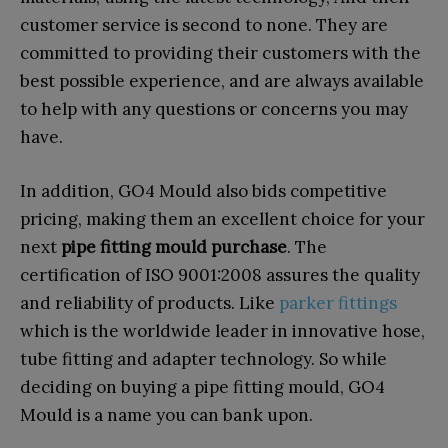
customer service is second to none. They are
committed to providing their customers with the
best possible experience, and are always available
to help with any questions or concerns you may
have.
In addition, GO4 Mould also bids competitive
pricing, making them an excellent choice for your
next
pipe fitting mould purchase
. The
certification of ISO 9001:2008 assures the quality
and reliability of products. Like
parker fittings
which is the worldwide leader in innovative hose,
tube fitting and adapter technology. So while
deciding on buying a pipe fitting mould, GO4
Mould is a name you can bank upon.