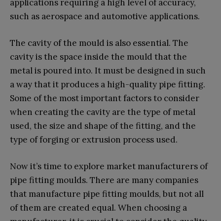
applications requiring a high level of accuracy,
such as aerospace and automotive applications.
The cavity of the mould is also essential. The
cavity is the space inside the mould that the
metal is poured into. It must be designed in such
a way that it produces a high-quality pipe fitting.
Some of the most important factors to consider
when creating the cavity are the type of metal
used, the size and shape of the fitting, and the
type of forging or extrusion process used.
Now it’s time to explore market manufacturers of
pipe fitting moulds. There are many companies
that manufacture pipe fitting moulds, but not all
of them are created equal. When choosing a