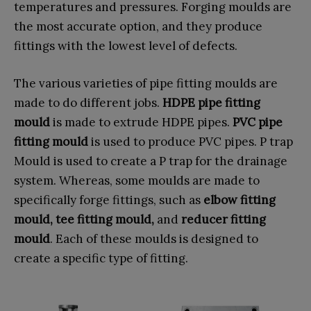
temperatures and pressures. Forging moulds are
the most accurate option, and they produce
fittings with the lowest level of defects.
The various varieties of pipe fitting moulds are
made to do different jobs.
HDPE pipe fitting
mould
is made to extrude HDPE pipes.
PVC pipe
fitting mould
is used to produce PVC pipes. P trap
Mould is used to create a P trap for the drainage
system. Whereas, some moulds are made to
specifically forge fittings, such as
elbow fitting
mould, tee fitting mould,
and
reducer fitting
mould
. Each of these moulds is designed to
create a specific type of fitting.