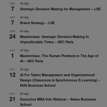
All day
SEP
7
Strategic Decision Making for Management – LSE
All day
SEP
7
Brand Strategy – LSE
All day
SEP
24
Masterclass: Strategic Decision-Making In
Unpredictable Times – HEC Paris
All day
OCT
1
Masterclass: The Human Premium in The Age of
AI – HEC Paris
All day
OCT
12
AI For Talent Management and Organizational
Design (Classroom & Synchronous E-Learning) –
NUS Business School
All day
OCT
21
Executive MBA Info Webinar – Swiss Business
School