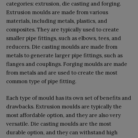
categories: extrusion, die casting and forging.
Extrusion moulds are made from various
materials, including metals, plastics, and
composites. They are typically used to create
smaller pipe fittings, such as elbows, tees, and
reducers. Die casting moulds are made from
metals to generate larger pipe fittings, such as
flanges and couplings. Forging moulds are made
from metals and are used to create the most
common type of pipe fitting.
Each type of mould has its own set of benefits and
drawbacks. Extrusion moulds are typically the
most affordable option, and they are also very
versatile. Die casting moulds are the most
durable option, and they can withstand high