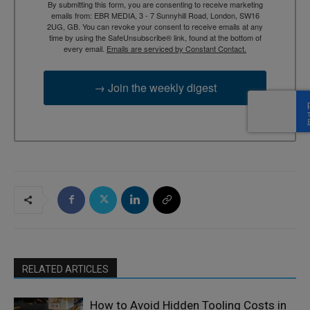
By submitting this form, you are consenting to receive marketing
emails from: EBR MEDIA, 3 - 7 Sunnyhill Road, London, SW16
2UG, GB. You can revoke your consent to receive emails at any
time by using the SafeUnsubscribe® link, found at the bottom of
every email.
Emails are serviced by Constant Contact.
→ Join the weekly digest
RELATED ARTICLES
How to Avoid Hidden Tooling Costs in