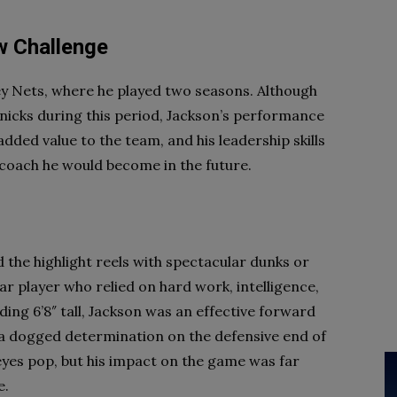
w Challenge
ey Nets, where he played two seasons. Although
Knicks during this period, Jackson’s performance
dded value to the team, and his leadership skills
 coach he would become in the future.
d the highlight reels with spectacular dunks or
lar player who relied on hard work, intelligence,
ng 6’8″ tall, Jackson was an effective forward
 a dogged determination on the defensive end of
eyes pop, but his impact on the game was far
e.