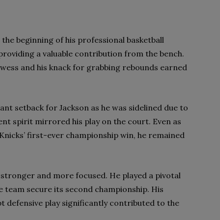
the beginning of his professional basketball
 providing a valuable contribution from the bench.
owess and his knack for grabbing rebounds earned
ant setback for Jackson as he was sidelined due to
ent spirit mirrored his play on the court. Even as
 Knicks’ first-ever championship win, he remained
 stronger and more focused. He played a pivotal
 the team secure its second championship. His
t defensive play significantly contributed to the