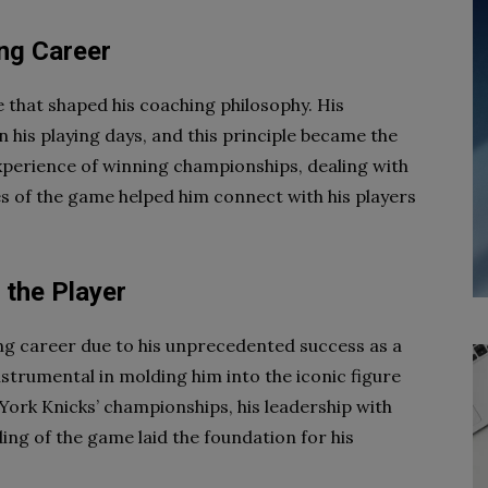
ng Career
e that shaped his coaching philosophy. His
is playing days, and this principle became the
xperience of winning championships, dealing with
s of the game helped him connect with his players
 the Player
ying career due to his unprecedented success as a
strumental in molding him into the iconic figure
 York Knicks’ championships, his leadership with
ng of the game laid the foundation for his