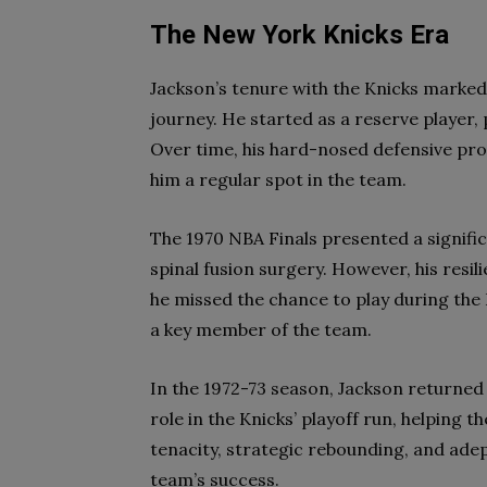
The New York Knicks Era
Jackson’s tenure with the Knicks marked 
journey. He started as a reserve player,
Over time, his hard-nosed defensive pr
him a regular spot in the team.
The 1970 NBA Finals presented a signific
spinal fusion surgery. However, his resili
he missed the chance to play during the
a key member of the team.
In the 1972-73 season, Jackson returned
role in the Knicks’ playoff run, helping
tenacity, strategic rebounding, and adep
team’s success.