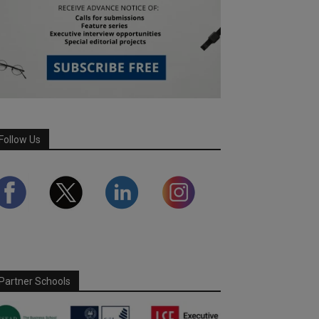
Follow Us
Partner Schools