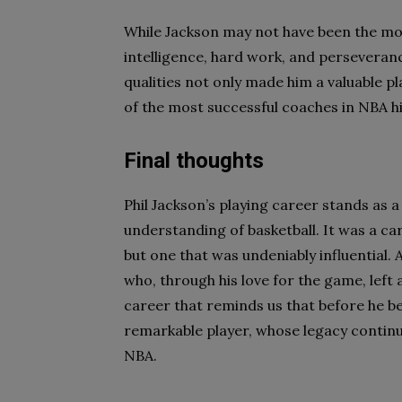
While Jackson may not have been the most
intelligence, hard work, and perseveran
qualities not only made him a valuable p
of the most successful coaches in NBA hi
Final thoughts
Phil Jackson’s playing career stands as a
understanding of basketball. It was a c
but one that was undeniably influential.
who, through his love for the game, left 
career that reminds us that before he b
remarkable player, whose legacy continu
NBA.