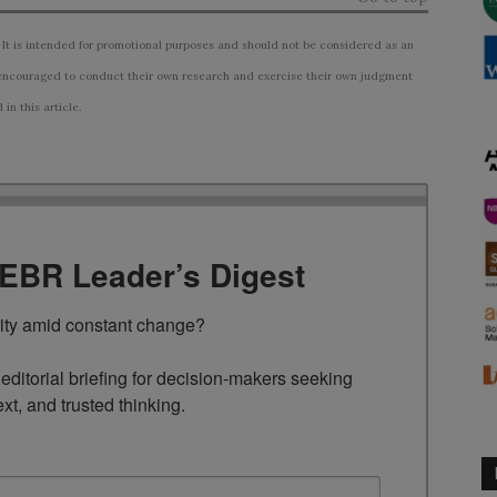
 It is intended for promotional purposes and should not be considered as an
ncouraged to conduct their own research and exercise their own judgment
n this article.
TEBR Leader’s Digest
rity amid constant change?

ditorial briefing for decision-makers seeking 
ext, and trusted thinking.