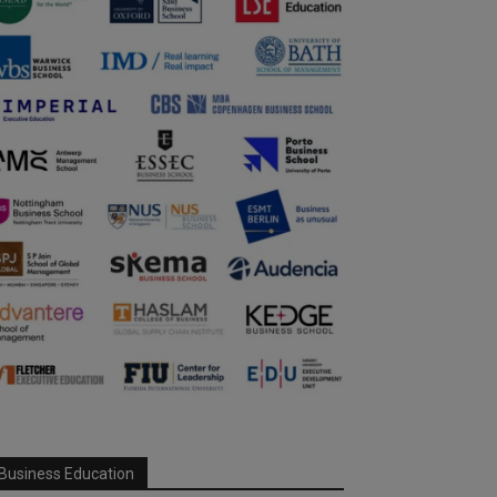
Business Education