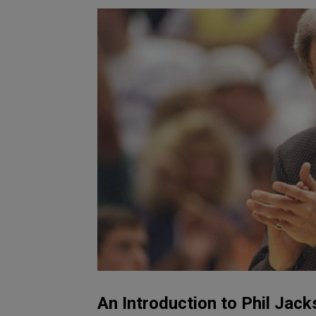
An Introduction to Phil Jack