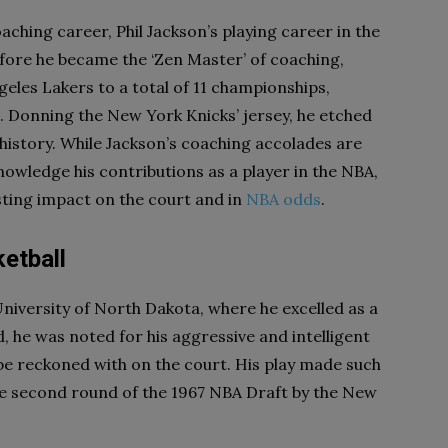
ching career, Phil Jackson’s playing career in the
ore he became the ‘Zen Master’ of coaching,
geles Lakers to a total of 11 championships,
t. Donning the New York Knicks’ jersey, he etched
 history. While Jackson’s coaching accolades are
nowledge his contributions as a player in the NBA,
lasting impact on the court and in
NBA odds
.
etball
University of North Dakota, where he excelled as a
d, he was noted for his aggressive and intelligent
 be reckoned with on the court. His play made such
he second round of the 1967 NBA Draft by the New