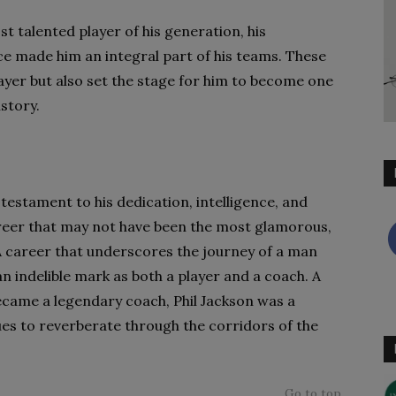
 talented player of his generation, his
ce made him an integral part of his teams. These
layer but also set the stage for him to become one
story.
 testament to his dedication, intelligence, and
areer that may not have been the most glamorous,
 A career that underscores the journey of a man
an indelible mark as both a player and a coach. A
ecame a legendary coach, Phil Jackson was a
es to reverberate through the corridors of the
Go to top