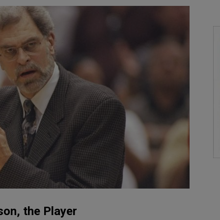
son, the Player