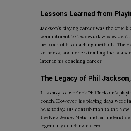
Lessons Learned from Playi
Jackson’s playing career was the crucibl
commitment to teamwork was evident in h
bedrock of his coaching methods. The e
setbacks, and understanding the nuance
later in his coaching career.
The Legacy of Phil Jackson,
It is easy to overlook Phil Jackson’s pla
coach. However, his playing days were in
he is today. His contribution to the New
the New Jersey Nets, and his understandi
legendary coaching career.