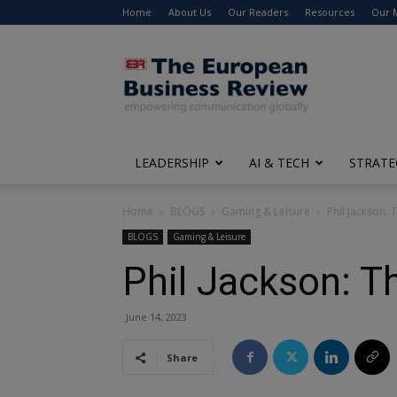
Home
About Us
Our Readers
Resources
Our 
The
European
Business
Review
LEADERSHIP
AI & TECH
STRATE
Home
BLOGS
Gaming & Leisure
Phil Jackson:
BLOGS
Gaming & Leisure
Phil Jackson: T
June 14, 2023
Share