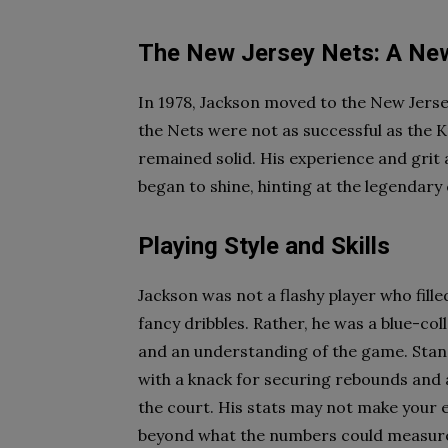
The New Jersey Nets: A Ne
In 1978, Jackson moved to the New Jers
the Nets were not as successful as the 
remained solid. His experience and grit a
began to shine, hinting at the legendary
Playing Style and Skills
Jackson was not a flashy player who fille
fancy dribbles. Rather, he was a blue-col
and an understanding of the game. Standi
with a knack for securing rebounds and
the court. His stats may not make your 
beyond what the numbers could measur