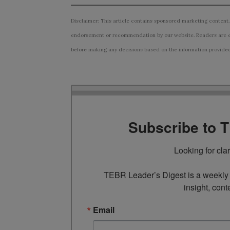
Disclaimer: This article contains sponsored marketing content.
endorsement or recommendation by our website. Readers are e
before making any decisions based on the information provided i
Subscribe to 
Looking for cla
TEBR Leader’s Digest is a weekly e
insight, cont
Email