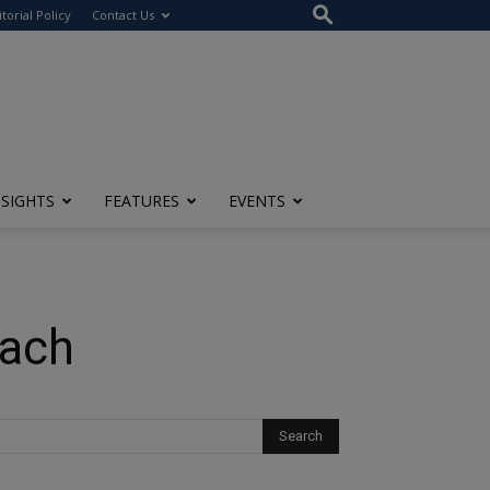
itorial Policy
Contact Us
NSIGHTS
FEATURES
EVENTS
oach