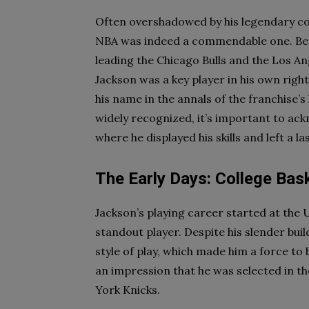
Often overshadowed by his legendary coa
NBA was indeed a commendable one. Bef
leading the Chicago Bulls and the Los An
Jackson was a key player in his own righ
his name in the annals of the franchise’s
widely recognized, it’s important to ack
where he displayed his skills and left a 
The Early Days: College Bask
Jackson’s playing career started at the 
standout player. Despite his slender buil
style of play, which made him a force to
an impression that he was selected in t
York Knicks.