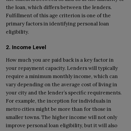
the loan, which differs between the lenders.
Fulfillment of this age criterion is one of the
primary factors in identifying personal loan
eligibility.
2. Income Level
How much you are paid back is a key factor in
your repayment capacity. Lenders will typically
require a minimum monthly income, which can
vary depending on the average cost of living in
your city and the lender’s specific requirements.
For example, the inception for individuals in
metro cities might be more than for those in
smaller towns. The higher income will not only
improve personal loan eligibility, but it will also