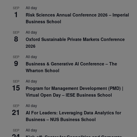
All day
SEP
1
Risk Sciences Annual Conference 2026 – Imperial
Business School
All day
SEP
8
Oxford Sustainable Private Markets Conference
2026
All day
SEP
9
Business & Generative AI Conference – The
Wharton School
All day
SEP
15
Program for Management Development (PMD) |
Virtual Open Day – IESE Business School
All day
SEP
21
AI For Leaders: Leveraging Data Analytics for
Business – NUS Business School
All day
SEP
24
Kick-off: Center for Geopolitics and Corporate