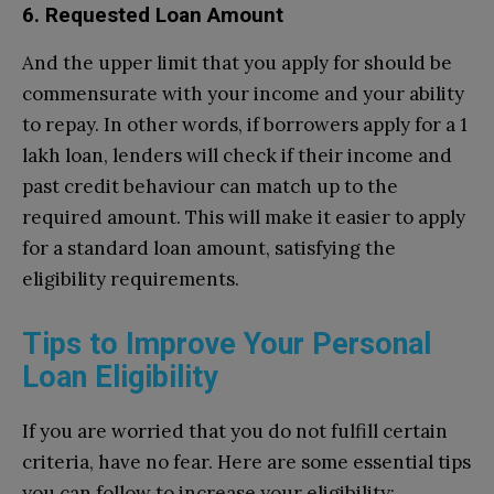
6. Requested Loan Amount
And the upper limit that you apply for should be
commensurate with your income and your ability
to repay. In other words, if borrowers apply for a 1
lakh loan, lenders will check if their income and
past credit behaviour can match up to the
required amount. This will make it easier to apply
for a standard loan amount, satisfying the
eligibility requirements.
Tips to Improve Your Personal
Loan Eligibility
If you are worried that you do not fulfill certain
criteria, have no fear. Here are some essential tips
you can follow to increase your eligibility: