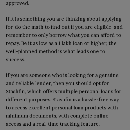
approved.
If it is something you are thinking about applying
for, do the math to find out if you are eligible, and
remember to only borrow what you can afford to
repay. Be it as low as a 1 lakh loan or higher, the
well-planned method is what leads one to
success.
If you are someone who is looking for a genuine
and reliable lender, then you should opt for
Stashfin, which offers multiple personal loans for
different purposes. Stashfin is a hassle-free way
to access excellent personal loan products with
minimum documents, with complete online
access and a real-time tracking feature.