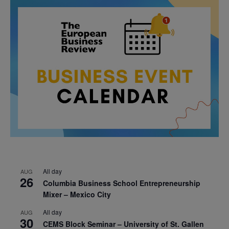
All day
AUG
26
Columbia Business School Entrepreneurship
Mixer – Mexico City
All day
AUG
30
CEMS Block Seminar – University of St. Gallen