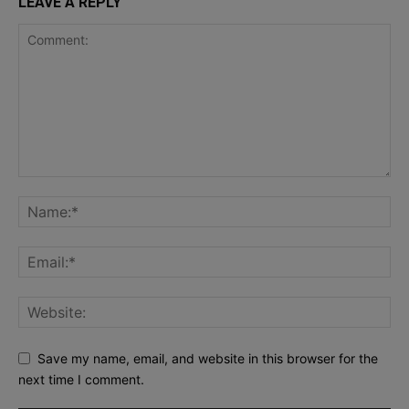
LEAVE A REPLY
Save my name, email, and website in this browser for the
next time I comment.