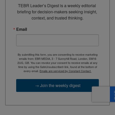
TEBR Leader’s Digest is a weekly editorial 
briefing for decision-makers seeking insight, 
context, and trusted thinking.
Email
By submitting this form, you are consenting to receive marketing
emails from: EBR MEDIA, 3 - 7 Sunnyhill Road, London, SW16
2UG, GB. You can revoke your consent to receive emails at any
time by using the SafeUnsubscribe® link, found at the bottom of
every email.
Emails are serviced by Constant Contact.
→ Join the weekly digest