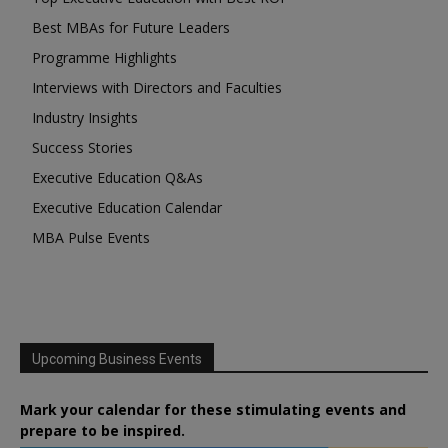
Best MBAs for Future Leaders
Programme Highlights
Interviews with Directors and Faculties
Industry Insights
Success Stories
Executive Education Q&As
Executive Education Calendar
MBA Pulse Events
Upcoming Business Events
Mark your calendar for these stimulating events and
prepare to be inspired.