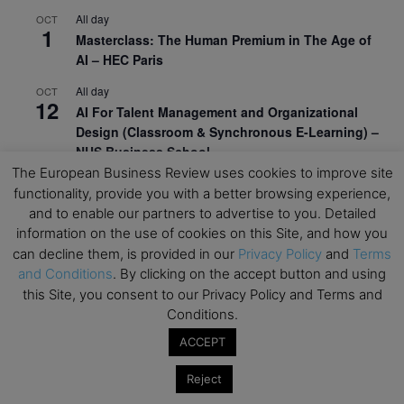
All day
OCT
1
Masterclass: The Human Premium in The Age of
AI – HEC Paris
All day
OCT
12
AI For Talent Management and Organizational
Design (Classroom & Synchronous E-Learning) –
NUS Business School
The European Business Review uses cookies to improve site
All day
OCT
functionality, provide you with a better browsing experience,
21
Executive MBA Info Webinar – Swiss Business
and to enable our partners to advertise to you. Detailed
School
information on the use of cookies on this Site, and how you
can decline them, is provided in our
Privacy Policy
and
Terms
View Calendar
and Conditions
. By clicking on the accept button and using
this Site, you consent to our Privacy Policy and Terms and
Conditions.
Upcoming MBA Events
ACCEPT
Mark your calendars for upcoming MBA events and
programmes. Don’t miss out on these valuable
Reject
opportunities!