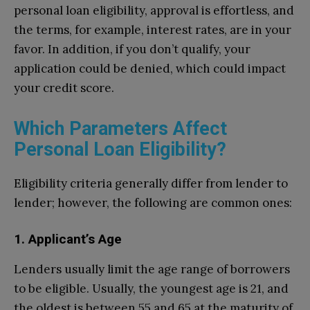
personal loan eligibility, approval is effortless, and
the terms, for example, interest rates, are in your
favor. In addition, if you don’t qualify, your
application could be denied, which could impact
your credit score.
Which Parameters Affect
Personal Loan Eligibility?
Eligibility criteria generally differ from lender to
lender; however, the following are common ones:
1. Applicant’s Age
Lenders usually limit the age range of borrowers
to be eligible. Usually, the youngest age is 21, and
the oldest is between 55 and 65 at the maturity of