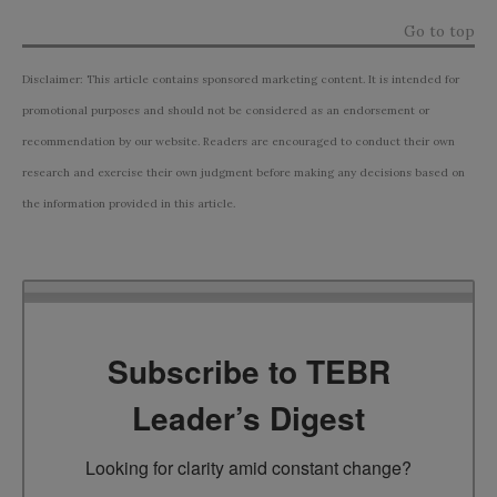
Go to top
Disclaimer: This article contains sponsored marketing content. It is intended for
promotional purposes and should not be considered as an endorsement or
recommendation by our website. Readers are encouraged to conduct their own
research and exercise their own judgment before making any decisions based on
the information provided in this article.
Subscribe to TEBR
Leader’s Digest
Looking for clarity amid constant change?
