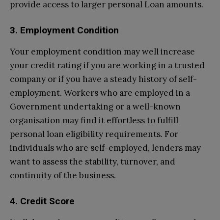
provide access to larger personal Loan amounts.
3. Employment Condition
Your employment condition may well increase
your credit rating if you are working in a trusted
company or if you have a steady history of self-
employment. Workers who are employed in a
Government undertaking or a well-known
organisation may find it effortless to fulfill
personal loan eligibility requirements. For
individuals who are self-employed, lenders may
want to assess the stability, turnover, and
continuity of the business.
4. Credit Score