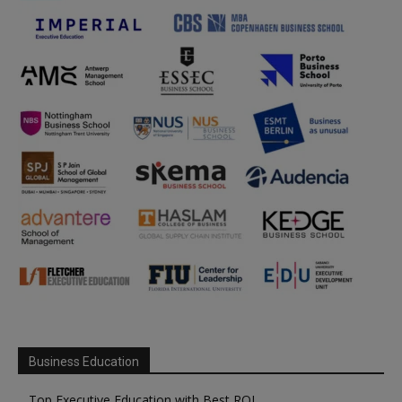
Business Education
Top Executive Education with Best ROI