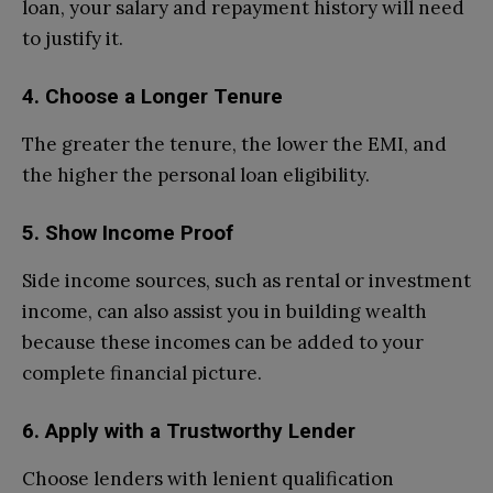
loan, your salary and repayment history will need
to justify it.
4. Choose a Longer Tenure
The greater the tenure, the lower the EMI, and
the higher the personal loan eligibility.
5. Show Income Proof
Side income sources, such as rental or investment
income, can also assist you in building wealth
because these incomes can be added to your
complete financial picture.
6. Apply with a Trustworthy Lender
Choose lenders with lenient qualification