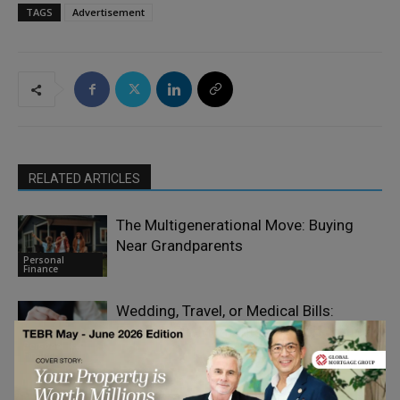
TAGS
Advertisement
RELATED ARTICLES
The Multigenerational Move: Buying
Near Grandparents
Personal
Finance
Wedding, Travel, or Medical Bills:
Funding Big Moments on Short Notice
Personal
Finance
Why Infrastructure Investors Are