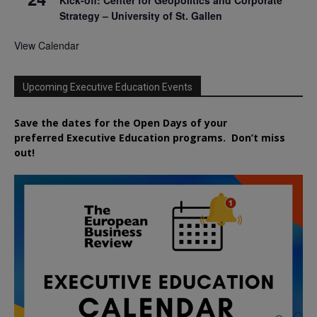
Strategy – University of St. Gallen
View Calendar
Upcoming Executive Education Events
Save the dates for the Open Days of your
preferred
Executive
Education
programs. Don’t miss
out!