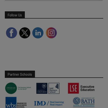
Follow Us
Partner Schools