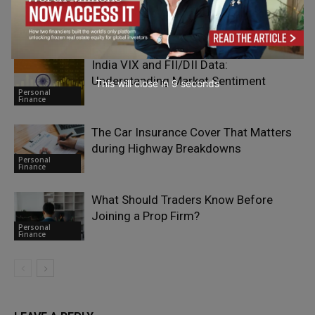
Paying More Attention to Geotechnical
Personal
Risk
Finance
India VIX and FII/DII Data:
Understanding Market Sentiment
This will close in
7
seconds
Personal
Finance
The Car Insurance Cover That Matters
during Highway Breakdowns
Personal
Finance
What Should Traders Know Before
Joining a Prop Firm?
Personal
Finance