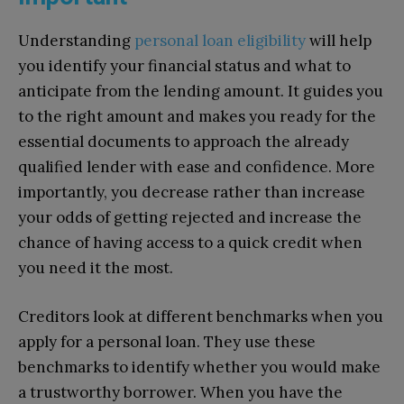
Understanding
personal loan eligibility
will help
you identify your financial status and what to
anticipate from the lending amount. It guides you
to the right amount and makes you ready for the
essential documents to approach the already
qualified lender with ease and confidence. More
importantly, you decrease rather than increase
your odds of getting rejected and increase the
chance of having access to a quick credit when
you need it the most.
Creditors look at different benchmarks when you
apply for a personal loan. They use these
benchmarks to identify whether you would make
a trustworthy borrower. When you have the