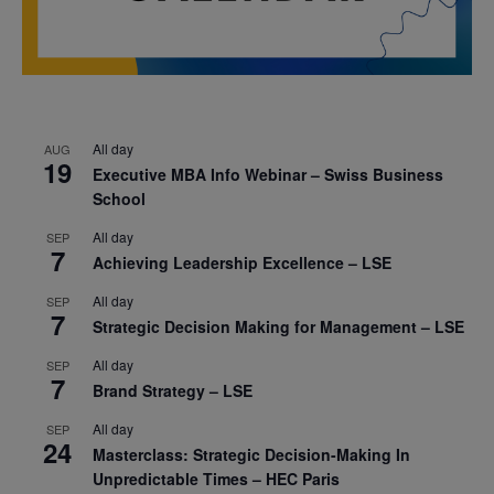
All day
AUG
19
Executive MBA Info Webinar – Swiss Business
School
All day
SEP
7
Achieving Leadership Excellence – LSE
All day
SEP
7
Strategic Decision Making for Management – LSE
All day
SEP
7
Brand Strategy – LSE
All day
SEP
24
Masterclass: Strategic Decision-Making In
Unpredictable Times – HEC Paris