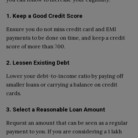
1. Keep a Good Credit Score
Ensure you do not miss credit card and EMI
payments to be done on time, and keep a credit
score of more than 700.
2. Lessen Existing Debt
Lower your debt-to-income ratio by paying off
smaller loans or carrying a balance on credit
cards.
3. Select a Reasonable Loan Amount
Request an amount that can be seen as a regular
payment to you. If you are considering a 1 lakh