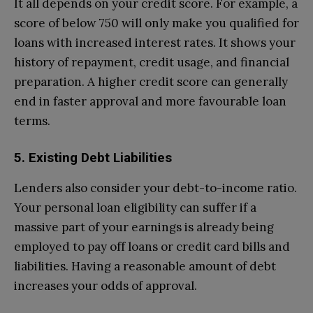
It all depends on your credit score. For example, a
score of below 750 will only make you qualified for
loans with increased interest rates. It shows your
history of repayment, credit usage, and financial
preparation. A higher credit score can generally
end in faster approval and more favourable loan
terms.
5. Existing Debt Liabilities
Lenders also consider your debt-to-income ratio.
Your personal loan eligibility can suffer if a
massive part of your earnings is already being
employed to pay off loans or credit card bills and
liabilities. Having a reasonable amount of debt
increases your odds of approval.