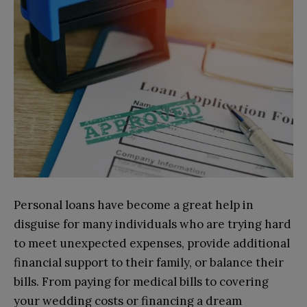
Personal loans have become a great help in
disguise for many individuals who are trying hard
to meet unexpected expenses, provide additional
financial support to their family, or balance their
bills. From paying for medical bills to covering
your wedding costs or financing a dream