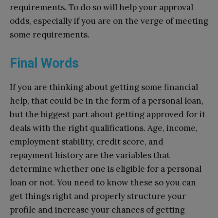
requirements. To do so will help your approval
odds, especially if you are on the verge of meeting
some requirements.
Final Words
If you are thinking about getting some financial
help, that could be in the form of a personal loan,
but the biggest part about getting approved for it
deals with the right qualifications. Age, income,
employment stability, credit score, and
repayment history are the variables that
determine whether one is eligible for a personal
loan or not. You need to know these so you can
get things right and properly structure your
profile and increase your chances of getting