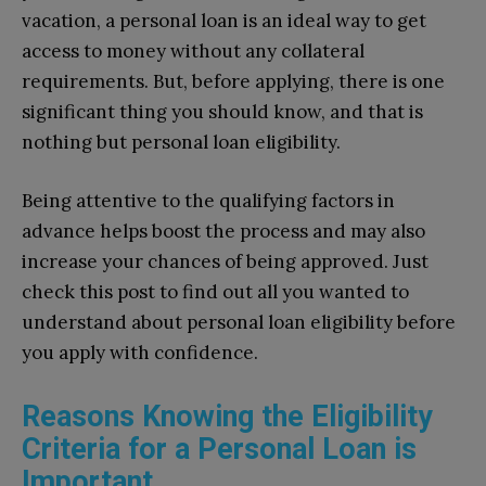
vacation, a personal loan is an ideal way to get
access to money without any collateral
requirements. But, before applying, there is one
significant thing you should know, and that is
nothing but personal loan eligibility.
Being attentive to the qualifying factors in
advance helps boost the process and may also
increase your chances of being approved. Just
check this post to find out all you wanted to
understand about personal loan eligibility before
you apply with confidence.
Reasons Knowing the Eligibility
Criteria for a Personal Loan is
Important