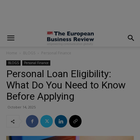
modal-check
Home
BLOGS
Personal Finance
BLOGS
Personal Finance
Personal Loan Eligibility:
What Do You Need to Know
Before Applying
October 14, 2025