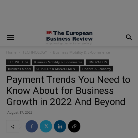
modal-check
Home
TECHNOLOGY
Business Mobility & E-Commerce
TECHNOLOGY
Business Mobility & E-Commerce
INNOVATION
Business Model
STRATEGY & MANAGEMENT
Finance & Economy
Payment Trends You Need to
Know About for Business
Growth in 2022 And Beyond
August 17, 2022