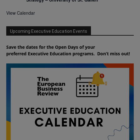
View Calendar
Upcoming Executive Education Events
Save the dates for the Open Days of your
preferred
Executive
Education
programs. Don’t miss out!