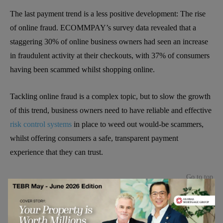
The last payment trend is a less positive development: The rise
of online fraud. ECOMMPAY’s survey data revealed that a
staggering 30% of online business owners had seen an increase
in fraudulent activity at their checkouts, with 37% of consumers
having been scammed whilst shopping online.
Tackling online fraud is a complex topic, but to slow the growth
of this trend, business owners need to have reliable and effective
risk control systems
in place to weed out would-be scammers,
whilst offering consumers a safe, transparent payment
experience that they can trust.
Go to top