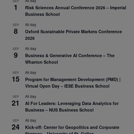
All day
SEP
1
Risk Sciences Annual Conference 2026 – Imperial
Business School
All day
SEP
8
Oxford Sustainable Private Markets Conference
2026
All day
SEP
9
Business & Generative AI Conference – The
Wharton School
All day
SEP
15
Program for Management Development (PMD) |
Virtual Open Day – IESE Business School
All day
SEP
21
AI For Leaders: Leveraging Data Analytics for
Business – NUS Business School
All day
SEP
24
Kick-off: Center for Geopolitics and Corporate
Strategy – University of St. Gallen