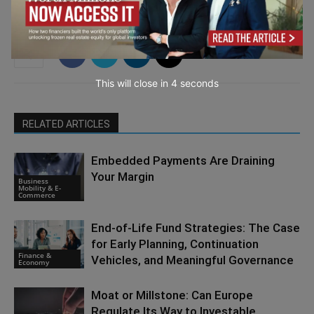
This will close in
3
seconds
RELATED ARTICLES
Embedded Payments Are Draining
Your Margin
Business
Mobility & E-
Commerce
End-of-Life Fund Strategies: The Case
for Early Planning, Continuation
Finance &
Vehicles, and Meaningful Governance
Economy
Moat or Millstone: Can Europe
Regulate Its Way to Investable