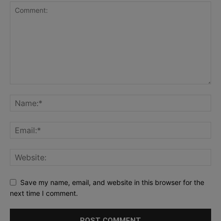
Save my name, email, and website in this browser for the
next time I comment.