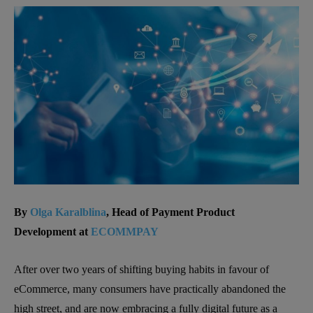
By
Olga Karalblina
, Head of Payment Product
Development at
ECOMMPAY
After over two years of shifting buying habits in favour of
eCommerce, many consumers have practically abandoned the
high street, and are now embracing a fully digital future as a