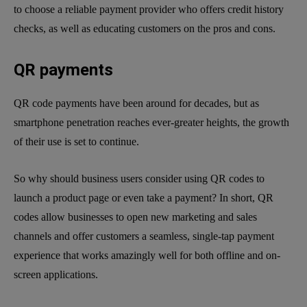
to choose a reliable payment provider who offers credit history
checks, as well as educating customers on the pros and cons.
QR payments
QR code payments have been around for decades, but as
smartphone penetration reaches ever-greater heights, the growth
of their use is set to continue.
So why should business users consider using QR codes to
launch a product page or even take a payment? In short, QR
codes allow businesses to open new marketing and sales
channels and offer customers a seamless, single-tap payment
experience that works amazingly well for both offline and on-
screen applications.