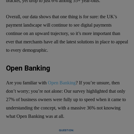
bracket, yet drop to just 6% among 55+ year-olds.
Overall, our data shows that one thing is for sure: the UK’s
payment landscape will continue to see digital payments
continue on an upward trajectory, so it’s more important than
ever that merchants have all the latest solutions in place to appeal
to every demographic.
Open Banking
Are you familiar with
Open Banking
? If you’re unsure, then
don’t worry; you’re not alone: Our survey highlighted that only
27% of business owners were fully up to speed when it came to
understanding the concept, with a massive 36% not knowing
what Open Banking was at all.