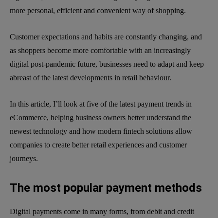
more personal, efficient and convenient way of shopping.
Customer expectations and habits are constantly changing, and
as shoppers become more comfortable with an increasingly
digital post-pandemic future, businesses need to adapt and keep
abreast of the latest developments in retail behaviour.
In this article, I’ll look at five of the latest payment trends in
eCommerce, helping business owners better understand the
newest technology and how modern fintech solutions allow
companies to create better retail experiences and customer
journeys.
The most popular payment methods
Digital payments come in many forms, from debit and credit