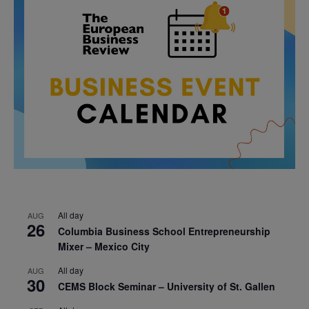
All day
AUG
26
Columbia Business School Entrepreneurship
Mixer – Mexico City
All day
AUG
30
CEMS Block Seminar – University of St. Gallen