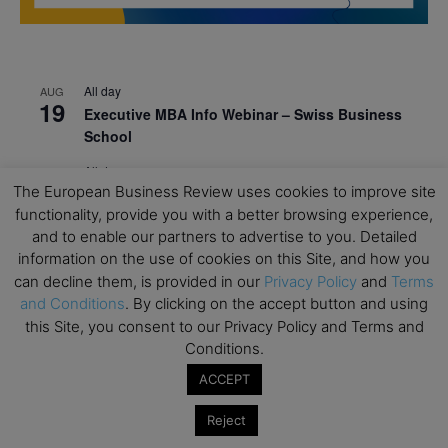
All day
AUG
19
Executive MBA Info Webinar – Swiss Business
School
All day
SEP
7
The European Business Review uses cookies to improve site
Achieving Leadership Excellence – LSE
functionality, provide you with a better browsing experience,
All day
SEP
and to enable our partners to advertise to you. Detailed
7
Strategic Decision Making for Management – LSE
information on the use of cookies on this Site, and how you
can decline them, is provided in our
Privacy Policy
and
Terms
All day
SEP
7
and Conditions
. By clicking on the accept button and using
Brand Strategy – LSE
this Site, you consent to our Privacy Policy and Terms and
All day
SEP
Conditions.
24
Masterclass: Strategic Decision-Making In
ACCEPT
Unpredictable Times – HEC Paris
Reject
All day
OCT
1