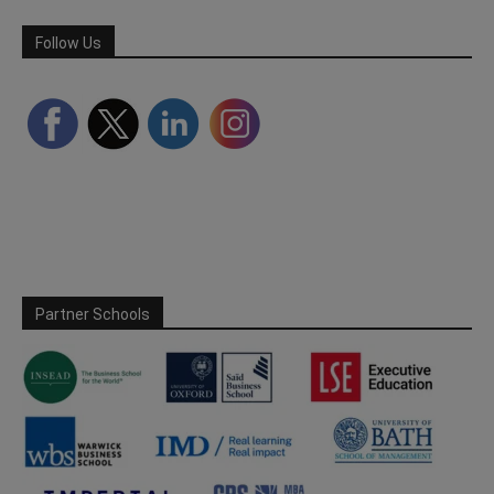
Follow Us
Partner Schools