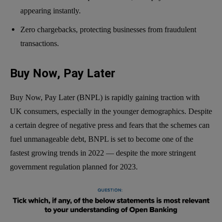
appearing instantly.
Zero chargebacks, protecting businesses from fraudulent
transactions.
Buy Now, Pay Later
Buy Now, Pay Later (BNPL) is rapidly gaining traction with
UK consumers, especially in the younger demographics. Despite
a certain degree of negative press and fears that the schemes can
fuel unmanageable debt, BNPL is set to become one of the
fastest growing trends in 2022 — despite the more stringent
government regulation planned for 2023.