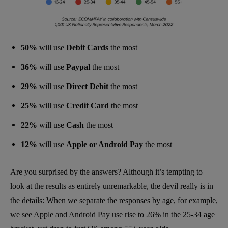
50%
will use
Debit Cards
the most
36%
will use
Paypal
the most
29%
will use
Direct Debit
the most
25%
will use
Credit Card
the most
22%
will use
Cash
the most
12%
will use
Apple or Android Pay
the most
Are you surprised by the answers? Although it’s tempting to
look at the results as entirely unremarkable, the devil really is in
the details: When we separate the responses by age, for example,
we see Apple and Android Pay use rise to 26% in the 25-34 age