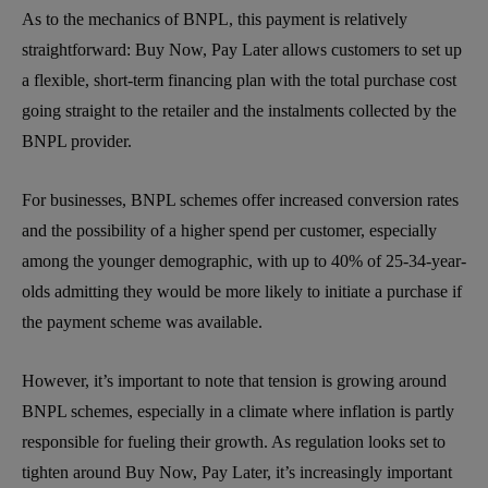
As to the mechanics of BNPL, this payment is relatively
straightforward: Buy Now, Pay Later allows customers to set up
a flexible, short-term financing plan with the total purchase cost
going straight to the retailer and the instalments collected by the
BNPL provider.
For businesses, BNPL schemes offer increased conversion rates
and the possibility of a higher spend per customer, especially
among the younger demographic, with up to 40% of 25-34-year-
olds admitting they would be more likely to initiate a purchase if
the payment scheme was available.
However, it’s important to note that tension is growing around
BNPL schemes, especially in a climate where inflation is partly
responsible for fueling their growth. As regulation looks set to
tighten around Buy Now, Pay Later, it’s increasingly important