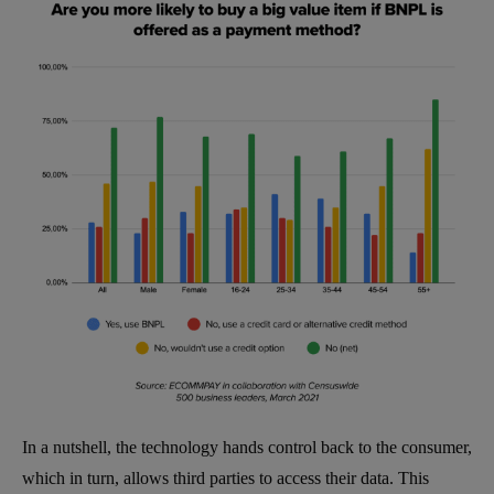
In a nutshell, the technology hands control back to the consumer,
which in turn, allows third parties to access their data. This