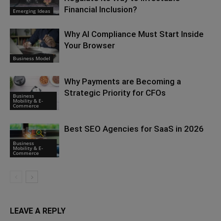
Financial Inclusion?
Emerging Ideas
Why AI Compliance Must Start Inside
Your Browser
Business Model
Why Payments are Becoming a
Strategic Priority for CFOs
Business
Mobility & E-
Commerce
Best SEO Agencies for SaaS in 2026
Business
Mobility & E-
Commerce
LEAVE A REPLY