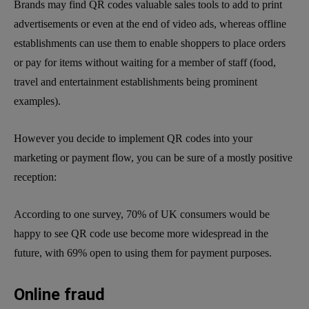
Brands may find QR codes valuable sales tools to add to print
advertisements or even at the end of video ads, whereas offline
establishments can use them to enable shoppers to place orders
or pay for items without waiting for a member of staff (food,
travel and entertainment establishments being prominent
examples).
However you decide to implement QR codes into your
marketing or payment flow, you can be sure of a mostly positive
reception:
According to one survey, 70% of UK consumers would be
happy to see QR code use become more widespread in the
future, with 69% open to using them for payment purposes.
Online fraud