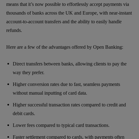
means that it’s now possible to effortlessly accept payments via
thousands of banks across the UK and Europe, with near-instant
account-to-account transfers and the ability to easily handle
refunds.
Here are a few of the advantages offered by Open Banking:
Direct transfers between banks, allowing clients to pay the
way they prefer.
Higher conversion rates due to fast, seamless payments
without manual inputting of card data.
Higher successful transaction rates compared to credit and
debit cards.
Lower fees compared to typical card transactions.
Faster settlement compared to cards, with payments often