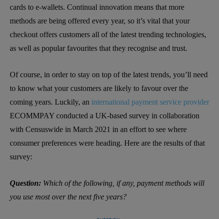
cards to e-wallets. Continual innovation means that more
methods are being offered every year, so it’s vital that your
checkout offers customers all of the latest trending technologies,
as well as popular favourites that they recognise and trust.
Of course, in order to stay on top of the latest trends, you’ll need
to know what your customers are likely to favour over the
coming years. Luckily, an
international payment service provider
ECOMMPAY conducted a UK-based survey in collaboration
with Censuswide in March 2021 in an effort to see where
consumer preferences were heading. Here are the results of that
survey:
Question:
Which of the following, if any, payment methods will
you use most over the next five years?