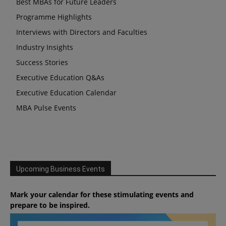
Best MBAs for Future Leaders
Programme Highlights
Interviews with Directors and Faculties
Industry Insights
Success Stories
Executive Education Q&As
Executive Education Calendar
MBA Pulse Events
Upcoming Business Events
Mark your calendar for these stimulating events and
prepare to be inspired.