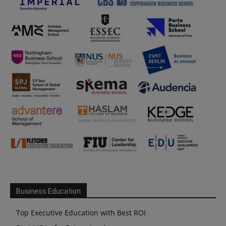
Business Education
Top Executive Education with Best ROI