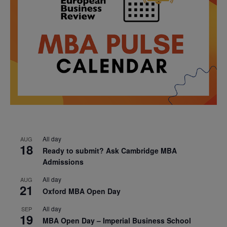
All day
AUG
18
Ready to submit? Ask Cambridge MBA
Admissions
All day
AUG
21
Oxford MBA Open Day
All day
SEP
19
MBA Open Day – Imperial Business School