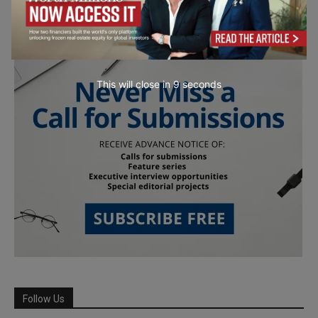
This will close in
7
seconds
Follow Us