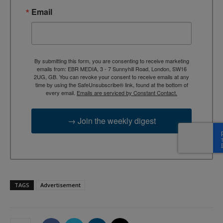
Email
By submitting this form, you are consenting to receive marketing
emails from: EBR MEDIA, 3 - 7 Sunnyhill Road, London, SW16
2UG, GB. You can revoke your consent to receive emails at any
time by using the SafeUnsubscribe® link, found at the bottom of
every email.
Emails are serviced by Constant Contact.
→ Join the weekly digest
TAGS
Advertisement