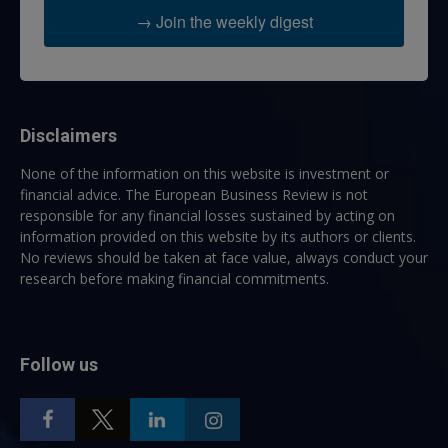
→ Join the weekly digest
Disclaimers
None of the information on this website is investment or
financial advice. The European Business Review is not
responsible for any financial losses sustained by acting on
information provided on this website by its authors or clients.
No reviews should be taken at face value, always conduct your
research before making financial commitments.
Follow us