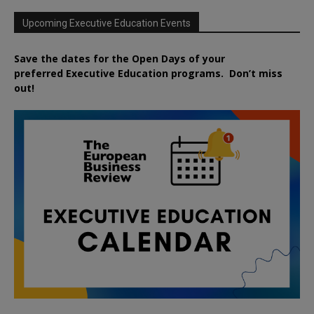
Upcoming Executive Education Events
Save the dates for the Open Days of your
preferred
Executive
Education
programs. Don’t miss
out!