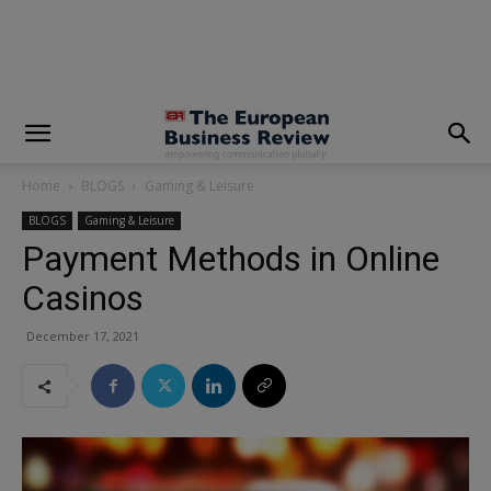
modal-check
Home
BLOGS
Gaming & Leisure
BLOGS
Gaming & Leisure
Payment Methods in Online
Casinos
December 17, 2021