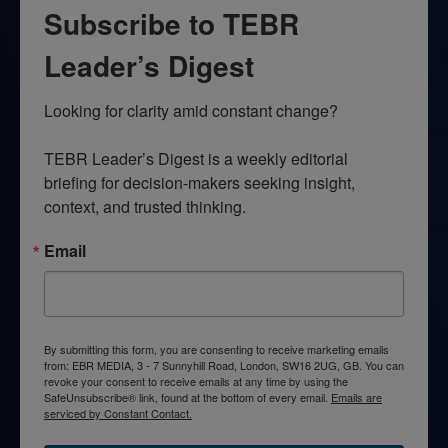
Subscribe to TEBR
Leader’s Digest
Looking for clarity amid constant change?

TEBR Leader’s Digest is a weekly editorial 
briefing for decision-makers seeking insight, 
context, and trusted thinking.
Email
By submitting this form, you are consenting to receive marketing emails
from: EBR MEDIA, 3 - 7 Sunnyhill Road, London, SW16 2UG, GB. You can
revoke your consent to receive emails at any time by using the
SafeUnsubscribe® link, found at the bottom of every email.
Emails are
serviced by Constant Contact.