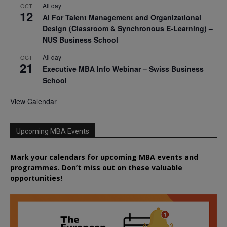
All day
OCT
12
AI For Talent Management and Organizational
Design (Classroom & Synchronous E-Learning) –
NUS Business School
All day
OCT
21
Executive MBA Info Webinar – Swiss Business
School
View Calendar
Upcoming MBA Events
Mark your calendars for upcoming MBA events and
programmes. Don’t miss out on these valuable
opportunities!