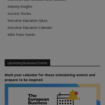
Industry Insights
Success Stories
Executive Education Q&As
Executive Education Calendar
MBA Pulse Events
Upcoming Business Events
Mark your calendar for these stimulating events and
prepare to be inspired.