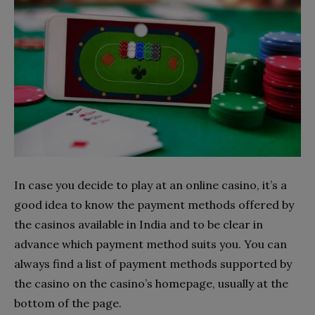
In case you decide to play at an online casino, it’s a
good idea to know the payment methods offered by
the casinos available in India and to be clear in
advance which payment method suits you. You can
always find a list of payment methods supported by
the casino on the casino’s homepage, usually at the
bottom of the page.