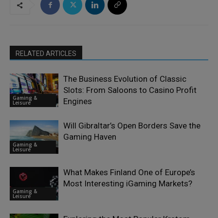
RELATED ARTICLES
The Business Evolution of Classic
Slots: From Saloons to Casino Profit
Gaming &
Engines
Leisure
Will Gibraltar’s Open Borders Save the
Gaming Haven
Gaming &
Leisure
What Makes Finland One of Europe’s
Most Interesting iGaming Markets?
Gaming &
Leisure