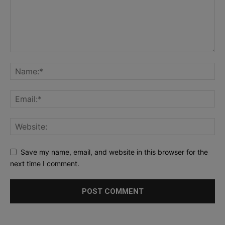
Save my name, email, and website in this browser for the
next time I comment.