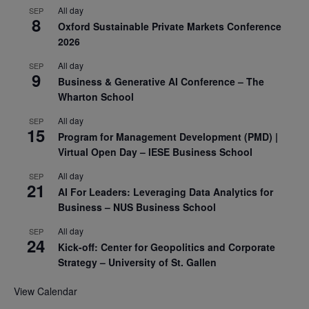
All day
SEP
8
Oxford Sustainable Private Markets Conference
2026
All day
SEP
9
Business & Generative AI Conference – The
Wharton School
All day
SEP
15
Program for Management Development (PMD) |
Virtual Open Day – IESE Business School
All day
SEP
21
AI For Leaders: Leveraging Data Analytics for
Business – NUS Business School
All day
SEP
24
Kick-off: Center for Geopolitics and Corporate
Strategy – University of St. Gallen
View Calendar