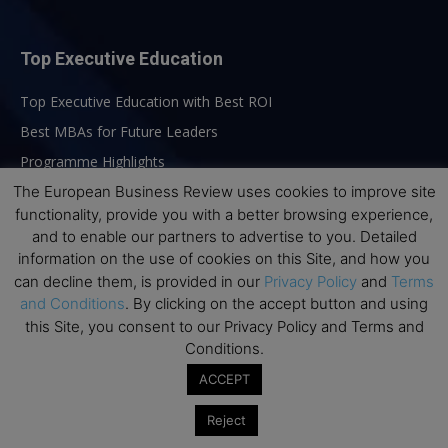
Top Executive Education
Top Executive Education with Best ROI
Best MBAs for Future Leaders
Programme Highlights
Interviews with Directors and Faculties
The European Business Review uses cookies to improve site
functionality, provide you with a better browsing experience,
Industry Insights
and to enable our partners to advertise to you. Detailed
Success Stories
information on the use of cookies on this Site, and how you
can decline them, is provided in our
Privacy Policy
and
Terms
Executive Education Q&As
and Conditions
. By clicking on the accept button and using
Executive Education Calendar
this Site, you consent to our Privacy Policy and Terms and
MBA Pulse Events
Conditions.
ACCEPT
Reject