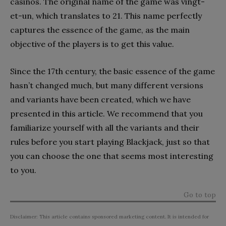
casinos. The original name of the game was vingt-
et-un, which translates to 21. This name perfectly
captures the essence of the game, as the main
objective of the players is to get this value.
Since the 17th century, the basic essence of the game
hasn’t changed much, but many different versions
and variants have been created, which we have
presented in this article. We recommend that you
familiarize yourself with all the variants and their
rules before you start playing Blackjack, just so that
you can choose the one that seems most interesting
to you.
Go to top
Disclaimer: This article contains sponsored marketing content. It is intended for