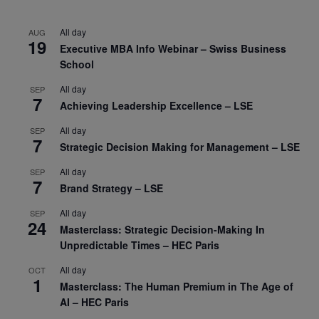
All day
AUG
19
Executive MBA Info Webinar – Swiss Business
School
All day
SEP
7
Achieving Leadership Excellence – LSE
All day
SEP
7
Strategic Decision Making for Management – LSE
All day
SEP
7
Brand Strategy – LSE
All day
SEP
24
Masterclass: Strategic Decision-Making In
Unpredictable Times – HEC Paris
All day
OCT
1
Masterclass: The Human Premium in The Age of
AI – HEC Paris