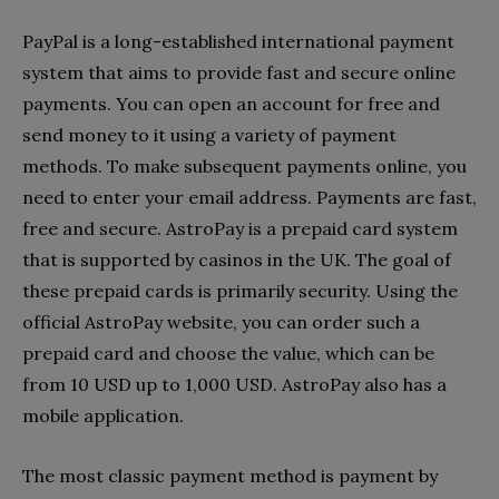
PayPal is a long-established international payment
system that aims to provide fast and secure online
payments. You can open an account for free and
send money to it using a variety of payment
methods. To make subsequent payments online, you
need to enter your email address. Payments are fast,
free and secure. AstroPay is a prepaid card system
that is supported by casinos in the UK. The goal of
these prepaid cards is primarily security. Using the
official AstroPay website, you can order such a
prepaid card and choose the value, which can be
from 10 USD up to 1,000 USD. AstroPay also has a
mobile application.
The most classic payment method is payment by