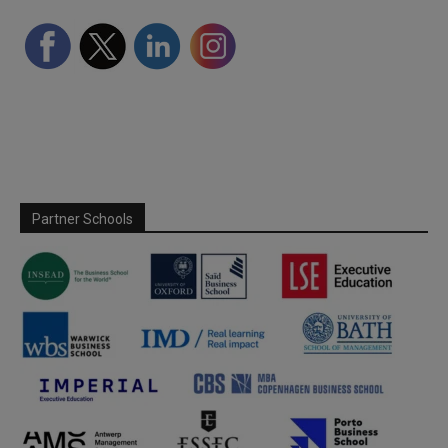
Partner Schools