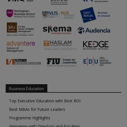
Business Education
Top Executive Education with Best ROI
Best MBAs for Future Leaders
Programme Highlights
Interviews with Directors and Faculties