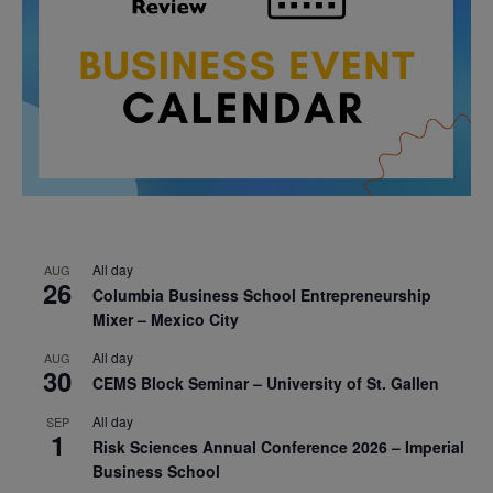
All day
AUG
26
Columbia Business School Entrepreneurship
Mixer – Mexico City
All day
AUG
30
CEMS Block Seminar – University of St. Gallen
All day
SEP
1
Risk Sciences Annual Conference 2026 – Imperial
Business School