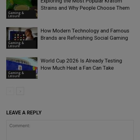
Exploring the Most Popular Kratom
Strains and Why People Choose Them
Gaming &
Leisure
How Modern Technology and Famous
Brands are Refreshing Social Gaming
Gaming &
Leisure
World Cup 2026 Is Already Testing
How Much Heat a Fan Can Take
Gaming &
Leisure
LEAVE A REPLY