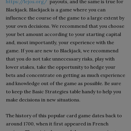
https://lejos.org/
payouts, and the same is true for
Blackjack. Blackjack is a game where you can
influence the course of the game to a large extent by
your own decisions. We recommend that you choose
your bet amount according to your starting capital
and, most importantly, your experience with the
game. If you are new to Blackjack, we recommend
that you do not take unnecessary risks, play with
lower stakes, take the opportunity to hedge your
bets and concentrate on getting as much experience
and knowledge out of the game as possible. Be sure
to keep the Basic Strategies table handy to help you
make decisions in new situations.
The history of this popular card game dates back to
around 1700, when it first appeared in French