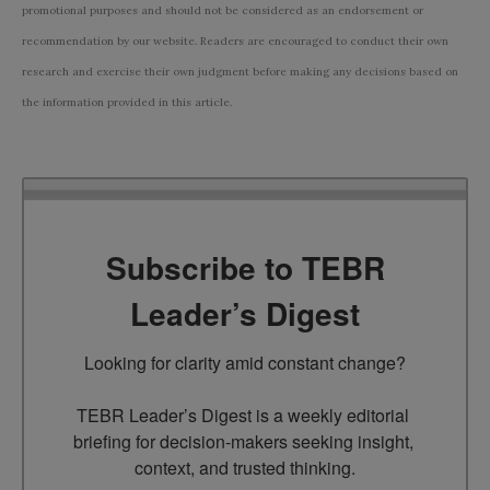
promotional purposes and should not be considered as an endorsement or
recommendation by our website. Readers are encouraged to conduct their own
research and exercise their own judgment before making any decisions based on
the information provided in this article.
Subscribe to TEBR
Leader’s Digest
Looking for clarity amid constant change?

TEBR Leader’s Digest is a weekly editorial 
briefing for decision-makers seeking insight, 
context, and trusted thinking.