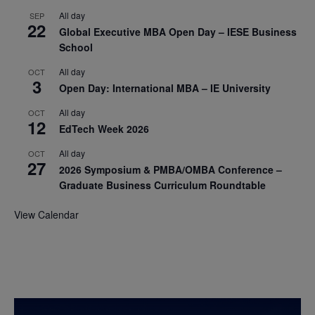
All day
SEP
22
Global Executive MBA Open Day – IESE Business
School
All day
OCT
3
Open Day: International MBA – IE University
All day
OCT
12
EdTech Week 2026
All day
OCT
27
2026 Symposium & PMBA/OMBA Conference –
Graduate Business Curriculum Roundtable
View Calendar