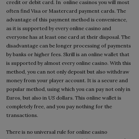
credit or debit card. In online casinos you will most
often find Visa or Mastercard payment cards. The
advantage of this payment method is convenience,
as it is supported by every online casino and
everyone has at least one card at their disposal. The
disadvantage can be longer processing of payments
by banks or higher fees. Skrill is an online wallet that
is supported by almost every online casino. With this
method, you can not only deposit but also withdraw
money from your player account. It is a secure and
popular method, using which you can pay not only in
Euros, but also in US dollars. This online wallet is
completely free, and you pay nothing for the
transactions.
There is no universal rule for online casino