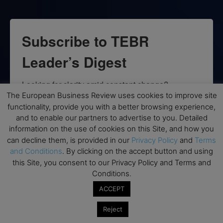
Subscribe to TEBR
Leader’s Digest
Looking for clarity amid constant change?

The European Business Review uses cookies to improve site
functionality, provide you with a better browsing experience,
TEBR Leader’s Digest is a weekly editorial 
and to enable our partners to advertise to you. Detailed
briefing for decision-makers seeking insight, 
information on the use of cookies on this Site, and how you
context, and trusted thinking.
can decline them, is provided in our
Privacy Policy
and
Terms
and Conditions
. By clicking on the accept button and using
Email
this Site, you consent to our Privacy Policy and Terms and
Conditions.
ACCEPT
By submitting this form, you are consenting to receive marketing emails
Reject
from: EBR MEDIA, 3 - 7 Sunnyhill Road, London, SW16 2UG, GB. You can
revoke your consent to receive emails at any time by using the