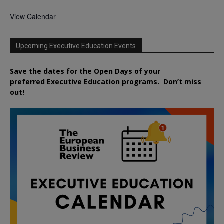
View Calendar
Upcoming Executive Education Events
Save the dates for the Open Days of your
preferred
Executive
Education
programs. Don’t miss
out!