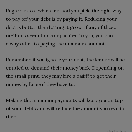
Regardless of which method you pick, the right way
to pay off your debt is by paying it. Reducing your
debt is better than letting it grow. If any of these
methods seem too complicated to you, you can
always stick to paying the minimum amount.
Remember, if you ignore your debt, the lender will be
entitled to demand their money back. Depending on
the small print, they may hire a bailiff to get their
money by force if they have to.
Making the minimum payments will keep you on top
of your debts and will reduce the amount you own in
time.
Go to top