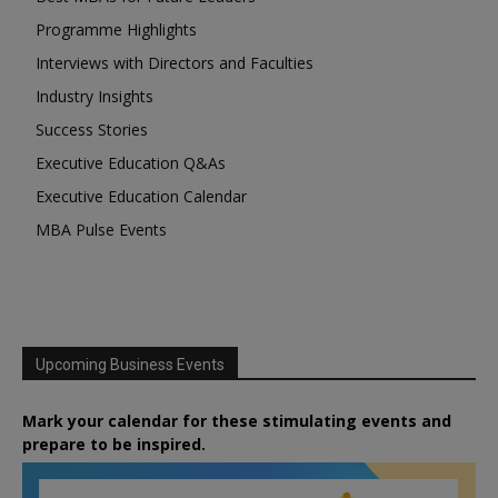
Programme Highlights
Interviews with Directors and Faculties
Industry Insights
Success Stories
Executive Education Q&As
Executive Education Calendar
MBA Pulse Events
Upcoming Business Events
Mark your calendar for these stimulating events and
prepare to be inspired.