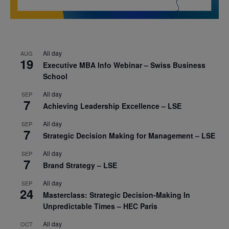
All day
AUG
19
Executive MBA Info Webinar – Swiss Business
School
All day
SEP
7
Achieving Leadership Excellence – LSE
All day
SEP
7
Strategic Decision Making for Management – LSE
All day
SEP
7
Brand Strategy – LSE
All day
SEP
24
Masterclass: Strategic Decision-Making In
Unpredictable Times – HEC Paris
All day
OCT