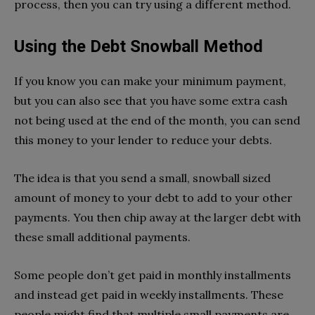
process, then you can try using a different method.
Using the Debt Snowball Method
If you know you can make your minimum payment,
but you can also see that you have some extra cash
not being used at the end of the month, you can send
this money to your lender to reduce your debts.
The idea is that you send a small, snowball sized
amount of money to your debt to add to your other
payments. You then chip away at the larger debt with
these small additional payments.
Some people don’t get paid in monthly installments
and instead get paid in weekly installments. These
people might find that multiple small payments are