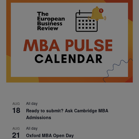
All day
AUG
18
Ready to submit? Ask Cambridge MBA
Admissions
All day
AUG
21
Oxford MBA Open Day