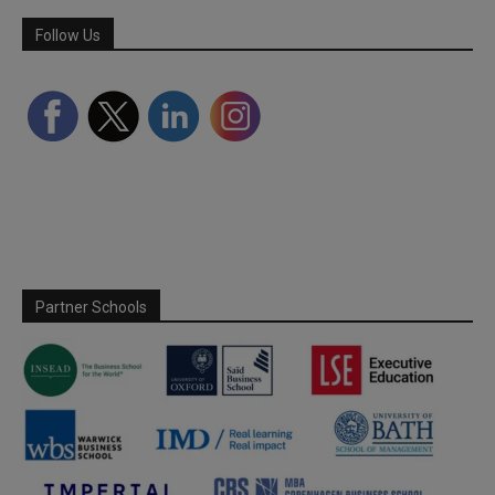
Follow Us
Partner Schools