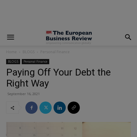
modal-check
Home
BLOGS
Personal Finance
BLOGS
Personal Finance
Paying Off Your Debt the
Right Way
September 16, 2021