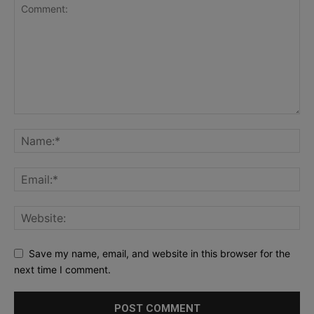
Save my name, email, and website in this browser for the
next time I comment.