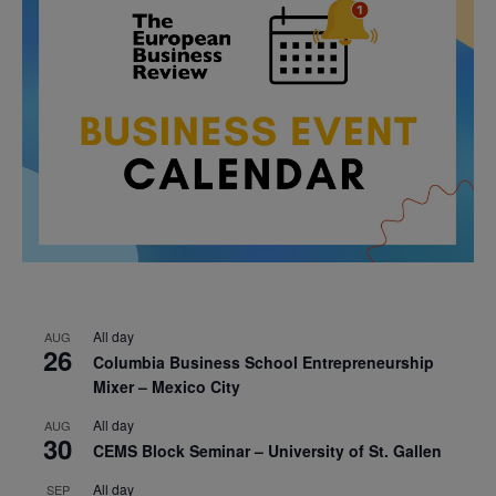
All day
AUG
26
Columbia Business School Entrepreneurship
Mixer – Mexico City
All day
AUG
30
CEMS Block Seminar – University of St. Gallen
All day
SEP