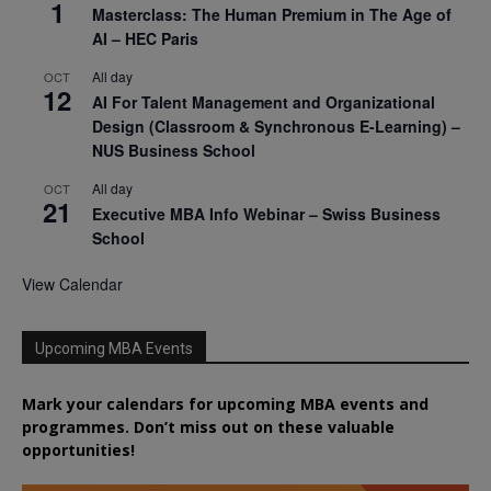
1
Masterclass: The Human Premium in The Age of
AI – HEC Paris
All day
OCT
12
AI For Talent Management and Organizational
Design (Classroom & Synchronous E-Learning) –
NUS Business School
All day
OCT
21
Executive MBA Info Webinar – Swiss Business
School
View Calendar
Upcoming MBA Events
Mark your calendars for upcoming MBA events and
programmes. Don’t miss out on these valuable
opportunities!