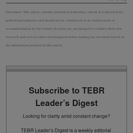
Disclaimer: This article contains sponsored marketing content. It is intended for
promotional purposes and should not be considered as an endorsement or
recommendation by our website. Readers are encouraged to conduct their own
research and exercise their own judgment before making any decisions based on
the information provided in this article.
Subscribe to TEBR
Leader’s Digest
Looking for clarity amid constant change?

TEBR Leader’s Digest is a weekly editorial 