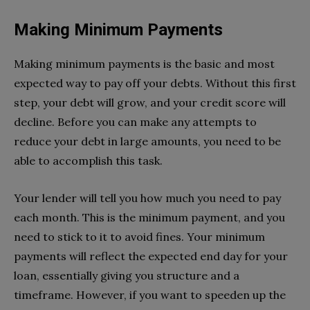
Making Minimum Payments
Making minimum payments is the basic and most
expected way to pay off your debts. Without this first
step, your debt will grow, and your credit score will
decline. Before you can make any attempts to
reduce your debt in large amounts, you need to be
able to accomplish this task.
Your lender will tell you how much you need to pay
each month. This is the minimum payment, and you
need to stick to it to avoid fines. Your minimum
payments will reflect the expected end day for your
loan, essentially giving you structure and a
timeframe. However, if you want to speeden up the