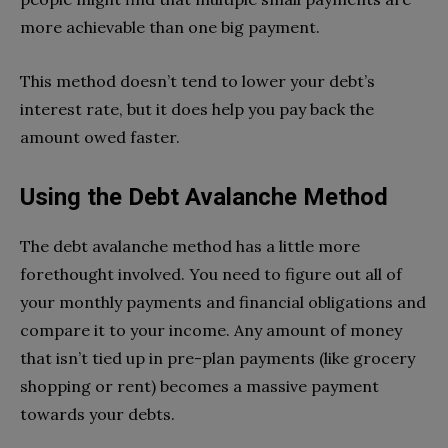
more achievable than one big payment.
This method doesn’t tend to lower your debt’s
interest rate, but it does help you pay back the
amount owed faster.
Using the Debt Avalanche Method
The debt avalanche method has a little more
forethought involved. You need to figure out all of
your monthly payments and financial obligations and
compare it to your income. Any amount of money
that isn’t tied up in pre-plan payments (like grocery
shopping or rent) becomes a massive payment
towards your debts.