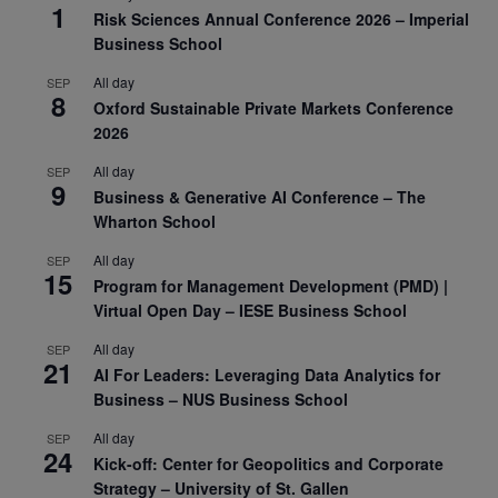
1
Risk Sciences Annual Conference 2026 – Imperial
Business School
All day
SEP
8
Oxford Sustainable Private Markets Conference
2026
All day
SEP
9
Business & Generative AI Conference – The
Wharton School
All day
SEP
15
Program for Management Development (PMD) |
Virtual Open Day – IESE Business School
All day
SEP
21
AI For Leaders: Leveraging Data Analytics for
Business – NUS Business School
All day
SEP
24
Kick-off: Center for Geopolitics and Corporate
Strategy – University of St. Gallen