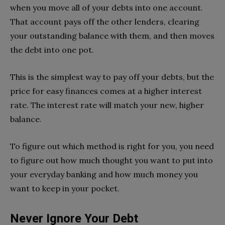
when you move all of your debts into one account.
That account pays off the other lenders, clearing
your outstanding balance with them, and then moves
the debt into one pot.
This is the simplest way to pay off your debts, but the
price for easy finances comes at a higher interest
rate. The interest rate will match your new, higher
balance.
To figure out which method is right for you, you need
to figure out how much thought you want to put into
your everyday banking and how much money you
want to keep in your pocket.
Never Ignore Your Debt