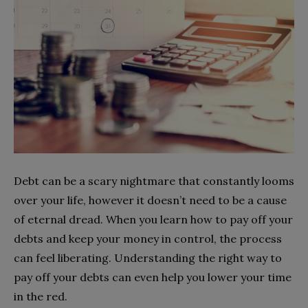
Debt can be a scary nightmare that constantly looms
over your life, however it doesn’t need to be a cause
of eternal dread. When you learn how to pay off your
debts and keep your money in control, the process
can feel liberating. Understanding the right way to
pay off your debts can even help you lower your time
in the red.