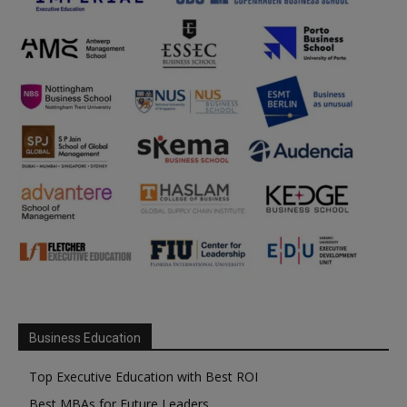
Business Education
Top Executive Education with Best ROI
Best MBAs for Future Leaders