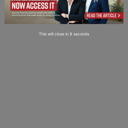
This will close in
7
seconds