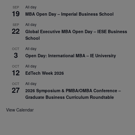
All day
SEP
19
MBA Open Day – Imperial Business School
All day
SEP
22
Global Executive MBA Open Day – IESE Business
School
All day
OCT
3
Open Day: International MBA – IE University
All day
OCT
12
EdTech Week 2026
All day
OCT
27
2026 Symposium & PMBA/OMBA Conference –
Graduate Business Curriculum Roundtable
View Calendar