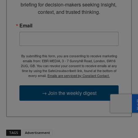
briefing for decision-makers seeking insight, 
context, and trusted thinking.
Email
By submitting this form, you are consenting to receive marketing
emails from: EBR MEDIA, 3 - 7 Sunnyhill Road, London, SW16
2UG, GB. You can revoke your consent to receive emails at any
time by using the SafeUnsubscribe® link, found at the bottom of
every email.
Emails are serviced by Constant Contact.
→ Join the weekly digest
TAGS
Advertisement