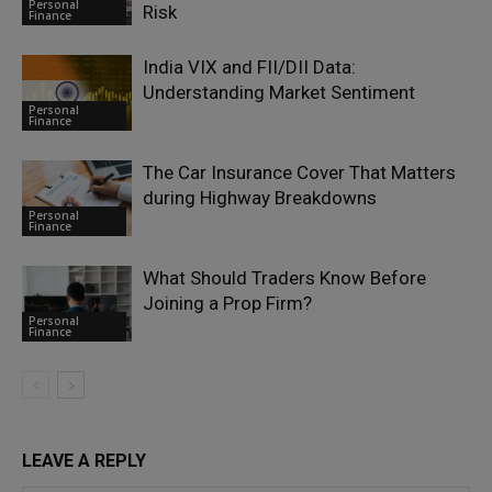
Personal
Risk
Finance
India VIX and FII/DII Data:
Understanding Market Sentiment
Personal
Finance
The Car Insurance Cover That Matters
during Highway Breakdowns
Personal
Finance
What Should Traders Know Before
Joining a Prop Firm?
Personal
Finance
LEAVE A REPLY