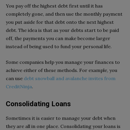
You pay off the highest debt first until it has
completely gone, and then use the monthly payment
you put aside for that debt onto the next highest
debt. The idea is that as your debts start to be paid
off, the payments you can make become larger
instead of being used to fund your personal life.
Some companies help you manage your finances to
achieve either of these methods. For example, you
can use
debt snowball and avalanche invites from
CreditNinja
.
Consolidating Loans
Sometimes it is easier to manage your debt when
they are all in one place. Consolidating your loans is