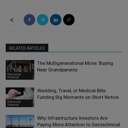
RELATED ARTICLES
The Multigenerational Move: Buying
Near Grandparents
Personal
Finance
Wedding, Travel, or Medical Bills:
Funding Big Moments on Short Notice
Personal
Finance
Why Infrastructure Investors Are
Paying More Attention to Geotechnical