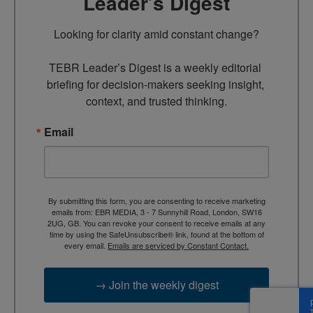
Leader’s Digest
Looking for clarity amid constant change?

TEBR Leader’s Digest is a weekly editorial 
briefing for decision-makers seeking insight, 
context, and trusted thinking.
Email
By submitting this form, you are consenting to receive marketing
emails from: EBR MEDIA, 3 - 7 Sunnyhill Road, London, SW16
2UG, GB. You can revoke your consent to receive emails at any
time by using the SafeUnsubscribe® link, found at the bottom of
every email.
Emails are serviced by Constant Contact.
→ Join the weekly digest