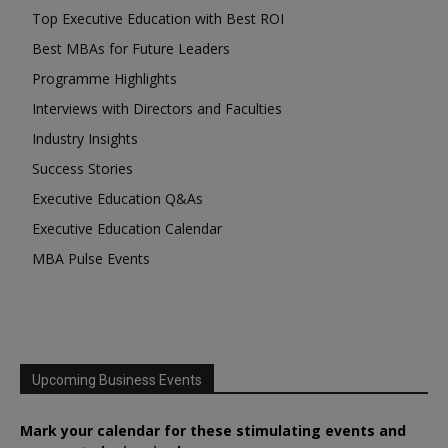
Top Executive Education with Best ROI
Best MBAs for Future Leaders
Programme Highlights
Interviews with Directors and Faculties
Industry Insights
Success Stories
Executive Education Q&As
Executive Education Calendar
MBA Pulse Events
Upcoming Business Events
Mark your calendar for these stimulating events and