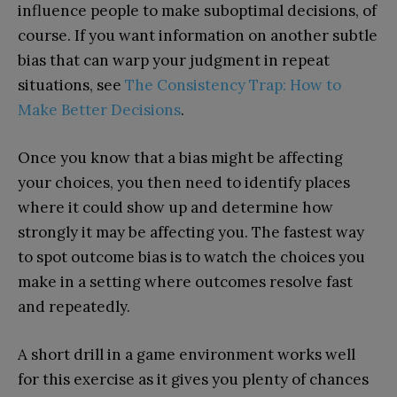
influence people to make suboptimal decisions, of
course. If you want information on another subtle
bias that can warp your judgment in repeat
situations, see
The Consistency Trap: How to
Make Better Decisions
.
Once you know that a bias might be affecting
your choices, you then need to identify places
where it could show up and determine how
strongly it may be affecting you. The fastest way
to spot outcome bias is to watch the choices you
make in a setting where outcomes resolve fast
and repeatedly.
A short drill in a game environment works well
for this exercise as it gives you plenty of chances