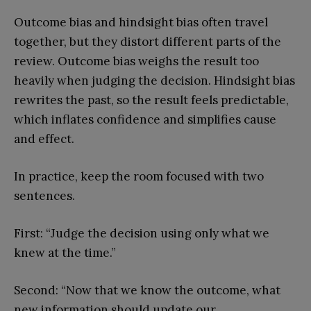
Outcome bias and hindsight bias often travel
together, but they distort different parts of the
review. Outcome bias weighs the result too
heavily when judging the decision. Hindsight bias
rewrites the past, so the result feels predictable,
which inflates confidence and simplifies cause
and effect.
In practice, keep the room focused with two
sentences.
First: “Judge the decision using only what we
knew at the time.”
Second: “Now that we know the outcome, what
new information should update our