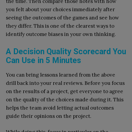
the time. Then compare those notes with how
you felt about your choices immediately after
seeing the outcomes of the games and see how
they differ. This is one of the clearest ways to
identify outcome biases in your own thinking.
A Decision Quality Scorecard You
Can Use in 5 Minutes
You can bring lessons learned from the above
drill back into your real reviews. Before you focus
on the results of a project, get everyone to agree
on the quality of the choices made during it. This
helps the team avoid letting actual outcomes
guide their opinions on the project.
While doing this, focus in particular on the