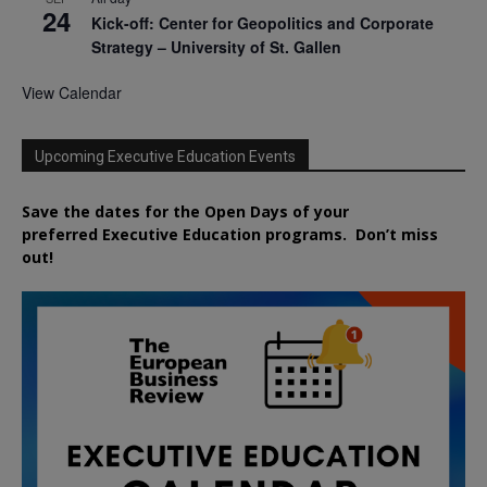
24
Kick-off: Center for Geopolitics and Corporate
Strategy – University of St. Gallen
View Calendar
Upcoming Executive Education Events
Save the dates for the Open Days of your
preferred
Executive
Education
programs. Don’t miss
out!