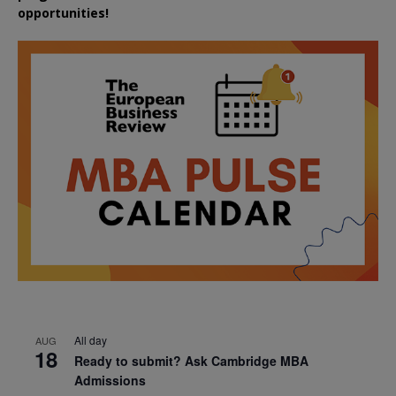
opportunities!
All day
AUG
18
Ready to submit? Ask Cambridge MBA
Admissions