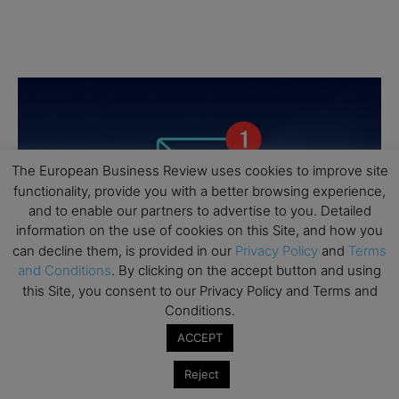
The European Business Review uses cookies to improve site
functionality, provide you with a better browsing experience,
and to enable our partners to advertise to you. Detailed
information on the use of cookies on this Site, and how you
can decline them, is provided in our
Privacy Policy
and
Terms
and Conditions
. By clicking on the accept button and using
this Site, you consent to our Privacy Policy and Terms and
Conditions.
ACCEPT
Reject