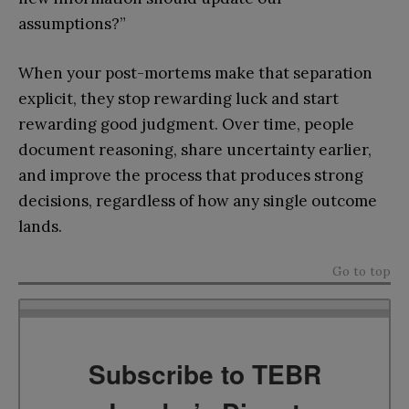
assumptions?”
When your post-mortems make that separation
explicit, they stop rewarding luck and start
rewarding good judgment. Over time, people
document reasoning, share uncertainty earlier,
and improve the process that produces strong
decisions, regardless of how any single outcome
lands.
Go to top
Subscribe to TEBR