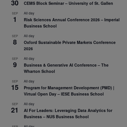
30
CEMS Block Seminar – University of St. Gallen
All day
SEP
1
Risk Sciences Annual Conference 2026 – Imperial
Business School
All day
SEP
8
Oxford Sustainable Private Markets Conference
2026
All day
SEP
9
Business & Generative AI Conference – The
Wharton School
All day
SEP
15
Program for Management Development (PMD) |
Virtual Open Day – IESE Business School
All day
SEP
21
AI For Leaders: Leveraging Data Analytics for
Business – NUS Business School
All day
SEP