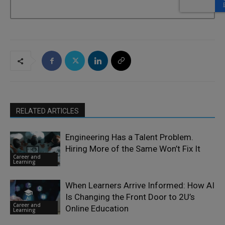
RELATED ARTICLES
Engineering Has a Talent Problem.
Hiring More of the Same Won’t Fix It
Career and
Learning
When Learners Arrive Informed: How AI
Is Changing the Front Door to 2U’s
Career and
Online Education
Learning