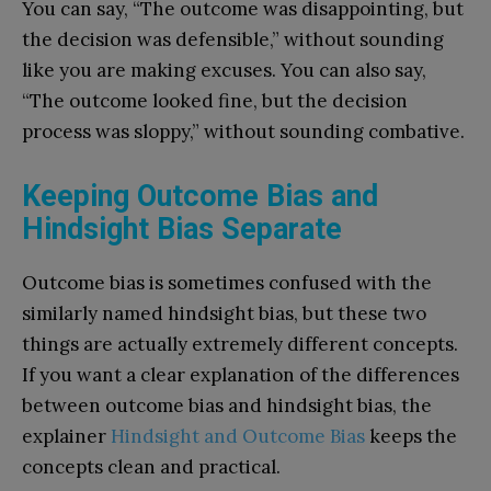
You can say, “The outcome was disappointing, but
the decision was defensible,” without sounding
like you are making excuses. You can also say,
“The outcome looked fine, but the decision
process was sloppy,” without sounding combative.
Keeping Outcome Bias and
Hindsight Bias Separate
Outcome bias is sometimes confused with the
similarly named hindsight bias, but these two
things are actually extremely different concepts.
If you want a clear explanation of the differences
between outcome bias and hindsight bias, the
explainer
Hindsight and Outcome Bias
keeps the
concepts clean and practical.