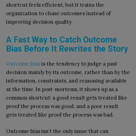
shortcut feels efficient, but it trains the
organization to chase outcomes instead of
improving decision quality.
A Fast Way to Catch Outcome
Bias Before It Rewrites the Story
Outcome bias
is the tendency to judge a past
decision mainly by its outcome, rather than by the
information, constraints, and reasoning available
at the time. In post-mortems, it shows up as a
common shortcut: a good result gets treated like
proof the process was good, and a poor result
gets treated like proof the process was bad.
Outcome bias isn’t the only issue that can