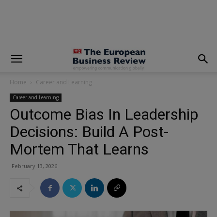
modal-check
Home
Career and Learning
Career and Learning
Outcome Bias In Leadership
Decisions: Build A Post-
Mortem That Learns
February 13, 2026