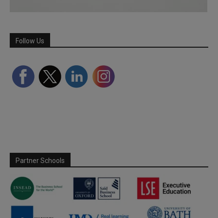
Follow Us
Partner Schools