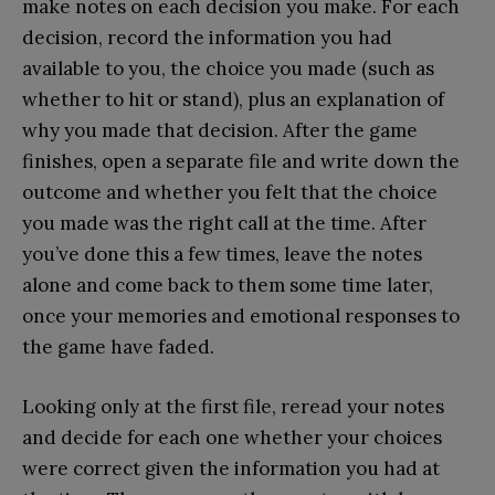
make notes on each decision you make. For each
decision, record the information you had
available to you, the choice you made (such as
whether to hit or stand), plus an explanation of
why you made that decision. After the game
finishes, open a separate file and write down the
outcome and whether you felt that the choice
you made was the right call at the time. After
you’ve done this a few times, leave the notes
alone and come back to them some time later,
once your memories and emotional responses to
the game have faded.
Looking only at the first file, reread your notes
and decide for each one whether your choices
were correct given the information you had at