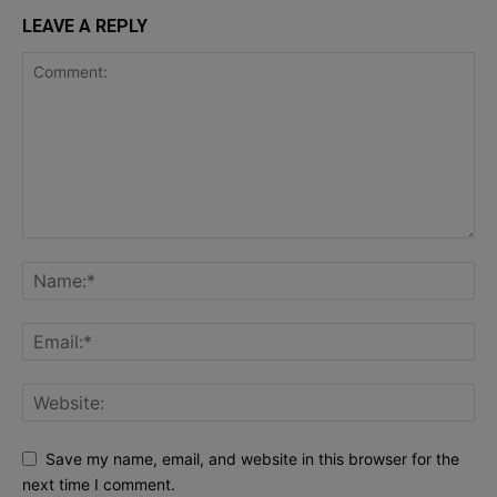
LEAVE A REPLY
Save my name, email, and website in this browser for the
next time I comment.