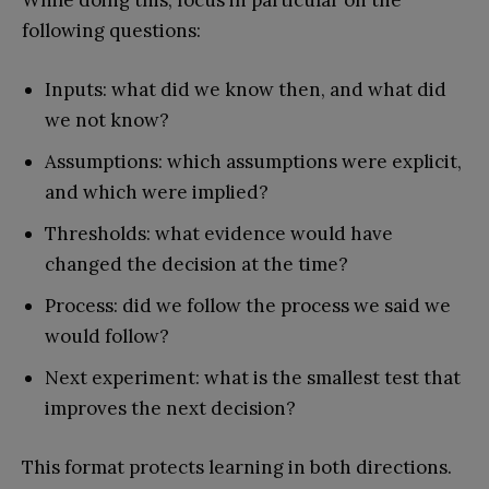
following questions:
Inputs: what did we know then, and what did
we not know?
Assumptions: which assumptions were explicit,
and which were implied?
Thresholds: what evidence would have
changed the decision at the time?
Process: did we follow the process we said we
would follow?
Next experiment: what is the smallest test that
improves the next decision?
This format protects learning in both directions.