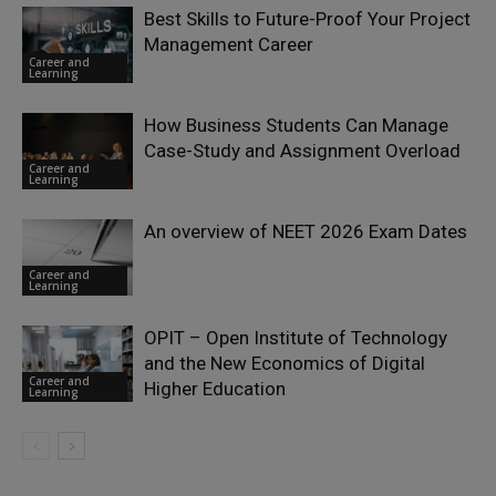
Best Skills to Future-Proof Your Project
Management Career
Career and
Learning
How Business Students Can Manage
Case-Study and Assignment Overload
Career and
Learning
An overview of NEET 2026 Exam Dates
Career and
Learning
OPIT – Open Institute of Technology
and the New Economics of Digital
Career and
Higher Education
Learning