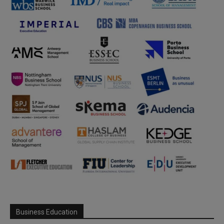
Business Education