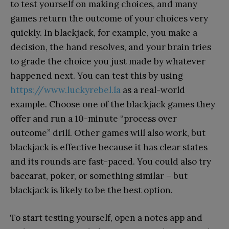
to test yourself on making choices, and many
games return the outcome of your choices very
quickly. In blackjack, for example, you make a
decision, the hand resolves, and your brain tries
to grade the choice you just made by whatever
happened next. You can test this by using
https://www.luckyrebel.la
as a real-world
example. Choose one of the blackjack games they
offer and run a 10-minute “process over
outcome” drill. Other games will also work, but
blackjack is effective because it has clear states
and its rounds are fast-paced. You could also try
baccarat, poker, or something similar – but
blackjack is likely to be the best option.
To start testing yourself, open a notes app and