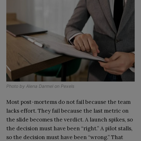
Photo by
Alena Darmel
on
Pexels
Most post-mortems do not fail because the team
lacks effort. They fail because the last metric on
the slide becomes the verdict. A launch spikes, so
the decision must have been “right.” A pilot stalls,
so the decision must have been “wrong.” That