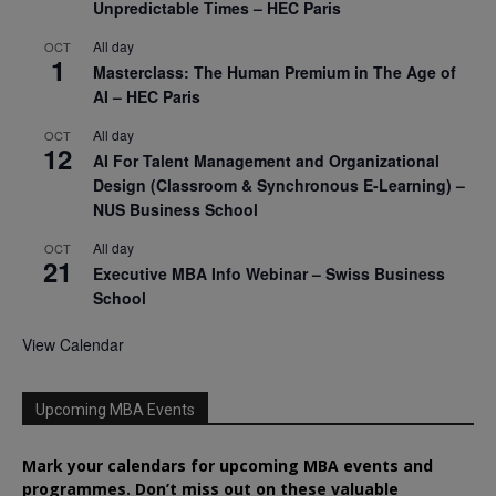
Unpredictable Times – HEC Paris
All day
OCT
1
Masterclass: The Human Premium in The Age of
AI – HEC Paris
All day
OCT
12
AI For Talent Management and Organizational
Design (Classroom & Synchronous E-Learning) –
NUS Business School
All day
OCT
21
Executive MBA Info Webinar – Swiss Business
School
View Calendar
Upcoming MBA Events
Mark your calendars for upcoming MBA events and
programmes. Don’t miss out on these valuable