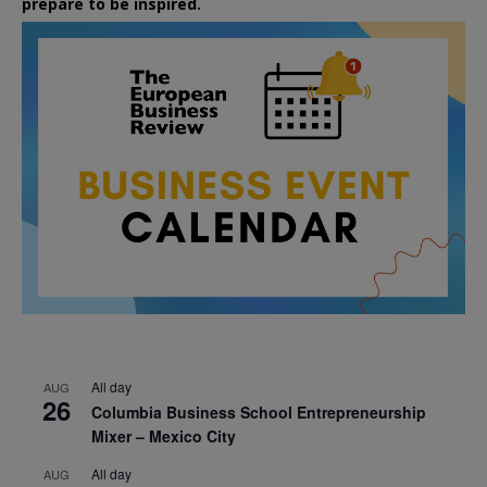
prepare to be inspired.
All day
AUG
26
Columbia Business School Entrepreneurship
Mixer – Mexico City
All day
AUG