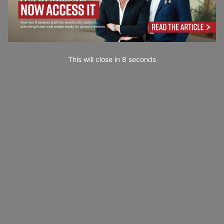
This will close in
7
seconds