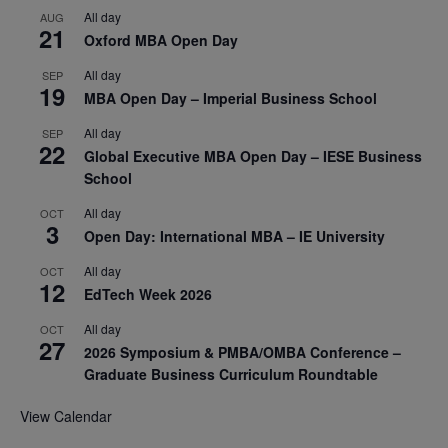
All day
AUG
21
Oxford MBA Open Day
All day
SEP
19
MBA Open Day – Imperial Business School
All day
SEP
22
Global Executive MBA Open Day – IESE Business
School
All day
OCT
3
Open Day: International MBA – IE University
All day
OCT
12
EdTech Week 2026
All day
OCT
27
2026 Symposium & PMBA/OMBA Conference –
Graduate Business Curriculum Roundtable
View Calendar