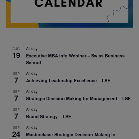
All day
AUG
19
Executive MBA Info Webinar – Swiss Business
School
All day
SEP
7
Achieving Leadership Excellence – LSE
All day
SEP
7
Strategic Decision Making for Management – LSE
All day
SEP
7
Brand Strategy – LSE
All day
SEP
24
Masterclass: Strategic Decision-Making In