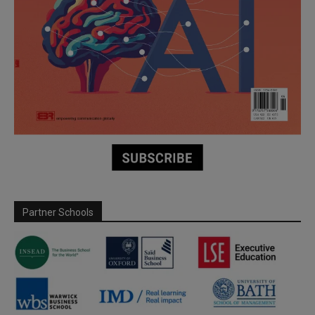
Partner Schools