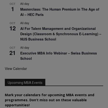
All day
OCT
1
Masterclass: The Human Premium in The Age of
AI – HEC Paris
All day
OCT
12
AI For Talent Management and Organizational
Design (Classroom & Synchronous E-Learning) –
NUS Business School
All day
OCT
21
Executive MBA Info Webinar – Swiss Business
School
View Calendar
Upcoming MBA Events
Mark your calendars for upcoming MBA events and
programmes. Don’t miss out on these valuable
opportunities!