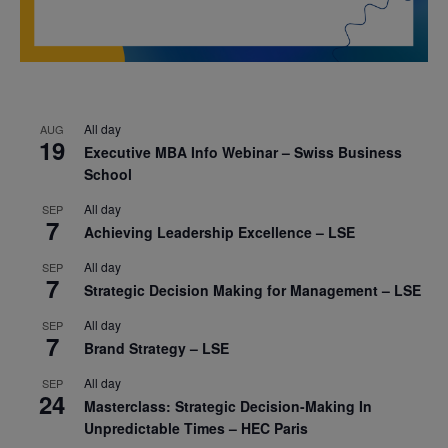
All day
AUG
19
Executive MBA Info Webinar – Swiss Business
School
All day
SEP
7
Achieving Leadership Excellence – LSE
All day
SEP
7
Strategic Decision Making for Management – LSE
All day
SEP
7
Brand Strategy – LSE
All day
SEP
24
Masterclass: Strategic Decision-Making In
Unpredictable Times – HEC Paris