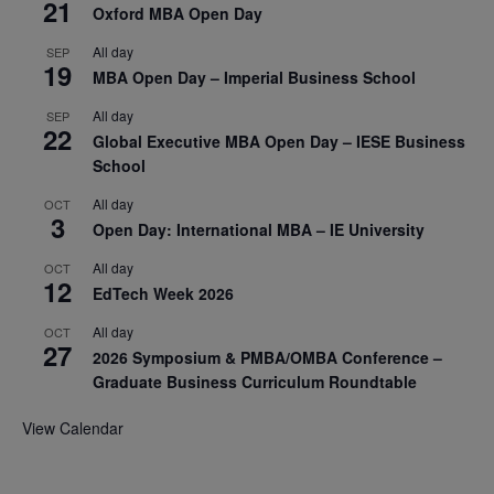
21
Oxford MBA Open Day
All day
SEP
19
MBA Open Day – Imperial Business School
All day
SEP
22
Global Executive MBA Open Day – IESE Business
School
All day
OCT
3
Open Day: International MBA – IE University
All day
OCT
12
EdTech Week 2026
All day
OCT
27
2026 Symposium & PMBA/OMBA Conference –
Graduate Business Curriculum Roundtable
View Calendar