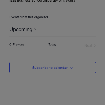
IESE Business School University of Navarra
Events from this organiser
Upcoming
Select
date.
Events
Previous
Today
Next
Events
Subscribe to calendar