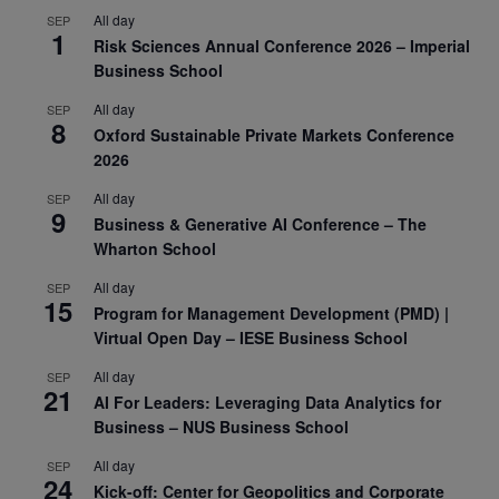
All day
SEP
1
Risk Sciences Annual Conference 2026 – Imperial
Business School
All day
SEP
8
Oxford Sustainable Private Markets Conference
2026
All day
SEP
9
Business & Generative AI Conference – The
Wharton School
All day
SEP
15
Program for Management Development (PMD) |
Virtual Open Day – IESE Business School
All day
SEP
21
AI For Leaders: Leveraging Data Analytics for
Business – NUS Business School
All day
SEP
24
Kick-off: Center for Geopolitics and Corporate