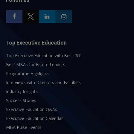
Top Executive Education
Top Executive Education with Best ROI
Best MBAs for Future Leaders
Programme Highlights
Interviews with Directors and Faculties
Industry Insights
Success Stories
Executive Education Q&As
Executive Education Calendar
MBA Pulse Events