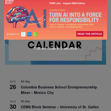
This will close in
4
seconds
All day
AUG
26
Columbia Business School Entrepreneurship
Mixer – Mexico City
All day
AUG
30
CEMS Block Seminar – University of St. Gallen