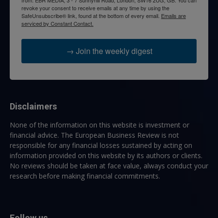
from: EBR MEDIA, 3 - 7 Sunnyhill Road, London, SW16 2UG, GB. You can
revoke your consent to receive emails at any time by using the
SafeUnsubscribe® link, found at the bottom of every email.
Emails are
serviced by Constant Contact.
→ Join the weekly digest
Disclaimers
None of the information on this website is investment or
financial advice. The European Business Review is not
responsible for any financial losses sustained by acting on
information provided on this website by its authors or clients.
No reviews should be taken at face value, always conduct your
research before making financial commitments.
Follow us