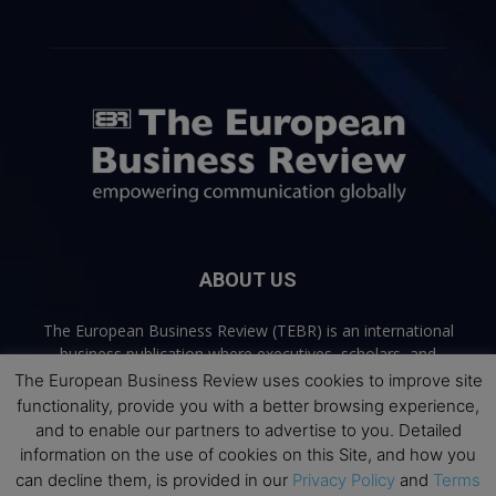
ABOUT US
The European Business Review (TEBR) is an international
business publication where executives, scholars, and
practitioners share trusted perspectives on leadership,
The European Business Review uses cookies to improve site
strategy, and the future of business. Through thoughtful,
functionality, provide you with a better browsing experience,
open-access content, TEBR connects rigorous thinking with
and to enable our partners to advertise to you. Detailed
real-world relevance to help leaders navigate change and
information on the use of cookies on this Site, and how you
make better decisions.
can decline them, is provided in our
Privacy Policy
and
Terms