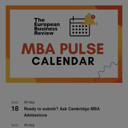
All day
AUG
18
Ready to submit? Ask Cambridge MBA
Admissions
All day
AUG