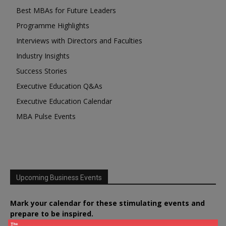
Best MBAs for Future Leaders
Programme Highlights
Interviews with Directors and Faculties
Industry Insights
Success Stories
Executive Education Q&As
Executive Education Calendar
MBA Pulse Events
Upcoming Business Events
Mark your calendar for these stimulating events and
prepare to be inspired.