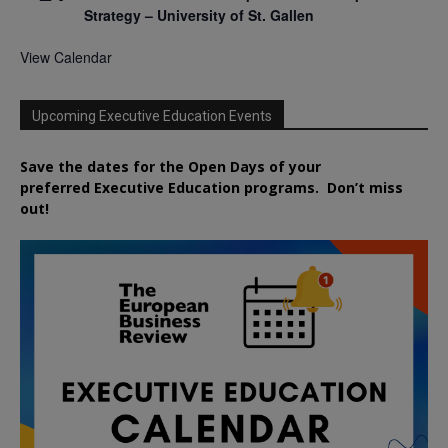
Strategy – University of St. Gallen
View Calendar
Upcoming Executive Education Events
Save the dates for the Open Days of your
preferred
Executive
Education
programs. Don’t miss
out!