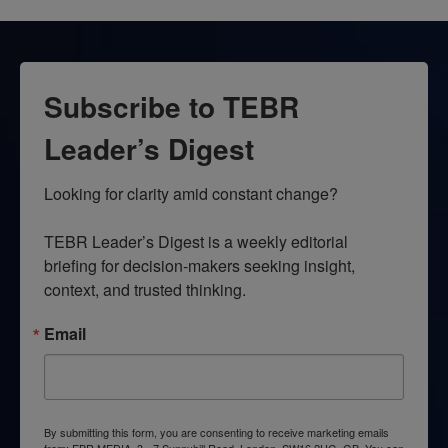
Subscribe to TEBR
Leader’s Digest
Looking for clarity amid constant change?

TEBR Leader’s Digest is a weekly editorial 
briefing for decision-makers seeking insight, 
context, and trusted thinking.
Email
By submitting this form, you are consenting to receive marketing emails