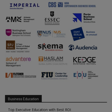
Business Education
Top Executive Education with Best ROI