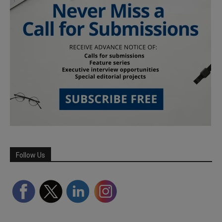
Follow Us