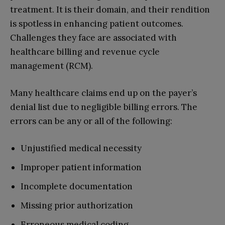
treatment. It is their domain, and their rendition
is spotless in enhancing patient outcomes.
Challenges they face are associated with
healthcare billing and revenue cycle
management (RCM).
Many healthcare claims end up on the payer’s
denial list due to negligible billing errors. The
errors can be any or all of the following:
Unjustified medical necessity
Improper patient information
Incomplete documentation
Missing prior authorization
Erroneous medical coding