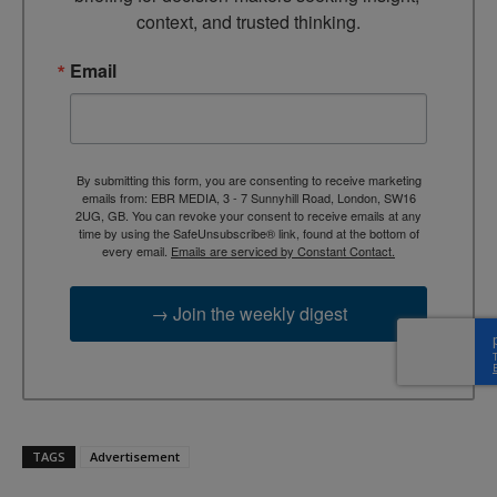
context, and trusted thinking.
Email
By submitting this form, you are consenting to receive marketing
emails from: EBR MEDIA, 3 - 7 Sunnyhill Road, London, SW16
2UG, GB. You can revoke your consent to receive emails at any
time by using the SafeUnsubscribe® link, found at the bottom of
every email.
Emails are serviced by Constant Contact.
→ Join the weekly digest
TAGS
Advertisement