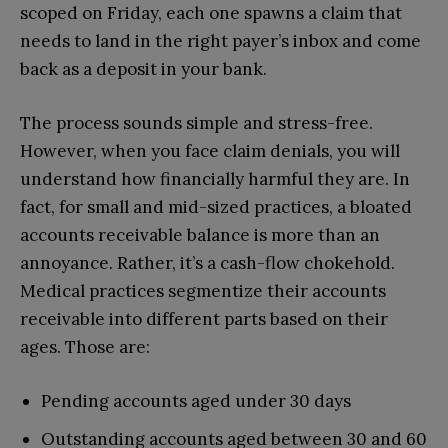
scoped on Friday, each one spawns a claim that
needs to land in the right payer’s inbox and come
back as a deposit in your bank.
The process sounds simple and stress-free.
However, when you face claim denials, you will
understand how financially harmful they are. In
fact, for small and mid-sized practices, a bloated
accounts receivable balance is more than an
annoyance. Rather, it’s a cash-flow chokehold.
Medical practices segmentize their accounts
receivable into different parts based on their
ages. Those are:
Pending accounts aged under 30 days
Outstanding accounts aged between 30 and 60