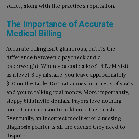
suffer, along with the practice’s reputation.
The Importance of Accurate
Medical Billing
Accurate billing isn’t glamorous, but it’s the
difference between a paycheck and a
paperweight. When you code a level-4 E/M visit
as a level-3 by mistake, you leave approximately
$40 on the table. Do that across hundreds of visits
and you’re talking real money. More importantly,
sloppy bills invite denials. Payers love nothing
more than a reason to hold onto their cash.
Eventually, an incorrect modifier or a missing
diagnosis pointer is all the excuse they need to
dispute.