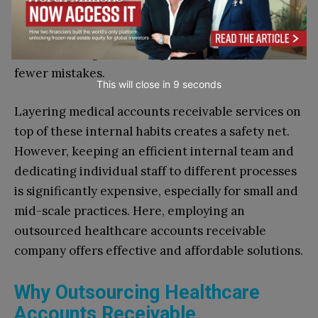
educational sessions, such as role-play tough
payer conversations. It clarifies the concept of
medical billing and coding, and staff commit
fewer mistakes.
This will close in
7
seconds
Layering medical accounts receivable services on
top of these internal habits creates a safety net.
However, keeping an efficient internal team and
dedicating individual staff to different processes
is significantly expensive, especially for small and
mid-scale practices. Here, employing an
outsourced healthcare accounts receivable
company offers effective and affordable solutions.
Why Outsourcing Healthcare
Accounts Receivable