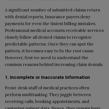
A significant number of submitted claims return
with denial reports. Insurance payers deny
payments for even the tiniest billing mistakes.
Professional medical accounts receivable services
closely follow all denied claims to recognize
predictable patterns. Once they can spot the
pattern, it becomes easy to fix the root cause.
However, first we need to understand the
common reasons behind increasing claim denials.
1. Incomplete or Inaccurate Information
Front-desk staff of medical practices often
perform multitasking. They juggle between
receiving calls, booking appointments, and
capturing patient data. Hence, they remain busy