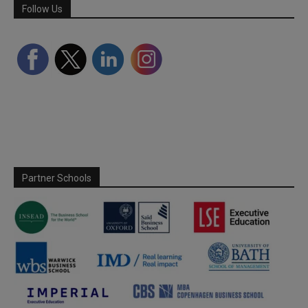
Follow Us
Partner Schools