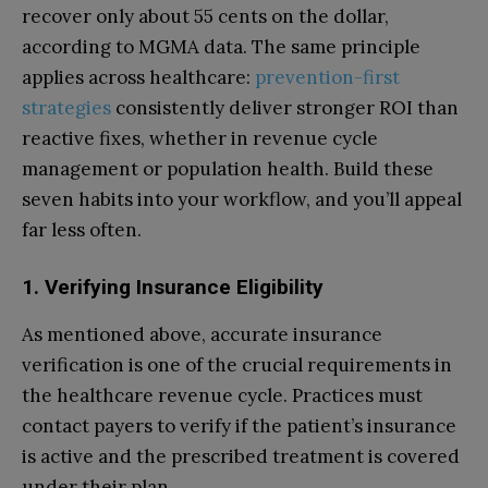
recover only about 55 cents on the dollar,
according to MGMA data. The same principle
applies across healthcare:
prevention-first
strategies
consistently deliver stronger ROI than
reactive fixes, whether in revenue cycle
management or population health. Build these
seven habits into your workflow, and you’ll appeal
far less often.
1. Verifying Insurance Eligibility
As mentioned above, accurate insurance
verification is one of the crucial requirements in
the healthcare revenue cycle. Practices must
contact payers to verify if the patient’s insurance
is active and the prescribed treatment is covered
under their plan.