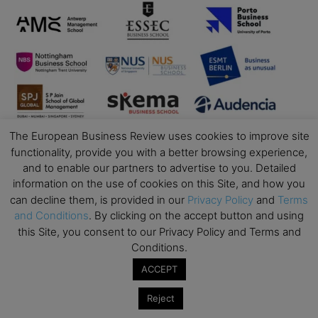
The European Business Review uses cookies to improve site
functionality, provide you with a better browsing experience,
and to enable our partners to advertise to you. Detailed
information on the use of cookies on this Site, and how you
can decline them, is provided in our
Privacy Policy
and
Terms
and Conditions
. By clicking on the accept button and using
this Site, you consent to our Privacy Policy and Terms and
Conditions.
Business Education
ACCEPT
Top Executive Education with Best ROI
Reject
Best MBAs for Future Leaders