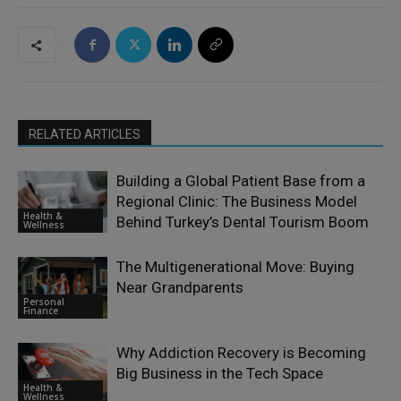
RELATED ARTICLES
Building a Global Patient Base from a
Regional Clinic: The Business Model
Health &
Behind Turkey’s Dental Tourism Boom
Wellness
The Multigenerational Move: Buying
Near Grandparents
Personal
Finance
Why Addiction Recovery is Becoming
Big Business in the Tech Space
Health &
Wellness