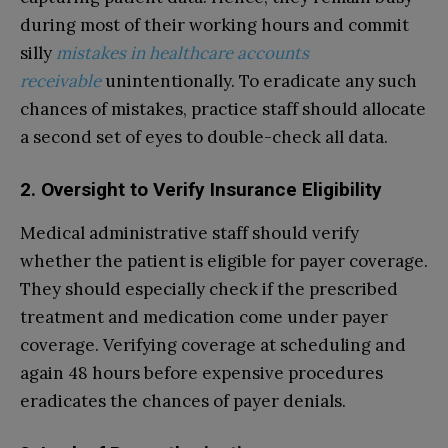
during most of their working hours and commit
silly
mistakes in healthcare accounts
receivable
unintentionally. To eradicate any such
chances of mistakes, practice staff should allocate
a second set of eyes to double-check all data.
2. Oversight to Verify Insurance Eligibility
Medical administrative staff should verify
whether the patient is eligible for payer coverage.
They should especially check if the prescribed
treatment and medication come under payer
coverage. Verifying coverage at scheduling and
again 48 hours before expensive procedures
eradicates the chances of payer denials.