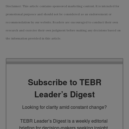
Disclaimer: This article contains sponsored marketing content. It is intended for
promotional purposes and should not be considered as an endorsement or
recommendation by our website. Readers are encouraged to conduct their own
research and exercise their own judgment before making any decisions based on
the information provided in this article.
Subscribe to TEBR
Leader’s Digest
Looking for clarity amid constant change?

TEBR Leader’s Digest is a weekly editorial 
briefing for decision-makers seeking insight, 