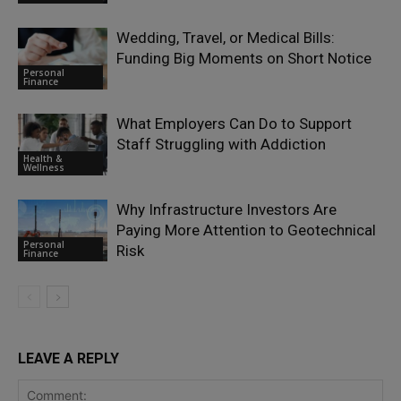
Wedding, Travel, or Medical Bills:
Funding Big Moments on Short Notice
Personal
Finance
What Employers Can Do to Support
Staff Struggling with Addiction
Health &
Wellness
Why Infrastructure Investors Are
Paying More Attention to Geotechnical
Personal
Risk
Finance
LEAVE A REPLY