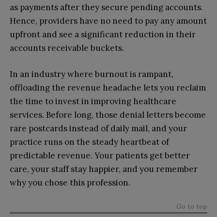
as payments after they secure pending accounts.
Hence, providers have no need to pay any amount
upfront and see a significant reduction in their
accounts receivable buckets.
In an industry where burnout is rampant,
offloading the revenue headache lets you reclaim
the time to invest in improving healthcare
services. Before long, those denial letters become
rare postcards instead of daily mail, and your
practice runs on the steady heartbeat of
predictable revenue. Your patients get better
care, your staff stay happier, and you remember
why you chose this profession.
Go to top