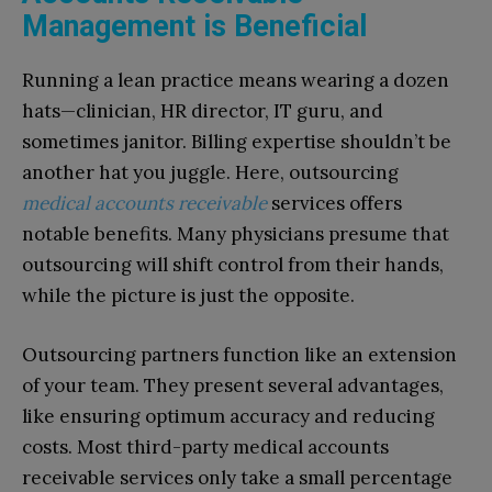
Management is Beneficial
Running a lean practice means wearing a dozen
hats—clinician, HR director, IT guru, and
sometimes janitor. Billing expertise shouldn’t be
another hat you juggle. Here, outsourcing
medical accounts receivable
services offers
notable benefits. Many physicians presume that
outsourcing will shift control from their hands,
while the picture is just the opposite.
Outsourcing partners function like an extension
of your team. They present several advantages,
like ensuring optimum accuracy and reducing
costs. Most third-party medical accounts
receivable services only take a small percentage