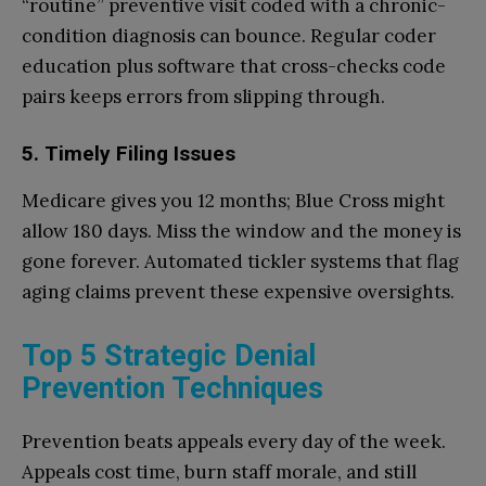
“routine” preventive visit coded with a chronic-
condition diagnosis can bounce. Regular coder
education plus software that cross-checks code
pairs keeps errors from slipping through.
5. Timely Filing Issues
Medicare gives you 12 months; Blue Cross might
allow 180 days. Miss the window and the money is
gone forever. Automated tickler systems that flag
aging claims prevent these expensive oversights.
Top 5 Strategic Denial
Prevention Techniques
Prevention beats appeals every day of the week.
Appeals cost time, burn staff morale, and still