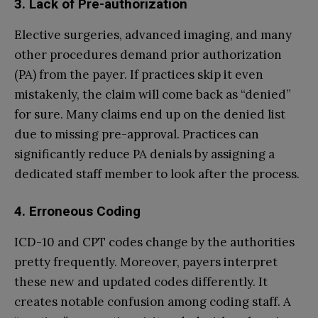
3. Lack of Pre-authorization
Elective surgeries, advanced imaging, and many
other procedures demand prior authorization
(PA) from the payer. If practices skip it even
mistakenly, the claim will come back as “denied”
for sure. Many claims end up on the denied list
due to missing pre-approval. Practices can
significantly reduce PA denials by assigning a
dedicated staff member to look after the process.
4. Erroneous Coding
ICD-10 and CPT codes change by the authorities
pretty frequently. Moreover, payers interpret
these new and updated codes differently. It
creates notable confusion among coding staff. A