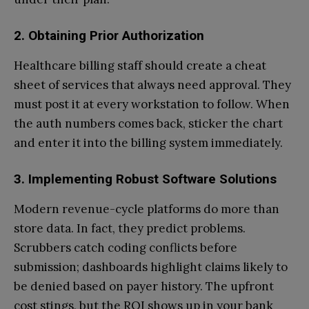
2. Obtaining Prior Authorization
Healthcare billing staff should create a cheat
sheet of services that always need approval. They
must post it at every workstation to follow. When
the auth numbers comes back, sticker the chart
and enter it into the billing system immediately.
3. Implementing Robust Software Solutions
Modern revenue-cycle platforms do more than
store data. In fact, they predict problems.
Scrubbers catch coding conflicts before
submission; dashboards highlight claims likely to
be denied based on payer history. The upfront
cost stings, but the ROI shows up in your bank