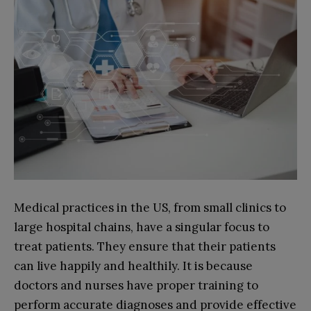
Medical practices in the US, from small clinics to
large hospital chains, have a singular focus to
treat patients. They ensure that their patients
can live happily and healthily. It is because
doctors and nurses have proper training to
perform accurate diagnoses and provide effective