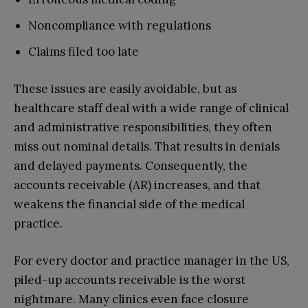
Noncompliance with regulations
Claims filed too late
These issues are easily avoidable, but as
healthcare staff deal with a wide range of clinical
and administrative responsibilities, they often
miss out nominal details. That results in denials
and delayed payments. Consequently, the
accounts receivable (AR) increases, and that
weakens the financial side of the medical
practice.
For every doctor and practice manager in the US,
piled-up accounts receivable is the worst
nightmare. Many clinics even face closure