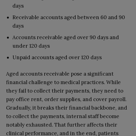
days
Receivable accounts aged between 60 and 90
days
Accounts receivable aged over 90 days and
under 120 days
Unpaid accounts aged over 120 days
Aged accounts receivable pose a significant
financial challenge to medical practices. While
they fail to collect their payments, they need to
pay office rent, order supplies, and cover payroll.
Gradually, it breaks their financial backbone, and
to collect the payments, internal staff become
notably exhausted. That further affects their
clinical performance, and in the end, patients