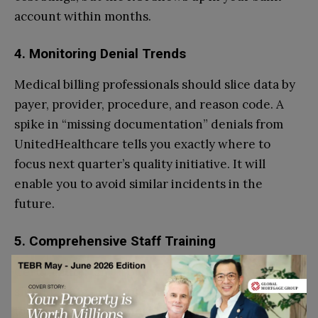
account within months.
4. Monitoring Denial Trends
Medical billing professionals should slice data by
payer, provider, procedure, and reason code. A
spike in “missing documentation” denials from
UnitedHealthcare tells you exactly where to
focus next quarter’s quality initiative. It will
enable you to avoid similar incidents in the
future.
5. Comprehensive Staff Training
Certification isn’t a one-and-done. Practices
should bring in a professional and qualified coder
for quarterly refreshers. They should conduct