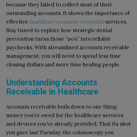
because they failed to collect most of their
outstanding accounts. It shows the importance of
effective
healthcare accounts receivable
services.
Stay tuned to explore how strategic denial
prevention turns those “no’s” into reliable
paychecks. With streamlined accounts receivable
management, you will need to spend less time
chasing dollars and more time healing people.
Understanding Accounts
Receivable in Healthcare
Accounts receivable boils down to one thing:
money you’re owed for the healthcare services
and devices you’ve already provided. That flu shot
you gave last Tuesday, the colonoscopy you