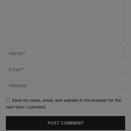
Save my name, email, and website in this browser for the
next time I comment.