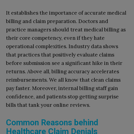
It establishes the importance of accurate medical
billing and claim preparation. Doctors and
practice managers should treat medical billing as
their core competency, even if they hate
operational complexities. Industry data shows
that practices that positively evaluate claims
before submission see a significant hike in their
returns. Above all, billing accuracy accelerates
reimbursements. We all know that clean claims
pay faster. Moreover, internal billing staff gain
confidence, and patients stop getting surprise
bills that tank your online reviews.
Common Reasons behind
Healthcare Claim Denials