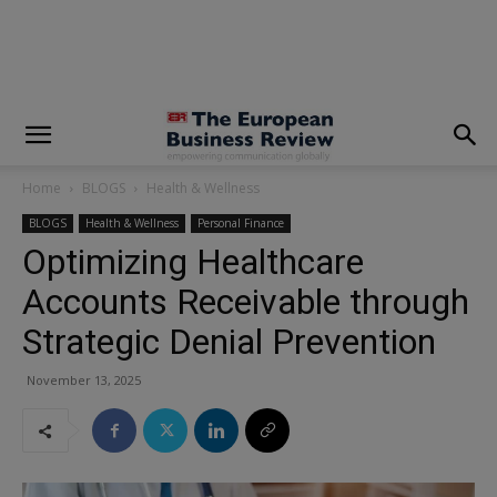
modal-check
Home
BLOGS
Health & Wellness
BLOGS
Health & Wellness
Personal Finance
Optimizing Healthcare
Accounts Receivable through
Strategic Denial Prevention
November 13, 2025