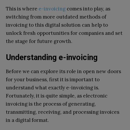
This is where
e-invoicing
comes into play, as
switching from more outdated methods of
invoicing to this digital solution can help to
unlock fresh opportunities for companies and set
the stage for future growth.
Understanding e-invoicing
Before we can explore its role in open new doors
for your business, first it is important to
understand what exactly e-invoicing is.
Fortunately, it is quite simple, as electronic
invoicing is the process of generating,
transmitting, receiving, and processing invoices
in a digital format.