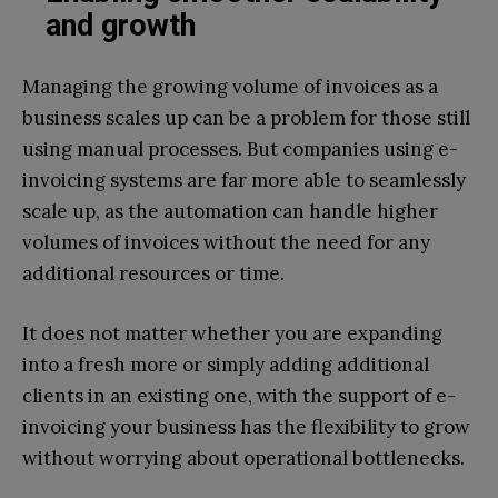
and growth
Managing the growing volume of invoices as a
business scales up can be a problem for those still
using manual processes. But companies using e-
invoicing systems are far more able to seamlessly
scale up, as the automation can handle higher
volumes of invoices without the need for any
additional resources or time.
It does not matter whether you are expanding
into a fresh more or simply adding additional
clients in an existing one, with the support of e-
invoicing your business has the flexibility to grow
without worrying about operational bottlenecks.