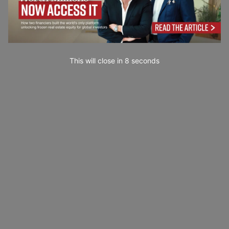
This will close in
7
seconds