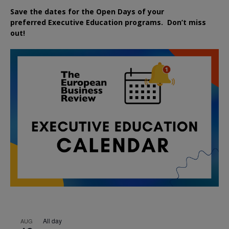
Save the dates for the Open Days of your
preferred
Executive
Education
programs. Don’t miss
out!
All day
AUG