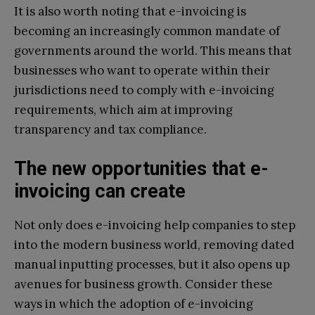
It is also worth noting that e-invoicing is
becoming an increasingly common mandate of
governments around the world. This means that
businesses who want to operate within their
jurisdictions need to comply with e-invoicing
requirements, which aim at improving
transparency and tax compliance.
The new opportunities that e-
invoicing can create
Not only does e-invoicing help companies to step
into the modern business world, removing dated
manual inputting processes, but it also opens up
avenues for business growth. Consider these
ways in which the adoption of e-invoicing