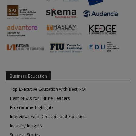
Business Education
Top Executive Education with Best ROI
Best MBAs for Future Leaders
Programme Highlights
Interviews with Directors and Faculties
Industry Insights
Success Stories