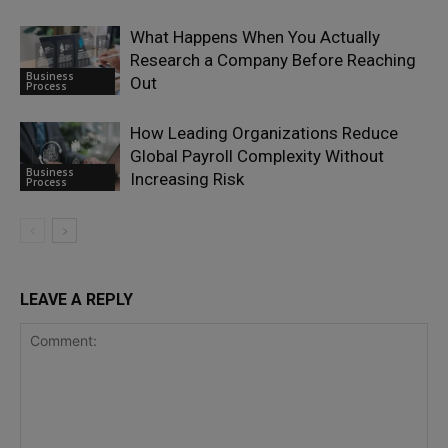
What Happens When You Actually
Research a Company Before Reaching
Business
Out
Process
How Leading Organizations Reduce
Global Payroll Complexity Without
Business
Increasing Risk
Process
LEAVE A REPLY