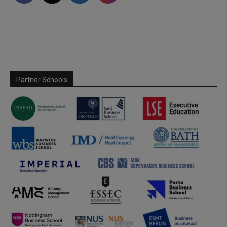
Partner Schools