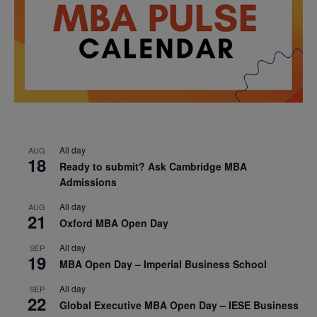
All day
AUG
18
Ready to submit? Ask Cambridge MBA
Admissions
All day
AUG
21
Oxford MBA Open Day
All day
SEP
19
MBA Open Day – Imperial Business School
All day
SEP
22
Global Executive MBA Open Day – IESE Business