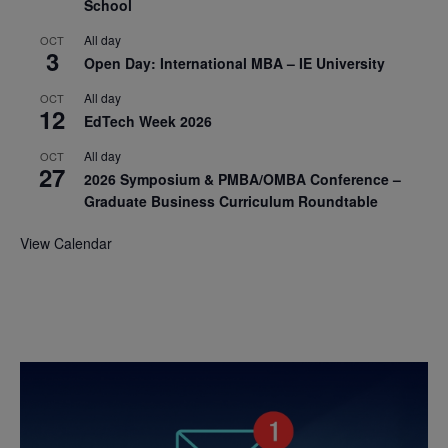
School
All day
OCT
3
Open Day: International MBA – IE University
All day
OCT
12
EdTech Week 2026
All day
OCT
27
2026 Symposium & PMBA/OMBA Conference –
Graduate Business Curriculum Roundtable
View Calendar