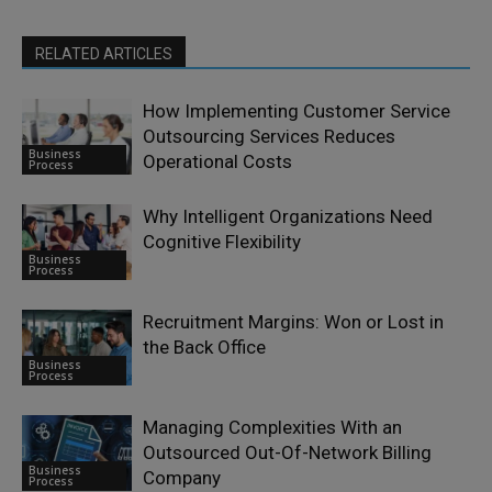
RELATED ARTICLES
How Implementing Customer Service
Outsourcing Services Reduces
Business
Operational Costs
Process
Why Intelligent Organizations Need
Cognitive Flexibility
Business
Process
Recruitment Margins: Won or Lost in
the Back Office
Business
Process
Managing Complexities With an
Outsourced Out-Of-Network Billing
Business
Company
Process