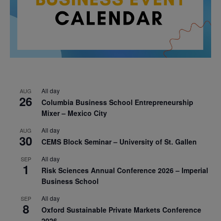
All day
AUG
26
Columbia Business School Entrepreneurship
Mixer – Mexico City
All day
AUG
30
CEMS Block Seminar – University of St. Gallen
All day
SEP
1
Risk Sciences Annual Conference 2026 – Imperial
Business School
All day
SEP
8
Oxford Sustainable Private Markets Conference
2026