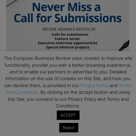
The European Business Review uses cookies to improve site
functionality, provide you with a better browsing experience,
and to enable our partners to advertise to you. Detailed
information on the use of cookies on this Site, and how you
can decline them, is provided in our
Privacy Policy
and
Terms
and Conditions
. By clicking on the accept button and using
this Site, you consent to our Privacy Policy and Terms and
Conditions.
ACCEPT
Subscribe to TEBR
Reject