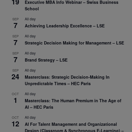
19
Executive MBA Info Webinar – Swiss Business
School
All day
SEP
7
Achieving Leadership Excellence – LSE
All day
SEP
7
Strategic Decision Making for Management – LSE
All day
SEP
7
Brand Strategy – LSE
All day
SEP
24
Masterclass: Strategic Decision-Making In
Unpredictable Times – HEC Paris
All day
OCT
1
Masterclass: The Human Premium in The Age of
AI – HEC Paris
All day
OCT
12
AI For Talent Management and Organizational
Design (Classroom & Synchronous E-Learning) –