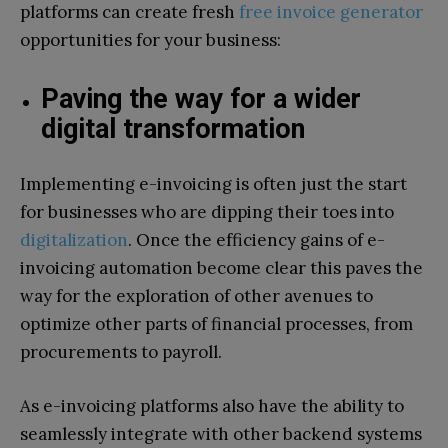
platforms can create fresh
free invoice generator
opportunities for your business:
Paving the way for a wider
digital transformation
Implementing e-invoicing is often just the start
for businesses who are dipping their toes into
digitalization
. Once the efficiency gains of e-
invoicing automation become clear this paves the
way for the exploration of other avenues to
optimize other parts of financial processes, from
procurements to payroll.
As e-invoicing platforms also have the ability to
seamlessly integrate with other backend systems