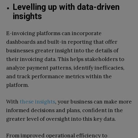
Levelling up with data-driven
insights
E-invoicing platforms can incorporate
dashboards and built-in reporting that offer
businesses greater insight into the details of
their invoicing data. This helps stakeholders to
analyze payment patterns, identify inefficacies,
and track performance metrics within the
platform.
With
these insights
, your business can make more
informed decisions and plans, confident in the
greater level of oversight into this key data.
From improved operational efficiency to