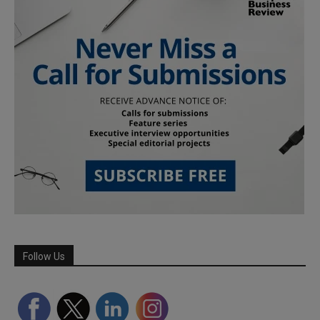
Follow Us