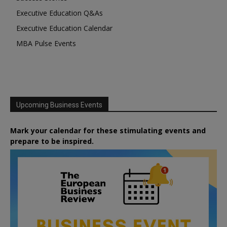
Executive Education Q&As
Executive Education Calendar
MBA Pulse Events
Upcoming Business Events
Mark your calendar for these stimulating events and
prepare to be inspired.