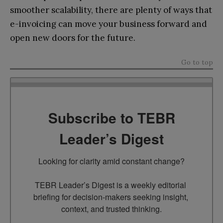
smoother scalability, there are plenty of ways that
e-invoicing can move your business forward and
open new doors for the future.
Go to top
Subscribe to TEBR
Leader’s Digest
Looking for clarity amid constant change?

TEBR Leader’s Digest is a weekly editorial 
briefing for decision-makers seeking insight, 
context, and trusted thinking.