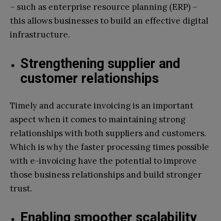
– such as enterprise resource planning (ERP) –
this allows businesses to build an effective digital
infrastructure.
Strengthening supplier and
customer relationships
Timely and accurate invoicing is an important
aspect when it comes to maintaining strong
relationships with both suppliers and customers.
Which is why the faster processing times possible
with e-invoicing have the potential to improve
those business relationships and build stronger
trust.
Enabling smoother scalability