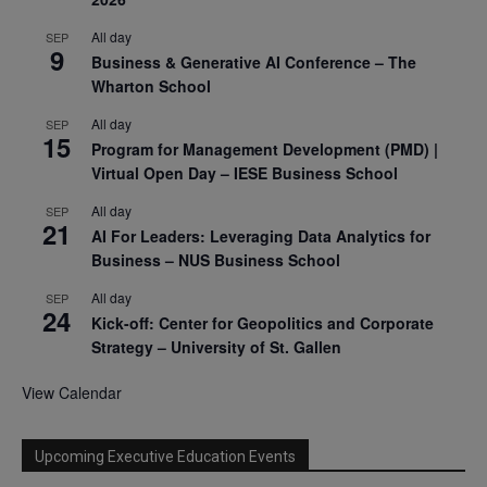
All day
SEP
9
Business & Generative AI Conference – The
Wharton School
All day
SEP
15
Program for Management Development (PMD) |
Virtual Open Day – IESE Business School
All day
SEP
21
AI For Leaders: Leveraging Data Analytics for
Business – NUS Business School
All day
SEP
24
Kick-off: Center for Geopolitics and Corporate
Strategy – University of St. Gallen
View Calendar
Upcoming Executive Education Events