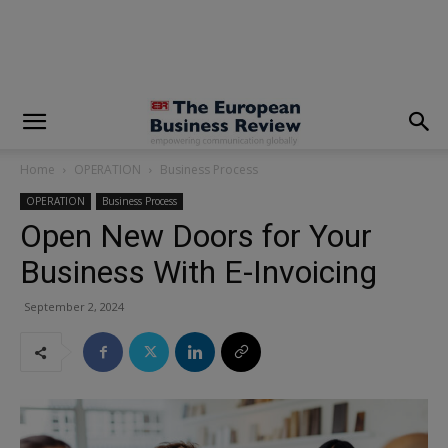
modal-check
Home
OPERATION
Business Process
OPERATION
Business Process
Open New Doors for Your
Business With E-Invoicing
September 2, 2024