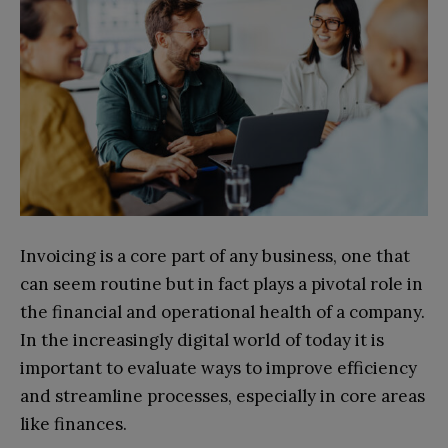
Invoicing is a core part of any business, one that
can seem routine but in fact plays a pivotal role in
the financial and operational health of a company.
In the increasingly digital world of today it is
important to evaluate ways to improve efficiency
and streamline processes, especially in core areas
like finances.