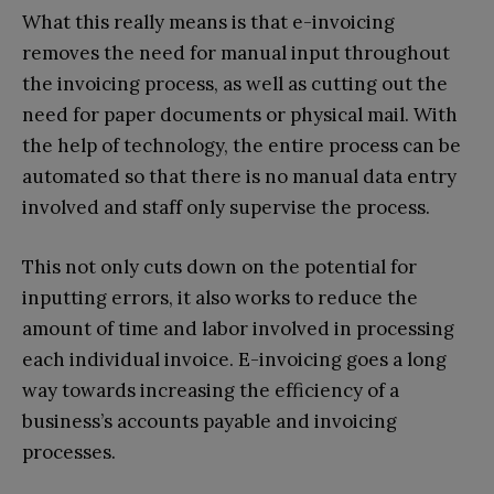
What this really means is that e-invoicing
removes the need for manual input throughout
the invoicing process, as well as cutting out the
need for paper documents or physical mail. With
the help of technology, the entire process can be
automated so that there is no manual data entry
involved and staff only supervise the process.
This not only cuts down on the potential for
inputting errors, it also works to reduce the
amount of time and labor involved in processing
each individual invoice. E-invoicing goes a long
way towards increasing the efficiency of a
business’s accounts payable and invoicing
processes.