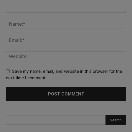
Save my name, email, and website in this browser for the
next time I comment.