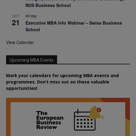
NUS Business School
All day
OCT
21
Executive MBA Info Webinar – Swiss Business
School
View Calendar
Upcoming MBA Events
Mark your calendars for upcoming MBA events and
programmes. Don’t miss out on these valuable
opportunities!