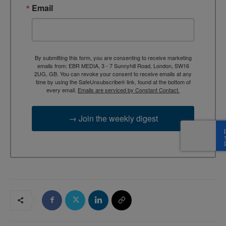
Email
By submitting this form, you are consenting to receive marketing
emails from: EBR MEDIA, 3 - 7 Sunnyhill Road, London, SW16
2UG, GB. You can revoke your consent to receive emails at any
time by using the SafeUnsubscribe® link, found at the bottom of
every email.
Emails are serviced by Constant Contact.
→ Join the weekly digest