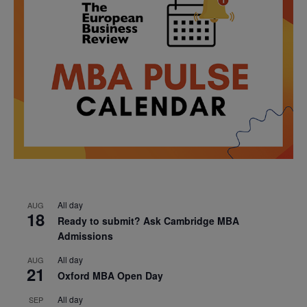
All day
AUG
18
Ready to submit? Ask Cambridge MBA
Admissions
All day
AUG
21
Oxford MBA Open Day
All day
SEP