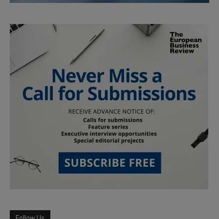
Follow Us