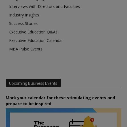
Interviews with Directors and Faculties
Industry Insights
Success Stories
Executive Education Q&As
Executive Education Calendar
MBA Pulse Events
Upcoming Business Events
Mark your calendar for these stimulating events and
prepare to be inspired.