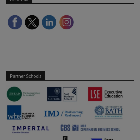
Partner Schools