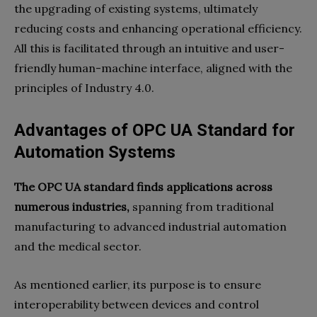
the upgrading of existing systems, ultimately
reducing costs and enhancing operational efficiency.
All this is facilitated through an intuitive and user-
friendly human-machine interface, aligned with the
principles of Industry 4.0.
Advantages of OPC UA Standard for
Automation Systems
The OPC UA standard finds applications across
numerous industries,
spanning from traditional
manufacturing to advanced industrial automation
and the medical sector.
As mentioned earlier, its purpose is to ensure
interoperability between devices and control