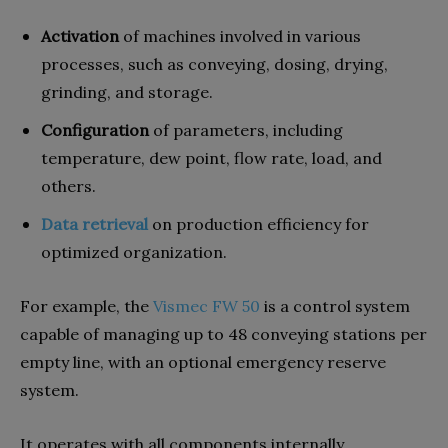
Activation
of machines involved in various
processes, such as conveying, dosing, drying,
grinding, and storage.
Configuration
of parameters, including
temperature, dew point, flow rate, load, and
others.
Data retrieval
on production efficiency for
optimized organization.
For example, the
Vismec FW 50
is a control system
capable of managing up to 48 conveying stations per
empty line, with an optional emergency reserve
system.
It operates with all components internally