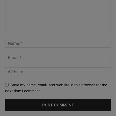
Save my name, email, and website in this browser for the
next time I comment.