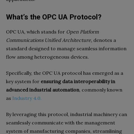
What’s the OPC UA Protocol?
OPC UA, which stands for
Open Platform
Communications Unified Architecture,
denotes a
standard designed to manage seamless information
flow among heterogeneous devices.
Specifically, the OPC UA protocol has emerged as a
key system for
ensuring data interoperability in
advanced industrial automation
, commonly known
as
Industry 4.0.
By leveraging this protocol, industrial machinery can
seamlessly communicate with the management
system of manufacturing companies, streamlining