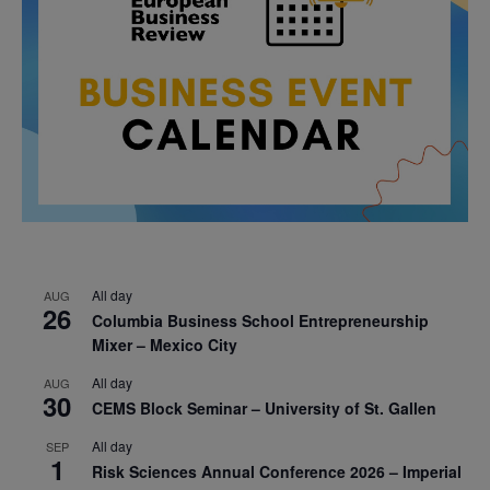
All day
AUG
26
Columbia Business School Entrepreneurship
Mixer – Mexico City
All day
AUG
30
CEMS Block Seminar – University of St. Gallen
All day
SEP
1
Risk Sciences Annual Conference 2026 – Imperial