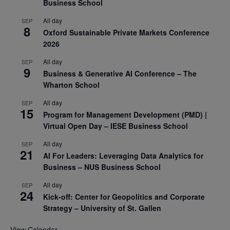
Business School
All day
SEP
8
Oxford Sustainable Private Markets Conference
2026
All day
SEP
9
Business & Generative AI Conference – The
Wharton School
All day
SEP
15
Program for Management Development (PMD) |
Virtual Open Day – IESE Business School
All day
SEP
21
AI For Leaders: Leveraging Data Analytics for
Business – NUS Business School
All day
SEP
24
Kick-off: Center for Geopolitics and Corporate
Strategy – University of St. Gallen
View Calendar