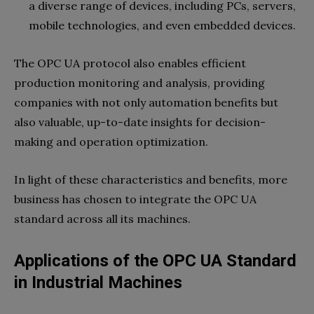
a diverse range of devices, including PCs, servers,
mobile technologies, and even embedded devices.
The OPC UA protocol also enables efficient
production monitoring and analysis, providing
companies with not only automation benefits but
also valuable, up-to-date insights for decision-
making and operation optimization.
In light of these characteristics and benefits, more
business has chosen to integrate the OPC UA
standard across all its machines.
Applications of the OPC UA Standard
in Industrial Machines