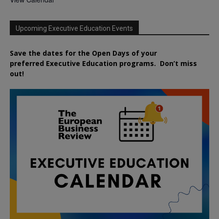
Upcoming Executive Education Events
Save the dates for the Open Days of your
preferred
Executive
Education
programs. Don’t miss
out!