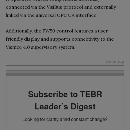
connected via the VisiBus protocol and externally
linked via the universal OPC UA interface.
Additionally, the FW50 control features a user-
friendly display and supports connectivity to the
Vismec 4.0 supervisory system.
Go to top
Subscribe to TEBR
Leader’s Digest
Looking for clarity amid constant change?
