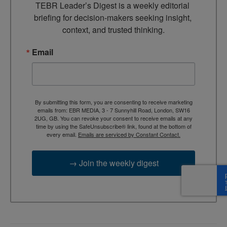
TEBR Leader’s Digest is a weekly editorial 
briefing for decision-makers seeking insight, 
context, and trusted thinking.
Email
By submitting this form, you are consenting to receive marketing
emails from: EBR MEDIA, 3 - 7 Sunnyhill Road, London, SW16
2UG, GB. You can revoke your consent to receive emails at any
time by using the SafeUnsubscribe® link, found at the bottom of
every email.
Emails are serviced by Constant Contact.
→ Join the weekly digest