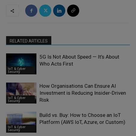
RELATED ARTICLES
5G Is Not About Speed — It’s About
Who Acts First
IoT & Cyber
Security
How Organisations Can Ensure AI
Investment is Reducing Insider-Driven
IoT & Cyber
Risk
Security
Build vs. Buy: How to Choose an IoT
Platform (AWS IoT, Azure, or Custom)
IoT & Cyber
Security