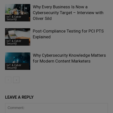
Why Every Business Is Now a
Cybersecurity Target – Interview with
IoT & Cyber
Oliver Sild
Security
Post-Compliance Testing for PCI PTS
Explained
IoT & Cyber
Security
Why Cybersecurity Knowledge Matters
for Modern Content Marketers
IoT & Cyber
Security
LEAVE A REPLY