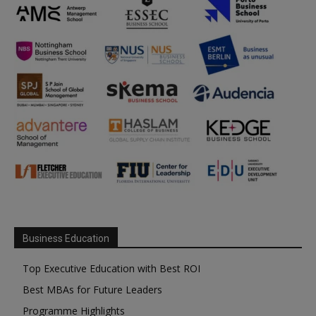
Business Education
Top Executive Education with Best ROI
Best MBAs for Future Leaders
Programme Highlights