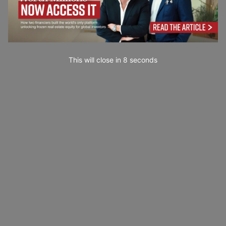
This will close in
7
seconds