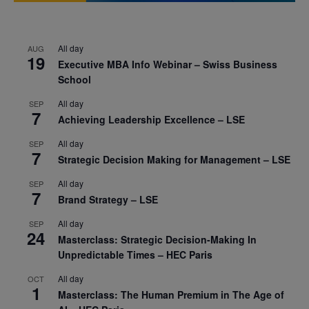
All day
AUG
19
Executive MBA Info Webinar – Swiss Business
School
All day
SEP
7
Achieving Leadership Excellence – LSE
All day
SEP
7
Strategic Decision Making for Management – LSE
All day
SEP
7
Brand Strategy – LSE
All day
SEP
24
Masterclass: Strategic Decision-Making In
Unpredictable Times – HEC Paris
All day
OCT
1
Masterclass: The Human Premium in The Age of