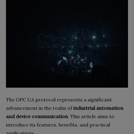
The OPC UA protocol represents a significant
advancement in the realm of
industrial automation
and device communication
. This article aims to
introduce its features, benefits, and practical
applications.