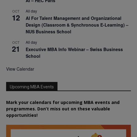
AI – HEC Paris
All day
OCT
12
AI For Talent Management and Organizational
Design (Classroom & Synchronous E-Learning) –
NUS Business School
All day
OCT
21
Executive MBA Info Webinar – Swiss Business
School
View Calendar
Upcoming MBA Events
Mark your calendars for upcoming MBA events and
programmes. Don’t miss out on these valuable
opportunities!