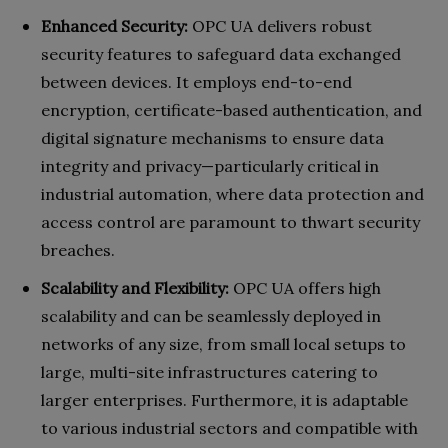
Enhanced Security:
OPC UA delivers robust
security features to safeguard data exchanged
between devices. It employs end-to-end
encryption, certificate-based authentication, and
digital signature mechanisms to ensure data
integrity and privacy—particularly critical in
industrial automation, where data protection and
access control are paramount to thwart security
breaches.
Scalability and Flexibility:
OPC UA offers high
scalability and can be seamlessly deployed in
networks of any size, from small local setups to
large, multi-site infrastructures catering to
larger enterprises. Furthermore, it is adaptable
to various industrial sectors and compatible with