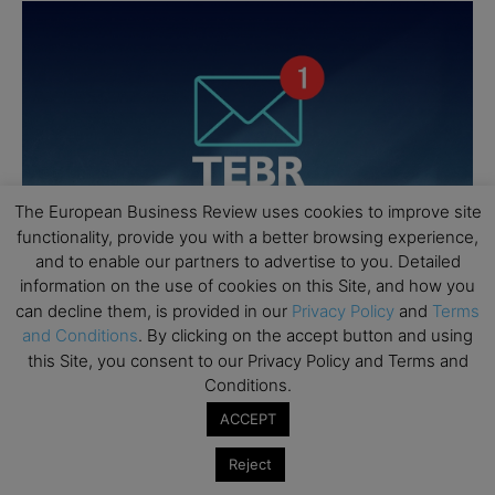
The European Business Review uses cookies to improve site
functionality, provide you with a better browsing experience,
and to enable our partners to advertise to you. Detailed
information on the use of cookies on this Site, and how you
can decline them, is provided in our
Privacy Policy
and
Terms
and Conditions
. By clicking on the accept button and using
this Site, you consent to our Privacy Policy and Terms and
Conditions.
ACCEPT
Reject