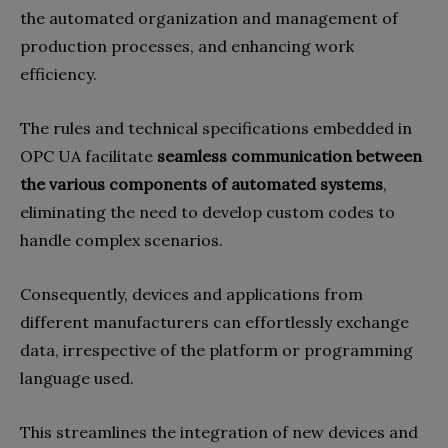
the automated organization and management of
production processes, and enhancing work
efficiency.
The rules and technical specifications embedded in
OPC UA facilitate
seamless communication between
the various components of automated systems
,
eliminating the need to develop custom codes to
handle complex scenarios.
Consequently, devices and applications from
different manufacturers can effortlessly exchange
data, irrespective of the platform or programming
language used.
This streamlines the integration of new devices and