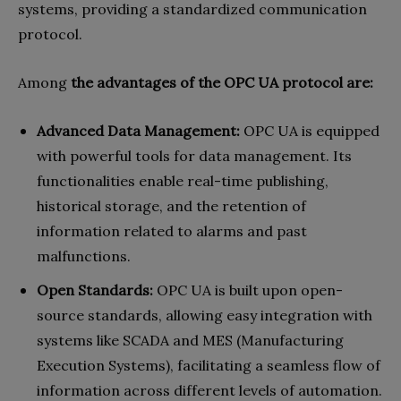
systems, providing a standardized communication
protocol.
Among
the advantages of the OPC UA protocol are:
Advanced Data Management:
OPC UA is equipped
with powerful tools for data management. Its
functionalities enable real-time publishing,
historical storage, and the retention of
information related to alarms and past
malfunctions.
Open Standards:
OPC UA is built upon open-
source standards, allowing easy integration with
systems like SCADA and MES (Manufacturing
Execution Systems), facilitating a seamless flow of
information across different levels of automation.