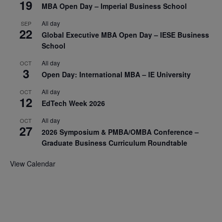
19
MBA Open Day – Imperial Business School
All day
SEP
22
Global Executive MBA Open Day – IESE Business
School
All day
OCT
3
Open Day: International MBA – IE University
All day
OCT
12
EdTech Week 2026
All day
OCT
27
2026 Symposium & PMBA/OMBA Conference –
Graduate Business Curriculum Roundtable
View Calendar