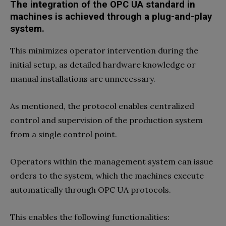
The integration of the OPC UA standard in
machines is achieved through a plug-and-play
system.
This minimizes operator intervention during the
initial setup, as detailed hardware knowledge or
manual installations are unnecessary.
As mentioned, the protocol enables centralized
control and supervision of the production system
from a single control point.
Operators within the management system can issue
orders to the system, which the machines execute
automatically through OPC UA protocols.
This enables the following functionalities: