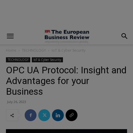
modal-check
Home
TECHNOLOGY
IoT & Cyber Security
TECHNOLOGY
IoT & Cyber Security
OPC UA Protocol: Insight and
Advantages for your
Business
July 26, 2023