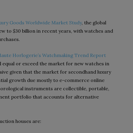
xury Goods Worldwide Market Study
, the global
 to $30 billion in recent years, with watches and
purchases.
Haute Horlogerie’s Watchmaking Trend Report
l equal or exceed the market for new watches in
essive given that the market for secondhand luxury
tial growth due mostly to e-commerce online
rological instruments are collectible, portable,
ment portfolio that accounts for alternative
auction houses are: