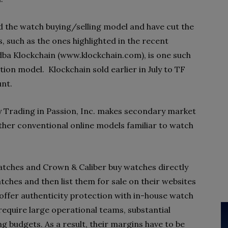
d the watch buying/selling model and have cut the
 such as the ones highlighted in the recent
 dba Klockchain (www.klockchain.com), is one such
tion model. Klockchain sold earlier in July to TF
unt.
y Trading in Passion, Inc. makes secondary market
other conventional online models familiar to watch
atches and Crown & Caliber buy watches directly
ches and then list them for sale on their websites
 offer authenticity protection with in-house watch
require large operational teams, substantial
ng budgets. As a result, their margins have to be