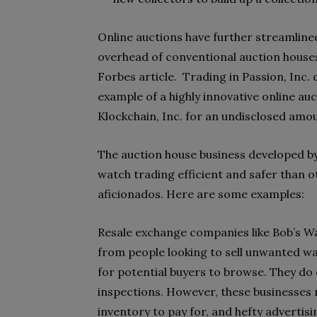
Online auctions have further streamline
overhead of conventional auction houses,
Forbes article.
Trading in Passion, Inc.
example of a highly innovative online auc
Klockchain, Inc. for an undisclosed amo
The auction house business developed b
watch trading efficient and safer than 
aficionados. Here are some examples:
Resale exchange companies like Bob’s W
from people looking to sell unwanted wat
for potential buyers to browse. They do
inspections. However, these businesses 
inventory to pay for, and hefty advertisi