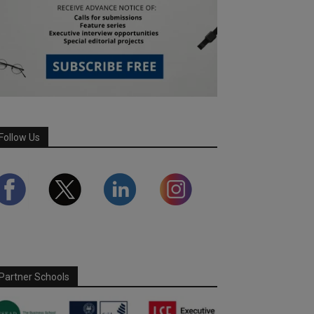
Follow Us
Partner Schools