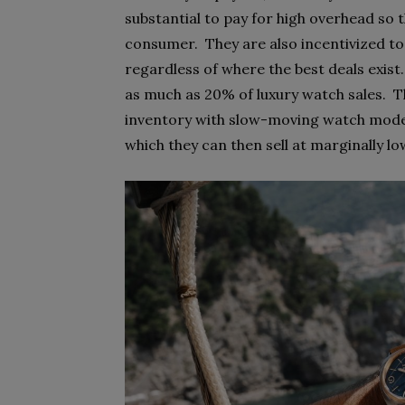
substantial to pay for high overhead so 
consumer. They are also incentivized to
regardless of where the best deals exis
as much as 20% of luxury watch sales. Th
inventory with slow-moving watch model
which they can then sell at marginally lo