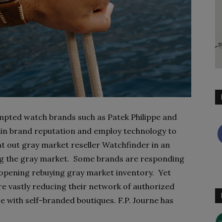
mpted watch brands such as Patek Philippe and
tain brand reputation and employ technology to
 out gray market reseller Watchfinder in an
ng the gray market. Some brands are responding
r opening rebuying gray market inventory. Yet
re vastly reducing their network of authorized
use with self-branded boutiques. F.P. Journe has