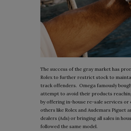
The success of the gray market has pro
Rolex to further restrict stock to main
track offenders. Omega famously bought
attempt to avoid their products reachi
by offering in-house re-sale services o
others like Rolex and Audemars Piguet a
dealers (Ads) or bringing all sales in ho
followed the same model.