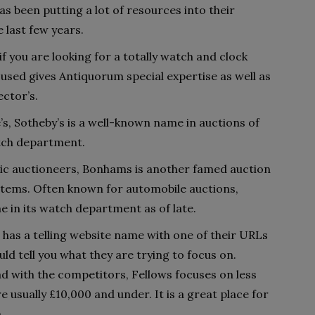
as been putting a lot of resources into their
last few years.
 if you are looking for a totally watch and clock
used gives Antiquorum special expertise as well as
ector’s.
e’s, Sotheby’s is a well-known name in auctions of
atch department.
ic auctioneers, Bonhams is another famed auction
 items. Often known for automobile auctions,
e in its watch department as of late.
 has a telling website name with one of their URLs
ld tell you what they are trying to focus on.
d with the competitors, Fellows focuses on less
re usually £10,000 and under. It is a great place for
.