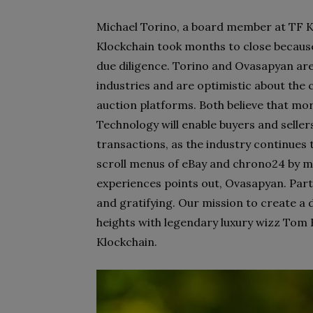
Michael Torino, a board member at TF Kl
Klockchain took months to close becaus
due diligence. Torino and Ovasapyan are
industries and are optimistic about the 
auction platforms. Both believe that mo
Technology will enable buyers and selle
transactions, as the industry continues 
scroll menus of eBay and chrono24 by m
experiences points out, Ovasapyan.
Part
and gratifying. Our mission to create a
heights with legendary luxury wizz Tom F
Klockchain.