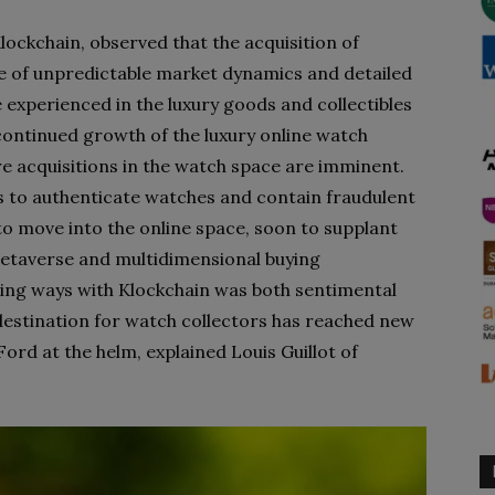
ockchain, observed that the acquisition of
e of unpredictable market dynamics and detailed
 experienced in the luxury goods and collectibles
continued growth of the luxury online watch
re acquisitions in the watch space are imminent.
rs to authenticate watches and contain fraudulent
to move into the online space, soon to supplant
etaverse and multidimensional buying
ing ways with Klockchain was both sentimental
 destination for watch collectors has reached new
ord at the helm, explained Louis Guillot of