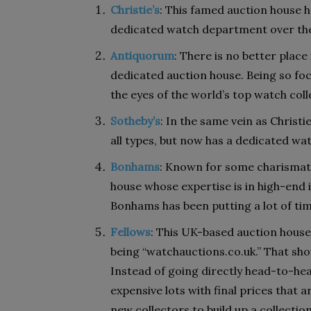
Christie’s
: This famed auction house h
dedicated watch department over the 
Antiquorum
: There is no better place
dedicated auction house. Being so foc
the eyes of the world’s top watch coll
Sotheby’s
: In the same vein as Christi
all types, but now has a dedicated w
Bonhams
: Known for some charismat
house whose expertise is in high-end
Bonhams has been putting a lot of tim
Fellows
: This UK-based auction house
being “watchauctions.co.uk.” That shou
Instead of going directly head-to-hea
expensive lots with final prices that a
new collectors to build up a collection