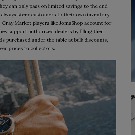
they can only pass on limited savings to the end
 always steer customers to their own inventory
t. Gray Market players like JomaShop account for
ey support authorized dealers by filling their
s purchased under the table at bulk discounts,
wer prices to collectors.