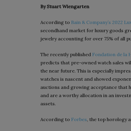
By Stuart Wiengarten
According to
Bain & Company’s 2022 Lu
secondhand market for luxury goods grew
jewelry accounting for over 75% of all 
The recently published
Fondation de la 
predicts that pre-owned watch sales wil
the near future. This is especially impr
watches is nascent and showed exponen
auctions and growing acceptance that ho
and are a worthy allocation in an invest
assets.
According to
Forbes
, the top horology 