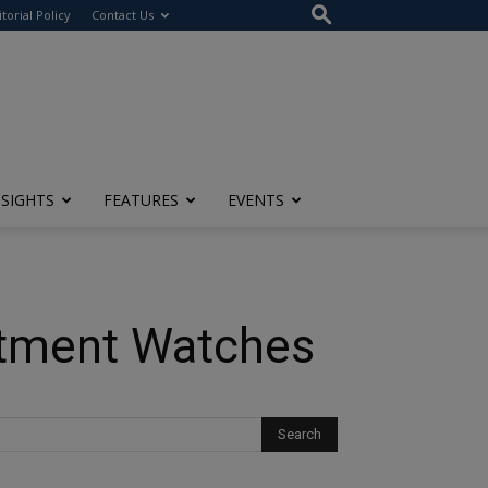
itorial Policy
Contact Us
NSIGHTS
FEATURES
EVENTS
estment Watches