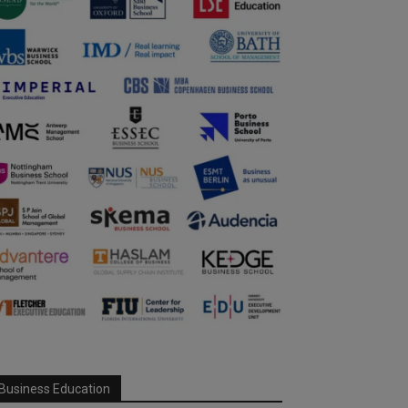
Business Education