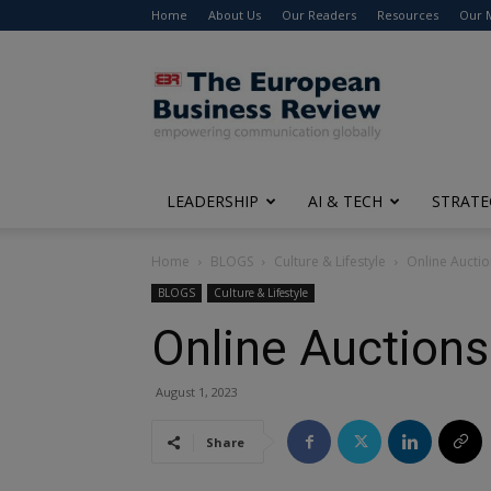
Home
About Us
Our Readers
Resources
Our 
The
European
Business
Review
LEADERSHIP
AI & TECH
STRATE
Home
BLOGS
Culture & Lifestyle
Online Auctio
BLOGS
Culture & Lifestyle
Online Auctions
August 1, 2023
Share