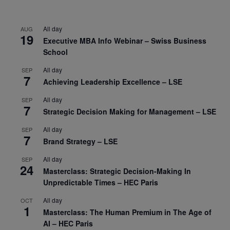
All day
AUG
19
Executive MBA Info Webinar – Swiss Business
School
All day
SEP
7
Achieving Leadership Excellence – LSE
All day
SEP
7
Strategic Decision Making for Management – LSE
All day
SEP
7
Brand Strategy – LSE
All day
SEP
24
Masterclass: Strategic Decision-Making In
Unpredictable Times – HEC Paris
All day
OCT
1
Masterclass: The Human Premium in The Age of
AI – HEC Paris