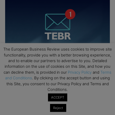
The European Business Review uses cookies to improve site
functionality, provide you with a better browsing experience,
and to enable our partners to advertise to you. Detailed
information on the use of cookies on this Site, and how you
can decline them, is provided in our
Privacy Policy
and
Terms
and Conditions
. By clicking on the accept button and using
this Site, you consent to our Privacy Policy and Terms and
Conditions.
ACCEPT
Reject