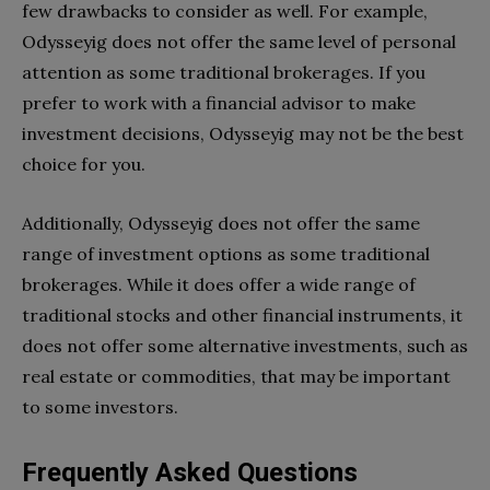
few drawbacks to consider as well. For example,
Odysseyig does not offer the same level of personal
attention as some traditional brokerages. If you
prefer to work with a financial advisor to make
investment decisions, Odysseyig may not be the best
choice for you.
Additionally, Odysseyig does not offer the same
range of investment options as some traditional
brokerages. While it does offer a wide range of
traditional stocks and other financial instruments, it
does not offer some alternative investments, such as
real estate or commodities, that may be important
to some investors.
Frequently Asked Questions