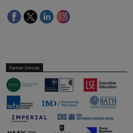
Partner Schools