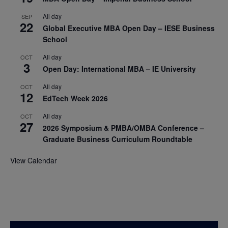
All day
SEP
22
Global Executive MBA Open Day – IESE Business
School
All day
OCT
3
Open Day: International MBA – IE University
All day
OCT
12
EdTech Week 2026
All day
OCT
27
2026 Symposium & PMBA/OMBA Conference –
Graduate Business Curriculum Roundtable
View Calendar