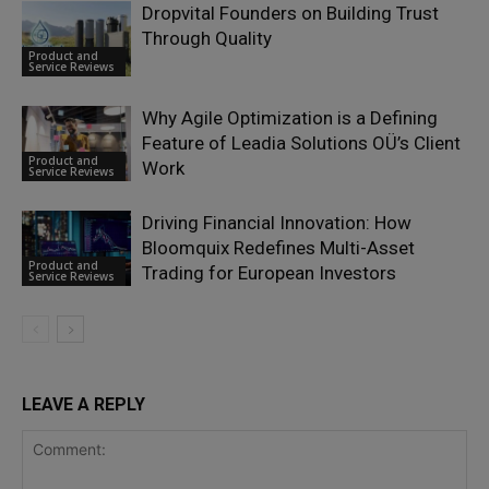
Dropvital Founders on Building Trust
Through Quality
Product and
Service Reviews
Why Agile Optimization is a Defining
Feature of Leadia Solutions OÜ’s Client
Product and
Work
Service Reviews
Driving Financial Innovation: How
Bloomquix Redefines Multi-Asset
Product and
Trading for European Investors
Service Reviews
LEAVE A REPLY