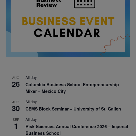
All day
AUG
26
Columbia Business School Entrepreneurship
Mixer – Mexico City
All day
AUG
30
CEMS Block Seminar – University of St. Gallen
All day
SEP
1
Risk Sciences Annual Conference 2026 – Imperial
Business School