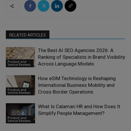
RELATED ARTICLES
The Best AI SEO Agencies 2026: A
Ranking of Specialists in Brand Visibility
Product and
Across Language Models
Service Reviews
How eSIM Technology is Reshaping
International Business Mobility and
Product and
Cross-Border Operations
Service Reviews
What Is Calamari HR and How Does It
Simplify People Management?
Product and
Service Reviews