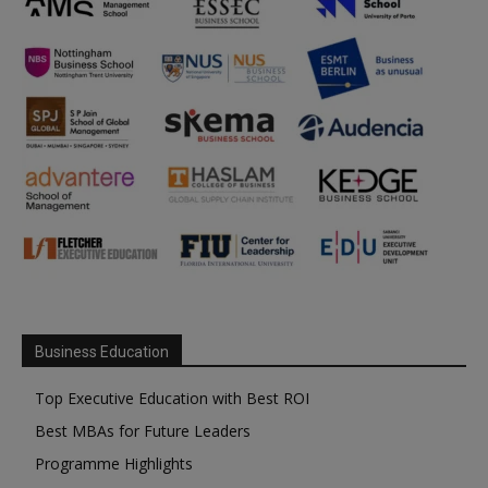
Business Education
Top Executive Education with Best ROI
Best MBAs for Future Leaders
Programme Highlights