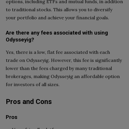
options, including ETFs and mutual funds, in addition
to traditional stocks. This allows you to diversify
your portfolio and achieve your financial goals.
Are there any fees associated with using
Odysseyig?
Yes, there is a low, flat fee associated with each
trade on Odysseyig. However, this fee is significantly
lower than the fees charged by many traditional
brokerages, making Odysseyig an affordable option
for investors of all sizes.
Pros and Cons
Pros