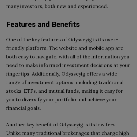
many investors, both new and experienced.
Features and Benefits
One of the key features of Odysseyig is its user-
friendly platform. The website and mobile app are
both easy to navigate, with all of the information you
need to make informed investment decisions at your
fingertips. Additionally, Odysseyig offers a wide
range of investment options, including traditional
stocks, ETFs, and mutual funds, making it easy for
you to diversify your portfolio and achieve your
financial goals.
Another key benefit of Odysseyig is its low fees.
Unlike many traditional brokerages that charge high