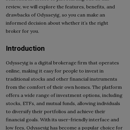
review, we will explore the features, benefits, and
drawbacks of Odysseyig, so you can make an
informed decision about whether it’s the right
broker for you.
Introduction
Odysseyig is a digital brokerage firm that operates
online, making it easy for people to invest in
traditional stocks and other financial instruments
from the comfort of their own homes. The platform
offers a wide range of investment options, including
stocks, ETFs, and mutual funds, allowing individuals
to diversify their portfolios and achieve their
financial goals. With its user-friendly interface and
low fees, Odysseyig has become a popular choice for