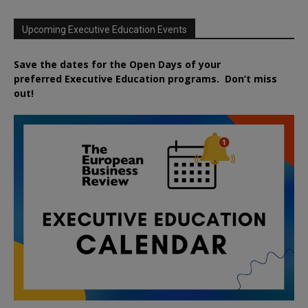
Upcoming Executive Education Events
Save the dates for the Open Days of your
preferred
Executive
Education
programs. Don’t miss
out!