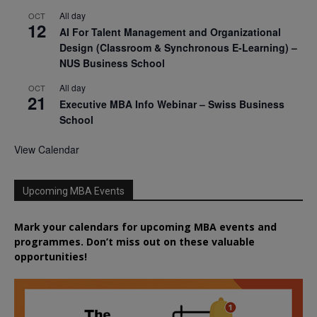
All day
OCT
12
AI For Talent Management and Organizational
Design (Classroom & Synchronous E-Learning) –
NUS Business School
All day
OCT
21
Executive MBA Info Webinar – Swiss Business
School
View Calendar
Upcoming MBA Events
Mark your calendars for upcoming MBA events and
programmes. Don’t miss out on these valuable
opportunities!