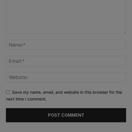
Save my name, email, and website in this browser for the
next time I comment.