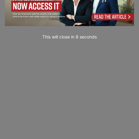
This will close in
7
seconds