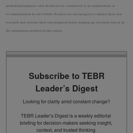
promotional purposes and should not be considered as an endorsement or
recommendation by our website. Readers are encouraged to conduct their own
research and exercise their own judgment before making any decisions based on
the information provided in this article.
Subscribe to TEBR
Leader’s Digest
Looking for clarity amid constant change?

TEBR Leader’s Digest is a weekly editorial 
briefing for decision-makers seeking insight, 
context, and trusted thinking.