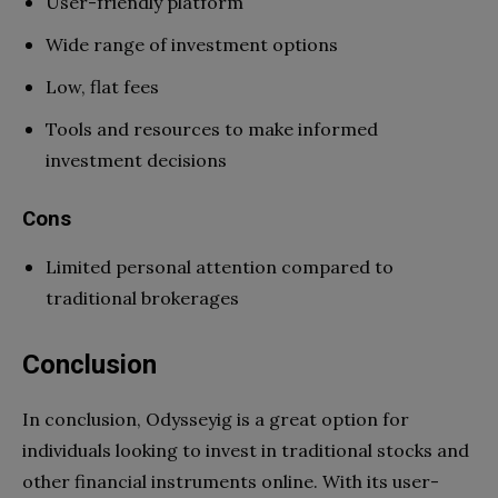
User-friendly platform
Wide range of investment options
Low, flat fees
Tools and resources to make informed
investment decisions
Cons
Limited personal attention compared to
traditional brokerages
Conclusion
In conclusion, Odysseyig is a great option for
individuals looking to invest in traditional stocks and
other financial instruments online. With its user-