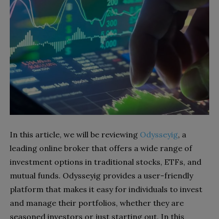
In this article, we will be reviewing
Odysseyig
, a
leading online broker that offers a wide range of
investment options in traditional stocks, ETFs, and
mutual funds. Odysseyig provides a user-friendly
platform that makes it easy for individuals to invest
and manage their portfolios, whether they are
seasoned investors or just starting out. In this