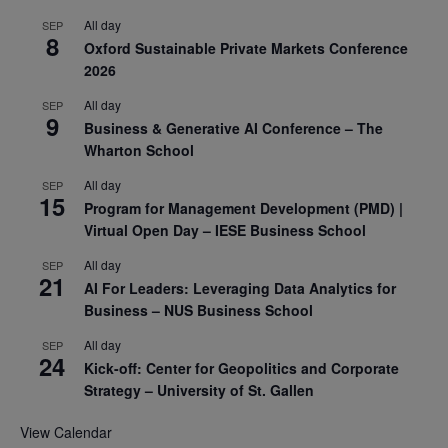
All day
SEP
8
Oxford Sustainable Private Markets Conference
2026
All day
SEP
9
Business & Generative AI Conference – The
Wharton School
All day
SEP
15
Program for Management Development (PMD) |
Virtual Open Day – IESE Business School
All day
SEP
21
AI For Leaders: Leveraging Data Analytics for
Business – NUS Business School
All day
SEP
24
Kick-off: Center for Geopolitics and Corporate
Strategy – University of St. Gallen
View Calendar