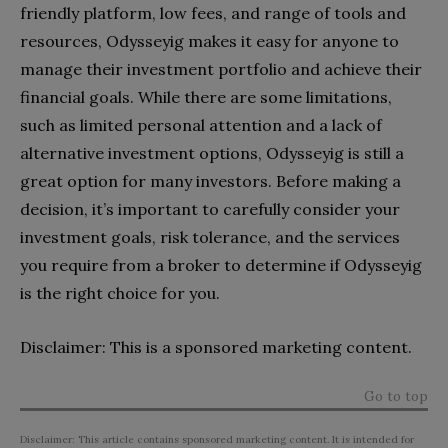
friendly platform, low fees, and range of tools and
resources, Odysseyig makes it easy for anyone to
manage their investment portfolio and achieve their
financial goals. While there are some limitations,
such as limited personal attention and a lack of
alternative investment options, Odysseyig is still a
great option for many investors. Before making a
decision, it’s important to carefully consider your
investment goals, risk tolerance, and the services
you require from a broker to determine if Odysseyig
is the right choice for you.
Disclaimer: This is a sponsored marketing content.
Go to top
Disclaimer: This article contains sponsored marketing content. It is intended for