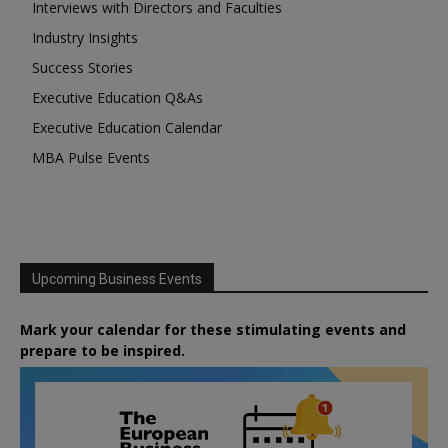
Interviews with Directors and Faculties
Industry Insights
Success Stories
Executive Education Q&As
Executive Education Calendar
MBA Pulse Events
Upcoming Business Events
Mark your calendar for these stimulating events and
prepare to be inspired.