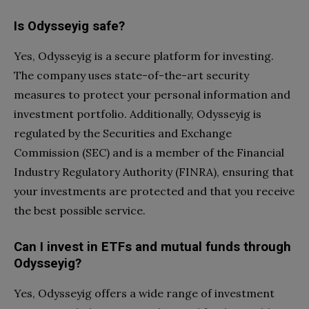
Is Odysseyig safe?
Yes, Odysseyig is a secure platform for investing.
The company uses state-of-the-art security
measures to protect your personal information and
investment portfolio. Additionally, Odysseyig is
regulated by the Securities and Exchange
Commission (SEC) and is a member of the Financial
Industry Regulatory Authority (FINRA), ensuring that
your investments are protected and that you receive
the best possible service.
Can I invest in ETFs and mutual funds through
Odysseyig?
Yes, Odysseyig offers a wide range of investment