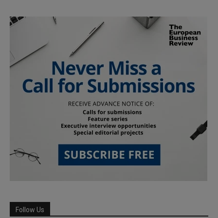
Follow Us