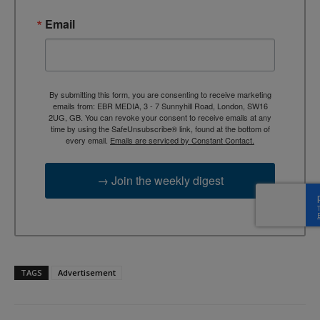
Email
By submitting this form, you are consenting to receive marketing
emails from: EBR MEDIA, 3 - 7 Sunnyhill Road, London, SW16
2UG, GB. You can revoke your consent to receive emails at any
time by using the SafeUnsubscribe® link, found at the bottom of
every email.
Emails are serviced by Constant Contact.
→ Join the weekly digest
TAGS
Advertisement