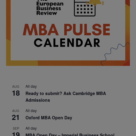
All day
AUG
18
Ready to submit? Ask Cambridge MBA
Admissions
All day
AUG
21
Oxford MBA Open Day
All day
SEP
19
MBA Open Day – Imperial Business School