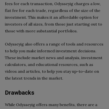
fees for each transaction, Odysseyig charges a low,
flat fee for each trade, regardless of the size of the
investment. This makes it an affordable option for
investors of all sizes, from those just starting out to
those with more substantial portfolios.
Odysseyig also offers a range of tools and resources
to help you make informed investment decisions.
These include market news and analysis, investment
calculators, and educational resources, such as
videos and articles, to help you stay up-to-date on
the latest trends in the market.
Drawbacks
While Odysseyig offers many benefits, there are a