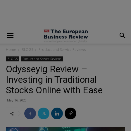
modal-check
Home
BLOGS
Product and Service Reviews
BLOGS
Product and Service Reviews
Odysseyig Review –
Investing in Traditional
Stocks Online with Ease
May 16, 2023