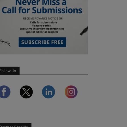
Follow Us