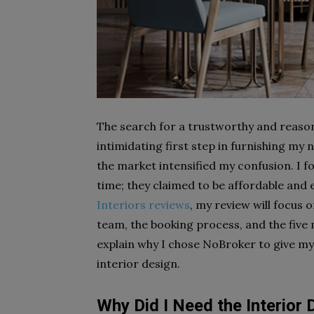
The search for a trustworthy and reason
intimidating first step in furnishing my
the market intensified my confusion. I f
time; they claimed to be affordable and 
Interiors reviews
,
my review
will focus 
team, the booking process, and the five m
explain why I chose NoBroker to give my 
interior design.
Why Did I Need the Interior 