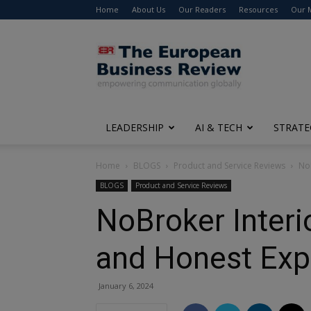
Home
About Us
Our Readers
Resources
Our 
The
European
Business
Review
LEADERSHIP
AI & TECH
STRATE
Home
BLOGS
Product and Service Reviews
NoB
BLOGS
Product and Service Reviews
NoBroker Interi
and Honest Exp
January 6, 2024