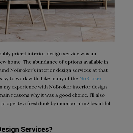
ably priced interior design service was an
 new home. The abundance of options available in
ound NoBroker’s interior design services at that
easy to work with. Like many of the
NoBroker
on my experience with NoBroker interior design
ain reasons why it was a good choice. I’ll also
property a fresh look by incorporating beautiful
Design Services?