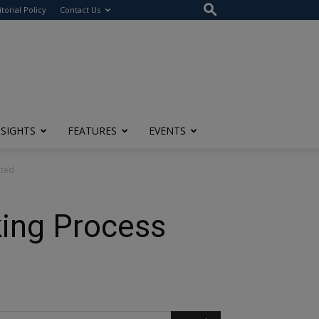
itorial Policy
Contact Us
NSIGHTS
FEATURES
EVENTS
hted
king Process