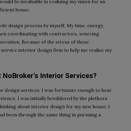
would be invaluable in realising my vision for an
ficient house.
hole design process by myself. My time, energy,
en coordinating with contractors, sourcing
execution. Because of the stress of these
ll-service interior design firm to help me realise my
 NoBroker’s Interior Services?
ior design services; I was fortunate enough to hear
ience. I was initially bewildered by the plethora
hinking about interior design for my new house. I
ad been through the same thing in pursuing a