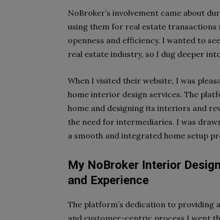
NoBroker’s involvement came about durin
using them for real estate transactions 
openness and efficiency. I wanted to see
real estate industry, so I dug deeper in
When I visited their website, I was plea
home interior design services. The platf
home and designing its interiors and rev
the need for intermediaries. I was draw
a smooth and integrated home setup pr
My NoBroker Interior Desig
and Experience
The platform’s dedication to providing 
and customer-centric process I went th