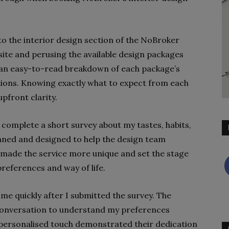
o the interior design section of the NoBroker
 site and perusing the available design packages
s an easy-to-read breakdown of each package’s
tions. Knowing exactly what to expect from each
pfront clarity.
o complete a short survey about my tastes, habits,
nned and designed to help the design team
 made the service more unique and set the stage
references and way of life.
me quickly after I submitted the survey. The
conversation to understand my preferences
 personalised touch demonstrated their dedication