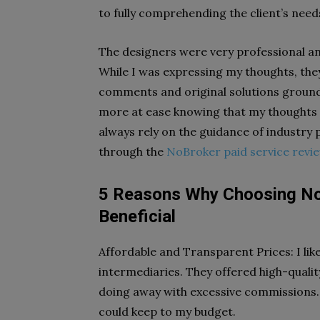
to fully comprehending the client’s need
The designers were very professional a
While I was expressing my thoughts, they
comments and original solutions grounded
more at ease knowing that my thoughts 
always rely on the guidance of industry
through the
NoBroker paid service revi
5 Reasons Why Choosing NoB
Beneficial
Affordable and Transparent Prices: I lik
intermediaries. They offered high-qualit
doing away with excessive commissions. 
could keep to my budget.