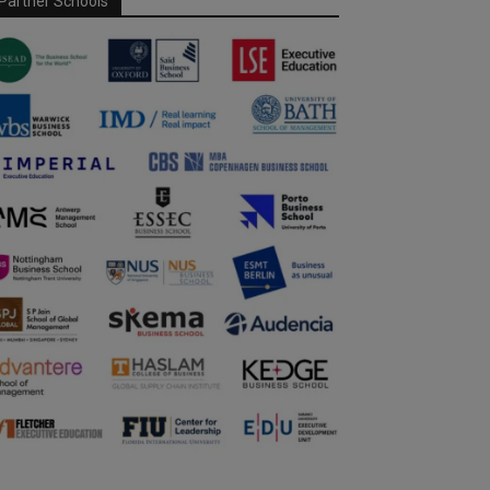
Partner Schools