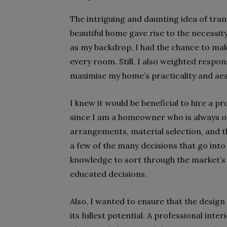
The intriguing and daunting idea of tran
beautiful home gave rise to the necessit
as my backdrop, I had the chance to mak
every room. Still, I also weighted respon
maximise my home’s practicality and aes
I knew it would be beneficial to hire a p
since I am a homeowner who is always on
arrangements, material selection, and t
a few of the many decisions that go into
knowledge to sort through the market’s
educated decisions.
Also, I wanted to ensure that the design
its fullest potential. A professional inte