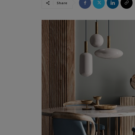
Share