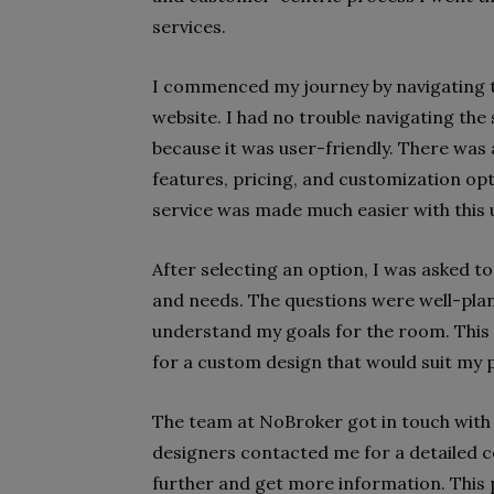
services.
I commenced my journey by navigating t
website. I had no trouble navigating the
because it was user-friendly. There wa
features, pricing, and customization op
service was made much easier with this u
After selecting an option, I was asked t
and needs. The questions were well-pla
understand my goals for the room. This
for a custom design that would suit my p
The team at NoBroker got in touch with 
designers contacted me for a detailed 
further and get more information. This