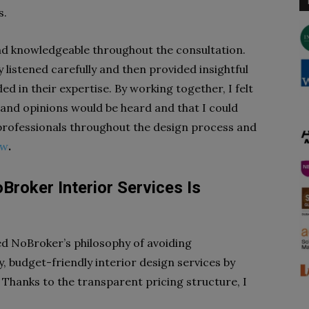
s.
nd knowledgeable throughout the consultation.
 listened carefully and then provided insightful
 in their expertise. By working together, I felt
and opinions would be heard and that I could
 professionals throughout the design process and
ew
.
roker Interior Services Is
ed NoBroker’s philosophy of avoiding
y, budget-friendly interior design services by
Thanks to the transparent pricing structure, I