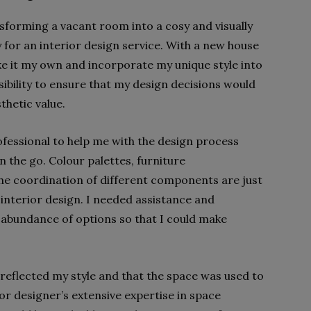
sforming a vacant room into a cosy and visually
y for an interior design service. With a new house
e it my own and incorporate my unique style into
sibility to ensure that my design decisions would
thetic value.
rofessional to help me with the design process
 the go. Colour palettes, furniture
he coordination of different components are just
 interior design. I needed assistance and
 abundance of options so that I could make
 reflected my style and that the space was used to
rior designer’s extensive expertise in space