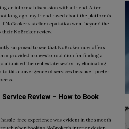
g an informal discussion with a friend. After
not long ago, my friend raved about the platform’s
 if NoBroker’s stellar reputation went beyond the
to their NoBroker review.
santly surprised to see that NoBroker now offers
orm provided a one-stop solution for finding a
olutionised the real estate sector by eliminating
n to this convergence of services because I prefer
ocess.
n Service Review – How to Book
a hassle-free experience was evident in the smooth
rough when booking NoBroker’s interior design