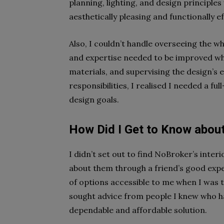
planning, lighting, and design principles 
aesthetically pleasing and functionally ef
Also, I couldn’t handle overseeing the w
and expertise needed to be improved wh
materials, and supervising the design’s 
responsibilities, I realised I needed a fu
design goals.
How Did I Get to Know about
I didn’t set out to find NoBroker’s inter
about them through a friend’s good exper
of options accessible to me when I was t
sought advice from people I knew who h
dependable and affordable solution.