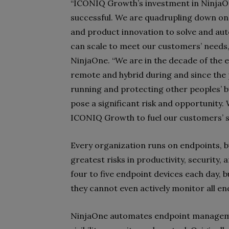
“ICONIQ Growth’s investment in NinjaO
successful. We are quadrupling down on 
and product innovation to solve and au
can scale to meet our customers’ needs,
NinjaOne. “We are in the decade of the 
remote and hybrid during and since the
running and protecting other peoples’ b
pose a significant risk and opportunity.
ICONIQ Growth to fuel our customers’ s
Every organization runs on endpoints, b
greatest risks in productivity, security
four to five endpoint devices each day, 
they cannot even actively monitor all e
NinjaOne automates endpoint manageme