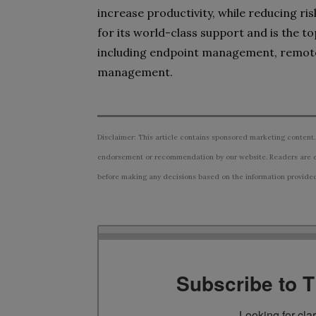
increase productivity, while reducing ri
for its world-class support and is the 
including endpoint management, remot
management.
Disclaimer: This article contains sponsored marketing content.
endorsement or recommendation by our website. Readers are e
before making any decisions based on the information provided i
Subscribe to 
Looking for cla