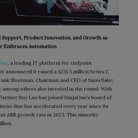
 Support, Product Innovation, and Growth as
r Embraces Automation
One
, a leading IT platform for endpoint
ay announced it raised a $231.5 million Series C
Frank Slootman, Chairman and CEO of Snowflake;
 among others also invested in the round. With
Partner Roy Luo has joined NinjaOne’s board of
iness that has accelerated every year since its
ent ARR growth rate in 2023. This minority
llion.