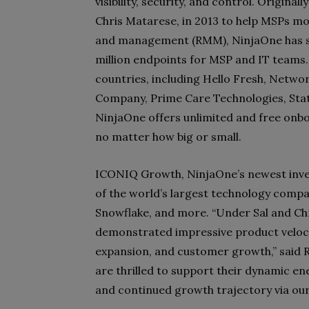
visibility, security, and control. Origin
Chris Matarese, in 2013 to help MSPs m
and management (RMM), NinjaOne has s
million endpoints for MSP and IT teams
countries, including Hello Fresh, Netwo
Company, Prime Care Technologies, State
NinjaOne offers unlimited and free onbo
no matter how big or small.
ICONIQ Growth, NinjaOne’s newest inve
of the world’s largest technology compa
Snowflake, and more. “Under Sal and Chr
demonstrated impressive product veloci
expansion, and customer growth,” said 
are thrilled to support their dynamic e
and continued growth trajectory via our