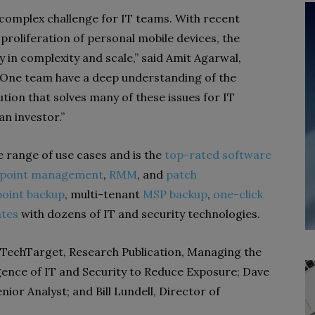
complex challenge for IT teams. With recent
proliferation of personal mobile devices, the
 in complexity and scale,” said Amit Agarwal,
jaOne team have a deep understanding of the
ution that solves many of these issues for IT
 an investor.”
 range of use cases and is the
top-rated software
point management
,
RMM
, and
patch
oint backup
, multi-tenant
MSP backup
,
one-click
ates
with dozens of IT and security technologies.
f TechTarget, Research Publication, Managing the
gence of IT and Security to Reduce Exposure; Dave
nior Analyst; and Bill Lundell, Director of