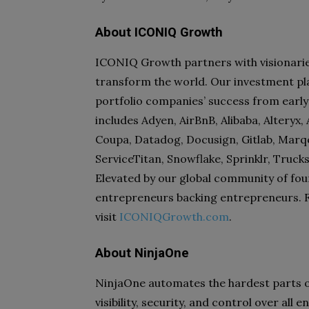
About ICONIQ Growth
ICONIQ Growth partners with visionaries 
transform the world. Our investment pl
portfolio companies’ success from early
includes Adyen, AirBnB, Alibaba, Alteryx
Coupa, Datadog, Docusign, Gitlab, Marqet
ServiceTitan, Snowflake, Sprinklr, Truc
Elevated by our global community of fou
entrepreneurs backing entrepreneurs. 
visit
ICONIQGrowth.com
.
About NinjaOne
NinjaOne automates the hardest parts o
visibility, security, and control over al