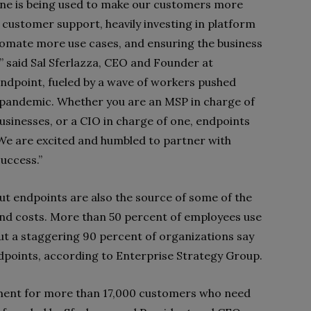
ne is being used to make our customers more
customer support, heavily investing in platform
tomate more use cases, and ensuring the business
” said Sal Sferlazza, CEO and Founder at
endpoint, fueled by a wave of workers pushed
 pandemic. Whether you are an MSP in charge of
usinesses, or a CIO in charge of one, endpoints
 We are excited and humbled to partner with
uccess.”
ut endpoints are also the source of some of the
, and costs. More than 50 percent of employees use
but a staggering 90 percent of organizations say
ndpoints, according to Enterprise Strategy Group.
nt for more than 17,000 customers who need