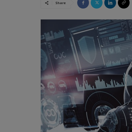
Share