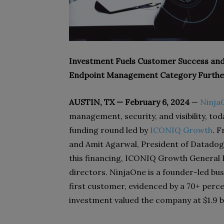
Investment Fuels Customer Success and
Endpoint Management Category Furthe
AUSTIN, TX — February 6, 2024
—
Ninja
management, security, and visibility, tod
funding round led by
ICONIQ Growth
. 
and Amit Agarwal, President of Datadog;
this financing, ICONIQ Growth General 
directors. NinjaOne is a founder-led bus
first customer, evidenced by a 70+ perc
investment valued the company at $1.9 bi