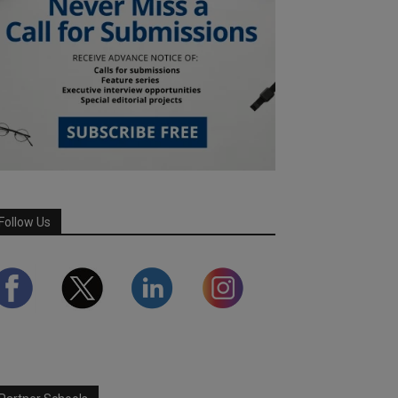
Follow Us