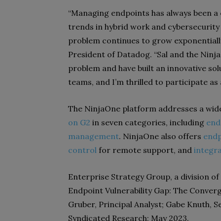
“Managing endpoints has always been a 
trends in hybrid work and cybersecurity 
problem continues to grow exponentially
President of Datadog. “Sal and the Nin
problem and have built an innovative sol
teams, and I’m thrilled to participate as
The NinjaOne platform addresses a wide
on G2
in seven categories, including
end
management
. NinjaOne also offers
endp
control
for remote support, and
integr
Enterprise Strategy Group, a division o
Endpoint Vulnerability Gap: The Conver
Gruber, Principal Analyst; Gabe Knuth, Se
Syndicated Research; May 2023.