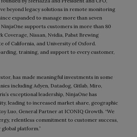
ally founded by Sferlazza and President and CFO,
ove beyond legacy solutions in remote monitoring
ince expanded to manage more than seven
. NinjaOne supports customers in more than 80
rk Coverage, Nissan, Nvidia, Pabst Brewing
 of California, and University of Oxford.
arding, training, and support to every customer,
stor, has made meaningful investments in some
nies including Adyen, Datadog, Gitlab, Miro,
is’s exceptional leadership, NinjaOne has
ty, leading to increased market share, geographic
Roy Luo, General Partner at ICONIQ Growth. “We
nergy, relentless commitment to customer success,
 global platform.”