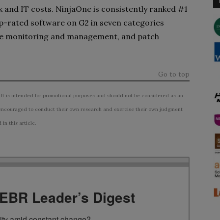
sk and IT costs. NinjaOne is consistently ranked #1
top-rated software on G2 in seven categories
e monitoring and management, and patch
Go to top
 It is intended for promotional purposes and should not be considered as an
ncouraged to conduct their own research and exercise their own judgment
n this article.
TEBR Leader’s Digest
rity amid constant change?
