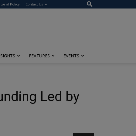
itorial Policy
Contact Us
NSIGHTS
FEATURES
EVENTS
unding Led by