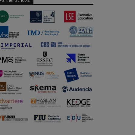
Partner Schools