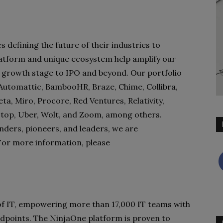
defining the future of their industries to
atform and unique ecosystem help amplify our
 growth stage to IPO and beyond. Our portfolio
, Automattic, BambooHR, Braze, Chime, Collibra,
a, Miro, Procore, Red Ventures, Relativity,
kstop, Uber, Wolt, and Zoom, among others.
nders, pioneers, and leaders, we are
For more information, please
f IT, empowering more than 17,000 IT teams with
l endpoints. The NinjaOne platform is proven to