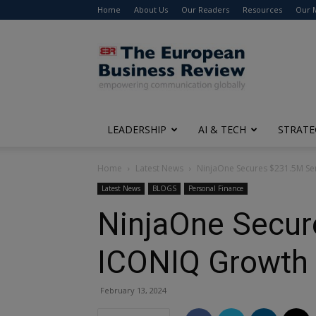
Home
About Us
Our Readers
Resources
Our 
The
European
Business
Review
LEADERSHIP
AI & TECH
STRATE
Home
Latest News
NinjaOne Secures $231.5M Se
Latest News
BLOGS
Personal Finance
NinjaOne Secur
ICONIQ Growth
February 13, 2024