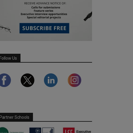
Follow Us
Partner Schools