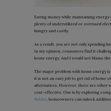
Saving money while maintaining energy ef
plenty of underutilized or overused ele
hungry and costly.
As a result, you are not only spending 
In my opinion, consumers find it challen
home energy. And I would not blame th
The major problem with home energy is t
it is not an easy job to get rid of hom
alternatives. However, there are other 
cost-effective. One is by exploring comp
Bidder
, homeowners can unlock additional 