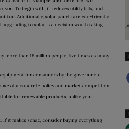
e to learn? It is simple, and there are two
 you. To begin with, it reduces utility bills, and
ant too. Additionally, solar panels are eco-friendly.
ill upgrading to solar is a decision worth taking.
oy more than 18 million people, five times as many
lar equipment for consumers by the government
cause of a concrete policy and market competition
table for renewable products, unlike your
e. If it makes sense, consider buying everything