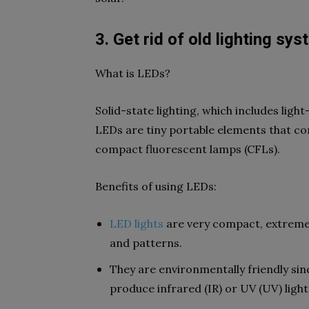
3. Get rid of old lighting sy
What is LEDs?
Solid-state lighting, which includes light
LEDs are tiny portable elements that conv
compact fluorescent lamps (CFLs).
Benefits of using LEDs:
LED lights
are very compact, extremel
and patterns.
They are environmentally friendly si
produce infrared (IR) or UV (UV) light