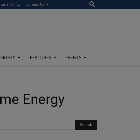
itorial Policy
Contact Us
NSIGHTS
FEATURES
EVENTS
ome Energy