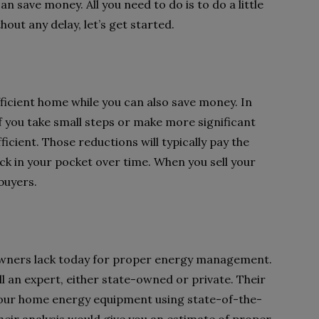
can save money. All you need to do is to do a little
ut any delay, let’s get started.
fficient home while you can also save money. In
 if you take small steps or make more significant
cient. Those reductions will typically pay the
k in your pocket over time. When you sell your
buyers.
wners lack today for proper energy management.
call an expert, either state-owned or private. Their
your home energy equipment using state-of-the-