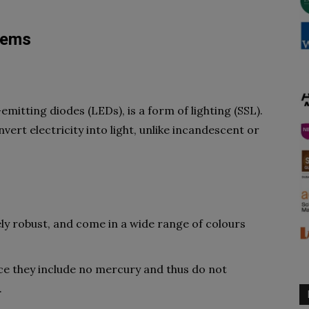
stems
-emitting diodes (LEDs), is a form of lighting (SSL).
ert electricity into light, unlike incandescent or
y robust, and come in a wide range of colours
nce they include no mercury and thus do not
.