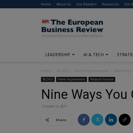
Home
About Us
Our Readers
Resources
Our 
The
European
Business
Review
LEADERSHIP
AI & TECH
STRATE
Home
BLOGS
Home Improvement
Nine Ways
BLOGS
Home Improvement
Personal Finance
Nine Ways You
October 6, 2021
Share