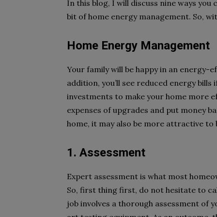
In this blog, I will discuss nine ways you 
bit of home energy management. So, witho
Home Energy Management
Your family will be happy in an energy-e
addition, you’ll see reduced energy bills
investments to make your home more effi
expenses of upgrades and put money bac
home, it may also be more attractive to 
1. Assessment
Expert assessment is what most homeo
So, first thing first, do not hesitate to 
job involves a thorough assessment of 