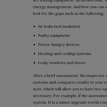
art testing equipment. As an outcome, t
energy management. And how you can cut
look for the gaps such as the following:
Air leaks lack insulation
Faulty equipment
Power-hungry devices
Heating and cooling systems
Leaky windows and doors
After a brief assessment, the inspector 
systems and compares results to your utili
note, which will allow you to have two o
necessary. For example, if the assessme
system. It is a minor upgrade worth con