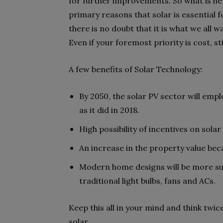
for further improvements. So what is her
primary reasons that solar is essential for
there is no doubt that it is what we all w
Even if your foremost priority is cost, st
A few benefits of Solar Technology:
By 2050, the solar PV sector will empl
as it did in 2018.
High possibility of incentives on so
An increase in the property value be
Modern home designs will be more sui
traditional light bulbs, fans and ACs.
Keep this all in your mind and think twic
solar.