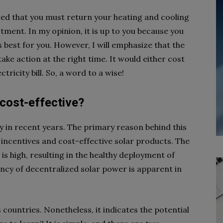
ated that you must return your heating and cooling
tment. In my opinion, it is up to you because you
 best for you. However, I will emphasize that the
ake action at the right time. It would either cost
ricity bill. So, a word to a wise!
 cost-effective?
y in recent years. The primary reason behind this
ncentives and cost-effective solar products. The
is high, resulting in the healthy deployment of
iency of decentralized solar power is apparent in
 countries. Nonetheless, it indicates the potential