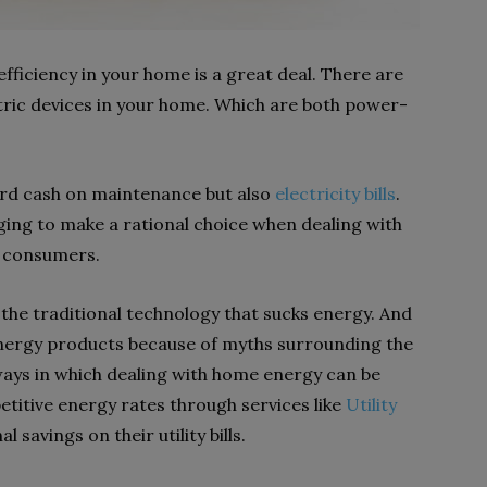
ficiency in your home is a great deal. There are
ctric devices in your home. Which are both power-
hard cash on maintenance but also
electricity bills
.
ging to make a rational choice when dealing with
e consumers.
he traditional technology that sucks energy. And
e energy products because of myths surrounding the
ways in which dealing with home energy can be
etitive energy rates through services like
Utility
savings on their utility bills.