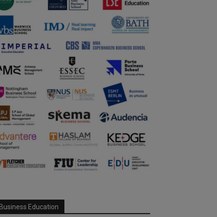
Business Education