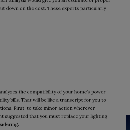
heir analysis would give you an estimate of proper
 down on the cost. These experts particularly
analyzes the compatibility of your home’s power
ty bills. That will be like a transcript for you to
ptions. First, to take minor action wherever
nt suggested that you must replace your lighting
sidering.