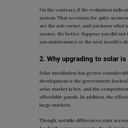
On the contrary, if the evaluation indic
system. That accounts for quite an inves
are the sole owner, and you know what is
sooner, the better. Suppose you did not t
you maintenance or the next month’s elect
2. Why upgrading to solar is
Solar installation has grown considerabl
development is the government-backed i
solar market is hot, and the competition 
affordable panels. In addition, the effic
large markets.
Though, notable differences exist across