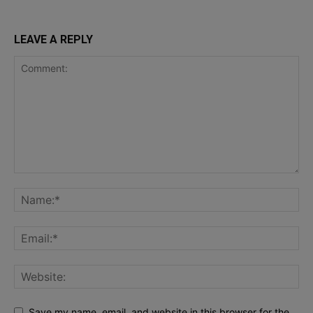
LEAVE A REPLY
Save my name, email, and website in this browser for the