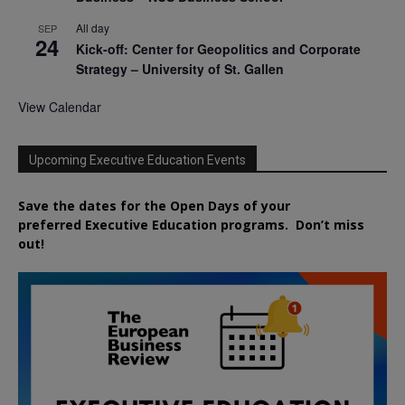
All day
SEP
24
Kick-off: Center for Geopolitics and Corporate
Strategy – University of St. Gallen
View Calendar
Upcoming Executive Education Events
Save the dates for the Open Days of your
preferred
Executive
Education
programs. Don’t miss
out!