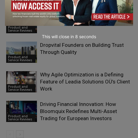
Cross-Border Operations
Service Reviews
What Is Calamari HR and How Does It
Simplify People Management?
Product and
Service Reviews
This will close in
7
seconds
Dropvital Founders on Building Trust
Through Quality
Product and
Service Reviews
Why Agile Optimization is a Defining
Feature of Leadia Solutions OÜ’s Client
Product and
Work
Service Reviews
Driving Financial Innovation: How
Bloomquix Redefines Multi-Asset
Product and
Trading for European Investors
Service Reviews