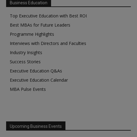
Business Education
Top Executive Education with Best ROI
Best MBAs for Future Leaders
Programme Highlights
Interviews with Directors and Faculties
Industry Insights
Success Stories
Executive Education Q&As
Executive Education Calendar
MBA Pulse Events
Upcoming Business Events