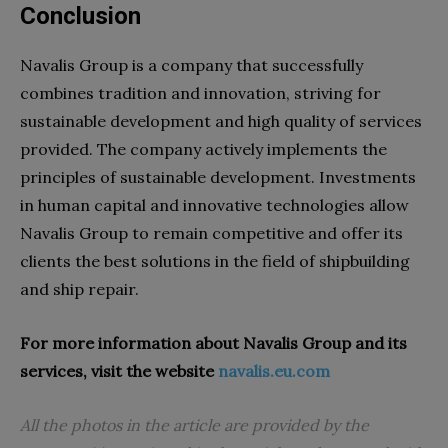
Conclusion
Navalis Group is a company that successfully
combines tradition and innovation, striving for
sustainable development and high quality of services
provided. The company actively implements the
principles of sustainable development. Investments
in human capital and innovative technologies allow
Navalis Group to remain competitive and offer its
clients the best solutions in the field of shipbuilding
and ship repair.
For more information about Navalis Group and its
services, visit the website
navalis.eu.com
All the photos in the article are provided by the