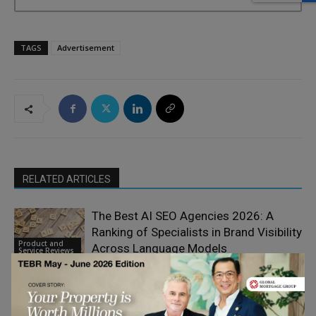
TAGS
Advertisement
RELATED ARTICLES
The Best AI SEO Agencies 2026: A
Ranking of Specialists in Brand Visibility
Product and
Across Language Models
Service Reviews
How eSIM Technology is Reshaping
International Business Mobility and
Product and