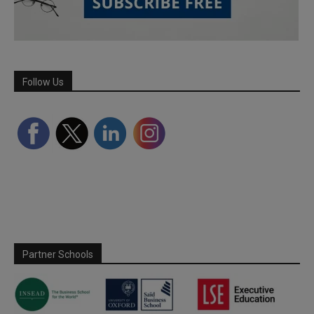
Follow Us
Partner Schools