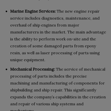
Marine Engine Services:
The new engine repair
service includes diagnostics, maintenance, and
overhaul of ship engines from major
manufacturers in the market. The main advantage
is the ability to perform work on-site and the
creation of some damaged parts from epoxy
resin, as well as laser processing of parts using
unique equipment.
Mechanical Processing:
The service of mechanical
processing of parts includes the precise
machining and manufacturing of components for
shipbuilding and ship repair. This significantly
expands the company’s capabilities in the creation
and repair of various ship systems and
mechanisms.