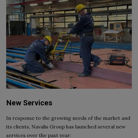
New Services
In response to the growing needs of the market and
its clients, Navalis Group has launched several new
services over the past year: