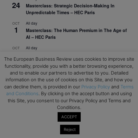
24
Masterclass: Strategic Decision-Making In
Unpredictable Times – HEC Paris
All day
OCT
1
Masterclass: The Human Premium in The Age of
AI – HEC Paris
All day
OCT
12
AI For Talent Management and Organizational
The European Business Review uses cookies to improve site
Design (Classroom & Synchronous E-Learning) –
functionality, provide you with a better browsing experience,
NUS Business School
and to enable our partners to advertise to you. Detailed
All day
OCT
information on the use of cookies on this Site, and how you
21
Executive MBA Info Webinar – Swiss Business
can decline them, is provided in our
Privacy Policy
and
Terms
School
and Conditions
. By clicking on the accept button and using
this Site, you consent to our Privacy Policy and Terms and
View Calendar
Conditions.
ACCEPT
Upcoming MBA Events
Reject