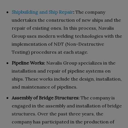
Shipbuilding and Ship Repair
:
The company
undertakes the construction of new ships and the
repair of existing ones. In this process, Navalis
Group uses modern welding technologies with the
implementation of NDT (Non-Destructive
Testing) procedures at each stage.
Pipeline Works:
Navalis Group specializes in the
installation and repair of pipeline systems on
ships. These works include the design, installation,
and maintenance of pipelines.
Assembly of Bridge Structures:
The company is
engaged in the assembly and installation of bridge
structures. Over the past three years, the
company has participated in the production of