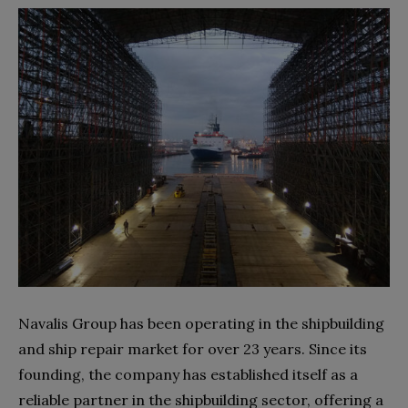
Navalis Group has been operating in the shipbuilding
and ship repair market for over 23 years. Since its
founding, the company has established itself as a
reliable partner in the shipbuilding sector, offering a