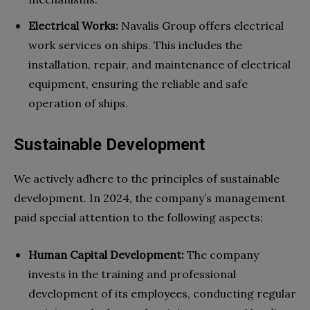
Electrical Works:
Navalis Group offers electrical
work services on ships. This includes the
installation, repair, and maintenance of electrical
equipment, ensuring the reliable and safe
operation of ships.
Sustainable Development
We actively adhere to the principles of sustainable
development. In 2024, the company’s management
paid special attention to the following aspects:
Human Capital Development:
The company
invests in the training and professional
development of its employees, conducting regular