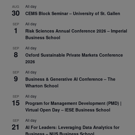
All day
AUG
30
CEMS Block Seminar – University of St. Gallen
All day
SEP
1
Risk Sciences Annual Conference 2026 – Imperial
Business School
All day
SEP
8
Oxford Sustainable Private Markets Conference
2026
All day
SEP
9
Business & Generative AI Conference – The
Wharton School
All day
SEP
15
Program for Management Development (PMD) |
Virtual Open Day – IESE Business School
All day
SEP
21
AI For Leaders: Leveraging Data Analytics for
Business – NUS Business School