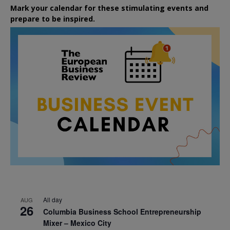
Mark your calendar for these stimulating events and
prepare to be inspired.
All day
AUG
26
Columbia Business School Entrepreneurship
Mixer – Mexico City