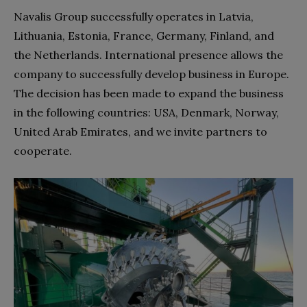
Navalis Group successfully operates in Latvia,
Lithuania, Estonia, France, Germany, Finland, and
the Netherlands. International presence allows the
company to successfully develop business in Europe.
The decision has been made to expand the business
in the following countries: USA, Denmark, Norway,
United Arab Emirates, and we invite partners to
cooperate.