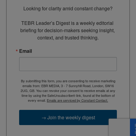
Looking for clarity amid constant change?

TEBR Leader’s Digest is a weekly editorial 
briefing for decision-makers seeking insight, 
context, and trusted thinking.
Email
By submitting this form, you are consenting to receive marketing
emails from: EBR MEDIA, 3 - 7 Sunnyhill Road, London, SW16
2UG, GB. You can revoke your consent to receive emails at any
time by using the SafeUnsubscribe® link, found at the bottom of
every email.
Emails are serviced by Constant Contact.
→ Join the weekly digest