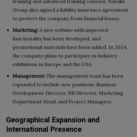
training and advanced training courses. Navalis
Group also signed a liability insurance agreement
to protect the company from financial losses.
Marketing:
A new website with improved
functionality has been developed, and
promotional materials have been added. In 2024,
the company plans to participate in industry
exhibitions in Europe and the USA.
Management:
The management team has been
expanded to include new positions: Business
Development Director, HR Director, Marketing
Department Head, and Project Managers.
Geographical Expansion and
International Presence