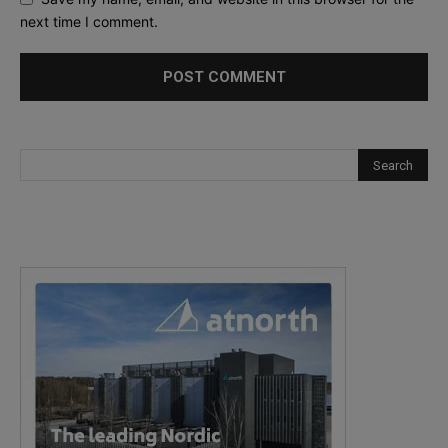
next time I comment.