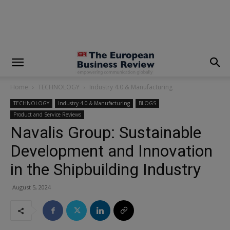
modal-check
Home
TECHNOLOGY
Industry 4.0 & Manufacturing
TECHNOLOGY
Industry 4.0 & Manufacturing
BLOGS
Product and Service Reviews
Navalis Group: Sustainable
Development and Innovation
in the Shipbuilding Industry
August 5, 2024