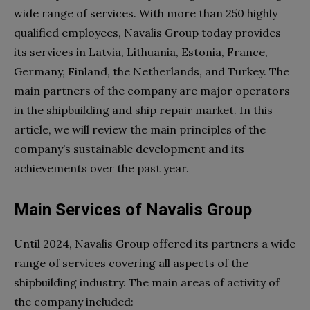
wide range of services. With more than 250 highly
qualified employees, Navalis Group today provides
its services in Latvia, Lithuania, Estonia, France,
Germany, Finland, the Netherlands, and Turkey. The
main partners of the company are major operators
in the shipbuilding and ship repair market. In this
article, we will review the main principles of the
company’s sustainable development and its
achievements over the past year.
Main Services of Navalis Group
Until 2024, Navalis Group offered its partners a wide
range of services covering all aspects of the
shipbuilding industry. The main areas of activity of
the company included: