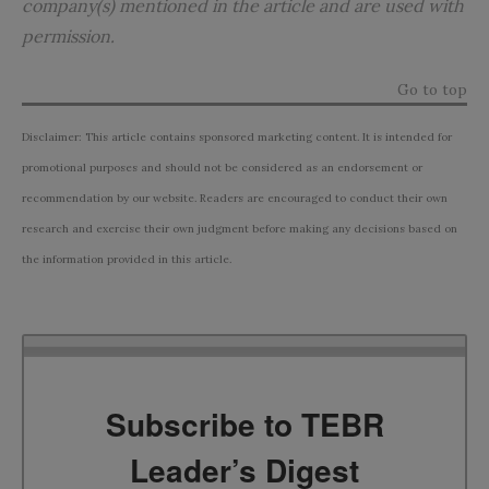
company(s) mentioned in the article and are used with
permission.
Go to top
Disclaimer: This article contains sponsored marketing content. It is intended for
promotional purposes and should not be considered as an endorsement or
recommendation by our website. Readers are encouraged to conduct their own
research and exercise their own judgment before making any decisions based on
the information provided in this article.
Subscribe to TEBR
Leader’s Digest