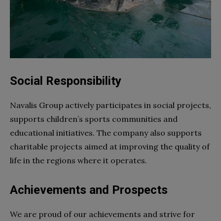
Social Responsibility
Navalis Group actively participates in social projects,
supports children’s sports communities and
educational initiatives. The company also supports
charitable projects aimed at improving the quality of
life in the regions where it operates.
Achievements and Prospects
We are proud of our achievements and strive for