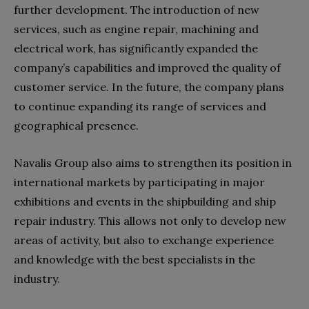
further development. The introduction of new
services, such as engine repair, machining and
electrical work, has significantly expanded the
company’s capabilities and improved the quality of
customer service. In the future, the company plans
to continue expanding its range of services and
geographical presence.
Navalis Group also aims to strengthen its position in
international markets by participating in major
exhibitions and events in the shipbuilding and ship
repair industry. This allows not only to develop new
areas of activity, but also to exchange experience
and knowledge with the best specialists in the
industry.