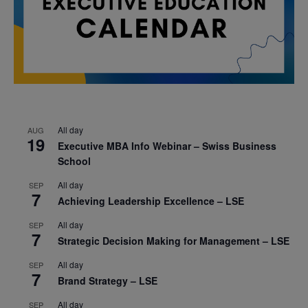
All day
AUG
19
Executive MBA Info Webinar – Swiss Business
School
All day
SEP
7
Achieving Leadership Excellence – LSE
All day
SEP
7
Strategic Decision Making for Management – LSE
All day
SEP
7
Brand Strategy – LSE
All day
SEP