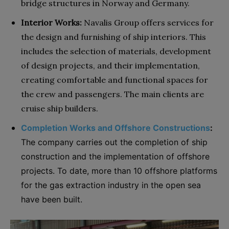
bridge structures in Norway and Germany.
Interior Works:
Navalis Group offers services for
the design and furnishing of ship interiors. This
includes the selection of materials, development
of design projects, and their implementation,
creating comfortable and functional spaces for
the crew and passengers. The main clients are
cruise ship builders.
Completion Works and Offshore Constructions
:
The company carries out the completion of ship
construction and the implementation of offshore
projects. To date, more than 10 offshore platforms
for the gas extraction industry in the open sea
have been built.