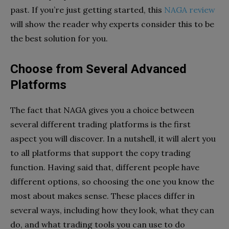
past. If you’re just getting started, this
NAGA review
will show the reader why experts consider this to be
the best solution for you.
Choose from Several Advanced
Platforms
The fact that NAGA gives you a choice between
several different trading platforms is the first
aspect you will discover. In a nutshell, it will alert you
to all platforms that support the copy trading
function. Having said that, different people have
different options, so choosing the one you know the
most about makes sense. These places differ in
several ways, including how they look, what they can
do, and what trading tools you can use to do