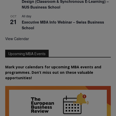
Design (Classroom & Synchronous E-Learning) –
NUS Business School
All day
OCT
21
Executive MBA Info Webinar – Swiss Business
School
View Calendar
Upcoming MBA Events
Mark your calendars for upcoming MBA events and
programmes. Don’t miss out on these valuable
opportunities!