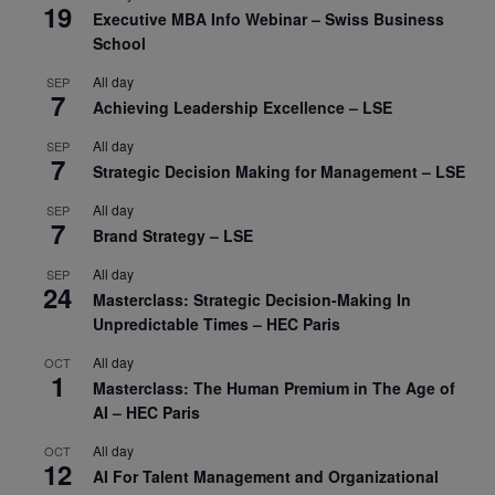
19
Executive MBA Info Webinar – Swiss Business
School
All day
SEP
7
Achieving Leadership Excellence – LSE
All day
SEP
7
Strategic Decision Making for Management – LSE
All day
SEP
7
Brand Strategy – LSE
All day
SEP
24
Masterclass: Strategic Decision-Making In
Unpredictable Times – HEC Paris
All day
OCT
1
Masterclass: The Human Premium in The Age of
AI – HEC Paris
All day
OCT
12
AI For Talent Management and Organizational