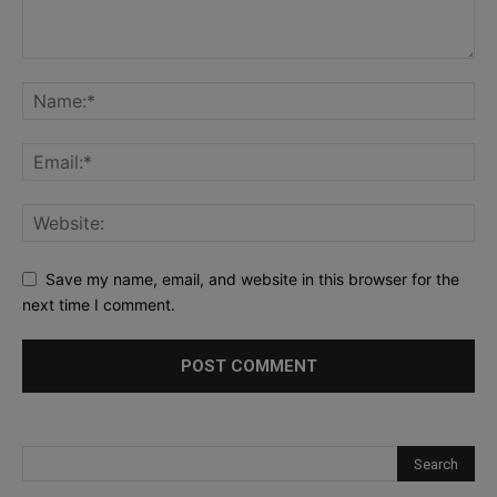
Save my name, email, and website in this browser for the
next time I comment.