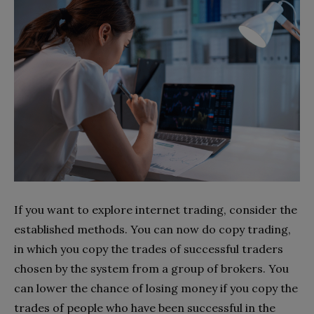
If you want to explore internet trading, consider the
established methods. You can now do copy trading,
in which you copy the trades of successful traders
chosen by the system from a group of brokers. You
can lower the chance of losing money if you copy the
trades of people who have been successful in the