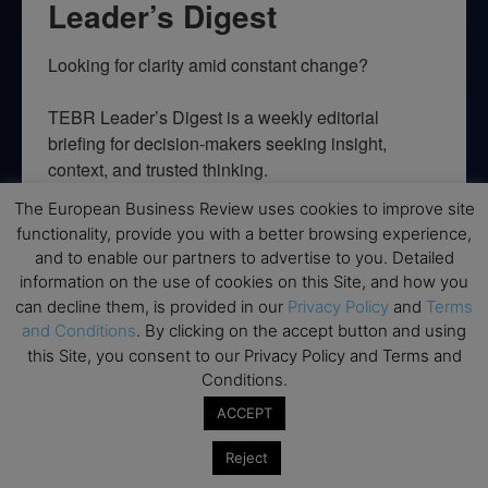
Leader’s Digest
Looking for clarity amid constant change?

TEBR Leader’s Digest is a weekly editorial 
briefing for decision-makers seeking insight, 
context, and trusted thinking.
The European Business Review uses cookies to improve site
Email
functionality, provide you with a better browsing experience,
and to enable our partners to advertise to you. Detailed
information on the use of cookies on this Site, and how you
can decline them, is provided in our
Privacy Policy
and
Terms
By submitting this form, you are consenting to receive marketing emails
and Conditions
. By clicking on the accept button and using
from: EBR MEDIA, 3 - 7 Sunnyhill Road, London, SW16 2UG, GB. You can
this Site, you consent to our Privacy Policy and Terms and
revoke your consent to receive emails at any time by using the
SafeUnsubscribe® link, found at the bottom of every email.
Emails are
Conditions.
serviced by Constant Contact.
ACCEPT
→ Join the weekly digest
Reject