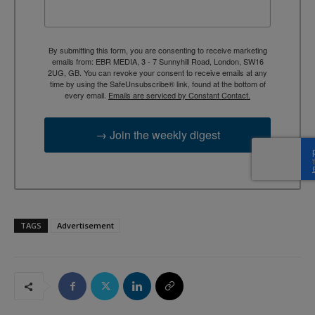
By submitting this form, you are consenting to receive marketing
emails from: EBR MEDIA, 3 - 7 Sunnyhill Road, London, SW16
2UG, GB. You can revoke your consent to receive emails at any
time by using the SafeUnsubscribe® link, found at the bottom of
every email.
Emails are serviced by Constant Contact.
→ Join the weekly digest
TAGS
Advertisement