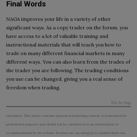
Final Words
NAGA improves your life in a variety of other
significant ways. As a copy trader on the forum, you
have access to a lot of valuable training and
instructional materials that will teach you how to
trade on many different financial markets in many
different ways. You can also learn from the trades of
the trader you are following. The trading conditions
you use can be changed, giving you a real sense of
freedom when trading.
Go to top
Disclaimer: This article contains sponsored marketing content. It is intended for
promotional purposes and should not be considered as an endorsement or
recommendation by our website. Readers are encouraged to conduct their own