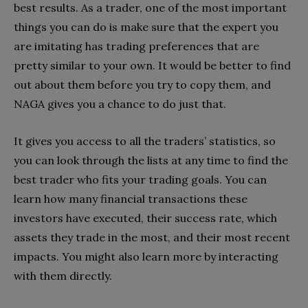
best results. As a trader, one of the most important
things you can do is make sure that the expert you
are imitating has trading preferences that are
pretty similar to your own. It would be better to find
out about them before you try to copy them, and
NAGA gives you a chance to do just that.
It gives you access to all the traders’ statistics, so
you can look through the lists at any time to find the
best trader who fits your trading goals. You can
learn how many financial transactions these
investors have executed, their success rate, which
assets they trade in the most, and their most recent
impacts. You might also learn more by interacting
with them directly.