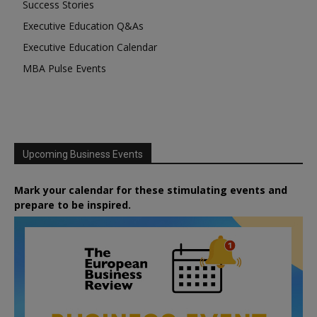
Success Stories
Executive Education Q&As
Executive Education Calendar
MBA Pulse Events
Upcoming Business Events
Mark your calendar for these stimulating events and
prepare to be inspired.