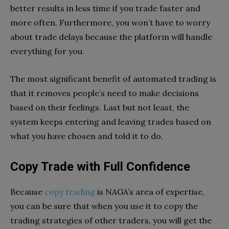
better results in less time if you trade faster and
more often. Furthermore, you won’t have to worry
about trade delays because the platform will handle
everything for you.
The most significant benefit of automated trading is
that it removes people’s need to make decisions
based on their feelings. Last but not least, the
system keeps entering and leaving trades based on
what you have chosen and told it to do.
Copy Trade with Full Confidence
Because
copy trading
is NAGA’s area of expertise,
you can be sure that when you use it to copy the
trading strategies of other traders, you will get the