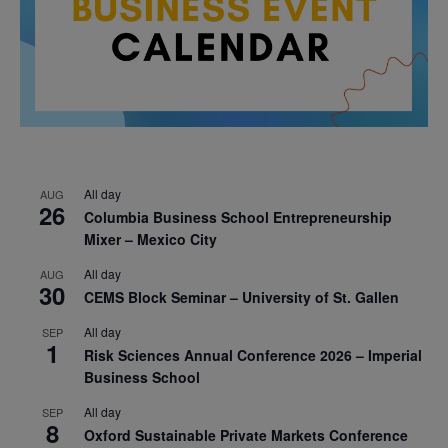
All day
AUG
26
Columbia Business School Entrepreneurship
Mixer – Mexico City
All day
AUG
30
CEMS Block Seminar – University of St. Gallen
All day
SEP
1
Risk Sciences Annual Conference 2026 – Imperial
Business School
All day
SEP
8
Oxford Sustainable Private Markets Conference