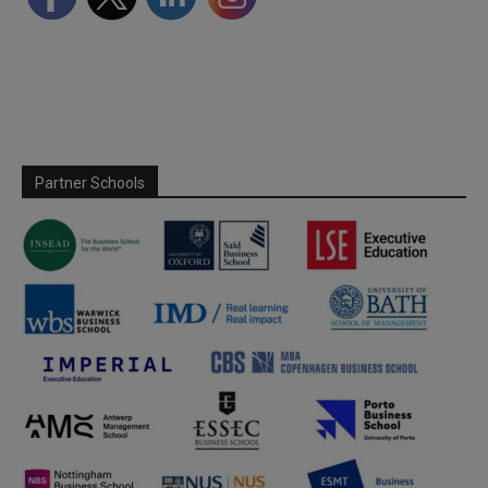
Partner Schools