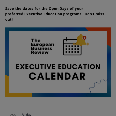
Save the dates for the Open Days of your
preferred
Executive
Education
programs. Don’t miss
out!
All day
AUG