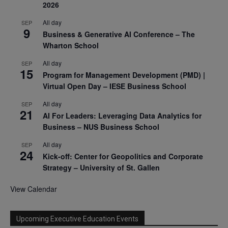
2026
All day
SEP
9
Business & Generative AI Conference – The
Wharton School
All day
SEP
15
Program for Management Development (PMD) |
Virtual Open Day – IESE Business School
All day
SEP
21
AI For Leaders: Leveraging Data Analytics for
Business – NUS Business School
All day
SEP
24
Kick-off: Center for Geopolitics and Corporate
Strategy – University of St. Gallen
View Calendar
Upcoming Executive Education Events