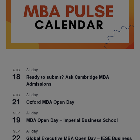
All day
AUG
18
Ready to submit? Ask Cambridge MBA
Admissions
All day
AUG
21
Oxford MBA Open Day
All day
SEP
19
MBA Open Day – Imperial Business School
All day
SEP
22
Global Executive MBA Open Day – IESE Business