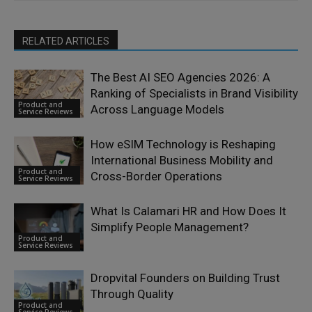
RELATED ARTICLES
The Best AI SEO Agencies 2026: A
Ranking of Specialists in Brand Visibility
Product and
Across Language Models
Service Reviews
How eSIM Technology is Reshaping
International Business Mobility and
Product and
Cross-Border Operations
Service Reviews
What Is Calamari HR and How Does It
Simplify People Management?
Product and
Service Reviews
Dropvital Founders on Building Trust
Through Quality
Product and
Service Reviews