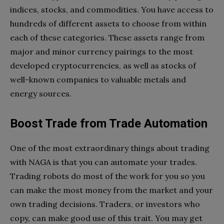
indices, stocks, and commodities. You have access to
hundreds of different assets to choose from within
each of these categories. These assets range from
major and minor currency pairings to the most
developed cryptocurrencies, as well as stocks of
well-known companies to valuable metals and
energy sources.
Boost Trade from Trade Automation
One of the most extraordinary things about trading
with NAGA is that you can automate your trades.
Trading robots do most of the work for you so you
can make the most money from the market and your
own trading decisions. Traders, or investors who
copy, can make good use of this trait. You may get