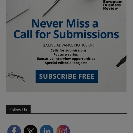
Follow Us