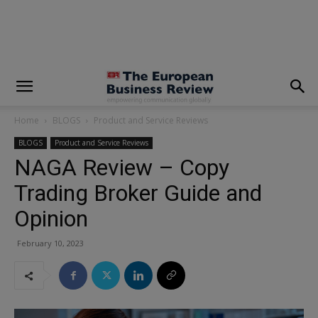
modal-check
Home
BLOGS
Product and Service Reviews
BLOGS
Product and Service Reviews
NAGA Review – Copy
Trading Broker Guide and
Opinion
February 10, 2023