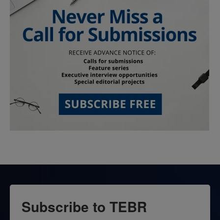
Subscribe to TEBR