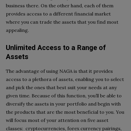
business there. On the other hand, each of them
provides access to a different financial market
where you can trade the assets that you find most
appealing.
Unlimited Access to a Range of
Assets
The advantage of using NAGA is that it provides
access to a plethora of assets, enabling you to select
and pick the ones that best suit your needs at any
given time. Because of this function, you’ll be able to
diversify the assets in your portfolio and begin with
the products that are the most beneficial to you. You
will focus most of your attention on five asset
classes: cryptocurrencies, forex currency pairings,