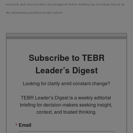
research and exercise their own judgment before making any decisions based on
the information provided in this article.
Subscribe to TEBR
Leader’s Digest
Looking for clarity amid constant change?

TEBR Leader’s Digest is a weekly editorial 
briefing for decision-makers seeking insight, 
context, and trusted thinking.
Email