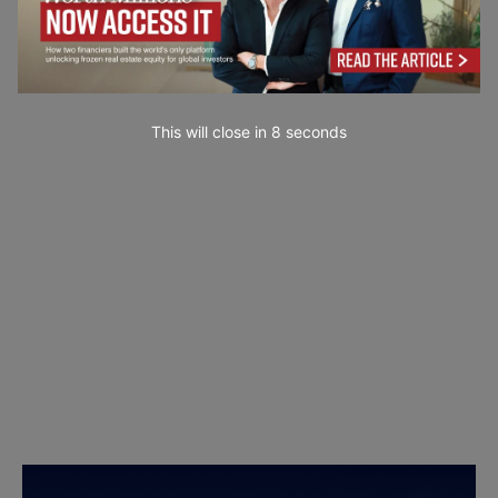
This will close in
7
seconds