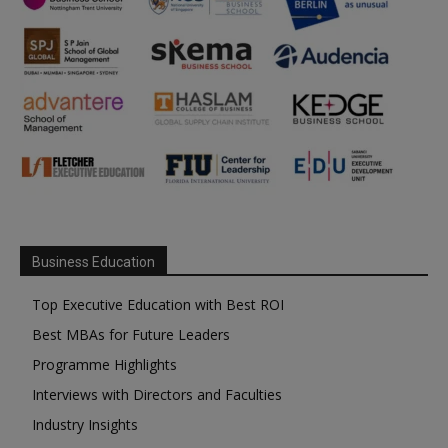
Business Education
Top Executive Education with Best ROI
Best MBAs for Future Leaders
Programme Highlights
Interviews with Directors and Faculties
Industry Insights