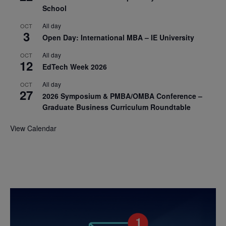
School
All day
OCT
3
Open Day: International MBA – IE University
All day
OCT
12
EdTech Week 2026
All day
OCT
27
2026 Symposium & PMBA/OMBA Conference –
Graduate Business Curriculum Roundtable
View Calendar