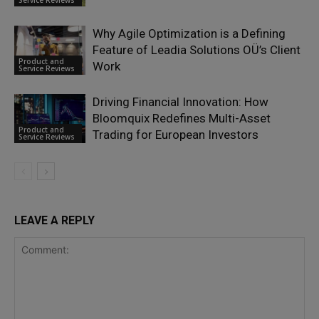
Why Agile Optimization is a Defining
Feature of Leadia Solutions OÜ’s Client
Product and
Work
Service Reviews
Driving Financial Innovation: How
Bloomquix Redefines Multi-Asset
Product and
Trading for European Investors
Service Reviews
LEAVE A REPLY