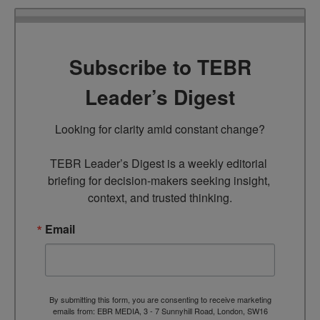
Subscribe to TEBR
Leader’s Digest
Looking for clarity amid constant change?

TEBR Leader’s Digest is a weekly editorial 
briefing for decision-makers seeking insight, 
context, and trusted thinking.
Email
By submitting this form, you are consenting to receive marketing
emails from: EBR MEDIA, 3 - 7 Sunnyhill Road, London, SW16