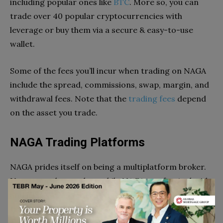
including popular ones like
BTC
. More so, you can
trade over 40 popular cryptocurrencies with
leverage or buy them via a secure & easy-to-use
wallet.
Some of the fees you’ll incur when trading on NAGA
include the spread, commissions, swap, margin, and
withdrawal fees. Note that the
trading fees
depend
on the asset you trade.
NAGA Trading Platforms
NAGA prides itself on being a multiplatform broker.
Users can choose the mobile NAGA app for Android
and iOS, NAGA WebTrader, MT4, or MT5. However,
traders using the WebTrader or the mobile App
enjoy more trading features from NAGA. For