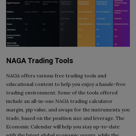
NAGA Trading Tools
NAGA offers various free trading tools and
educational content to help you enjoy a hassle-free
trading environment. Some of the tools offered
include an all-in-one NAGA trading calculator
margin, pip value, and swaps for the instruments you
trade, based on the position size and leverage. The
Economic Calendar will help you stay up-to-date
with the latest global economic events, while the