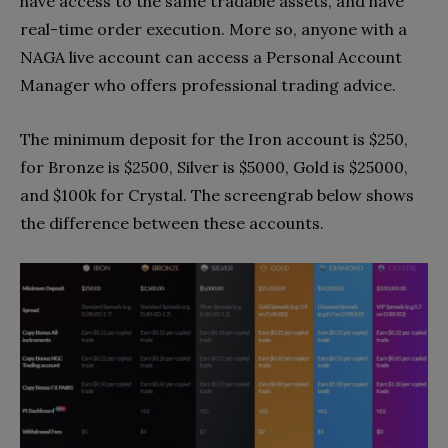
have access to the same tradable assets, and have
real-time order execution. More so, anyone with a
NAGA live account can access a Personal Account
Manager who offers professional trading advice.
The minimum deposit for the Iron account is $250,
for Bronze is $2500, Silver is $5000, Gold is $25000,
and $100k for Crystal. The screengrab below shows
the difference between these accounts.