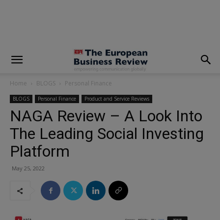
modal-check
Home
BLOGS
Personal Finance
BLOGS
Personal Finance
Product and Service Reviews
NAGA Review – A Look Into
The Leading Social Investing
Platform
May 25, 2022