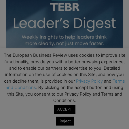
The European Business Review uses cookies to improve site
functionality, provide you with a better browsing experience,
and to enable our partners to advertise to you. Detailed
information on the use of cookies on this Site, and how you
can decline them, is provided in our
Privacy Policy
and
Terms
and Conditions
. By clicking on the accept button and using
this Site, you consent to our Privacy Policy and Terms and
Conditions.
ACCEPT
Reject