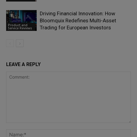
Driving Financial Innovation: How
Bloomquix Redefines Multi-Asset
Product and
Trading for European Investors
Service Reviews
LEAVE A REPLY