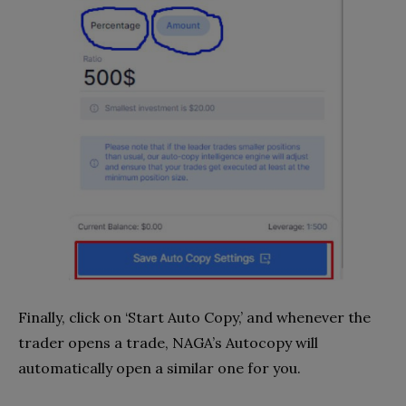
Finally, click on ‘Start Auto Copy,’ and whenever the
trader opens a trade, NAGA’s Autocopy will
automatically open a similar one for you.