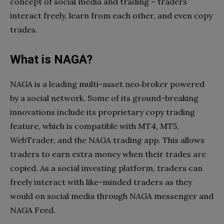
concept of social media and trading – traders
interact freely, learn from each other, and even copy
trades.
What is NAGA?
NAGA is a leading multi-asset neo‑broker powered
by a social network. Some of its ground-breaking
innovations include its proprietary copy trading
feature, which is compatible with MT4, MT5,
WebTrader, and the NAGA trading app. This allows
traders to earn extra money when their trades are
copied. As a social investing platform, traders can
freely interact with like-minded traders as they
would on social media through NAGA messenger and
NAGA Feed.