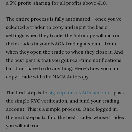
a 5% profit-sharing for all profits above €10.
The entire process is fully automated – once you’ve
selected a trader to copy and input the basic
settings when they trade, the Autocopy will mirror
their trades in your NAGA trading account, from
when they open the trade to when they close it. And
the best part is that you get real-time notifications
but don’t have to do anything. Here’s how you can
copy-trade with the NAGA Autocopy.
The first step is to
sign up for a NAGA account
, pass
the simple KYC verification, and fund your trading
account. This is a simple process. Once logged in,
the next step is to find the best trader whose trades
you will mirror.