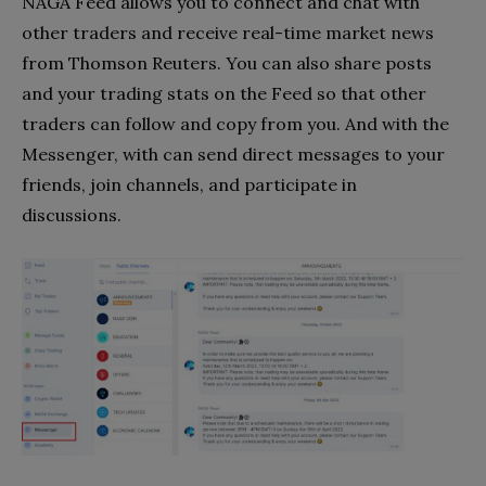
NAGA Feed allows you to connect and chat with
other traders and receive real-time market news
from Thomson Reuters. You can also share posts
and your trading stats on the Feed so that other
traders can follow and copy from you. And with the
Messenger, with can send direct messages to your
friends, join channels, and participate in
discussions.