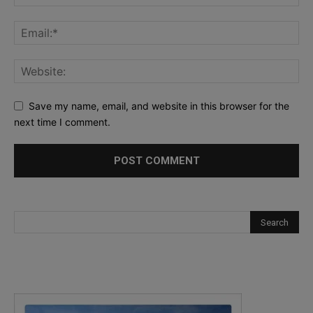
Save my name, email, and website in this browser for the
next time I comment.