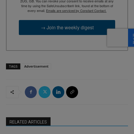
2UG, GB. You can revoke your consent to receive emails at any
time by using the SafeUnsubscribe® link, found at the bottom of
every email.
Emails are serviced by Constant Contact.
→ Join the weekly digest
TAGS
Advertisement
RELATED ARTICLES