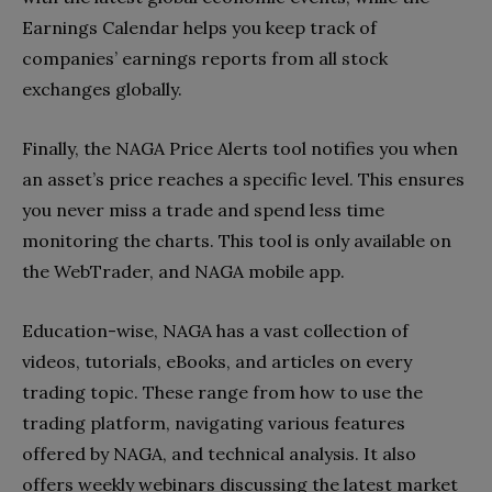
Earnings Calendar helps you keep track of
companies’ earnings reports from all stock
exchanges globally.
Finally, the NAGA Price Alerts tool notifies you when
an asset’s price reaches a specific level. This ensures
you never miss a trade and spend less time
monitoring the charts. This tool is only available on
the WebTrader, and NAGA mobile app.
Education-wise, NAGA has a vast collection of
videos, tutorials, eBooks, and articles on every
trading topic. These range from how to use the
trading platform, navigating various features
offered by NAGA, and technical analysis. It also
offers weekly webinars discussing the latest market