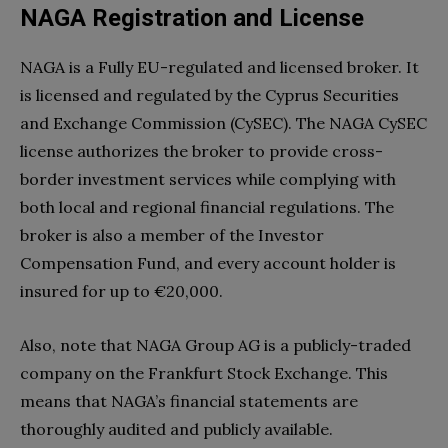
NAGA Registration and License
NAGA is a Fully EU-regulated and licensed broker. It
is licensed and regulated by the Cyprus Securities
and Exchange Commission (CySEC). The NAGA CySEC
license authorizes the broker to provide cross-
border investment services while complying with
both local and regional financial regulations. The
broker is also a member of the Investor
Compensation Fund, and every account holder is
insured for up to €20,000.
Also, note that NAGA Group AG is a publicly-traded
company on the Frankfurt Stock Exchange. This
means that NAGA’s financial statements are
thoroughly audited and publicly available.