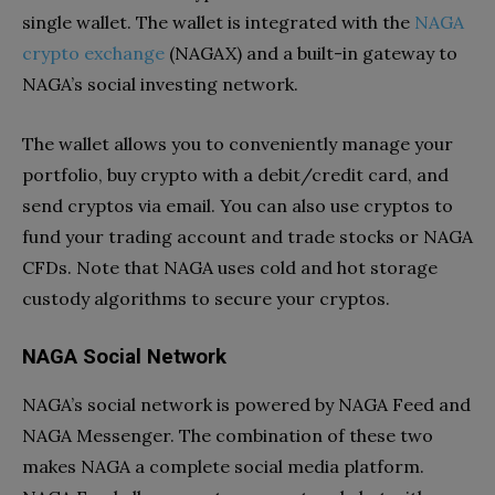
single wallet. The wallet is integrated with the
NAGA
crypto exchange
(NAGAX) and a built-in gateway to
NAGA’s social investing network.
The wallet allows you to conveniently manage your
portfolio, buy crypto with a debit/credit card, and
send cryptos via email. You can also use cryptos to
fund your trading account and trade stocks or NAGA
CFDs. Note that NAGA uses cold and hot storage
custody algorithms to secure your cryptos.
NAGA Social Network
NAGA’s social network is powered by NAGA Feed and
NAGA Messenger. The combination of these two
makes NAGA a complete social media platform.