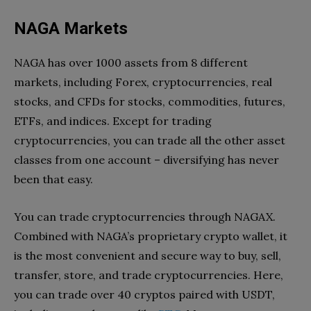
NAGA Markets
NAGA has over 1000 assets from 8 different
markets, including Forex, cryptocurrencies, real
stocks, and CFDs for stocks, commodities, futures,
ETFs, and indices. Except for trading
cryptocurrencies, you can trade all the other asset
classes from one account – diversifying has never
been that easy.
You can trade cryptocurrencies through NAGAX.
Combined with NAGA’s proprietary crypto wallet, it
is the most convenient and secure way to buy, sell,
transfer, store, and trade cryptocurrencies. Here,
you can trade over 40 cryptos paired with USDT,