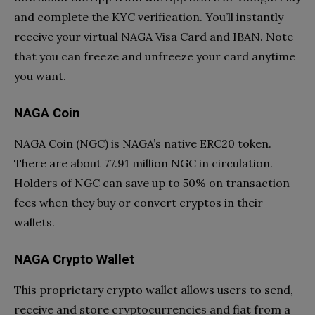
and complete the KYC verification. You’ll instantly
receive your virtual NAGA Visa Card and IBAN. Note
that you can freeze and unfreeze your card anytime
you want.
NAGA Coin
NAGA Coin (NGC) is NAGA’s native ERC20 token.
There are about 77.91 million NGC in circulation.
Holders of NGC can save up to 50% on transaction
fees when they buy or convert cryptos in their
wallets.
NAGA Crypto Wallet
This proprietary crypto wallet allows users to send,
receive and store cryptocurrencies and fiat from a