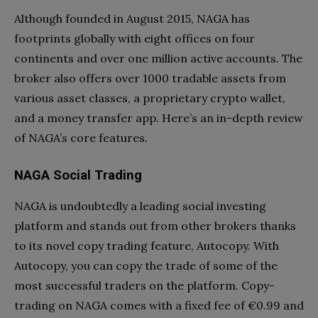
Although founded in August 2015, NAGA has
footprints globally with eight offices on four
continents and over one million active accounts. The
broker also offers over 1000 tradable assets from
various asset classes, a proprietary crypto wallet,
and a money transfer app. Here’s an in-depth review
of NAGA’s core features.
NAGA Social Trading
NAGA is undoubtedly a leading social investing
platform and stands out from other brokers thanks
to its novel copy trading feature, Autocopy. With
Autocopy, you can copy the trade of some of the
most successful traders on the platform. Copy-
trading on NAGA comes with a fixed fee of €0.99 and