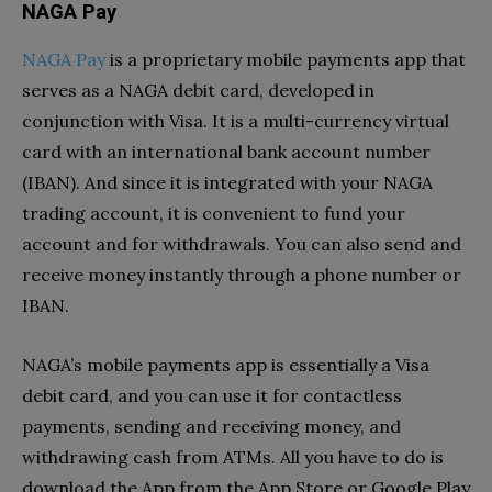
NAGA Pay
NAGA Pay
is a proprietary mobile payments app that
serves as a NAGA debit card, developed in
conjunction with Visa. It is a multi-currency virtual
card with an international bank account number
(IBAN). And since it is integrated with your NAGA
trading account, it is convenient to fund your
account and for withdrawals. You can also send and
receive money instantly through a phone number or
IBAN.
NAGA’s mobile payments app is essentially a Visa
debit card, and you can use it for contactless
payments, sending and receiving money, and
withdrawing cash from ATMs. All you have to do is
download the App from the App Store or Google Play