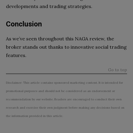
developments and trading strategies.
Conclusion
As we’ve seen throughout this NAGA review, the
broker stands out thanks to innovative social trading
features.
Go to top
Disclaimer: This article contains sponsored marketing content. It is intended for
promotional purposes and should not be considered as an endorsement or
recommendation by our website. Readers are encouraged to conduct their own
research and exercise their own judgment before making any decisions based on
the information provided in this article.