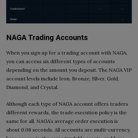
NAGA Trading Accounts
When you sign up for a trading account with NAGA,
you can access six different types of accounts
depending on the amount you deposit. The NAGA VIP
account levels include Iron, Bronze, Silver, Gold,
Diamond, and Crystal.
Although each type of NAGA account offers traders
different rewards, the trade execution policy is the
same for all. NAGA’s average order execution is
about 0.08 seconds. All accounts are multi-currency,