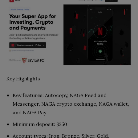
Key Highlights
Key features: Autocopy, NAGA Feed and
Messenger, NAGA crypto exchange, NAGA wallet,
and NAGA Pay
Minimum deposit: $250
Account types: Iron, Bronze, Silver, Gold,