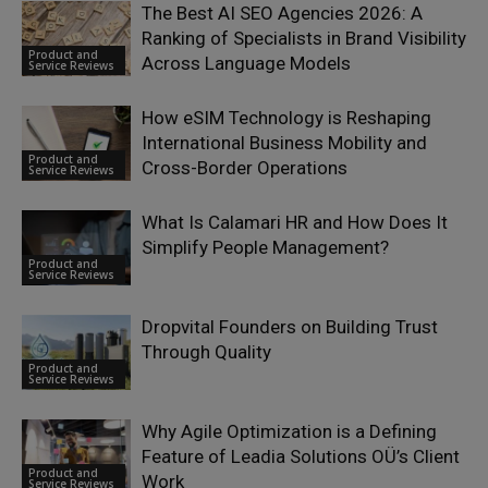
The Best AI SEO Agencies 2026: A
Ranking of Specialists in Brand Visibility
Product and
Across Language Models
Service Reviews
How eSIM Technology is Reshaping
International Business Mobility and
Product and
Cross-Border Operations
Service Reviews
What Is Calamari HR and How Does It
Simplify People Management?
Product and
Service Reviews
Dropvital Founders on Building Trust
Through Quality
Product and
Service Reviews
Why Agile Optimization is a Defining
Feature of Leadia Solutions OÜ’s Client
Product and
Work
Service Reviews