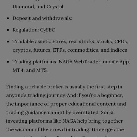
Diamond, and Crystal
Deposit and withdrawals:
Regulation: CySEC
Tradable assets: Forex, real stocks, stocks, CFDs,
cryptos, futures, ETFs, commodities, and indices
Trading platforms: NAGA WebTrader, mobile App,
MT4, and MT5.
Finding a reliable broker is usually the first step in
anyone’s trading journey. And if you’re a beginner,
the importance of proper educational content and
trading guidance cannot be overstated. Social
investing platforms like NAGA help bring together
the wisdom of the crowd in trading. It merges the