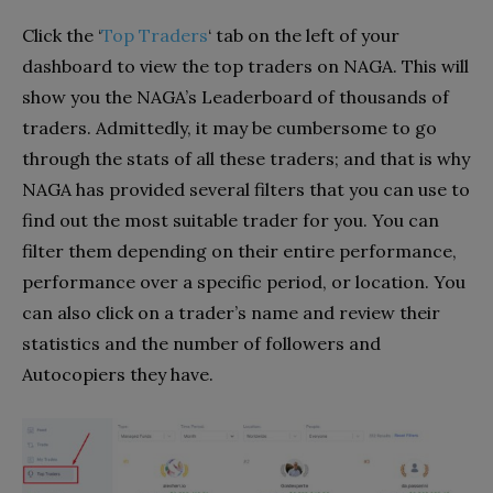
Click the
‘
Top Traders
‘
tab on the left of your
dashboard to view the top traders on NAGA. This will
show you the NAGA’s Leaderboard of thousands of
traders. Admittedly, it may be cumbersome to go
through the stats of all these traders; and that is why
NAGA has provided several filters that you can use to
find out the most suitable trader for you. You can
filter them depending on their entire performance,
performance over a specific period, or location. You
can also click on a trader’s name and review their
statistics and the number of followers and
Autocopiers they have.