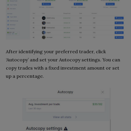
After identifying your preferred trader, click
‘Autocopy’ and set your Autocopy settings. You can
copy trades with a fixed investment amount or set
up a percentage.