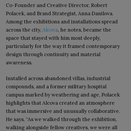
Co-Founder and Creative Director, Robert
Polacek, and Brand Strategist, Anna Danilova.
Among the exhibitions and installations spread
across the city,
Alcova
, he notes, became the
space that stayed with him most deeply,
particularly for the way it framed contemporary
design through continuity and material
awareness.
Installed across abandoned villas, industrial
compounds, and a former military hospital
campus marked by weathering and age, Polacek
highlights that Alcova created an atmosphere
that was immersive and unusually collaborative.
He says, “As we walked through the exhibition,
walking alongside fellow creatives, we were all