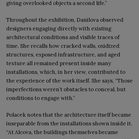
giving overlooked objects a second life.”
Throughout the exhibition, Danilova observed
designers engaging directly with existing
architectural conditions and visible traces of
time. She recalls how cracked walls, oxidized
structures, exposed infrastructure, and aged
texture all remained present inside many
installations, which, in her view, contributed to
the experience of the work itself. She says, “Those
imperfections weren’t obstacles to conceal, but
conditions to engage with.”
Polacek notes that the architecture itself became
inseparable from the installations shown inside it.
“At Alcova, the buildings themselves became