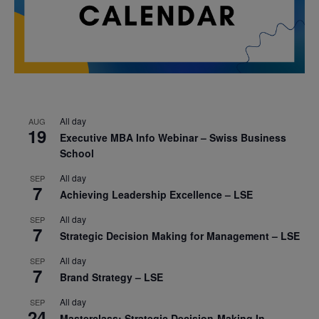
All day
AUG
19
Executive MBA Info Webinar – Swiss Business
School
All day
SEP
7
Achieving Leadership Excellence – LSE
All day
SEP
7
Strategic Decision Making for Management – LSE
All day
SEP
7
Brand Strategy – LSE
All day
SEP
24
Masterclass: Strategic Decision-Making In