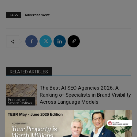
TAGS
Advertisement
RELATED ARTICLES
The Best AI SEO Agencies 2026: A
Ranking of Specialists in Brand Visibility
Product and
Across Language Models
Service Reviews
How eSIM Technology is Reshaping
International Business Mobility and
Product and
Cross-Border Operations
Service Reviews