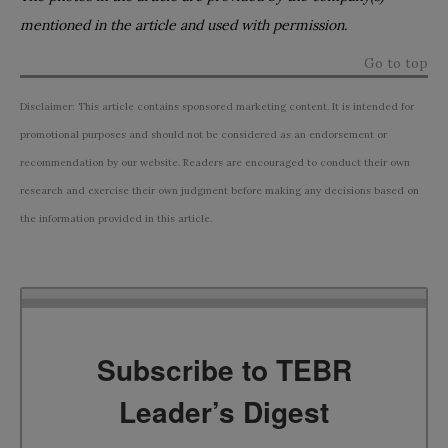
mentioned in the article and used with permission.
Go to top
Disclaimer: This article contains sponsored marketing content. It is intended for
promotional purposes and should not be considered as an endorsement or
recommendation by our website. Readers are encouraged to conduct their own
research and exercise their own judgment before making any decisions based on
the information provided in this article.
Subscribe to TEBR
Leader’s Digest