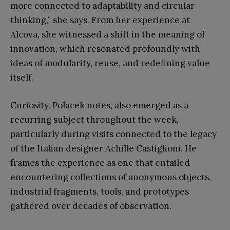
more connected to adaptability and circular
thinking,” she says. From her experience at
Alcova, she witnessed a shift in the meaning of
innovation, which resonated profoundly with
ideas of modularity, reuse, and redefining value
itself.
Curiosity, Polacek notes, also emerged as a
recurring subject throughout the week,
particularly during visits connected to the legacy
of the Italian designer Achille Castiglioni. He
frames the experience as one that entailed
encountering collections of anonymous objects,
industrial fragments, tools, and prototypes
gathered over decades of observation.