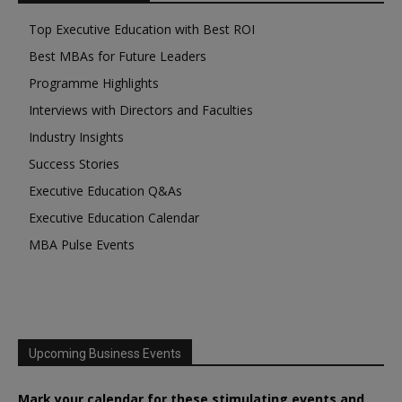
Top Executive Education with Best ROI
Best MBAs for Future Leaders
Programme Highlights
Interviews with Directors and Faculties
Industry Insights
Success Stories
Executive Education Q&As
Executive Education Calendar
MBA Pulse Events
Upcoming Business Events
Mark your calendar for these stimulating events and