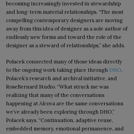
becoming increasingly invested in stewardship
and long-term material relationships. “The most
compelling contemporary designers are moving
away from this idea of designer as a sole author of
endlessly new forms and toward the role of the
designer as a steward of relationships,” she adds.
Polacek connected many of those ideas directly
to the ongoing work taking place through
DHO
,
Polacek’s research and archival initiative, and
RoseBernard Studio. “What struck me was
realizing that many of the conversations
happening at Alcova are the same conversations
we’ve already been exploring through DHO,”
Polacek says. “Continuation, adaptive reuse,
embedded memory, emotional permanence, and