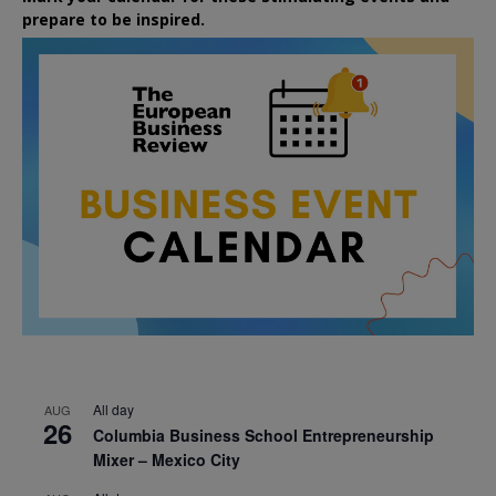
prepare to be inspired.
All day
AUG
26
Columbia Business School Entrepreneurship
Mixer – Mexico City