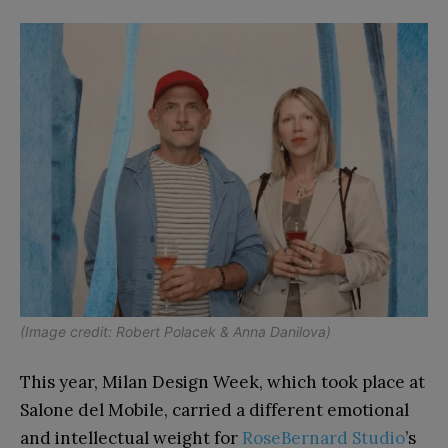
(Image credit: Robert Polacek & Anna Danilova)
This year, Milan Design Week, which took place at
Salone del Mobile, carried a different emotional
and intellectual weight for
RoseBernard Studio
’s