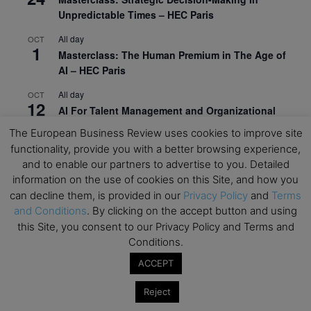
Unpredictable Times – HEC Paris
All day
OCT
1
Masterclass: The Human Premium in The Age of
AI – HEC Paris
All day
OCT
12
AI For Talent Management and Organizational
Design (Classroom & Synchronous E-Learning) –
The European Business Review uses cookies to improve site
NUS Business School
functionality, provide you with a better browsing experience,
and to enable our partners to advertise to you. Detailed
All day
OCT
21
information on the use of cookies on this Site, and how you
Executive MBA Info Webinar – Swiss Business
can decline them, is provided in our
Privacy Policy
and
Terms
School
and Conditions
. By clicking on the accept button and using
View Calendar
this Site, you consent to our Privacy Policy and Terms and
Conditions.
ACCEPT
Upcoming MBA Events
Reject
Mark your calendars for upcoming MBA events and