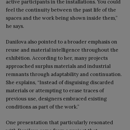
active participants in the installations. You could
feel the continuity between the past life of the
spaces and the work being shown inside them,”
he says.
Danilova also pointed to a broader emphasis on
reuse and material intelligence throughout the
exhibition. According to her, many projects
approached surplus materials and industrial
remnants through adaptability and continuation.
She explains, “Instead of disguising discarded
materials or attempting to erase traces of
previous use, designers embraced existing
conditions as part of the work.”
One presentation that particularly resonated