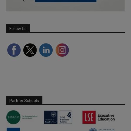
Follow Us
Partner Schools