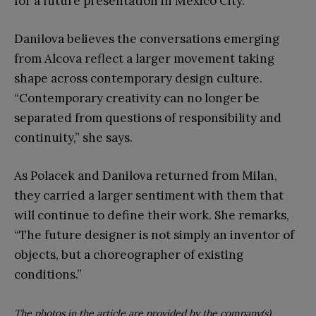
for a future presentation in Mexico City.
Danilova believes the conversations emerging
from Alcova reflect a larger movement taking
shape across contemporary design culture.
“Contemporary creativity can no longer be
separated from questions of responsibility and
continuity,” she says.
As Polacek and Danilova returned from Milan,
they carried a larger sentiment with them that
will continue to define their work. She remarks,
“The future designer is not simply an inventor of
objects, but a choreographer of existing
conditions.”
The photos in the article are provided by the company(s)