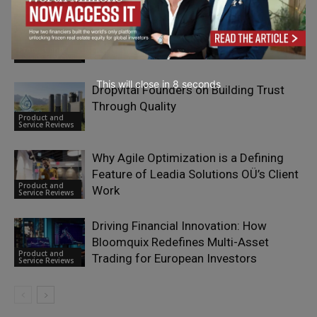
What Is Calamari HR and How Does It
Simplify People Management?
Product and
Service Reviews
This will close in
7
seconds
Dropvital Founders on Building Trust
Through Quality
Product and
Service Reviews
Why Agile Optimization is a Defining
Feature of Leadia Solutions OÜ’s Client
Product and
Work
Service Reviews
Driving Financial Innovation: How
Bloomquix Redefines Multi-Asset
Product and
Trading for European Investors
Service Reviews