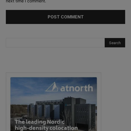
next time I comment.