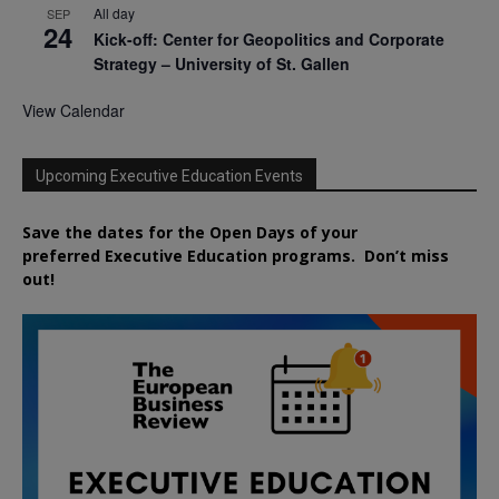
All day
SEP
24
Kick-off: Center for Geopolitics and Corporate
Strategy – University of St. Gallen
View Calendar
Upcoming Executive Education Events
Save the dates for the Open Days of your
preferred
Executive
Education
programs. Don’t miss
out!