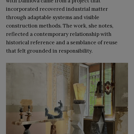
with Danilova came from a project that
incorporated recovered industrial matter
through adaptable systems and visible
construction methods. The work, she notes,
reflected a contemporary relationship with
historical reference and a semblance of reuse
that felt grounded in responsibility.