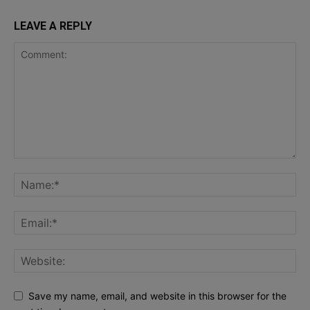
LEAVE A REPLY
Save my name, email, and website in this browser for the