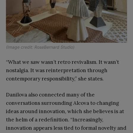
(Image credit: RoseBernard Studio)
“What we saw wasn’t retro revivalism. It wasn’t
nostalgia. It was reinterpretation through
contemporary responsibility,” she states.
Danilova also connected many of the
conversations surrounding Alcova to changing
ideas around innovation, which she believes is at
the helm of a redefinition. “Increasingly,
innovation appears less tied to formal novelty and