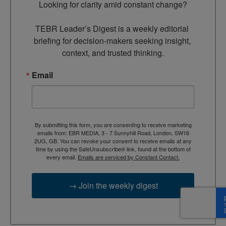
Looking for clarity amid constant change?

TEBR Leader’s Digest is a weekly editorial 
briefing for decision-makers seeking insight, 
context, and trusted thinking.
Email
By submitting this form, you are consenting to receive marketing
emails from: EBR MEDIA, 3 - 7 Sunnyhill Road, London, SW16
2UG, GB. You can revoke your consent to receive emails at any
time by using the SafeUnsubscribe® link, found at the bottom of
every email.
Emails are serviced by Constant Contact.
→ Join the weekly digest