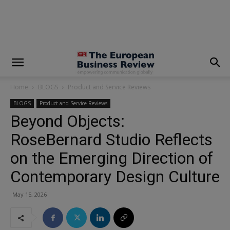
modal-check
Home
BLOGS
Product and Service Reviews
BLOGS
Product and Service Reviews
Beyond Objects:
RoseBernard Studio Reflects
on the Emerging Direction of
Contemporary Design Culture
May 15, 2026