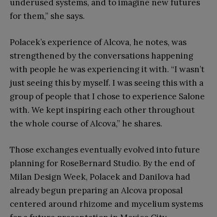
underused systems, and to imagine new futures
for them,” she says.
Polacek’s experience of Alcova, he notes, was
strengthened by the conversations happening
with people he was experiencing it with. “I wasn’t
just seeing this by myself. I was seeing this with a
group of people that I chose to experience Salone
with. We kept inspiring each other throughout
the whole course of Alcova,” he shares.
Those exchanges eventually evolved into future
planning for RoseBernard Studio. By the end of
Milan Design Week, Polacek and Danilova had
already begun preparing an Alcova proposal
centered around rhizome and mycelium systems