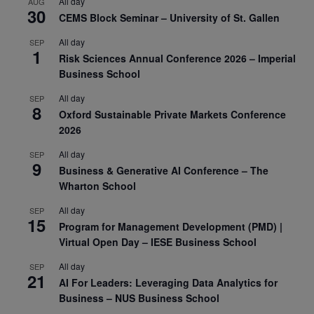
All day
AUG
30
CEMS Block Seminar – University of St. Gallen
All day
SEP
1
Risk Sciences Annual Conference 2026 – Imperial
Business School
All day
SEP
8
Oxford Sustainable Private Markets Conference
2026
All day
SEP
9
Business & Generative AI Conference – The
Wharton School
All day
SEP
15
Program for Management Development (PMD) |
Virtual Open Day – IESE Business School
All day
SEP
21
AI For Leaders: Leveraging Data Analytics for
Business – NUS Business School