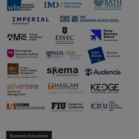
Business Education