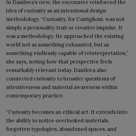
In Danilova’s view, the encounter reinforced the
idea of curiosity as an intentional design
methodology. “Curiosity, for Castiglioni, was not
simply a personality trait or creative impulse. It
was a methodology. He approached the existing
world not as something exhausted, but as
something endlessly capable of reinterpretation,”
she says, noting how that perspective feels
remarkably relevant today. Danilova also
connected curiosity to broader questions of
attentiveness and material awareness within
contemporary practice.
“Curiosity becomes an ethical act. It extends into
the ability to notice overlooked materials,
forgotten typologies, abandoned spaces, and