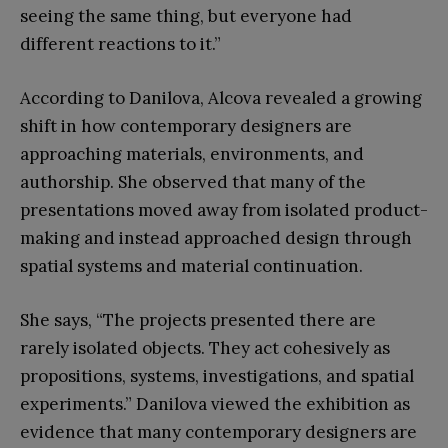
seeing the same thing, but everyone had
different reactions to it.”
According to Danilova, Alcova revealed a growing
shift in how contemporary designers are
approaching materials, environments, and
authorship. She observed that many of the
presentations moved away from isolated product-
making and instead approached design through
spatial systems and material continuation.
She says, “The projects presented there are
rarely isolated objects. They act cohesively as
propositions, systems, investigations, and spatial
experiments.” Danilova viewed the exhibition as
evidence that many contemporary designers are