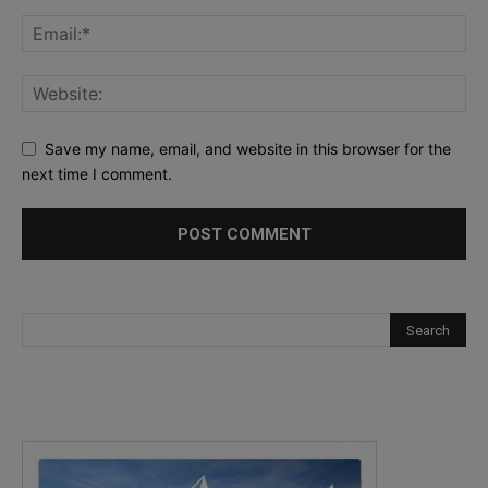
Save my name, email, and website in this browser for the
next time I comment.