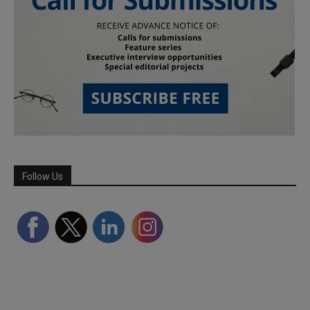
Follow Us