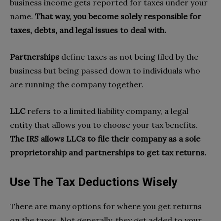
business income gets reported for taxes under your
name.
That way,
you become solely responsible for
taxes, debts, and legal issues to deal with.
Partnerships
define taxes as not being filed by the
business but being passed down to individuals who
are running the company together.
LLC
refers to a limited liability company, a legal
entity that allows you to choose your tax benefits.
The IRS allows LLCs to file their company as a sole
proprietorship and partnerships to get tax returns.
Use The Tax Deductions Wisely
There are many options for where you get returns
on the taxes. Not generally, they get added to your