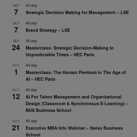
All day
SEP
7
Strategic Decision Making for Management – LSE
All day
SEP
7
Brand Strategy – LSE
All day
SEP
24
Masterclass: Strategic Decision-Making In
Unpredictable Times – HEC Paris
All day
OCT
1
Masterclass: The Human Premium in The Age of
AI – HEC Paris
All day
OCT
12
AI For Talent Management and Organizational
Design (Classroom & Synchronous E-Learning) –
NUS Business School
All day
OCT
21
Executive MBA Info Webinar – Swiss Business
School