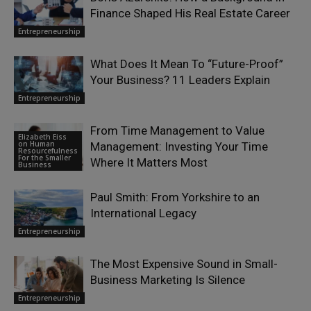
Finance Shaped His Real Estate Career
Entrepreneurship
What Does It Mean To “Future-Proof”
Your Business? 11 Leaders Explain
Entrepreneurship
From Time Management to Value
Elizabeth Eiss
on Human
Management: Investing Your Time
Resourcefulness
For the Smaller
Where It Matters Most
Business
Paul Smith: From Yorkshire to an
International Legacy
Entrepreneurship
The Most Expensive Sound in Small-
Business Marketing Is Silence
Entrepreneurship