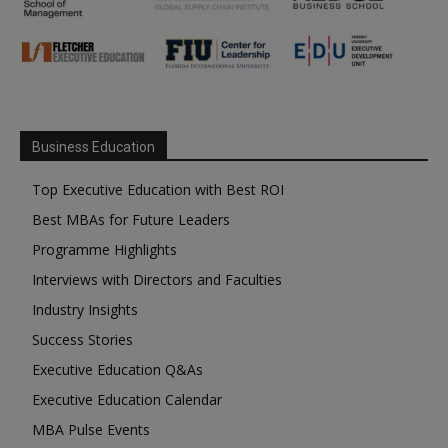
Business Education
Top Executive Education with Best ROI
Best MBAs for Future Leaders
Programme Highlights
Interviews with Directors and Faculties
Industry Insights
Success Stories
Executive Education Q&As
Executive Education Calendar
MBA Pulse Events