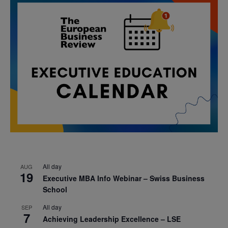
All day
AUG
19
Executive MBA Info Webinar – Swiss Business
School
All day
SEP
7
Achieving Leadership Excellence – LSE