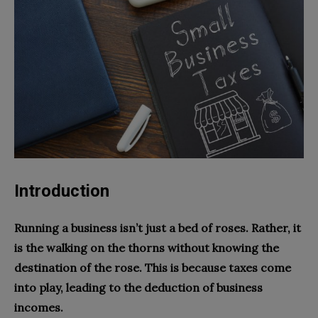
Introduction
Running a business isn’t just a bed of roses. Rather, it
is the walking on the thorns without knowing the
destination of the rose. This is because taxes come
into play, leading to the deduction of business
incomes.