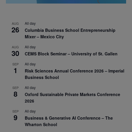
All day
AUG
26
Columbia Business School Entrepreneurship
Mixer – Mexico City
All day
AUG
30
CEMS Block Seminar – University of St. Gallen
All day
SEP
1
Risk Sciences Annual Conference 2026 – Imperial
Business School
All day
SEP
8
Oxford Sustainable Private Markets Conference
2026
All day
SEP
9
Business & Generative AI Conference – The
Wharton School