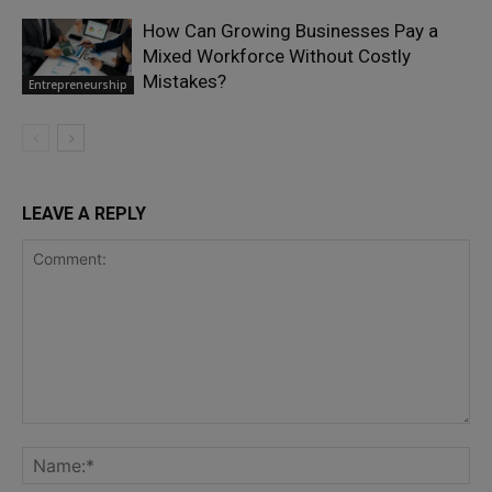
How Can Growing Businesses Pay a
Mixed Workforce Without Costly
Mistakes?
Entrepreneurship
LEAVE A REPLY