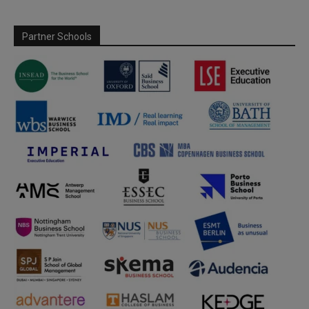
Partner Schools