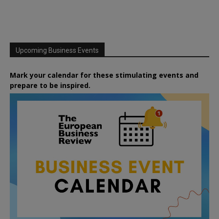
Upcoming Business Events
Mark your calendar for these stimulating events and
prepare to be inspired.