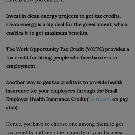
Invest in clean energy projects to get tax credits.
Clean energy is a big deal for the government, which
enables it to get maximum benefits.
The Work Opportunity Tax Credit (WOTC) provides a
tax credit for hiring people who face barriers to
employment.
Another way to get tax credits is to provide health
insurance for your employees through the Small
Employer Health Insurance Credit (
ER Health
on pay
stub).
Hence, you have to choose one among them to get
tax benefits and keep the majority of your business