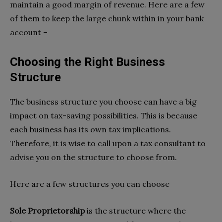
maintain a good margin of revenue. Here are a few
of them to keep the large chunk within in your bank
account –
Choosing the Right Business
Structure
The business structure you choose can have a big
impact on tax-saving possibilities. This is because
each business has its own tax implications.
Therefore, it is wise to call upon a tax consultant to
advise you on the structure to choose from.
Here are a few structures you can choose
Sole Proprietorship
is the structure where the