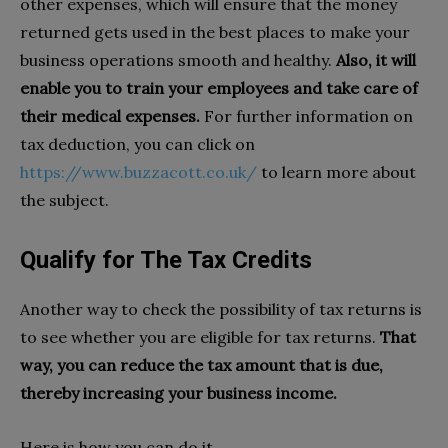
other expenses, which will ensure that the money
returned gets used in the best places to make your
business operations smooth and healthy.
Also, it will
enable you to train your employees and take care of
their medical expenses.
For further information on
tax deduction, you can click on
https://www.buzzacott.co.uk/
to learn more about
the subject.
Qualify for The Tax Credits
Another way to check the possibility of tax returns is
to see whether you are eligible for tax returns.
That
way, you can reduce the tax amount that is due,
thereby increasing your business income.
Here is how you can do it