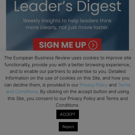
The European Business Review uses cookies to improve site
functionality, provide you with a better browsing experience,
and to enable our partners to advertise to you. Detailed
information on the use of cookies on this Site, and how you
can decline them, is provided in our
Privacy Policy
and
Terms
and Conditions
. By clicking on the accept button and using
this Site, you consent to our Privacy Policy and Terms and
Conditions.
ACCEPT
Reject