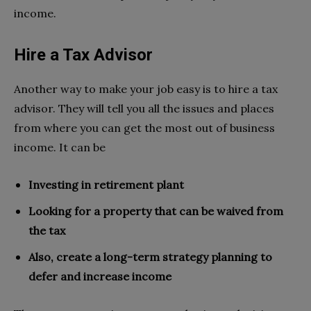
income.
Hire a Tax Advisor
Another way to make your job easy is to hire a tax
advisor. They will tell you all the issues and places
from where you can get the most out of business
income. It can be
Investing in retirement plant
Looking for a property that can be waived from
the tax
Also, create a long-term strategy planning to
defer and increase income