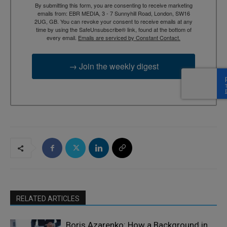
By submitting this form, you are consenting to receive marketing
emails from: EBR MEDIA, 3 - 7 Sunnyhill Road, London, SW16
2UG, GB. You can revoke your consent to receive emails at any
time by using the SafeUnsubscribe® link, found at the bottom of
every email.
Emails are serviced by Constant Contact.
→ Join the weekly digest
RELATED ARTICLES
Boris Azarenko: How a Background in