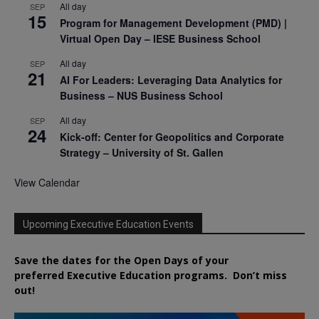
All day
SEP
15
Program for Management Development (PMD) |
Virtual Open Day – IESE Business School
All day
SEP
21
AI For Leaders: Leveraging Data Analytics for
Business – NUS Business School
All day
SEP
24
Kick-off: Center for Geopolitics and Corporate
Strategy – University of St. Gallen
View Calendar
Upcoming Executive Education Events
Save the dates for the Open Days of your
preferred
Executive
Education
programs. Don’t miss
out!