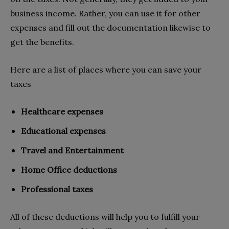
business income. Rather, you can use it for other
expenses and fill out the documentation likewise to
get the benefits.
Here are a list of places where you can save your
taxes
Healthcare expenses
Educational expenses
Travel and Entertainment
Home Office deductions
Professional taxes
All of these deductions will help you to fulfill your