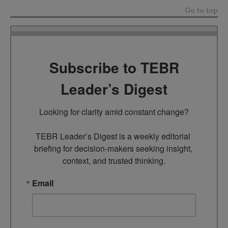
Go to top
Subscribe to TEBR
Leader’s Digest
Looking for clarity amid constant change?

TEBR Leader’s Digest is a weekly editorial 
briefing for decision-makers seeking insight, 
context, and trusted thinking.
Email