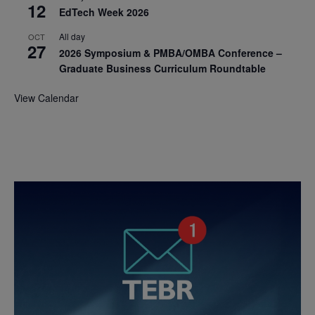
12
EdTech Week 2026
All day
OCT
27
2026 Symposium & PMBA/OMBA Conference –
Graduate Business Curriculum Roundtable
View Calendar