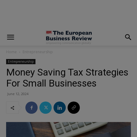
modal-check
Home
Entrepreneurship
Entrepreneurship
Money Saving Tax Strategies
For Small Businesses
June 12, 2024