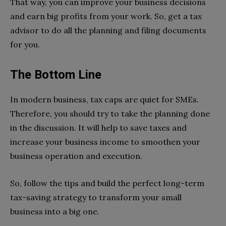
That way, you can improve your business decisions
and earn big profits from your work. So, get a tax
advisor to do all the planning and filing documents
for you.
The Bottom Line
In modern business, tax caps are quiet for SMEs.
Therefore, you should try to take the planning done
in the discussion. It will help to save taxes and
increase your business income to smoothen your
business operation and execution.
So, follow the tips and build the perfect long-term
tax-saving strategy to transform your small
business into a big one.