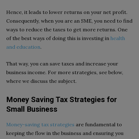
Hence, it leads to lower returns on your net profit.
Consequently, when you are an SME, you need to find
ways to reduce the taxes to get more returns. One
of the best ways of doing this is investing in
health
and education
.
That way, you can save taxes and increase your
business income. For more strategies, see below,
where we discuss the subject.
Money Saving Tax Strategies for
Small Business
Money-saving tax strategies
are fundamental to
keeping the flow in the business and ensuring you