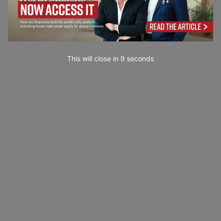
This will close in
7
seconds