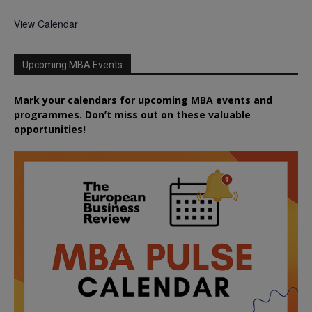
View Calendar
Upcoming MBA Events
Mark your calendars for upcoming MBA events and
programmes. Don’t miss out on these valuable
opportunities!