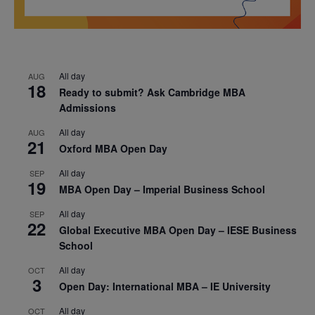
All day
AUG
18
Ready to submit? Ask Cambridge MBA
Admissions
All day
AUG
21
Oxford MBA Open Day
All day
SEP
19
MBA Open Day – Imperial Business School
All day
SEP
22
Global Executive MBA Open Day – IESE Business
School
All day
OCT
3
Open Day: International MBA – IE University
All day
OCT