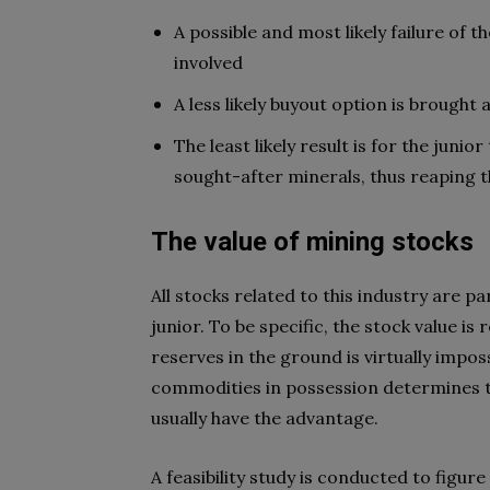
A possible and most likely failure of t
involved
A less likely buyout option is brough
The least likely result is for the junio
sought-after minerals, thus reaping 
The value of mining stocks
All stocks related to this industry are p
junior. To be specific, the stock value is
reserves in the ground is virtually imposs
commodities in possession determines t
usually have the advantage.
A feasibility study is conducted to figu