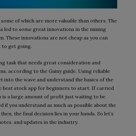
 some of which are more valuable than others. The
as led to some great innovations in the mining
em. These innovations are not cheap as you can
 to get going.
ing task that needs great consideration and
s, according to the Gainy guide. Using reliable
et into the wave and understand the basics of the
 best stock app for beginners to start. If carried
 is a large amount of profit just waiting to be
ed if you understand as much as possible about the
then, the final decision lies in your hands. So let’s
uotes, and updates in the industry.