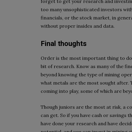
forget to get your research and investme
too many unsophisticated investors wit
financials, or the stock market, in general
without proper insides and data.
Final thoughts
Order is the most important thing to do
bit of research. Know as many of the fine
beyond knowing the type of mining oper
what metals are the most sought after. T
coming into play, some of which are bey
Though juniors are the most at risk, a co
can get. So if you have cash or savings 
have done your research and have decide
potential, and you can invest in mining s