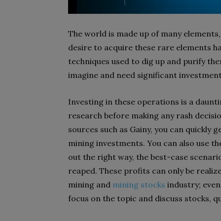
The world is made up of many elements,
desire to acquire these rare elements h
techniques used to dig up and purify th
imagine and need significant investment
Investing in these operations is a daunt
research before making any rash decision
sources such as Gainy, you can quickly g
mining investments. You can also use the
out the right way, the best-case scenario
reaped. These profits can only be realiz
mining and
mining stocks
industry; even 
focus on the topic and discuss stocks, q