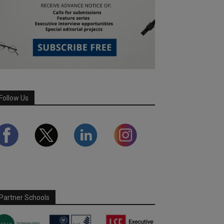
Follow Us
Partner Schools