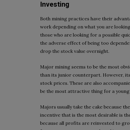
Investing
Both mining practices have their advant
work depending on what you are looking f
those who are looking for a possible qu
the adverse effect of being too dependent
drop the stock value overnight.
Major mining seems to be the most obviou
than its junior counterpart. However, it
stock prices. These are also accompanied
be the most attractive thing for a young
Majors usually take the cake because the
incentive that is the most desirable is th
because all profits are reinvested to gr