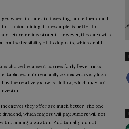
ages when it comes to investing, and either could
or. Junior mining, for example, is better for
icker return on investment. However, it comes with
 on the feasibility of its deposits, which could
s choice because it carries fairly fewer risks
s established nature usually comes with very high
 by the relatively slow cash flow, which may not
 investor.
 incentives they offer are much better. The one
e dividend, which majors will pay. Juniors will not
ow the mining operation. Additionally, do not