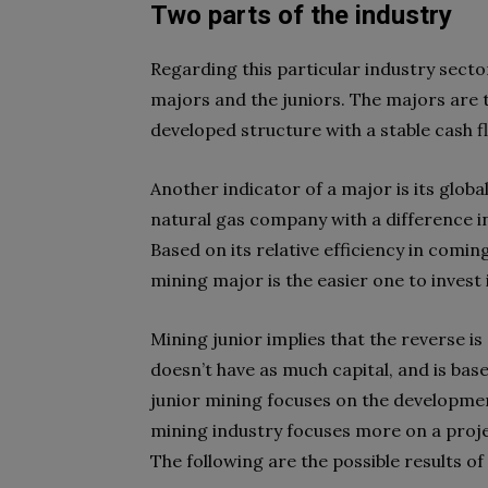
Two parts of the industry
Regarding this particular industry secto
majors and the juniors. The majors are 
developed structure with a stable cash f
Another indicator of a major is its globa
natural gas company with a difference i
Based on its relative efficiency in coming
mining major is the easier one to invest 
Mining junior implies that the reverse is
doesn’t have as much capital, and is base
junior mining focuses on the development
mining industry focuses more on a projec
The following are the possible results of