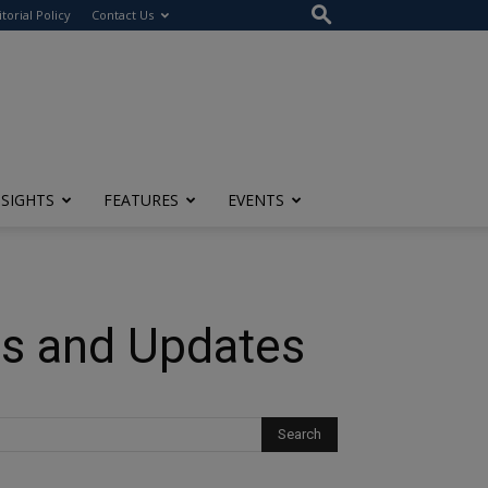
itorial Policy
Contact Us
NSIGHTS
FEATURES
EVENTS
es and Updates