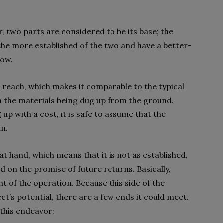
r, two parts are considered to be its base; the
the more established of the two and have a better-
low.
l reach, which makes it comparable to the typical
n the materials being dug up from the ground.
 up with a cost, it is safe to assume that the
in.
 at hand, which means that it is not as established,
d on the promise of future returns. Basically,
 of the operation. Because this side of the
t’s potential, there are a few ends it could meet.
 this endeavor: