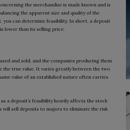
n concerning the merchandise is made known and is
alancing the apparent size and quality of the
, you can determine feasibility. In short, a deposit
 is lower than its selling price.
cessed and sold, and the companies producing them
e the true value. It varies greatly between the two
name value of an established nature often carries
as a deposit’s feasibility heavily affects the stock
 will sell deposits to majors to eliminate the risk