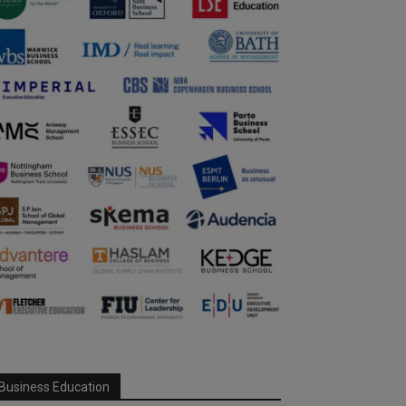
Business Education