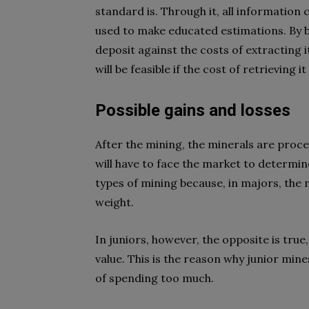
standard is. Through it, all informatio
used to make educated estimations. By b
deposit against the costs of extracting it
will be feasible if the cost of retrieving it
Possible gains and losses
After the mining, the minerals are pro
will have to face the market to determin
types of mining because, in majors, the 
weight.
In juniors, however, the opposite is true, 
value. This is the reason why junior mines
of spending too much.