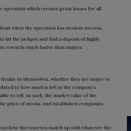
he operation which creates great losses for all
t about when the operation has modest success.
r to hit the jackpot and find a deposit of highly
the rewards much faster than majors.
articular to themselves, whether they are major or
 related to how much is left in the company’s
ible to tell. As such, the market value of the
he price of stocks, and established companies
re out how the reserves match up with whatever the