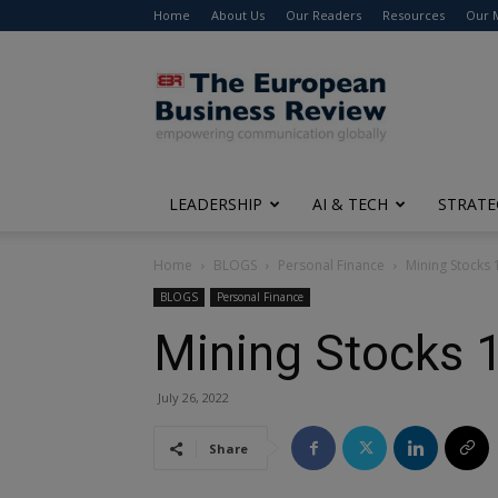
Home
About Us
Our Readers
Resources
Our 
The
European
Business
Review
LEADERSHIP
AI & TECH
STRATE
Home
BLOGS
Personal Finance
Mining Stocks 
BLOGS
Personal Finance
Mining Stocks 
July 26, 2022
Share