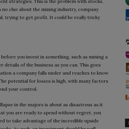
nt strategies. This is the problem with stocks,
h no clue about the mining industry, company
, trying to get profit. It could be really tricky
 before you invest in something, such as mining a
r details of the business as you can. This goes
ation a company falls under and reaches to know
he potential for losses is high, with many factors
ond your control.
llapse in the majors is about as disastrous as it
that you are ready to spend without regret, you
d to take advantage of the incredible upside
tocks. As such, an investment should be well