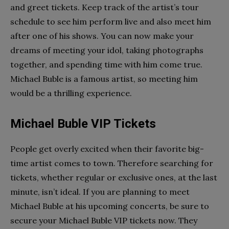
and greet tickets. Keep track of the artist’s tour
schedule to see him perform live and also meet him
after one of his shows. You can now make your
dreams of meeting your idol, taking photographs
together, and spending time with him come true.
Michael Buble is a famous artist, so meeting him
would be a thrilling experience.
Michael Buble VIP Tickets
People get overly excited when their favorite big-
time artist comes to town. Therefore searching for
tickets, whether regular or exclusive ones, at the last
minute, isn’t ideal. If you are planning to meet
Michael Buble at his upcoming concerts, be sure to
secure your Michael Buble VIP tickets now. They