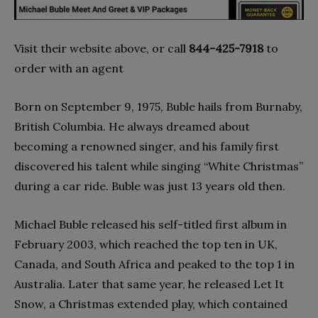
Visit their website above, or call
844-425-7918
to
order with an agent
Born on September 9, 1975, Buble hails from Burnaby,
British Columbia. He always dreamed about
becoming a renowned singer, and his family first
discovered his talent while singing “White Christmas”
during a car ride. Buble was just 13 years old then.
Michael Buble released his self-titled first album in
February 2003, which reached the top ten in UK,
Canada, and South Africa and peaked to the top 1 in
Australia. Later that same year, he released Let It
Snow, a Christmas extended play, which contained