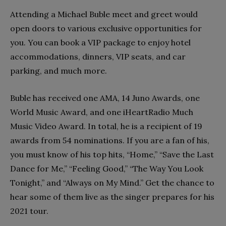
Attending a Michael Buble meet and greet would
open doors to various exclusive opportunities for
you. You can book a VIP package to enjoy hotel
accommodations, dinners, VIP seats, and car
parking, and much more.
Buble has received one AMA, 14 Juno Awards, one
World Music Award, and one iHeartRadio Much
Music Video Award. In total, he is a recipient of 19
awards from 54 nominations. If you are a fan of his,
you must know of his top hits, “Home,” “Save the Last
Dance for Me,” “Feeling Good,” “The Way You Look
Tonight,” and “Always on My Mind.” Get the chance to
hear some of them live as the singer prepares for his
2021 tour.