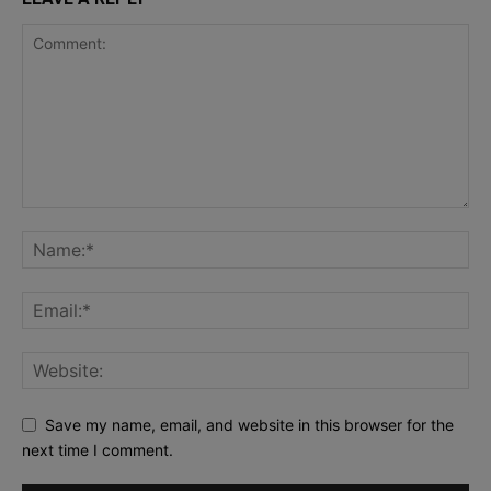
Save my name, email, and website in this browser for the
next time I comment.