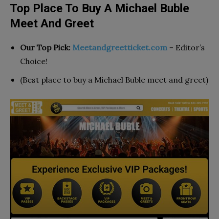
Top Place To Buy A Michael Buble
Meet And Greet
Our Top Pick:
Meetandgreetticket.com
– Editor’s
Choice!
(Best place to buy a Michael Buble meet and greet)