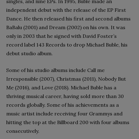
singles, and nine EPs. In 1995, Buble made an
independent debut with the release of the EP First
Dance. He then released his first and second albums
BaBalu (2001) and Dream (2002) on his own. It was
only in 2003 that he signed with David Foster’s
record label 143 Records to drop Michael Buble, his
debut studio album.
Some of his studio albums include Call me
Irresponsible (2007), Christmas (2011), Nobody But
Me (2016), and Love (2018). Michael Buble has a
thriving musical career, having sold more than 30
records globally. Some of his achievements as a
music artist include receiving four Grammys and
hitting the top at the Billboard 200 with four albums
consecutively.