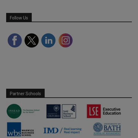
Follow Us
Partner Schools