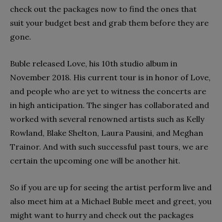
check out the packages now to find the ones that
suit your budget best and grab them before they are
gone.
Buble released Love, his 10th studio album in
November 2018. His current tour is in honor of Love,
and people who are yet to witness the concerts are
in high anticipation. The singer has collaborated and
worked with several renowned artists such as Kelly
Rowland, Blake Shelton, Laura Pausini, and Meghan
Trainor. And with such successful past tours, we are
certain the upcoming one will be another hit.
So if you are up for seeing the artist perform live and
also meet him at a Michael Buble meet and greet, you
might want to hurry and check out the packages