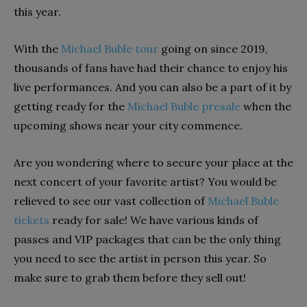
this year.
With the
Michael Buble tour
going on since 2019,
thousands of fans have had their chance to enjoy his
live performances. And you can also be a part of it by
getting ready for the
Michael Buble presale
when the
upcoming shows near your city commence.
Are you wondering where to secure your place at the
next concert of your favorite artist? You would be
relieved to see our vast collection of
Michael Buble
tickets
ready for sale! We have various kinds of
passes and VIP packages that can be the only thing
you need to see the artist in person this year. So
make sure to grab them before they sell out!