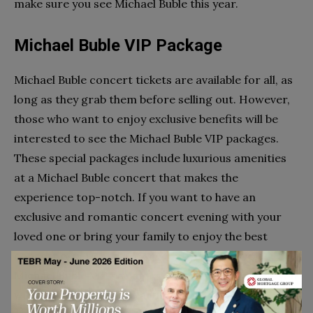
make sure you see Michael Buble this year.
Michael Buble VIP Package
Michael Buble concert tickets are available for all, as
long as they grab them before selling out. However,
those who want to enjoy exclusive benefits will be
interested to see the Michael Buble VIP packages.
These special packages include luxurious amenities
at a Michael Buble concert that makes the
experience top-notch. If you want to have an
exclusive and romantic concert evening with your
loved one or bring your family to enjoy the best
concert experience, we suggest you go for the
Michael Buble VIP packages! The best part is that you
will be able to meet the artist himself.