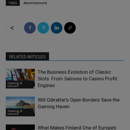
TAGS
Advertisement
RELATED ARTICLES
The Business Evolution of Classic
Slots: From Saloons to Casino Profit
Gaming &
Engines
Leisure
Will Gibraltar’s Open Borders Save the
Gaming Haven
Gaming &
Leisure
What Makes Finland One of Europe’s