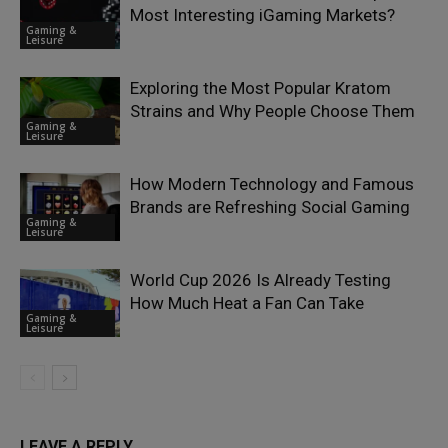
Most Interesting iGaming Markets?
Gaming &
Leisure
Exploring the Most Popular Kratom
Strains and Why People Choose Them
Gaming &
Leisure
How Modern Technology and Famous
Brands are Refreshing Social Gaming
Gaming &
Leisure
World Cup 2026 Is Already Testing
How Much Heat a Fan Can Take
Gaming &
Leisure
LEAVE A REPLY