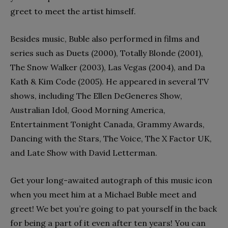
greet to meet the artist himself.
Besides music, Buble also performed in films and
series such as Duets (2000), Totally Blonde (2001),
The Snow Walker (2003), Las Vegas (2004), and Da
Kath & Kim Code (2005). He appeared in several TV
shows, including The Ellen DeGeneres Show,
Australian Idol, Good Morning America,
Entertainment Tonight Canada, Grammy Awards,
Dancing with the Stars, The Voice, The X Factor UK,
and Late Show with David Letterman.
Get your long-awaited autograph of this music icon
when you meet him at a Michael Buble meet and
greet! We bet you’re going to pat yourself in the back
for being a part of it even after ten years! You can