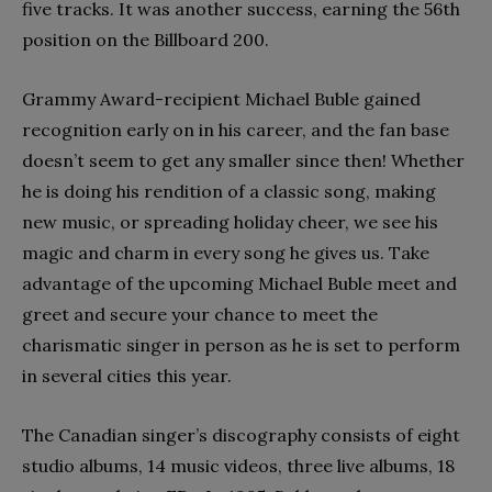
five tracks. It was another success, earning the 56th
position on the Billboard 200.
Grammy Award-recipient Michael Buble gained
recognition early on in his career, and the fan base
doesn’t seem to get any smaller since then! Whether
he is doing his rendition of a classic song, making
new music, or spreading holiday cheer, we see his
magic and charm in every song he gives us. Take
advantage of the upcoming Michael Buble meet and
greet and secure your chance to meet the
charismatic singer in person as he is set to perform
in several cities this year.
The Canadian singer’s discography consists of eight
studio albums, 14 music videos, three live albums, 18