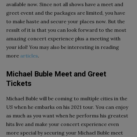
available now. Since not all shows have a meet and
greet event and the packages are limited, you have
to make haste and secure your places now. But the
result of it is that you can look forward to the most
amazing concert experience plus a meeting with
your idol! You may also be interesting in reading
more
articles
.
Michael Buble Meet and Greet
Tickets
Michael Buble will be coming to multiple cities in the
US when he embarks on his 2021 tour. You can enjoy
as much as you want when he performs his greatest
hits live and make your concert experience even
more special by securing your Michael Buble meet