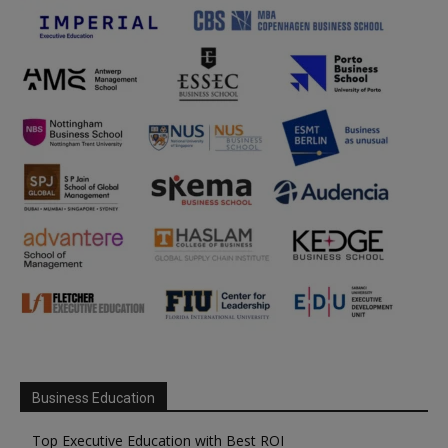
Business Education
Top Executive Education with Best ROI