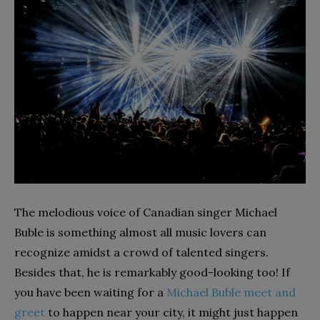
The melodious voice of Canadian singer Michael
Buble is something almost all music lovers can
recognize amidst a crowd of talented singers.
Besides that, he is remarkably good-looking too! If
you have been waiting for a
Michael Buble meet and
greet
to happen near your city, it might just happen