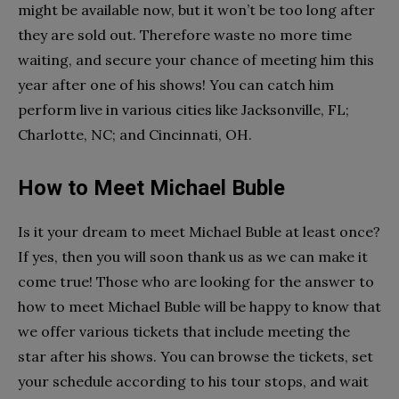
might be available now, but it won’t be too long after
they are sold out. Therefore waste no more time
waiting, and secure your chance of meeting him this
year after one of his shows! You can catch him
perform live in various cities like Jacksonville, FL;
Charlotte, NC; and Cincinnati, OH.
How to Meet Michael Buble
Is it your dream to meet Michael Buble at least once?
If yes, then you will soon thank us as we can make it
come true! Those who are looking for the answer to
how to meet Michael Buble will be happy to know that
we offer various tickets that include meeting the
star after his shows. You can browse the tickets, set
your schedule according to his tour stops, and wait