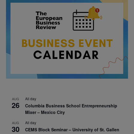
All day
AUG
26
Columbia Business School Entrepreneurship
Mixer – Mexico City
All day
AUG
30
CEMS Block Seminar – University of St. Gallen