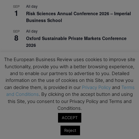
All day
SEP
1
Risk Sciences Annual Conference 2026 – Imperial
Business School
All day
SEP
8
Oxford Sustainable Private Markets Conference
2026
All day
SEP
The European Business Review uses cookies to improve site
9
Business & Generative AI Conference – The
functionality, provide you with a better browsing experience,
Wharton School
and to enable our partners to advertise to you. Detailed
information on the use of cookies on this Site, and how you
All day
SEP
15
can decline them, is provided in our
Privacy Policy
and
Terms
Program for Management Development (PMD) |
and Conditions
. By clicking on the accept button and using
Virtual Open Day – IESE Business School
this Site, you consent to our Privacy Policy and Terms and
All day
SEP
Conditions.
21
AI For Leaders: Leveraging Data Analytics for
ACCEPT
Business – NUS Business School
All day
Reject
SEP
24
Kick-off: Center for Geopolitics and Corporate