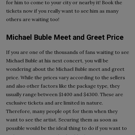
for him to come to your city or nearby it! Book the
tickets now if you really want to see him as many
others are waiting too!
Michael Buble Meet and Greet Price
If you are one of the thousands of fans waiting to see
Michael Buble at his next concert, you will be
wondering about the Michael Buble meet and greet
price. While the prices vary according to the sellers
and also other factors like the package type, they
usually range between $1400 and $4300. These are
exclusive tickets and are limited in nature.
Therefore, many people opt for them when they
want to see the artist. Securing them as soon as
possible would be the ideal thing to do if you want to