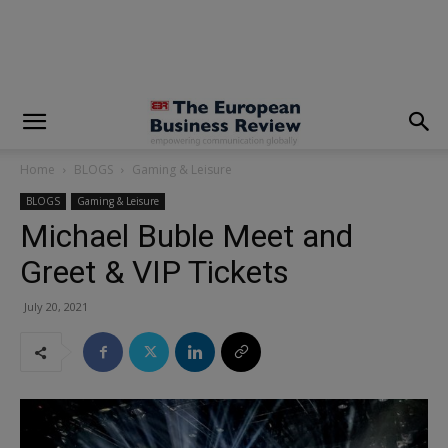
modal-check
Home
BLOGS
Gaming & Leisure
BLOGS
Gaming & Leisure
Michael Buble Meet and
Greet & VIP Tickets
July 20, 2021