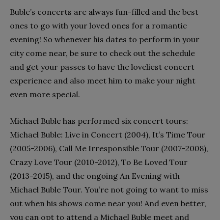
Buble’s concerts are always fun-filled and the best
ones to go with your loved ones for a romantic
evening! So whenever his dates to perform in your
city come near, be sure to check out the schedule
and get your passes to have the loveliest concert
experience and also meet him to make your night
even more special.
Michael Buble has performed six concert tours:
Michael Buble: Live in Concert (2004), It’s Time Tour
(2005-2006), Call Me Irresponsible Tour (2007-2008),
Crazy Love Tour (2010-2012), To Be Loved Tour
(2013-2015), and the ongoing An Evening with
Michael Buble Tour. You’re not going to want to miss
out when his shows come near you! And even better,
you can opt to attend a Michael Buble meet and