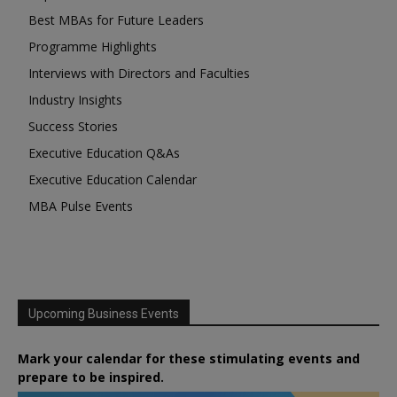
Best MBAs for Future Leaders
Programme Highlights
Interviews with Directors and Faculties
Industry Insights
Success Stories
Executive Education Q&As
Executive Education Calendar
MBA Pulse Events
Upcoming Business Events
Mark your calendar for these stimulating events and
prepare to be inspired.