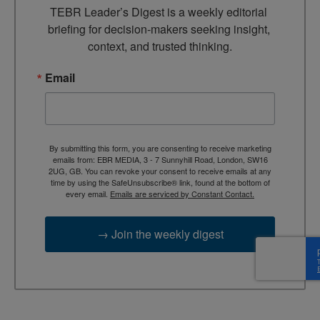
TEBR Leader’s Digest is a weekly editorial 
briefing for decision-makers seeking insight, 
context, and trusted thinking.
Email
By submitting this form, you are consenting to receive marketing
emails from: EBR MEDIA, 3 - 7 Sunnyhill Road, London, SW16
2UG, GB. You can revoke your consent to receive emails at any
time by using the SafeUnsubscribe® link, found at the bottom of
every email.
Emails are serviced by Constant Contact.
→ Join the weekly digest