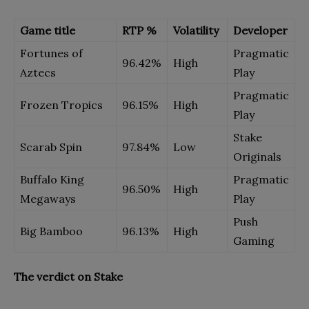
Game title
RTP %
Volatility
Developer
Fortunes of
Pragmatic
96.42%
High
Aztecs
Play
Pragmatic
Frozen Tropics
96.15%
High
Play
Stake
Scarab Spin
97.84%
Low
Originals
Buffalo King
Pragmatic
96.50%
High
Megaways
Play
Push
Big Bamboo
96.13%
High
Gaming
The verdict on Stake