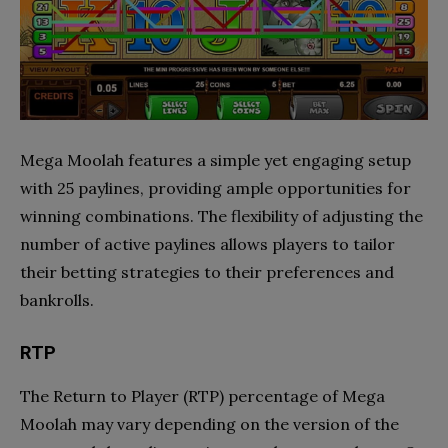
Mega Moolah features a simple yet engaging setup
with 25 paylines, providing ample opportunities for
winning combinations. The flexibility of adjusting the
number of active paylines allows players to tailor
their betting strategies to their preferences and
bankrolls.
RTP
The Return to Player (RTP) percentage of Mega
Moolah may vary depending on the version of the