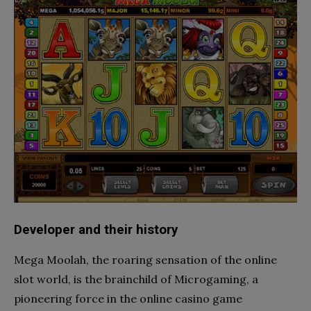
Developer and their history
Mega Moolah, the roaring sensation of the online
slot world, is the brainchild of Microgaming, a
pioneering force in the online casino game