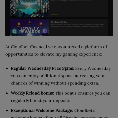
At Cloudbet Casino, I’ve encountered a plethora of
opportunities to elevate my gaming experience:
Regular Wednesday Free Spins:
Every Wednesday,
you can enjoy additional spins, increasing your
chances of winning without spending extra.
Weekly Reload Bonus:
This bonus ensures you can
regularly boost your deposits
Exceptional Welcome Package:
Cloudbet’s
welcome bonus of up to 5 Bitcoins can maximize