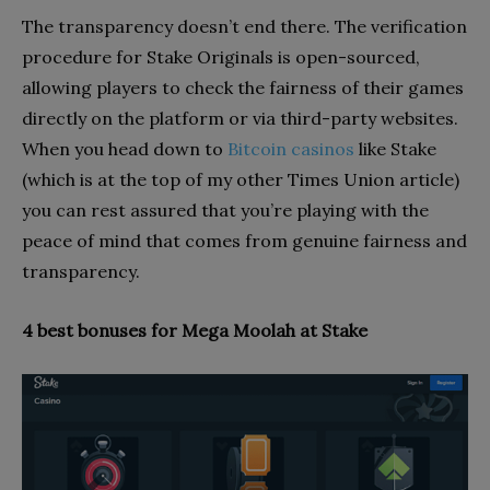
The transparency doesn’t end there. The verification
procedure for Stake Originals is open-sourced,
allowing players to check the fairness of their games
directly on the platform or via third-party websites.
When you head down to
Bitcoin casinos
like Stake
(which is at the top of my other Times Union article)
you can rest assured that you’re playing with the
peace of mind that comes from genuine fairness and
transparency.
4 best bonuses for Mega Moolah at Stake