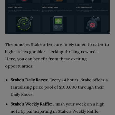
The bonuses Stake offers are finely tuned to cater to
high-stakes gamblers seeking thrilling rewards.
Here, you can benefit from these exciting
opportunities:
Stake’s Daily Races:
Every 24 hours, Stake offers a
tantalizing prize pool of $100,000 through their
Daily Races.
Stake’s Weekly Raffle:
Finish your week on a high
note by participating in Stake’s Weekly Raffle,