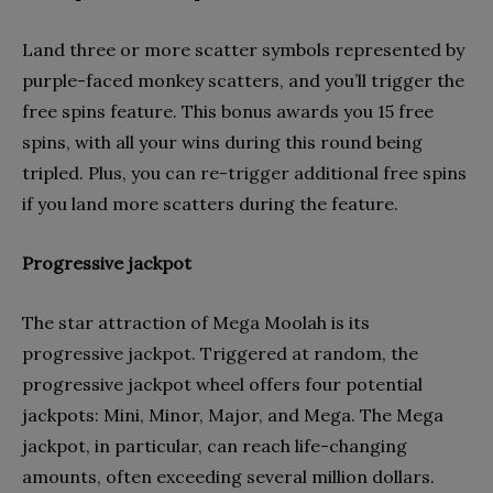
Land three or more scatter symbols represented by
purple-faced monkey scatters, and you’ll trigger the
free spins feature. This bonus awards you 15 free
spins, with all your wins during this round being
tripled. Plus, you can re-trigger additional free spins
if you land more scatters during the feature.
Progressive jackpot
The star attraction of Mega Moolah is its
progressive jackpot. Triggered at random, the
progressive jackpot wheel offers four potential
jackpots: Mini, Minor, Major, and Mega. The Mega
jackpot, in particular, can reach life-changing
amounts, often exceeding several million dollars.