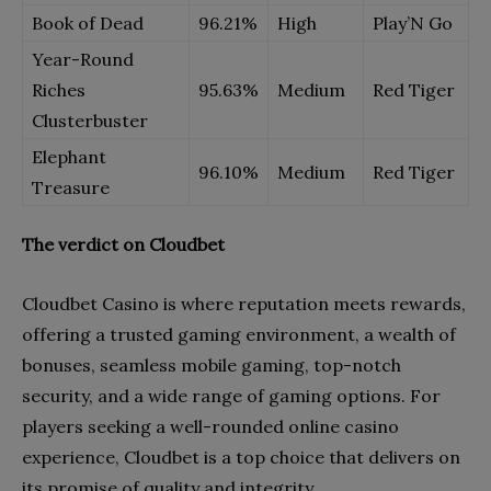
Book of Dead
96.21%
High
Play’N Go
Year-Round
Riches
95.63%
Medium
Red Tiger
Clusterbuster
Elephant
96.10%
Medium
Red Tiger
Treasure
The verdict on Cloudbet
Cloudbet Casino is where reputation meets rewards,
offering a trusted gaming environment, a wealth of
bonuses, seamless mobile gaming, top-notch
security, and a wide range of gaming options. For
players seeking a well-rounded online casino
experience, Cloudbet is a top choice that delivers on
its promise of quality and integrity.