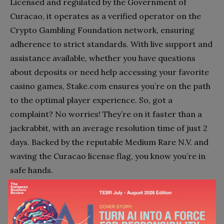
Licensed and regulated by the Government of
Curacao, it operates as a verified operator on the
Crypto Gambling Foundation network, ensuring
adherence to strict standards. With live support and
assistance available, whether you have questions
about deposits or need help accessing your favorite
casino games, Stake.com ensures you’re on the path
to the optimal player experience. So, got a
complaint? No worries! They’re on it faster than a
jackrabbit, with an average resolution time of just 2
days. Backed by the reputable Medium Rare N.V. and
waving the Curacao license flag, you know you’re in
safe hands.
But here’s the real kicker: Stake Casino is all about
ensuring you have a blast without blasting a hole in