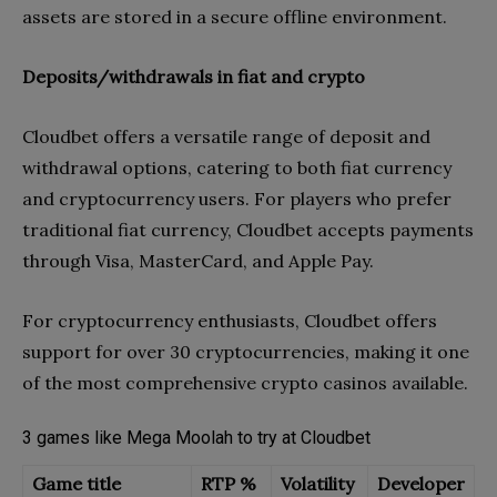
assets are stored in a secure offline environment.
Deposits/withdrawals in fiat and crypto
Cloudbet offers a versatile range of deposit and
withdrawal options, catering to both fiat currency
and cryptocurrency users. For players who prefer
traditional fiat currency, Cloudbet accepts payments
through Visa, MasterCard, and Apple Pay.
For cryptocurrency enthusiasts, Cloudbet offers
support for over 30 cryptocurrencies, making it one
of the most comprehensive crypto casinos available.
3 games like Mega Moolah to try at Cloudbet
Game title
RTP %
Volatility
Developer