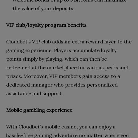
the value of your deposits.
VIP club/loyalty program benefits
Cloudbet’s VIP club adds an extra reward layer to the
gaming experience. Players accumulate loyalty
points simply by playing, which can then be
redeemed at the marketplace for various perks and
prizes. Moreover, VIP members gain access to a
dedicated manager who provides personalized
assistance and support.
Mobile gambling experience
With Cloudbet’s mobile casino, you can enjoy a
hassle-free gaming adventure no matter where you