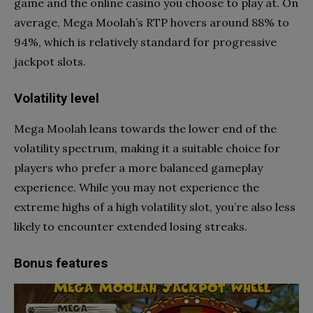
game and the online casino you choose to play at. On
average, Mega Moolah’s RTP hovers around 88% to
94%, which is relatively standard for progressive
jackpot slots.
Volatility level
Mega Moolah leans towards the lower end of the
volatility spectrum, making it a suitable choice for
players who prefer a more balanced gameplay
experience. While you may not experience the
extreme highs of a high volatility slot, you’re also less
likely to encounter extended losing streaks.
Bonus features