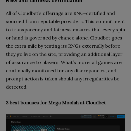
RNG and fairness certification
All of Cloudbet’s offerings are RNG-certified and
sourced from reputable providers. This commitment
to transparency and fairness ensures that every spin
or hand is governed by chance alone. Cloudbet goes
the extra mile by testing its RNGs externally before
they go live on the site, providing an additional layer
of assurance to players. What’s more, all games are
continually monitored for any discrepancies, and
prompt action is taken should any irregularities be
detected.
3 best bonuses for Mega Moolah at Cloudbet