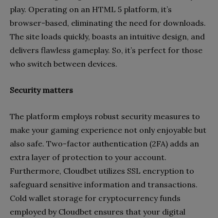
play. Operating on an HTML 5 platform, it’s
browser-based, eliminating the need for downloads.
The site loads quickly, boasts an intuitive design, and
delivers flawless gameplay. So, it’s perfect for those
who switch between devices.
Security matters
The platform employs robust security measures to
make your gaming experience not only enjoyable but
also safe. Two-factor authentication (2FA) adds an
extra layer of protection to your account.
Furthermore, Cloudbet utilizes SSL encryption to
safeguard sensitive information and transactions.
Cold wallet storage for cryptocurrency funds
employed by Cloudbet ensures that your digital