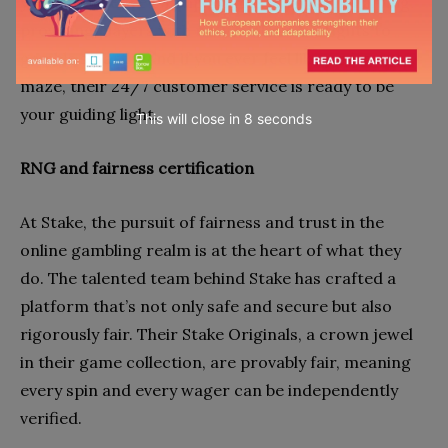
your life. They’re champions of responsible gaming,
providing players with nifty tools and insights to
gamble smartly. And if you ever feel like you’re in a
maze, their 24/7 customer service is ready to be
your guiding light.
This will close in
7
seconds
RNG and fairness certification
At Stake, the pursuit of fairness and trust in the
online gambling realm is at the heart of what they
do. The talented team behind Stake has crafted a
platform that’s not only safe and secure but also
rigorously fair. Their Stake Originals, a crown jewel
in their game collection, are provably fair, meaning
every spin and every wager can be independently
verified.