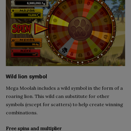
Wild lion symbol
Mega Moolah includes a wild symbol in the form of a
roaring lion. This wild can substitute for other
symbols (except for scatters) to help create winning
combinations.
Free spins and multiplier