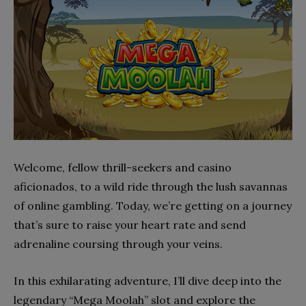
Welcome, fellow thrill-seekers and casino
aficionados, to a wild ride through the lush savannas
of online gambling. Today, we’re getting on a journey
that’s sure to raise your heart rate and send
adrenaline coursing through your veins.
In this exhilarating adventure, I’ll dive deep into the
legendary “Mega Moolah” slot and explore the