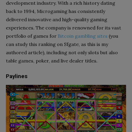
development industry. With a rich history dating
back to 1994, Microgaming has consistently
delivered innovative and high-quality gaming
experiences. The company is renowned for its vast
portfolio of games for
Bitcoin gambling sites
(you
can study this ranking on Sfgate, as this is my
authored article), including not only slots but also
table games, poker, and live dealer titles.
Paylines