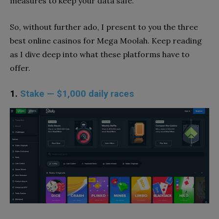
measures to keep your data safe.
So, without further ado, I present to you the three
best online casinos for Mega Moolah. Keep reading
as I dive deep into what these platforms have to
offer.
1.
Stake — $1,000 daily races