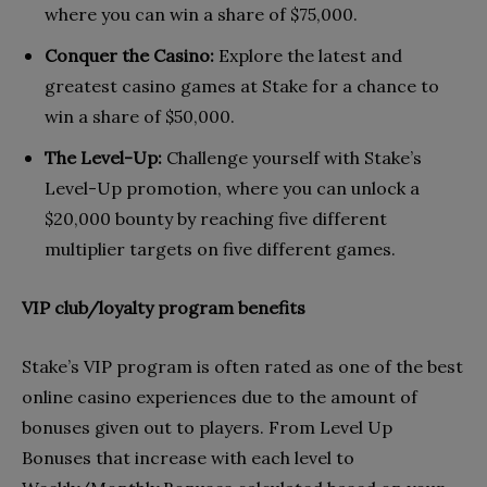
where you can win a share of $75,000.
Conquer the Casino:
Explore the latest and
greatest casino games at Stake for a chance to
win a share of $50,000.
The Level-Up:
Challenge yourself with Stake’s
Level-Up promotion, where you can unlock a
$20,000 bounty by reaching five different
multiplier targets on five different games.
VIP club/loyalty program benefits
Stake’s VIP program is often rated as one of the best
online casino experiences due to the amount of
bonuses given out to players. From Level Up
Bonuses that increase with each level to