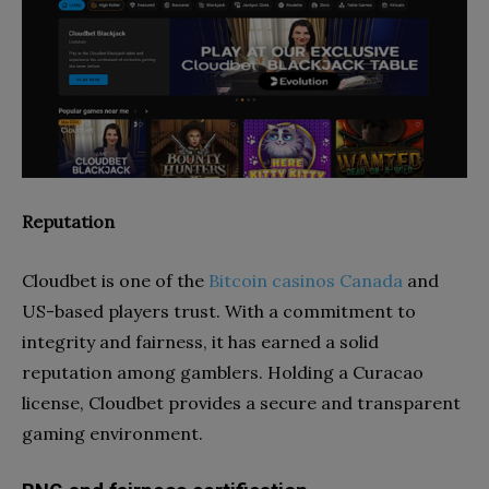
Reputation
Cloudbet is one of the
Bitcoin casinos Canada
and
US-based players trust. With a commitment to
integrity and fairness, it has earned a solid
reputation among gamblers. Holding a Curacao
license, Cloudbet provides a secure and transparent
gaming environment.