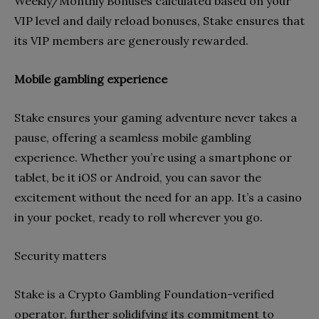
Weekly/Monthly Bonuses calculated based on your
VIP level and daily reload bonuses, Stake ensures that
its VIP members are generously rewarded.
Mobile gambling experience
Stake ensures your gaming adventure never takes a
pause, offering a seamless mobile gambling
experience. Whether you’re using a smartphone or
tablet, be it iOS or Android, you can savor the
excitement without the need for an app. It’s a casino
in your pocket, ready to roll wherever you go.
Security matters
Stake is a Crypto Gambling Foundation-verified
operator, further solidifying its commitment to