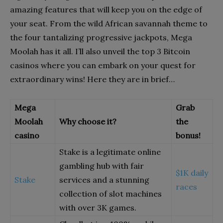
amazing features that will keep you on the edge of
your seat. From the wild African savannah theme to
the four tantalizing progressive jackpots, Mega
Moolah has it all. I’ll also unveil the top 3 Bitcoin
casinos where you can embark on your quest for
extraordinary wins! Here they are in brief…
Mega
Grab
Moolah
Why choose it?
the
casino
bonus!
Stake is a legitimate online
gambling hub with fair
$1K daily
Stake
services and a stunning
races
collection of slot machines
with over 3K games.