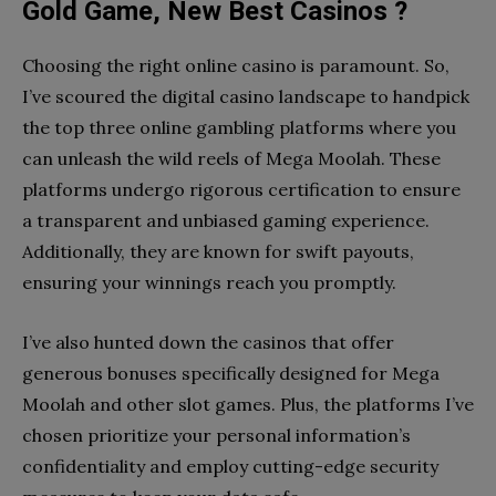
Gold Game, New Best Casinos ?
Choosing the right online casino is paramount. So,
I’ve scoured the digital casino landscape to handpick
the top three online gambling platforms where you
can unleash the wild reels of Mega Moolah. These
platforms undergo rigorous certification to ensure
a transparent and unbiased gaming experience.
Additionally, they are known for swift payouts,
ensuring your winnings reach you promptly.
I’ve also hunted down the casinos that offer
generous bonuses specifically designed for Mega
Moolah and other slot games. Plus, the platforms I’ve
chosen prioritize your personal information’s
confidentiality and employ cutting-edge security