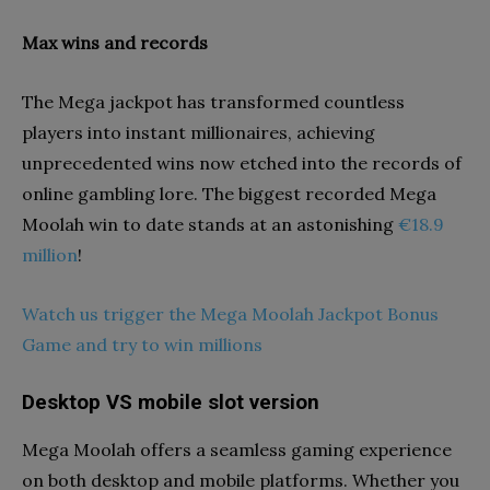
Max wins and records
The Mega jackpot has transformed countless
players into instant millionaires, achieving
unprecedented wins now etched into the records of
online gambling lore. The biggest recorded Mega
Moolah win to date stands at an astonishing
€18.9
million
!
Watch us trigger the Mega Moolah Jackpot Bonus
Game and try to win millions
Desktop VS mobile slot version
Mega Moolah offers a seamless gaming experience
on both desktop and mobile platforms. Whether you