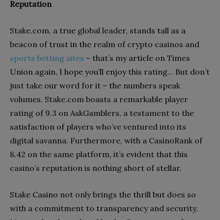
Reputation
Stake.com, a true global leader, stands tall as a
beacon of trust in the realm of crypto casinos and
sports betting sites
– that’s my article on Times
Union again, I hope you’ll enjoy this rating… But don’t
just take our word for it – the numbers speak
volumes. Stake.com boasts a remarkable player
rating of 9.3 on AskGamblers, a testament to the
satisfaction of players who’ve ventured into its
digital savanna. Furthermore, with a CasinoRank of
8.42 on the same platform, it’s evident that this
casino’s reputation is nothing short of stellar.
Stake Casino not only brings the thrill but does so
with a commitment to transparency and security.