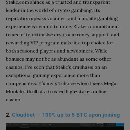
Stake.com shines as a trusted and transparent
leader in the world of crypto gambling. Its
reputation speaks volumes, and a mobile gambling
experience is second to none. Stake’s commitment
to security, extensive cryptocurrency support, and
rewarding VIP program make it a top choice for
both seasoned players and newcomers. While
bonuses may not be as abundant as some other
casinos, I’ve seen that Stake’s emphasis on an
exceptional gaming experience more than
compensates. It’s my #1 choice when I seek Mega
Moolah’s thrill at a trusted high-stakes online
casino.
2.
Cloudbet — 100% up to 5 BTC upon joining