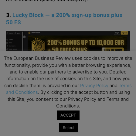
3.
Lucky Block — a 200% sign-up bonus plus
50 FS
The European Business Review uses cookies to improve site
functionality, provide you with a better browsing experience,
and to enable our partners to advertise to you. Detailed
information on the use of cookies on this Site, and how you
can decline them, is provided in our
Privacy Policy
and
Terms
and Conditions
. By clicking on the accept button and using
this Site, you consent to our Privacy Policy and Terms and
Reputation
Conditions.
ACCEPT
Lucky Block Casino stands as a compelling choice for
Reject
Mega Moolah enthusiasts, boasting a Curacao