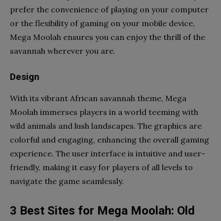
prefer the convenience of playing on your computer
or the flexibility of gaming on your mobile device,
Mega Moolah ensures you can enjoy the thrill of the
savannah wherever you are.
Design
With its vibrant African savannah theme, Mega
Moolah immerses players in a world teeming with
wild animals and lush landscapes. The graphics are
colorful and engaging, enhancing the overall gaming
experience. The user interface is intuitive and user-
friendly, making it easy for players of all levels to
navigate the game seamlessly.
3 Best Sites for Mega Moolah: Old