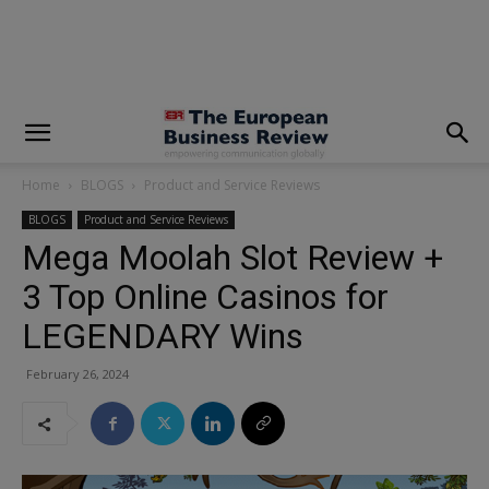
modal-check
Home
BLOGS
Product and Service Reviews
BLOGS
Product and Service Reviews
Mega Moolah Slot Review +
3 Top Online Casinos for
LEGENDARY Wins
February 26, 2024