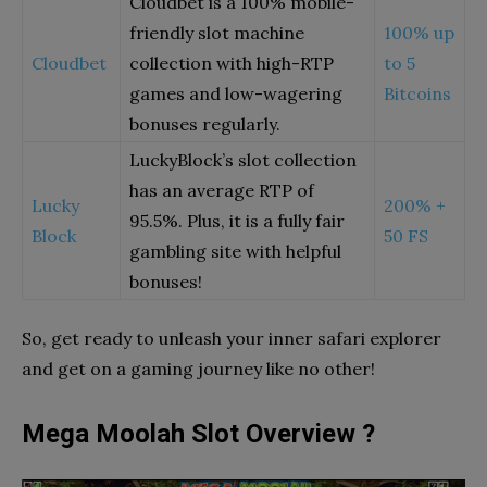
Cloudbet is a 100% mobile-
friendly slot machine
100% up
Cloudbet
collection with high-RTP
to 5
games and low-wagering
Bitcoins
bonuses regularly.
LuckyBlock’s slot collection
has an average RTP of
Lucky
200% +
95.5%. Plus, it is a fully fair
Block
50 FS
gambling site with helpful
bonuses!
So, get ready to unleash your inner safari explorer
and get on a gaming journey like no other!
Mega Moolah Slot Overview ?