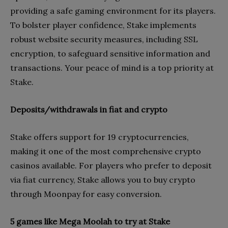
providing a safe gaming environment for its players.
To bolster player confidence, Stake implements
robust website security measures, including SSL
encryption, to safeguard sensitive information and
transactions. Your peace of mind is a top priority at
Stake.
Deposits/withdrawals in fiat and crypto
Stake offers support for 19 cryptocurrencies,
making it one of the most comprehensive crypto
casinos available. For players who prefer to deposit
via fiat currency, Stake allows you to buy crypto
through Moonpay for easy conversion.
5 games like Mega Moolah to try at Stake