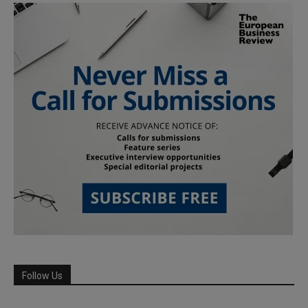
Follow Us