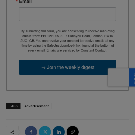
Email
By submitting this form, you are consenting to receive marketing
emails from: EBR MEDIA, 3 - 7 Sunnyhill Road, London, SW16
2UG, GB. You can revoke your consent to receive emails at any
time by using the SafeUnsubscribe® link, found at the bottom of
every email.
Emails are serviced by Constant Contact.
→ Join the weekly digest
TAGS
Advertisement