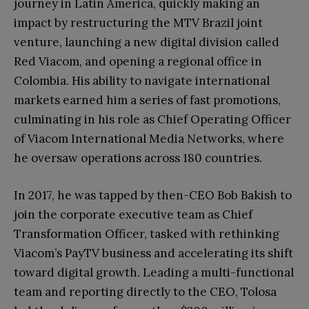
journey in Latin America, quickly making an
impact by restructuring the MTV Brazil joint
venture, launching a new digital division called
Red Viacom, and opening a regional office in
Colombia. His ability to navigate international
markets earned him a series of fast promotions,
culminating in his role as Chief Operating Officer
of Viacom International Media Networks, where
he oversaw operations across 180 countries.
In 2017, he was tapped by then-CEO Bob Bakish to
join the corporate executive team as Chief
Transformation Officer, tasked with rethinking
Viacom’s PayTV business and accelerating its shift
toward digital growth. Leading a multi-functional
team and reporting directly to the CEO, Tolosa