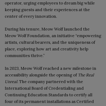
operator, urging employees to dream big while
keeping guests and their experiences at the
center of every innovation.
During his tenure, Meow Wolf launched the
Meow Wolf Foundation, an initiative “empowering
artists, cultural bearers, and the uniqueness of
place, exploring how art and creativity help
communities thrive.”
In 2023, Meow Wolf reached a new milestone in
accessibility alongside the opening of
The Real
Unreal
. The company partnered with the
International Board of Credentialing and
Continuing Education Standards to certify all
four of its permanent installations as Certified