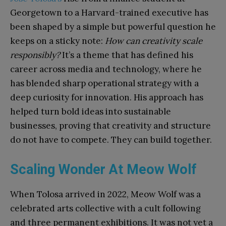
Georgetown to a Harvard-trained executive has
been shaped by a simple but powerful question he
keeps on a sticky note:
How can creativity scale
responsibly?
It’s a theme that has defined his
career across media and technology, where he
has blended sharp operational strategy with a
deep curiosity for innovation. His approach has
helped turn bold ideas into sustainable
businesses, proving that creativity and structure
do not have to compete. They can build together.
Scaling Wonder At Meow Wolf
When Tolosa arrived in 2022, Meow Wolf was a
celebrated arts collective with a cult following
and three permanent exhibitions. It was not yet a