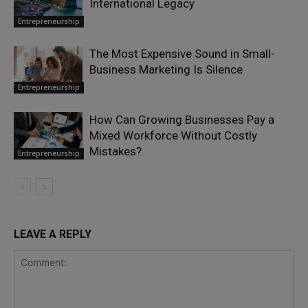
International Legacy
Entrepreneurship
The Most Expensive Sound in Small-
Business Marketing Is Silence
Entrepreneurship
How Can Growing Businesses Pay a
Mixed Workforce Without Costly
Mistakes?
Entrepreneurship
LEAVE A REPLY