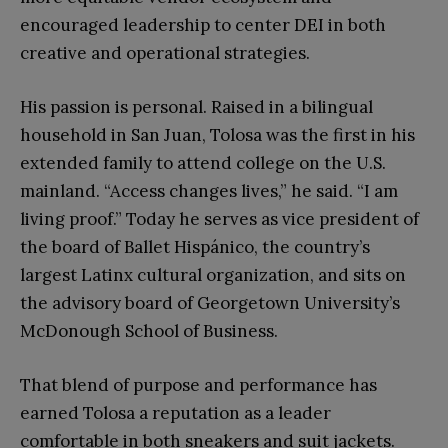
encouraged leadership to center DEI in both
creative and operational strategies.
His passion is personal. Raised in a bilingual
household in San Juan, Tolosa was the first in his
extended family to attend college on the U.S.
mainland. “Access changes lives,” he said. “I am
living proof.” Today he serves as vice president of
the board of Ballet Hispánico, the country’s
largest Latinx cultural organization, and sits on
the advisory board of Georgetown University’s
McDonough School of Business.
That blend of purpose and performance has
earned Tolosa a reputation as a leader
comfortable in both sneakers and suit jackets.