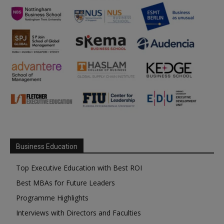
Business Education
Top Executive Education with Best ROI
Best MBAs for Future Leaders
Programme Highlights
Interviews with Directors and Faculties