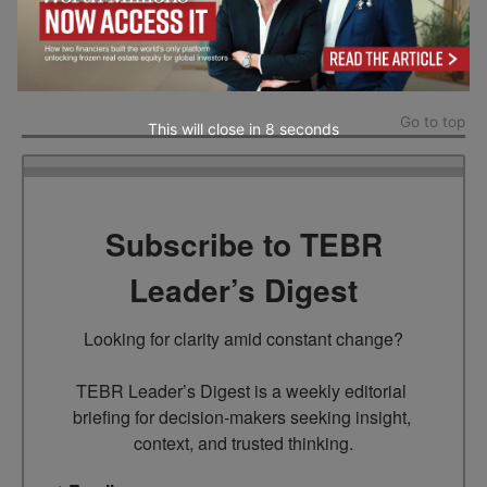
The photo in the article is provided by the company(s)
mentioned in the article and used with permission.
Go to top
This will close in
7
seconds
Subscribe to TEBR
Leader’s Digest
Looking for clarity amid constant change?

TEBR Leader’s Digest is a weekly editorial 
briefing for decision-makers seeking insight, 
context, and trusted thinking.