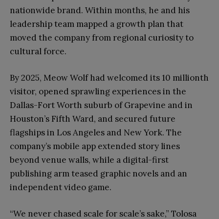
nationwide brand. Within months, he and his
leadership team mapped a growth plan that
moved the company from regional curiosity to
cultural force.
By 2025, Meow Wolf had welcomed its 10 millionth
visitor, opened sprawling experiences in the
Dallas-Fort Worth suburb of Grapevine and in
Houston’s Fifth Ward, and secured future
flagships in Los Angeles and New York. The
company’s mobile app extended story lines
beyond venue walls, while a digital-first
publishing arm teased graphic novels and an
independent video game.
“We never chased scale for scale’s sake,” Tolosa