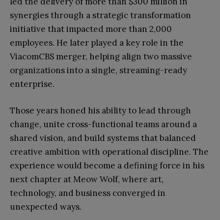
led the delivery of more than $300 million in
synergies through a strategic transformation
initiative that impacted more than 2,000
employees. He later played a key role in the
ViacomCBS merger, helping align two massive
organizations into a single, streaming-ready
enterprise.
Those years honed his ability to lead through
change, unite cross-functional teams around a
shared vision, and build systems that balanced
creative ambition with operational discipline. The
experience would become a defining force in his
next chapter at Meow Wolf, where art,
technology, and business converged in
unexpected ways.