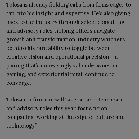
Tolosa is already fielding calls from firms eager to
tap into his insight and expertise. He’s also giving
back to the industry through select consulting
and advisory roles, helping others navigate
growth and transformation. Industry watchers
point to his rare ability to toggle between
creative vision and operational precision – a
pairing that’s increasingly valuable as media,
gaming, and experiential retail continue to
converge.
Tolosa confirms he will take on selective board
and advisory roles this year, focusing on
companies “working at the edge of culture and
technology.”