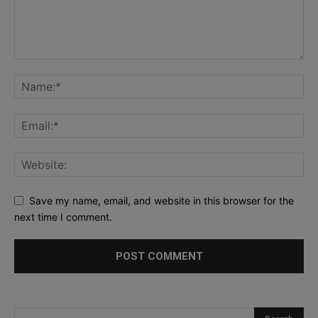
Save my name, email, and website in this browser for the
next time I comment.