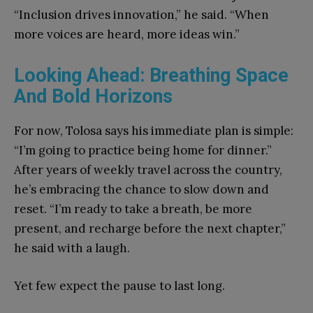
“Inclusion drives innovation,” he said. “When
more voices are heard, more ideas win.”
Looking Ahead: Breathing Space
And Bold Horizons
For now, Tolosa says his immediate plan is simple:
“I’m going to practice being home for dinner.”
After years of weekly travel across the country,
he’s embracing the chance to slow down and
reset. “I’m ready to take a breath, be more
present, and recharge before the next chapter,”
he said with a laugh.
Yet few expect the pause to last long.