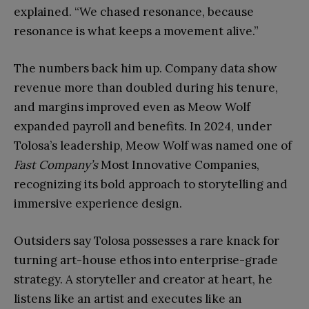
explained. “We chased resonance, because
resonance is what keeps a movement alive.”
The numbers back him up. Company data show
revenue more than doubled during his tenure,
and margins improved even as Meow Wolf
expanded payroll and benefits. In 2024, under
Tolosa’s leadership, Meow Wolf was named one of
Fast Company’s
Most Innovative Companies,
recognizing its bold approach to storytelling and
immersive experience design.
Outsiders say Tolosa possesses a rare knack for
turning art-house ethos into enterprise-grade
strategy. A storyteller and creator at heart, he
listens like an artist and executes like an