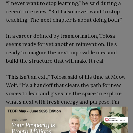
“I never want to stop learning,” he said during a
recent interview. “But I also never want to stop
teaching. The next chapter is about doing both.”
In a career defined by transformation, Tolosa
seems ready for yet another reinvention. He’s
ready to imagine the next impossible idea and
build the structure that will make it real.
“This isn’t an exit,” Tolosa said of his time at Meow
Wolf. “It’s a handoff that clears the path for new
voices to lead and gives me the space to explore
what’s next with fresh energy and purpose. I’m
excited for the opportunities ahead and the
chance to help shape the future in new and
meaningful ways.”