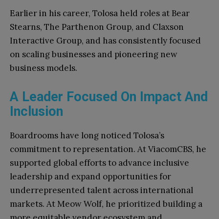
Earlier in his career, Tolosa held roles at Bear
Stearns, The Parthenon Group, and Claxson
Interactive Group, and has consistently focused
on scaling businesses and pioneering new
business models.
A Leader Focused On Impact And
Inclusion
Boardrooms have long noticed Tolosa’s
commitment to representation. At ViacomCBS, he
supported global efforts to advance inclusive
leadership and expand opportunities for
underrepresented talent across international
markets. At Meow Wolf, he prioritized building a
more equitable vendor ecosystem and