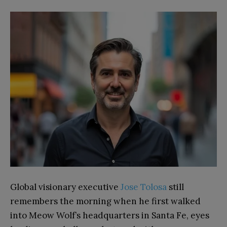
Global visionary executive
Jose Tolosa
still
remembers the morning when he first walked
into Meow Wolf’s headquarters in Santa Fe, eyes