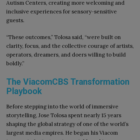
Autism Centers, creating more welcoming and
inclusive experiences for sensory-sensitive
guests.
“These outcomes,” Tolosa said, “were built on
clarity, focus, and the collective courage of artists,
operators, dreamers, and doers willing to build
boldly.”
The ViacomCBS Transformation
Playbook
Before stepping into the world of immersive
storytelling, Jose Tolosa spent nearly 15 years
shaping the global strategy of one of the world’s
largest media empires. He began his Viacom