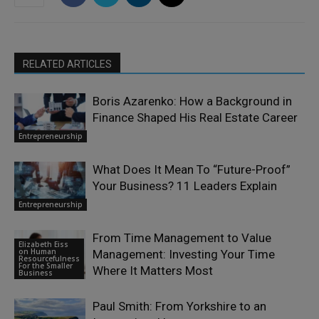
RELATED ARTICLES
Boris Azarenko: How a Background in
Finance Shaped His Real Estate Career
Entrepreneurship
What Does It Mean To “Future-Proof”
Your Business? 11 Leaders Explain
Entrepreneurship
From Time Management to Value
Elizabeth Eiss
on Human
Management: Investing Your Time
Resourcefulness
For the Smaller
Where It Matters Most
Business
Paul Smith: From Yorkshire to an