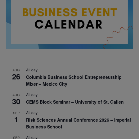
All day
AUG
26
Columbia Business School Entrepreneurship
Mixer – Mexico City
All day
AUG
30
CEMS Block Seminar – University of St. Gallen
All day
SEP
1
Risk Sciences Annual Conference 2026 – Imperial
Business School
All day
SEP