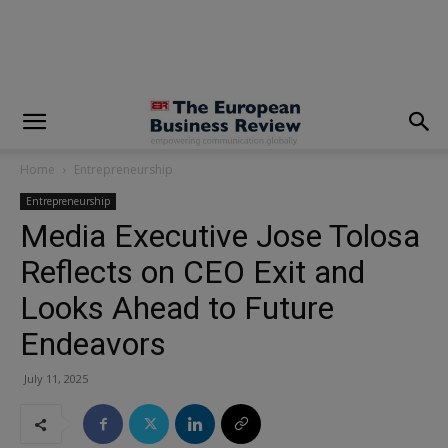
modal-check
Home
Entrepreneurship
Entrepreneurship
Media Executive Jose Tolosa
Reflects on CEO Exit and
Looks Ahead to Future
Endeavors
July 11, 2025