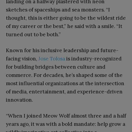
landing on a hallway plastered with neon
sketches of spaceships and sea monsters. “I
thought, this is either going to be the wildest ride
of my career or the best,” he said with a smile. “It
turned out to be both.”
Known for his inclusive leadership and future-
facing vision,
Jose Tolosa
is industry-recognized
for building bridges between culture and
commerce. For decades, he’s shaped some of the
most influential organizations at the intersection
of media, entertainment, and experience-driven
innovation.
“When I joined Meow Wolf almost three and a half
years ago, it was with a bold mandate: help grow a