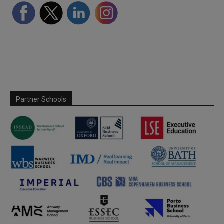
Partner Schools