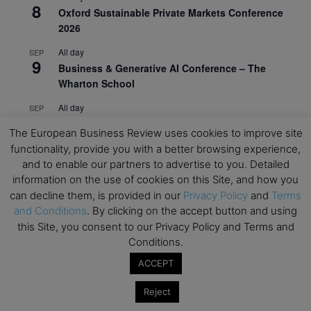
8
Oxford Sustainable Private Markets Conference
2026
All day
SEP
9
Business & Generative AI Conference – The
Wharton School
All day
SEP
15
Program for Management Development (PMD) |
The European Business Review uses cookies to improve site
Virtual Open Day – IESE Business School
functionality, provide you with a better browsing experience,
All day
SEP
and to enable our partners to advertise to you. Detailed
21
AI For Leaders: Leveraging Data Analytics for
information on the use of cookies on this Site, and how you
Business – NUS Business School
can decline them, is provided in our
Privacy Policy
and
Terms
and Conditions
. By clicking on the accept button and using
All day
SEP
this Site, you consent to our Privacy Policy and Terms and
24
Kick-off: Center for Geopolitics and Corporate
Conditions.
Strategy – University of St. Gallen
ACCEPT
View Calendar
Reject