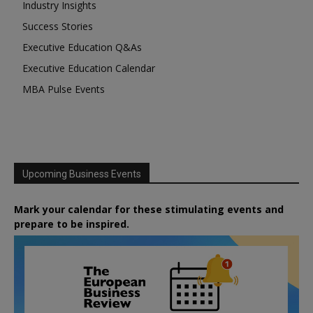
Industry Insights
Success Stories
Executive Education Q&As
Executive Education Calendar
MBA Pulse Events
Upcoming Business Events
Mark your calendar for these stimulating events and
prepare to be inspired.