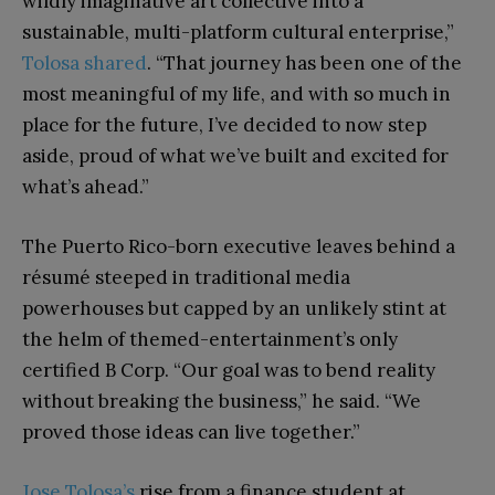
wildly imaginative art collective into a
sustainable, multi-platform cultural enterprise,”
Tolosa shared
. “That journey has been one of the
most meaningful of my life, and with so much in
place for the future, I’ve decided to now step
aside, proud of what we’ve built and excited for
what’s ahead.”
The Puerto Rico-born executive leaves behind a
résumé steeped in traditional media
powerhouses but capped by an unlikely stint at
the helm of themed-entertainment’s only
certified B Corp. “Our goal was to bend reality
without breaking the business,” he said. “We
proved those ideas can live together.”
Jose Tolosa’s
rise from a finance student at