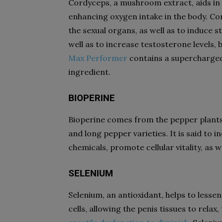
Cordyceps, a mushroom extract, aids in t
enhancing oxygen intake in the body. Co
the sexual organs, as well as to induce 
well as to increase testosterone levels, 
Max Performer
contains a supercharged
ingredient.
BIOPERINE
Bioperine comes from the pepper plants i
and long pepper varieties. It is said to i
chemicals, promote cellular vitality, as 
SELENIUM
Selenium, an antioxidant, helps to lesse
cells, allowing the penis tissues to rela