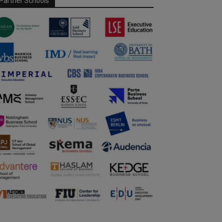
Partner Schools