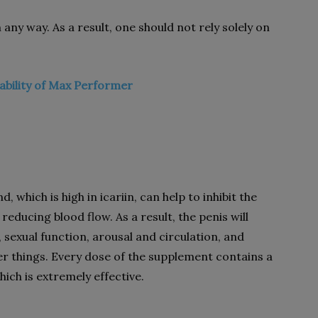
 any way. As a result, one should not rely solely on
ability of Max Performer
 which is high in icariin, can help to inhibit the
reducing blood flow. As a result, the penis will
 sexual function, arousal and circulation, and
r things. Every dose of the supplement contains a
ch is extremely effective.