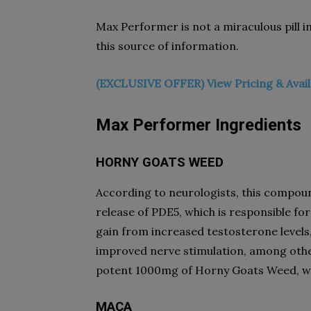
Max Performer is not a miraculous pill in
this source of information.
(EXCLUSIVE OFFER) View Pricing & Avail
Max Performer
Ingredients
HORNY GOATS WEED
According to neurologists, this compound,
release of PDE5, which is responsible for 
gain from increased testosterone levels,
improved nerve stimulation, among othe
potent 1000mg of Horny Goats Weed, whi
MACA