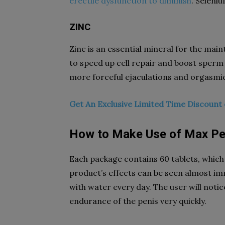
erectile dysfunction to diminish
. Seleniu
ZINC
Zinc is an essential mineral for the main
to speed up cell repair and boost sperm
more forceful ejaculations and orgasmi
Get An Exclusive Limited Time Discoun
How to Make Use of Max Pe
Each package contains 60 tablets, which 
product’s effects can be seen almost imm
with water every day. The user will noti
endurance of the penis very quickly.