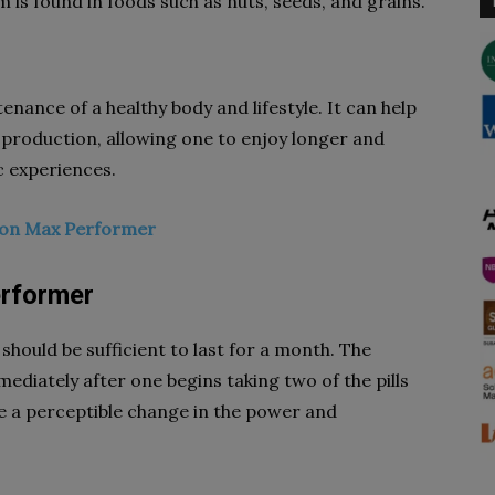
m is found in foods such as nuts, seeds, and grains.
tenance of a healthy body and lifestyle. It can help
 production, allowing one to enjoy longer and
c experiences.
t on Max Performer
rformer
should be sufficient to last for a month. The
ediately after one begins taking two of the pills
ce a perceptible change in the power and