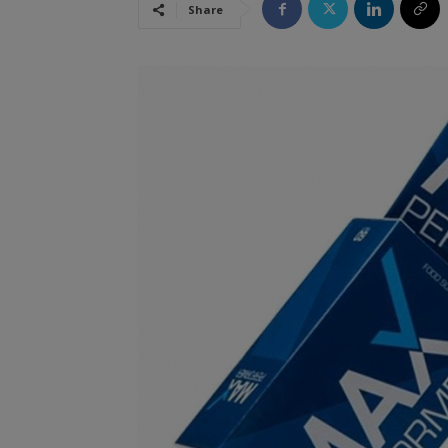
Share