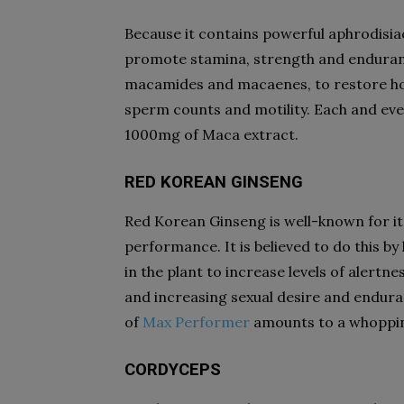
Because it contains powerful aphrodisia
promote stamina, strength and endurance
macamides and macaenes, to restore ho
sperm counts and motility. Each and ev
1000mg of Maca extract.
RED KOREAN GINSENG
Red Korean Ginseng is well-known for it
performance. It is believed to do this by
in the plant to increase levels of alertn
and increasing sexual desire and endura
of
Max Performer
amounts to a whoppin
CORDYCEPS