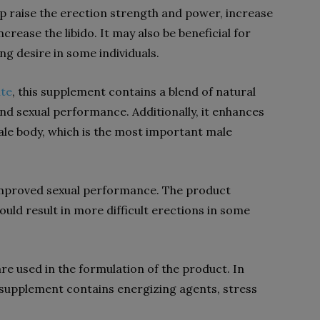
lp raise the erection strength and power, increase
crease the libido. It may also be beneficial for
ing desire in some individuals.
ite
, this supplement contains a blend of natural
nd sexual performance. Additionally, it enhances
ale body, which is the most important male
 improved sexual performance. The product
ould result in more difficult erections in some
re used in the formulation of the product. In
e supplement contains energizing agents, stress