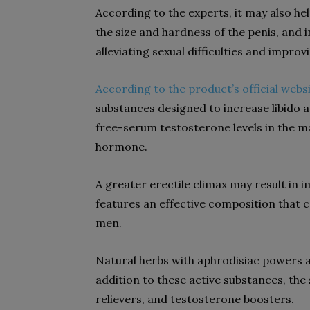
According to the experts, it may also he
the size and hardness of the penis, and in
alleviating sexual difficulties and improv
According to the product’s official webs
substances designed to increase libido a
free-serum testosterone levels in the m
hormone.
A greater erectile climax may result in
features an effective composition that c
men.
Natural herbs with aphrodisiac powers a
addition to these active substances, th
relievers, and testosterone boosters.