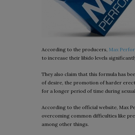
According to the producers,
Max Perform
to increase their libido levels significantl
They also claim that this formula has be
of desire, the promotion of harder erect
for a longer period of time during sexual 
According to the official website, Max P
overcoming common difficulties like pre
among other things.