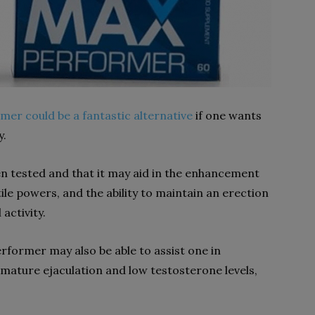
er could be a fantastic alternative
if one wants
y.
en tested and that it may aid in the enhancement
ile powers, and the ability to maintain an erection
activity.
erformer may also be able to assist one in
mature ejaculation and low testosterone levels,