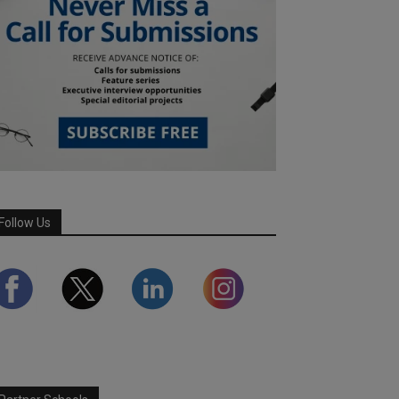
Follow Us