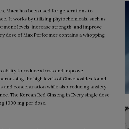
cs, Maca has been used for generations to
. It works by utilizing phytochemicals, such as
rmone levels, increase strength, and improve
ery dose of Max Performer contains a whopping
s ability to reduce stress and improve
 harnessing the high levels of Ginsenosides found
ess and concentration while also reducing anxiety
nce. The Korean Red Ginseng in Every single dose
g 1000 mg per dose.