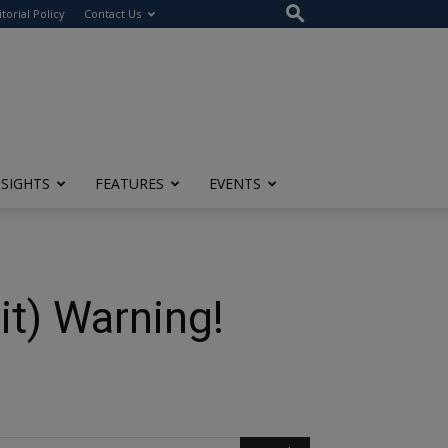
itorial Policy
Contact Us
NSIGHTS
FEATURES
EVENTS
t) Warning!