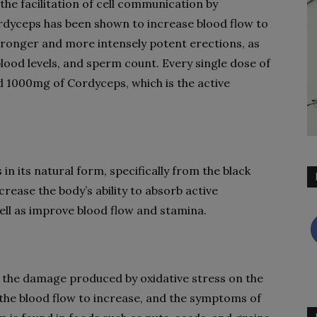
he facilitation of cell communication by
rdyceps has been shown to increase blood flow to
stronger and more intensely potent erections, as
blood levels, and sperm count. Every single dose of
 1000mg of Cordyceps, which is the active
n its natural form, specifically from the black
ncrease the body’s ability to absorb active
well as improve blood flow and stamina.
n the damage produced by oxidative stress on the
x, the blood flow to increase, and the symptoms of