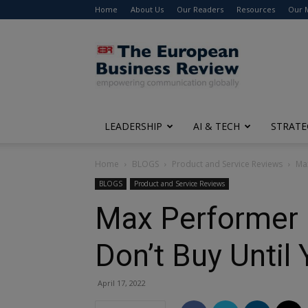
Home
About Us
Our Readers
Resources
Our 
The
European
Business
Review
LEADERSHIP
AI & TECH
STRATE
Home
BLOGS
Product and Service Reviews
Max
BLOGS
Product and Service Reviews
Max Performer 
Don’t Buy Until
April 17, 2022