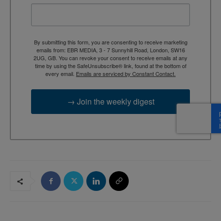
By submitting this form, you are consenting to receive marketing
emails from: EBR MEDIA, 3 - 7 Sunnyhill Road, London, SW16
2UG, GB. You can revoke your consent to receive emails at any
time by using the SafeUnsubscribe® link, found at the bottom of
every email.
Emails are serviced by Constant Contact.
→ Join the weekly digest