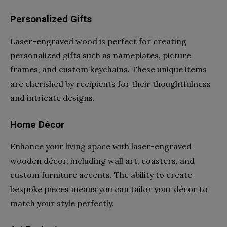
Personalized Gifts
Laser-engraved wood is perfect for creating
personalized gifts such as nameplates, picture
frames, and custom keychains. These unique items
are cherished by recipients for their thoughtfulness
and intricate designs.
Home Décor
Enhance your living space with laser-engraved
wooden décor, including wall art, coasters, and
custom furniture accents. The ability to create
bespoke pieces means you can tailor your décor to
match your style perfectly.