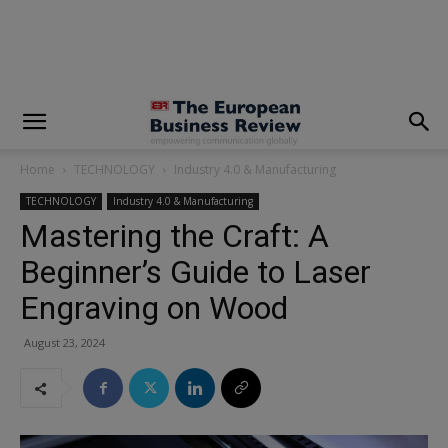
modal-check
Home
TECHNOLOGY
Industry 4.0 & Manufacturing
TECHNOLOGY
Industry 4.0 & Manufacturing
Mastering the Craft: A
Beginner’s Guide to Laser
Engraving on Wood
August 23, 2024