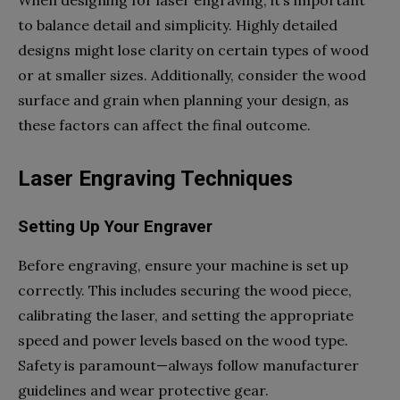
When designing for laser engraving, it’s important
to balance detail and simplicity. Highly detailed
designs might lose clarity on certain types of wood
or at smaller sizes. Additionally, consider the wood
surface and grain when planning your design, as
these factors can affect the final outcome.
Laser Engraving Techniques
Setting Up Your Engraver
Before engraving, ensure your machine is set up
correctly. This includes securing the wood piece,
calibrating the laser, and setting the appropriate
speed and power levels based on the wood type.
Safety is paramount—always follow manufacturer
guidelines and wear protective gear.