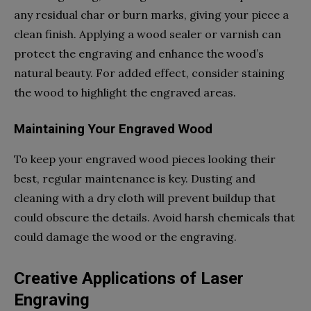
any residual char or burn marks, giving your piece a
clean finish. Applying a wood sealer or varnish can
protect the engraving and enhance the wood’s
natural beauty. For added effect, consider staining
the wood to highlight the engraved areas.
Maintaining Your Engraved Wood
To keep your engraved wood pieces looking their
best, regular maintenance is key. Dusting and
cleaning with a dry cloth will prevent buildup that
could obscure the details. Avoid harsh chemicals that
could damage the wood or the engraving.
Creative Applications of Laser
Engraving