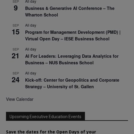
All day
SEP
9
Business & Generative AI Conference – The
Wharton School
All day
SEP
15
Program for Management Development (PMD) |
Virtual Open Day – IESE Business School
All day
SEP
21
AI For Leaders: Leveraging Data Analytics for
Business – NUS Business School
All day
SEP
24
Kick-off: Center for Geopolitics and Corporate
Strategy – University of St. Gallen
View Calendar
Upcoming Executive Education Events
Save the dates for the Open Days of your