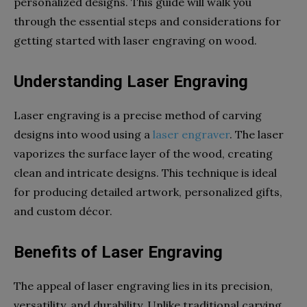
personalized designs. This guide will walk you
through the essential steps and considerations for
getting started with laser engraving on wood.
Understanding Laser Engraving
Laser engraving is a precise method of carving
designs into wood using a
laser engraver
. The laser
vaporizes the surface layer of the wood, creating
clean and intricate designs. This technique is ideal
for producing detailed artwork, personalized gifts,
and custom décor.
Benefits of Laser Engraving
The appeal of laser engraving lies in its precision,
versatility, and durability. Unlike traditional carving