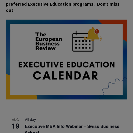
preferred
Executive
Education
programs. Don’t miss
out!
All day
AUG
19
Executive MBA Info Webinar – Swiss Business
School