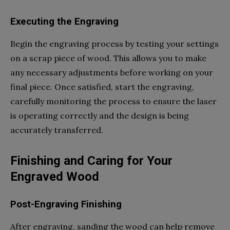
Executing the Engraving
Begin the engraving process by testing your settings
on a scrap piece of wood. This allows you to make
any necessary adjustments before working on your
final piece. Once satisfied, start the engraving,
carefully monitoring the process to ensure the laser
is operating correctly and the design is being
accurately transferred.
Finishing and Caring for Your
Engraved Wood
Post-Engraving Finishing
After engraving, sanding the wood can help remove