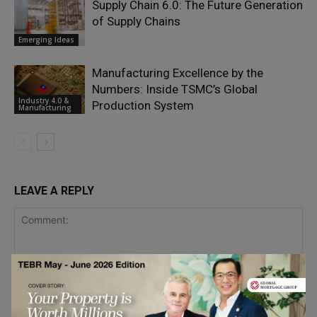
Supply Chain 6.0: The Future Generation
of Supply Chains
Emerging Ideas
Manufacturing Excellence by the
Numbers: Inside TSMC’s Global
Industry 4.0 &
Production System
Manufacturing
LEAVE A REPLY