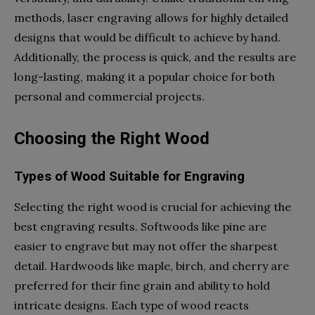
methods, laser engraving allows for highly detailed
designs that would be difficult to achieve by hand.
Additionally, the process is quick, and the results are
long-lasting, making it a popular choice for both
personal and commercial projects.
Choosing the Right Wood
Types of Wood Suitable for Engraving
Selecting the right wood is crucial for achieving the
best engraving results. Softwoods like pine are
easier to engrave but may not offer the sharpest
detail. Hardwoods like maple, birch, and cherry are
preferred for their fine grain and ability to hold
intricate designs. Each type of wood reacts