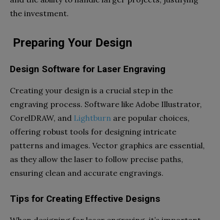
the investment.
Preparing Your Design
Design Software for Laser Engraving
Creating your design is a crucial step in the
engraving process. Software like Adobe Illustrator,
CorelDRAW, and
Lightburn
are popular choices,
offering robust tools for designing intricate
patterns and images. Vector graphics are essential,
as they allow the laser to follow precise paths,
ensuring clean and accurate engravings.
Tips for Creating Effective Designs