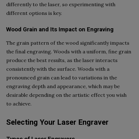
differently to the laser, so experimenting with
different options is key.
Wood Grain and Its Impact on Engraving
The grain pattern of the wood significantly impacts
the final engraving. Woods with a uniform, fine grain
produce the best results, as the laser interacts
consistently with the surface. Woods with a
pronounced grain can lead to variations in the
engraving depth and appearance, which may be
desirable depending on the artistic effect you wish
to achieve.
Selecting Your Laser Engraver