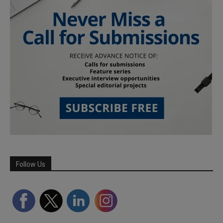
Follow Us