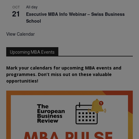
All day
OCT
21
Executive MBA Info Webinar – Swiss Business
School
View Calendar
Upcoming MBA Events
Mark your calendars for upcoming MBA events and
programmes. Don’t miss out on these valuable
opportunities!