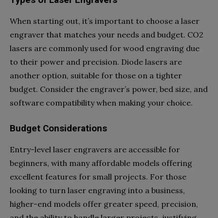
Types of Laser Engravers
When starting out, it’s important to choose a laser
engraver that matches your needs and budget. CO2
lasers are commonly used for wood engraving due
to their power and precision. Diode lasers are
another option, suitable for those on a tighter
budget. Consider the engraver’s power, bed size, and
software compatibility when making your choice.
Budget Considerations
Entry-level laser engravers are accessible for
beginners, with many affordable models offering
excellent features for small projects. For those
looking to turn laser engraving into a business,
higher-end models offer greater speed, precision,
and the ability to handle larger projects, justifying