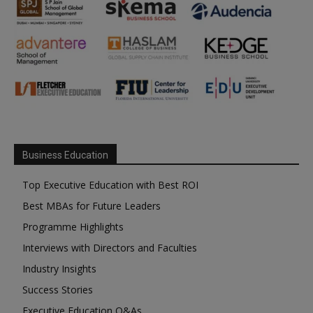
Business Education
Top Executive Education with Best ROI
Best MBAs for Future Leaders
Programme Highlights
Interviews with Directors and Faculties
Industry Insights
Success Stories
Executive Education Q&As