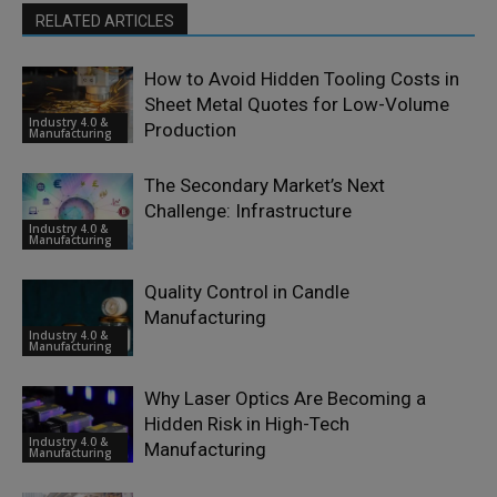
RELATED ARTICLES
How to Avoid Hidden Tooling Costs in
Sheet Metal Quotes for Low-Volume
Industry 4.0 &
Production
Manufacturing
The Secondary Market’s Next
Challenge: Infrastructure
Industry 4.0 &
Manufacturing
Quality Control in Candle
Manufacturing
Industry 4.0 &
Manufacturing
Why Laser Optics Are Becoming a
Hidden Risk in High-Tech
Industry 4.0 &
Manufacturing
Manufacturing