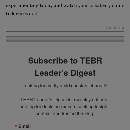
experimenting today and watch your creativity come
to life in wood.
Go to top
Subscribe to TEBR
Leader’s Digest
Looking for clarity amid constant change?

TEBR Leader’s Digest is a weekly editorial 
briefing for decision-makers seeking insight, 
context, and trusted thinking.
Email