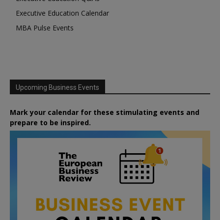
Executive Education Calendar
MBA Pulse Events
Upcoming Business Events
Mark your calendar for these stimulating events and
prepare to be inspired.