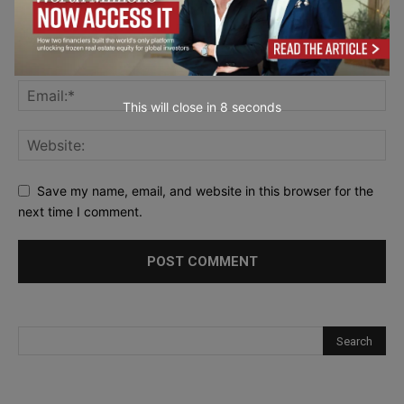
This will close in
7
seconds
Save my name, email, and website in this browser for the
next time I comment.