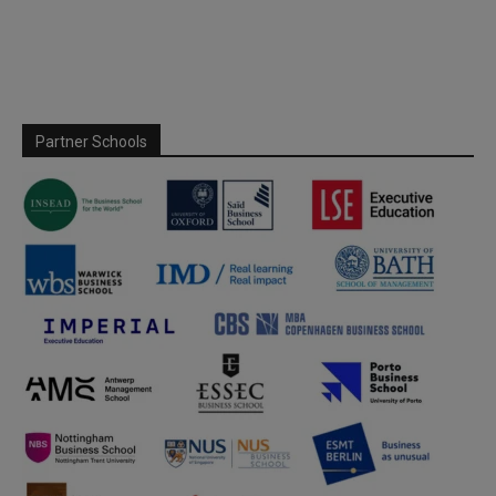
Partner Schools