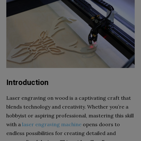
Introduction
Laser engraving on wood is a captivating craft that
blends technology and creativity. Whether you’re a
hobbyist or aspiring professional, mastering this skill
with a
laser engraving machine
opens doors to
endless possibilities for creating detailed and