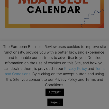
All day
AUG
The European Business Review uses cookies to improve site
18
Ready to submit? Ask Cambridge MBA
functionality, provide you with a better browsing experience,
Admissions
and to enable our partners to advertise to you. Detailed
information on the use of cookies on this Site, and how you
All day
AUG
21
can decline them, is provided in our
Privacy Policy
and
Terms
Oxford MBA Open Day
and Conditions
. By clicking on the accept button and using
All day
SEP
this Site, you consent to our Privacy Policy and Terms and
19
MBA Open Day – Imperial Business School
Conditions.
All day
SEP
ACCEPT
22
Global Executive MBA Open Day – IESE Business
Reject
School