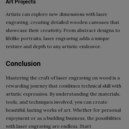
Art Projects
Artists can explore new dimensions with laser
engraving, creating detailed wooden canvases that
showcase their creativity. From abstract designs to
lifelike portraits, laser engraving adds a unique
texture and depth to any artistic endeavor.
Conclusion
Mastering the craft of laser engraving on wood is a
rewarding journey that combines technical skill with
artistic expression. By understanding the materials,
tools, and techniques involved, you can create
beautiful, lasting works of art. Whether for personal
enjoyment or as a budding business, the possibilities
with laser engraving are endless. Start