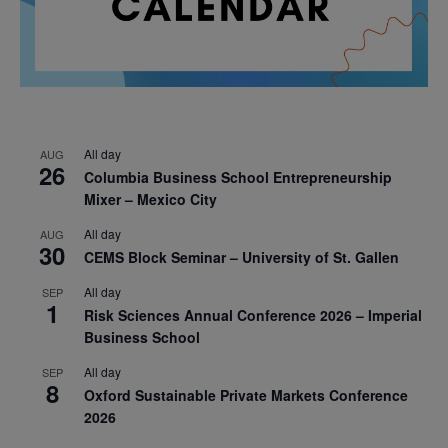
All day
AUG
26
Columbia Business School Entrepreneurship
Mixer – Mexico City
All day
AUG
30
CEMS Block Seminar – University of St. Gallen
All day
SEP
1
Risk Sciences Annual Conference 2026 – Imperial
Business School
All day
SEP
8
Oxford Sustainable Private Markets Conference
2026