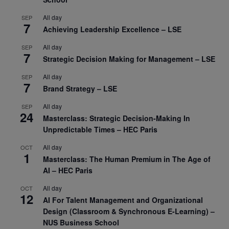
All day
SEP
7
Achieving Leadership Excellence – LSE
All day
SEP
7
Strategic Decision Making for Management – LSE
All day
SEP
7
Brand Strategy – LSE
All day
SEP
24
Masterclass: Strategic Decision-Making In
Unpredictable Times – HEC Paris
All day
OCT
1
Masterclass: The Human Premium in The Age of
AI – HEC Paris
All day
OCT
12
AI For Talent Management and Organizational
Design (Classroom & Synchronous E-Learning) –
NUS Business School