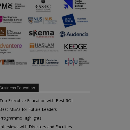
Business Education
Top Executive Education with Best ROI
Best MBAs for Future Leaders
Programme Highlights
Interviews with Directors and Faculties