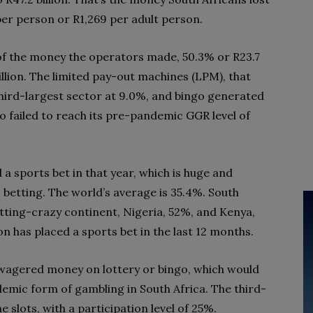
per person or R1,269 per adult person.
 of the money the operators made, 50.3% or R23.7
billion. The limited pay-out machines (LPM), that
third-largest sector at 9.0%, and bingo generated
o failed to reach its pre-pandemic GGR level of
 a sports bet in that year, which is huge and
s betting. The world’s average is 35.4%. South
 betting-crazy continent, Nigeria, 52%, and Kenya,
n has placed a sports bet in the last 12 months.
wagered money on lottery or bingo, which would
endemic form of gambling in South Africa. The third-
 slots, with a participation level of 25%.