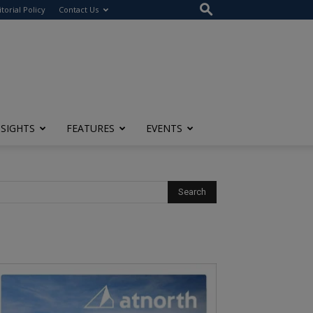
itorial Policy
Contact Us
NSIGHTS
FEATURES
EVENTS