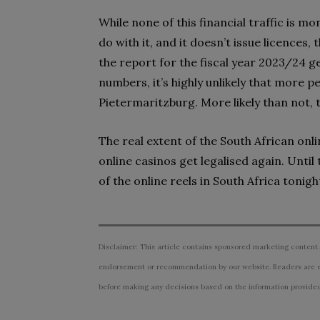
While none of this financial traffic is 
do with it, and it doesn’t issue licences,
the report for the fiscal year 2023/24 g
numbers, it’s highly unlikely that more 
Pietermaritzburg. More likely than not, t
The real extent of the South African onl
online casinos get legalised again. Until 
of the online reels in South Africa tonight,
Disclaimer: This article contains sponsored marketing content.
endorsement or recommendation by our website. Readers are e
before making any decisions based on the information provided i