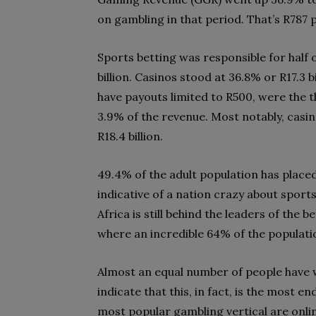
on gambling in that period. That’s R787 
Sports betting was responsible for half
billion. Casinos stood at 36.8% or R17.3 
have payouts limited to R500, were the 
3.9% of the revenue. Most notably, casin
R18.4 billion.
49.4% of the adult population has placed
indicative of a nation crazy about sport
Africa is still behind the leaders of the
where an incredible 64% of the populatio
Almost an equal number of people have 
indicate that this, in fact, is the most 
most popular gambling vertical are online