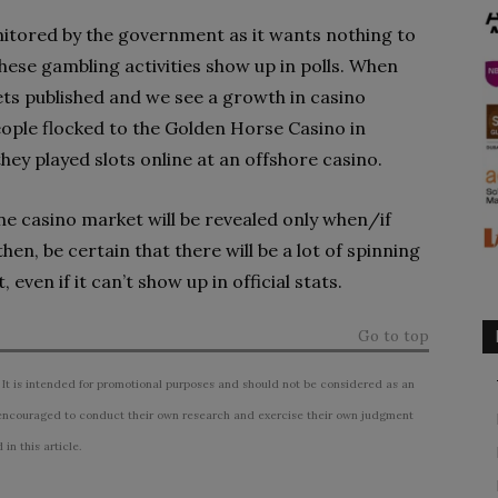
monitored by the government as it wants nothing to
 these gambling activities show up in polls. When
ets published and we see a growth in casino
people flocked to the Golden Horse Casino in
hey played slots online at an offshore casino.
ine casino market will be revealed only when/if
then, be certain that there will be a lot of spinning
 even if it can’t show up in official stats.
Go to top
 It is intended for promotional purposes and should not be considered as an
ncouraged to conduct their own research and exercise their own judgment
n this article.