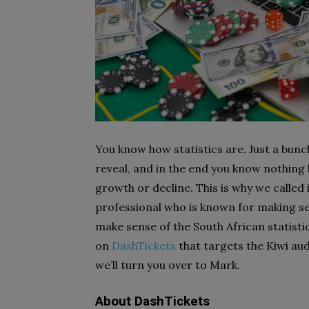
You know how statistics are. Just a bun
reveal, and in the end you know nothing
growth or decline. This is why we calle
professional who is known for making se
make sense of the South African statistic
on
DashTickets
that targets the Kiwi aud
we’ll turn you over to Mark.
About DashTickets