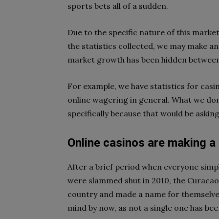
sports bets all of a sudden.
Due to the specific nature of this market 
the statistics collected, we may make an
market growth has been hidden between 
For example, we have statistics for casin
online wagering in general. What we don’
specifically because that would be askin
Online casinos are making a 
After a brief period when everyone sim
were slammed shut in 2010, the Curacao
country and made a name for themselves
mind by now, as not a single one has bee