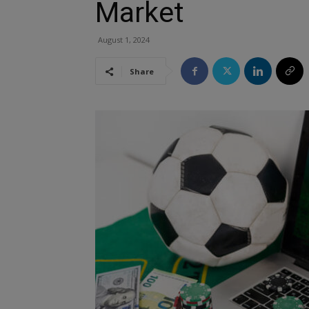
Market
August 1, 2024
Share