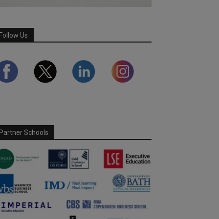
Follow Us
Partner Schools