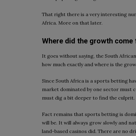
That right there is a very interesting num
Africa. More on that later.
Where did the growth come
It goes without saying, the South Africa
how much exactly and where is the gro
Since South Africa is a sports betting ha
market dominated by one sector must 
must dig a bit deeper to find the culprit.
Fact remains that sports betting is domin
will be. It will always grow slowly and natu
land-based casinos did. There are no dr