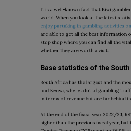
It is a well-known fact that K
iwi gambler
world. When you look at the latest stati
enjoy partaking in gambling activities on
are able to get all the best information 
stop shop where you can find all the vi
whether they are worth a visit.
Base statistics of the Sout
South Africa has the largest and the mo
and Kenya, where a lot of gambling traf
in terms of revenue but are far behind 
At the end of the fiscal year 2022/23, R8
higher than the previous fiscal year, but
Gaming Revenue (GGR) went up 36.9% to R