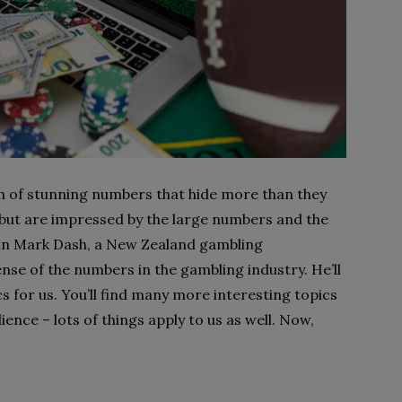
ch of stunning numbers that hide more than they
 but are impressed by the large numbers and the
d in Mark Dash, a New Zealand gambling
nse of the numbers in the gambling industry. He’ll
s for us. You’ll find many more interesting topics
ience – lots of things apply to us as well. Now,