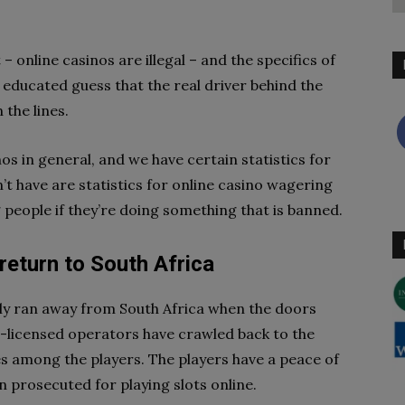
– online casinos are illegal – and the specifics of
 educated guess that the real driver behind the
the lines.
os in general, and we have certain statistics for
t have are statistics for online casino wagering
g people if they’re doing something that is banned.
return to South Africa
ply ran away from South Africa when the doors
-licensed operators have crawled back to the
 among the players. The players have a peace of
n prosecuted for playing slots online.