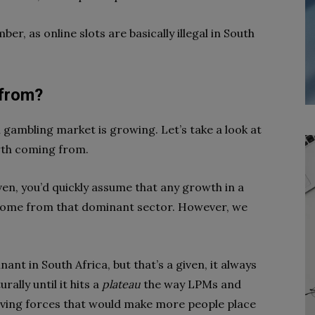
ber, as online slots are basically illegal in South
 from?
n gambling market is growing. Let’s take a look at
wth coming from.
ven, you’d quickly assume that any growth in a
come from that dominant sector. However, we
ant in South Africa, but that’s a given, it always
rally until it hits a
plateau
the way LPMs and
iving forces that would make more people place