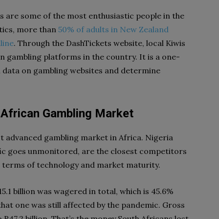
s are some of the most enthusiastic people in the
stics, more than
50% of adults in New Zealand
line
. Through the DashTickets website, local Kiwis
on gambling platforms in the country. It is a one-
tal data on gambling websites and determine
h African Gambling Market
st advanced gambling market in Africa. Nigeria
fic goes unmonitored, are the closest competitors
in terms of technology and market maturity.
15.1 billion was wagered in total, which is 45.6%
 that one was still affected by the pandemic. Gross
47.2 billion. That’s the money South Africans lost