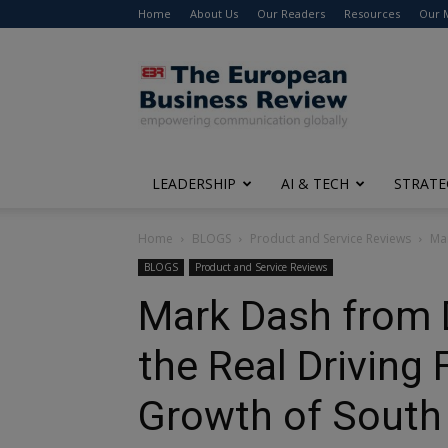
Home
About Us
Our Readers
Resources
Our 
The
European
Business
Review
LEADERSHIP
AI & TECH
STRATE
Home
BLOGS
Product and Service Reviews
Mar
BLOGS
Product and Service Reviews
Mark Dash from 
the Real Driving
Growth of South