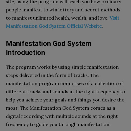
site, using the program will teach you how ordinary
people manifest to win lottery and secret methods
to manifest unlimited health, wealth, and love.
Visit
Manifestation God System Official Website
.
Manifestation God System
Introduction
The program works by using simple manifestation
steps delivered in the form of tracks. The
manifestation program comprises of a collection of
different tracks and sounds at the right frequency to
help you achieve your goals and things you desire the
most. The Manifestation God System comes as a
digital recording with multiple sounds at the right
frequency to guide you through manifestation.