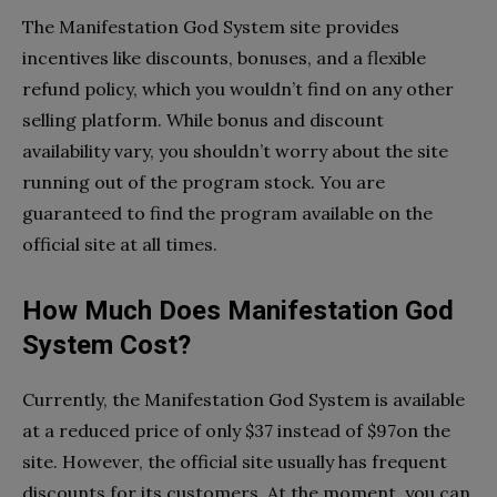
The Manifestation God System site provides
incentives like discounts, bonuses, and a flexible
refund policy, which you wouldn’t find on any other
selling platform. While bonus and discount
availability vary, you shouldn’t worry about the site
running out of the program stock. You are
guaranteed to find the program available on the
official site at all times.
How Much Does Manifestation God
System Cost?
Currently, the Manifestation God System is available
at a reduced price of only $37 instead of $97on the
site. However, the official site usually has frequent
discounts for its customers. At the moment, you can