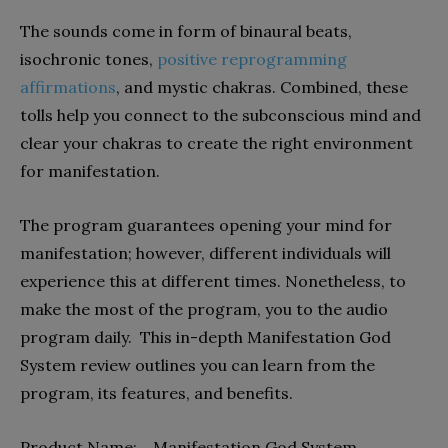
The sounds come in form of binaural beats,
isochronic tones,
positive reprogramming
affirmations
, and mystic chakras. Combined, these
tolls help you connect to the subconscious mind and
clear your chakras to create the right environment
for manifestation.
The program guarantees opening your mind for
manifestation; however, different individuals will
experience this at different times. Nonetheless, to
make the most of the program, you to the audio
program daily. This in-depth Manifestation God
System review outlines you can learn from the
program, its features, and benefits.
Product Name: Manifestation God System