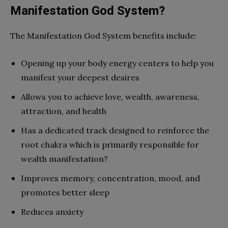
Manifestation God System?
The Manifestation God System benefits include:
Opening up your body energy centers to help you
manifest your deepest desires
Allows you to achieve love, wealth, awareness,
attraction, and health
Has a dedicated track designed to reinforce the
root chakra which is primarily responsible for
wealth manifestation?
Improves memory, concentration, mood, and
promotes better sleep
Reduces anxiety