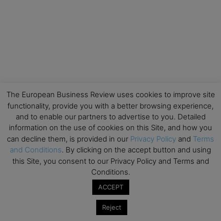
The European Business Review uses cookies to improve site
functionality, provide you with a better browsing experience,
and to enable our partners to advertise to you. Detailed
information on the use of cookies on this Site, and how you
can decline them, is provided in our
Privacy Policy
and
Terms
and Conditions
. By clicking on the accept button and using
this Site, you consent to our Privacy Policy and Terms and
Conditions.
ACCEPT
Reject