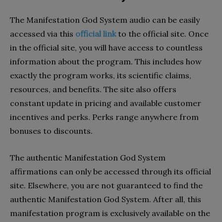
The Manifestation God System audio can be easily
accessed via this
official link
to the official site. Once
in the official site, you will have access to countless
information about the program. This includes how
exactly the program works, its scientific claims,
resources, and benefits. The site also offers
constant update in pricing and available customer
incentives and perks. Perks range anywhere from
bonuses to discounts.
The authentic Manifestation God System
affirmations can only be accessed through its official
site. Elsewhere, you are not guaranteed to find the
authentic Manifestation God System. After all, this
manifestation program is exclusively available on the