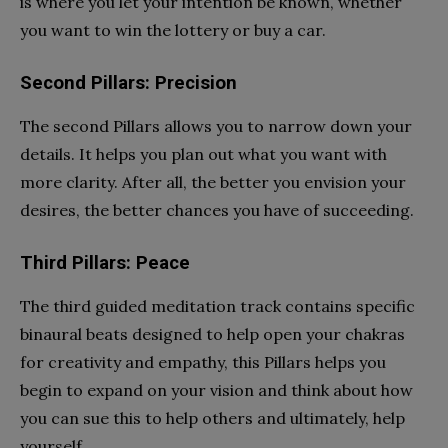
is where you let your intention be known, whether
you want to win the lottery or buy a car.
Second Pillars: Precision
The second Pillars allows you to narrow down your
details. It helps you plan out what you want with
more clarity. After all, the better you envision your
desires, the better chances you have of succeeding.
Third Pillars: Peace
The third guided meditation track contains specific
binaural beats designed to help open your chakras
for creativity and empathy, this Pillars helps you
begin to expand on your vision and think about how
you can sue this to help others and ultimately, help
yourself.