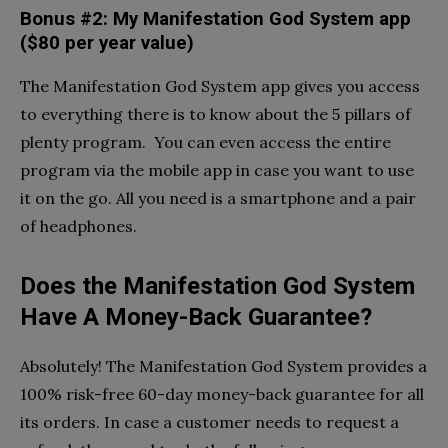
Bonus #2: My Manifestation God System app
($80 per year value)
The Manifestation God System app gives you access
to everything there is to know about the 5 pillars of
plenty program. You can even access the entire
program via the mobile app in case you want to use
it on the go. All you need is a smartphone and a pair
of headphones.
Does the Manifestation God System
Have A Money-Back Guarantee?
Absolutely! The Manifestation God System provides a
100% risk-free 60-day money-back guarantee for all
its orders. In case a customer needs to request a