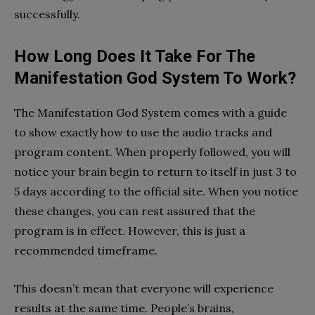
successfully.
How Long Does It Take For The
Manifestation God System To Work?
The Manifestation God System comes with a guide
to show exactly how to use the audio tracks and
program content. When properly followed, you will
notice your brain begin to return to itself in just 3 to
5 days according to the official site. When you notice
these changes, you can rest assured that the
program is in effect. However, this is just a
recommended timeframe.
This doesn’t mean that everyone will experience
results at the same time. People’s brains,