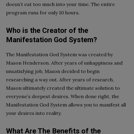
doesn’t eat too much into your time. The entire
program runs for only 10 hours.
Who is the Creator of the
Manifestation God System?
The Manifestation God System was created by
Mason Henderson. After years of unhappiness and
unsatisfying job, Mason decided to begin
researching a way out. After years of research,
Mason ultimately created the ultimate solution to
everyone’s deepest desires. When done right, the
Manifestation God System allows you to manifest all
your desires into reality.
What Are The Benefits of the