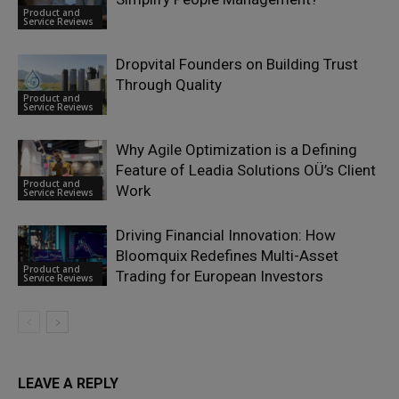
Product and
Service Reviews
Dropvital Founders on Building Trust
Through Quality
Product and
Service Reviews
Why Agile Optimization is a Defining
Feature of Leadia Solutions OÜ’s Client
Product and
Work
Service Reviews
Driving Financial Innovation: How
Bloomquix Redefines Multi-Asset
Product and
Trading for European Investors
Service Reviews
LEAVE A REPLY