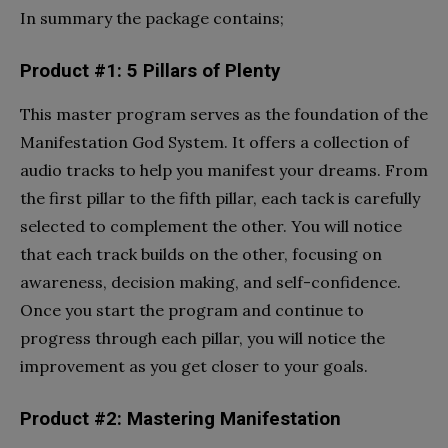
In summary the package contains;
Product #1: 5 Pillars of Plenty
This master program serves as the foundation of the
Manifestation God System. It offers a collection of
audio tracks to help you manifest your dreams. From
the first pillar to the fifth pillar, each tack is carefully
selected to complement the other. You will notice
that each track builds on the other, focusing on
awareness, decision making, and self-confidence.
Once you start the program and continue to
progress through each pillar, you will notice the
improvement as you get closer to your goals.
Product #2: Mastering Manifestation