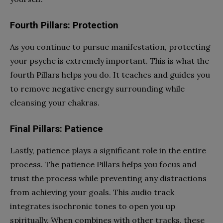
Fourth Pillars: Protection
As you continue to pursue manifestation, protecting
your psyche is extremely important. This is what the
fourth Pillars helps you do. It teaches and guides you
to remove negative energy surrounding while
cleansing your chakras.
Final Pillars: Patience
Lastly, patience plays a significant role in the entire
process. The patience Pillars helps you focus and
trust the process while preventing any distractions
from achieving your goals. This audio track
integrates isochronic tones to open you up
spiritually. When combines with other tracks, these