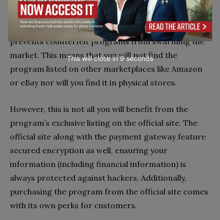
official link
. According to the official site, the listing
of the program on the official site alone lets
customers find the authentic program. It also
prevents counterfeit programs from swarming the
market. This means that you will not find the
This will close in
7
seconds
program listed on other marketplaces like Amazon
or eBay nor will you find it in physical stores.
However, this is not all you will benefit from the
program’s exclusive listing on the official site. The
official site along with the payment gateway feature
secured encryption as well, ensuring your
information (including financial information) is
always protected against hackers. Additionally,
purchasing the program from the official site comes
with its own perks for customers.