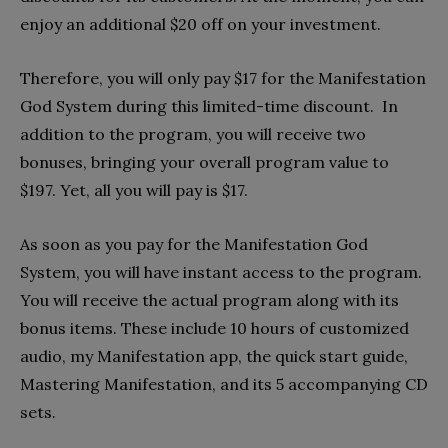
enjoy an additional $20 off on your investment.
Therefore, you will only pay $17 for the Manifestation
God System during this limited-time discount. In
addition to the program, you will receive two
bonuses, bringing your overall program value to
$197. Yet, all you will pay is $17.
As soon as you pay for the Manifestation God
System, you will have instant access to the program.
You will receive the actual program along with its
bonus items. These include 10 hours of customized
audio, my Manifestation app, the quick start guide,
Mastering Manifestation, and its 5 accompanying CD
sets.