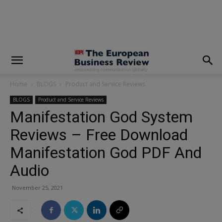
modal-check
Home
BLOGS
Product and Service Reviews
BLOGS
Product and Service Reviews
Manifestation God System
Reviews – Free Download
Manifestation God PDF And
Audio
November 25, 2021