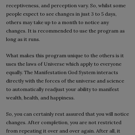
receptiveness, and perception vary. So, whilst some
people expect to see changes in just 3 to 5 days,
others may take up to a month to notice any
changes. It is recommended to use the program as
long as it runs.
What makes this program unique to the others is it
uses the laws of Universe which apply to everyone
equally. The Manifestation God System interacts
directly with the forces of the universe and science
to automatically readjust your ability to manifest
wealth, health, and happiness.
So, you can certainly rest assured that you will notice
changes. After completion, you are not restricted
from repeating it over and over again. After all, it