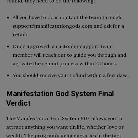
refund, they need to do the following;
All you have to do is contact the team through
support@manifestationgods.com
and ask for a
refund.
Once approved, a customer support team
member will reach out to guide you through and
activate the refund process within 24 hours.
You should receive your refund within a few days.
Manifestation God System Final
Verdict
The Manifestation God System PDF allows you to
attract anything you want tin life, whether love or
wealth. The program’s uniqueness lies in the fact