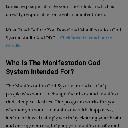
tones help supercharge your root chakra which is
directly responsible for wealth manifestation.
Must Read: Before You Download Manifestation God
System Audio And PDF –
Click here to read more
details
Who Is The Manifestation God
System Intended For?
The Manifestation God System intends to help
people who want to change their lives and manifest
their deepest desires. The program works for you
whether you want to manifest wealth, happiness,
health, or love. It simply works by clearing your brain
and energy centers, helping you manifest easily and