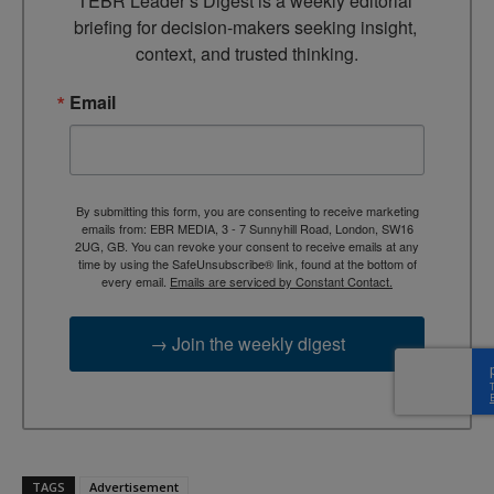
TEBR Leader’s Digest is a weekly editorial 
briefing for decision-makers seeking insight, 
context, and trusted thinking.
Email
By submitting this form, you are consenting to receive marketing
emails from: EBR MEDIA, 3 - 7 Sunnyhill Road, London, SW16
2UG, GB. You can revoke your consent to receive emails at any
time by using the SafeUnsubscribe® link, found at the bottom of
every email.
Emails are serviced by Constant Contact.
→ Join the weekly digest
TAGS
Advertisement