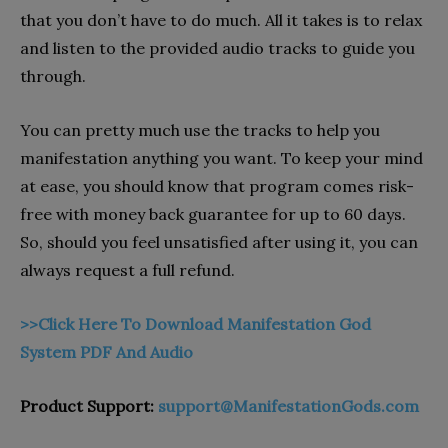
that you don’t have to do much. All it takes is to relax
and listen to the provided audio tracks to guide you
through.
You can pretty much use the tracks to help you
manifestation anything you want. To keep your mind
at ease, you should know that program comes risk-
free with money back guarantee for up to 60 days.
So, should you feel unsatisfied after using it, you can
always request a full refund.
>>Click Here To Download Manifestation God
System PDF And Audio
Product Support:
support@ManifestationGods.com