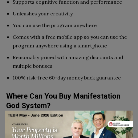
Supports cognitive function and performance
Unleashes your creativity
You can use the program anywhere
Comes with a free mobile app so you can use the
program anywhere using a smartphone
Reasonably priced with amazing discounts and
multiple bonuses
100% risk-free 60-day money back guarantee
Where Can You Buy Manifestation
God System?
The Manifestation God System pdf is exclusively
available for purchase on the official site via this