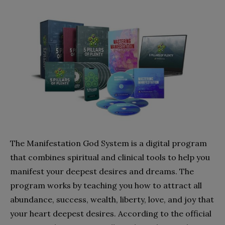
The Manifestation God System is a digital program
that combines spiritual and clinical tools to help you
manifest your deepest desires and dreams. The
program works by teaching you how to attract all
abundance, success, wealth, liberty, love, and joy that
your heart deepest desires. According to the official