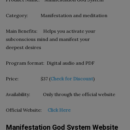
Category: Manifestation and meditation
Main Benefits: Helps you activate your
subconscious mind and manifest your
deepest desires
Program format: Digital audio and PDF
Price: $37 (
Check for Discount
)
Availability: Only through the official website
Official Website:
Click Here
Manifestation God System Website