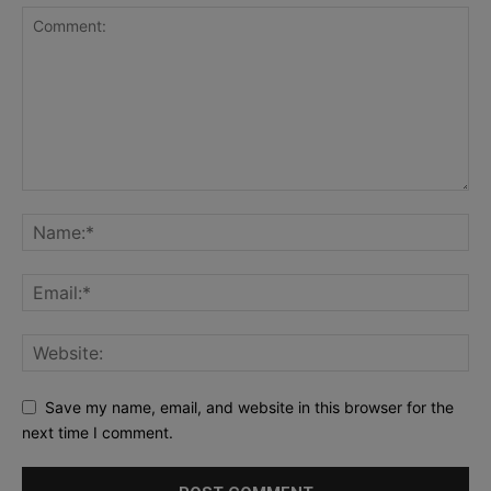
Save my name, email, and website in this browser for the
next time I comment.