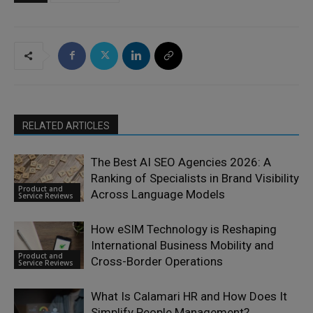
RELATED ARTICLES
The Best AI SEO Agencies 2026: A
Ranking of Specialists in Brand Visibility
Product and
Across Language Models
Service Reviews
How eSIM Technology is Reshaping
International Business Mobility and
Product and
Cross-Border Operations
Service Reviews
What Is Calamari HR and How Does It
Simplify People Management?