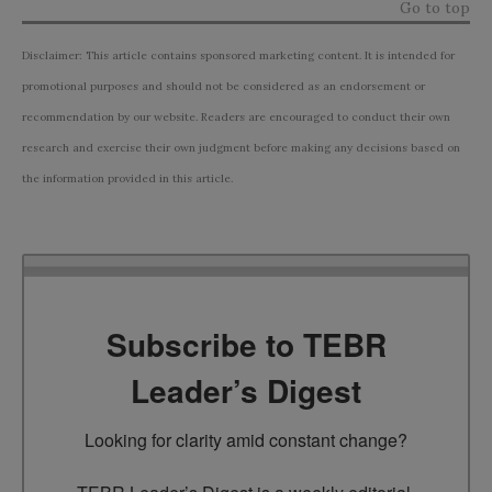
Go to top
Disclaimer: This article contains sponsored marketing content. It is intended for
promotional purposes and should not be considered as an endorsement or
recommendation by our website. Readers are encouraged to conduct their own
research and exercise their own judgment before making any decisions based on
the information provided in this article.
Subscribe to TEBR
Leader’s Digest
Looking for clarity amid constant change?
