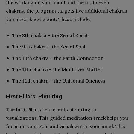
the working on your mind and the first seven
chakras, the program targets five additional chakras
you never knew about. These include;
The 8th chakra – the Sea of Spirit
The 9th chakra – the Sea of Soul
The 10th chakra – the Earth Connection
The 11th chakra – the Mind over Matter
The 12th chakra – the Universal Oneness
First Pillars: Picturing
The first Pillars represents picturing or
visualizations. This guided meditation track helps you
focus on your goal and visualize it in your mind. This