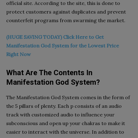
official site. According to the site, this is done to
protect customers against duplicates and prevent
counterfeit programs from swarming the market.
(HUGE SAVING TODAY) Click Here to Get
Manifestation God System for the Lowest Price
Right Now
What Are The Contents In
Manifestation God System?
The Manifestation God System comes in the form of
the 5 pillars of plenty. Each p consists of an audio
track with customized audio to influence your
subconscious and open up your chakras to make it
easier to interact with the universe. In addition to