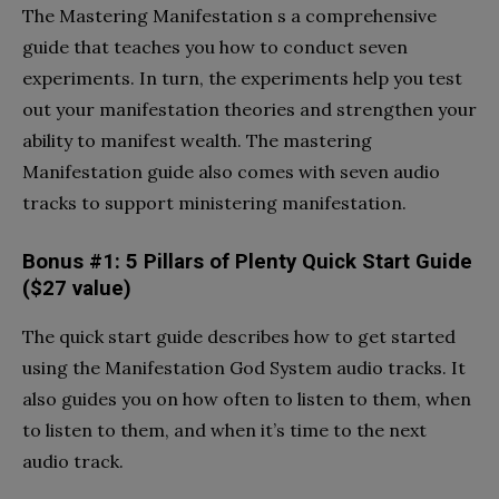
The Mastering Manifestation s a comprehensive
guide that teaches you how to conduct seven
experiments. In turn, the experiments help you test
out your manifestation theories and strengthen your
ability to manifest wealth. The mastering
Manifestation guide also comes with seven audio
tracks to support ministering manifestation.
Bonus #1: 5 Pillars of Plenty Quick Start Guide
($27 value)
The quick start guide describes how to get started
using the Manifestation God System audio tracks. It
also guides you on how often to listen to them, when
to listen to them, and when it’s time to the next
audio track.