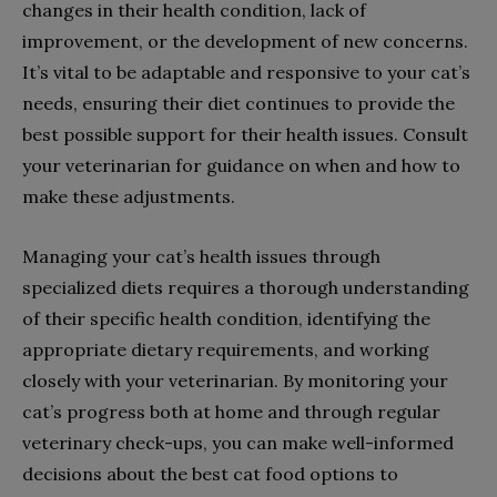
changes in their health condition, lack of
improvement, or the development of new concerns.
It’s vital to be adaptable and responsive to your cat’s
needs, ensuring their diet continues to provide the
best possible support for their health issues. Consult
your veterinarian for guidance on when and how to
make these adjustments.
Managing your cat’s health issues through
specialized diets requires a thorough understanding
of their specific health condition, identifying the
appropriate dietary requirements, and working
closely with your veterinarian. By monitoring your
cat’s progress both at home and through regular
veterinary check-ups, you can make well-informed
decisions about the best cat food options to