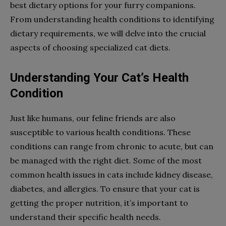
best dietary options for your furry companions.
From understanding health conditions to identifying
dietary requirements, we will delve into the crucial
aspects of choosing specialized cat diets.
Understanding Your Cat’s Health
Condition
Just like humans, our feline friends are also
susceptible to various health conditions. These
conditions can range from chronic to acute, but can
be managed with the right diet. Some of the most
common health issues in cats include kidney disease,
diabetes, and allergies. To ensure that your cat is
getting the proper nutrition, it’s important to
understand their specific health needs.