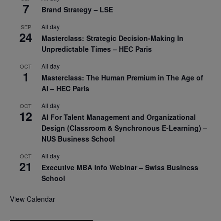
7
Brand Strategy – LSE
All day
SEP
24
Masterclass: Strategic Decision-Making In
Unpredictable Times – HEC Paris
All day
OCT
1
Masterclass: The Human Premium in The Age of
AI – HEC Paris
All day
OCT
12
AI For Talent Management and Organizational
Design (Classroom & Synchronous E-Learning) –
NUS Business School
All day
OCT
21
Executive MBA Info Webinar – Swiss Business
School
View Calendar