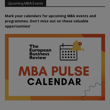
Upcoming MBA Events
Mark your calendars for upcoming MBA events and
programmes. Don’t miss out on these valuable
opportunities!