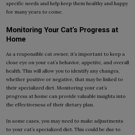
specific needs and help keep them healthy and happy
for many years to come.
Monitoring Your Cat’s Progress at
Home
As a responsible cat owner, it’s important to keep a
close eye on your cat’s behavior, appetite, and overall
health. This will allow you to identify any changes,
whether positive or negative, that may be linked to
their specialized diet. Monitoring your cat’s
progress at home can provide valuable insights into
the effectiveness of their dietary plan.
In some cases, you may need to make adjustments
to your cat’s specialized diet. This could be due to