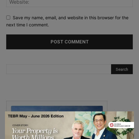
Save my name, email, and website in this browser for the
next time I comment.