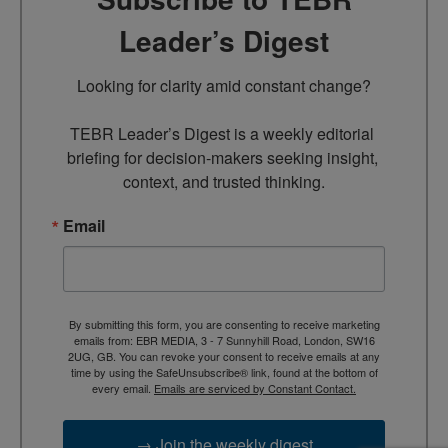
Leader’s Digest
Looking for clarity amid constant change?

TEBR Leader’s Digest is a weekly editorial 
briefing for decision-makers seeking insight, 
context, and trusted thinking.
Email
By submitting this form, you are consenting to receive marketing
emails from: EBR MEDIA, 3 - 7 Sunnyhill Road, London, SW16
2UG, GB. You can revoke your consent to receive emails at any
time by using the SafeUnsubscribe® link, found at the bottom of
every email.
Emails are serviced by Constant Contact.
→ Join the weekly digest