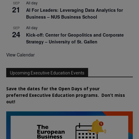
All day
SEP
21
AI For Leaders: Leveraging Data Analytics for
Business – NUS Business School
All day
SEP
24
Kick-off: Center for Geopolitics and Corporate
Strategy – University of St. Gallen
View Calendar
Upcoming Executive Education Events
Save the dates for the Open Days of your
preferred
Executive
Education
programs. Don’t miss
out!