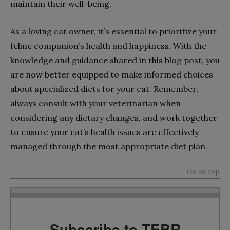
maintain their well-being.
As a loving cat owner, it’s essential to prioritize your
feline companion’s health and happiness. With the
knowledge and guidance shared in this blog post, you
are now better equipped to make informed choices
about specialized diets for your cat. Remember,
always consult with your veterinarian when
considering any dietary changes, and work together
to ensure your cat’s health issues are effectively
managed through the most appropriate diet plan.
Go to top
Subscribe to TEBR