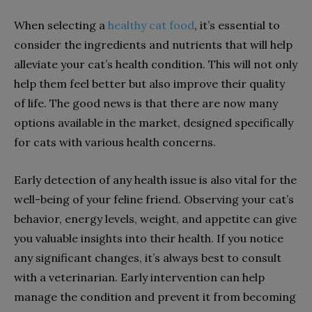
When selecting a
healthy cat food
, it’s essential to
consider the ingredients and nutrients that will help
alleviate your cat’s health condition. This will not only
help them feel better but also improve their quality
of life. The good news is that there are now many
options available in the market, designed specifically
for cats with various health concerns.
Early detection of any health issue is also vital for the
well-being of your feline friend. Observing your cat’s
behavior, energy levels, weight, and appetite can give
you valuable insights into their health. If you notice
any significant changes, it’s always best to consult
with a veterinarian. Early intervention can help
manage the condition and prevent it from becoming