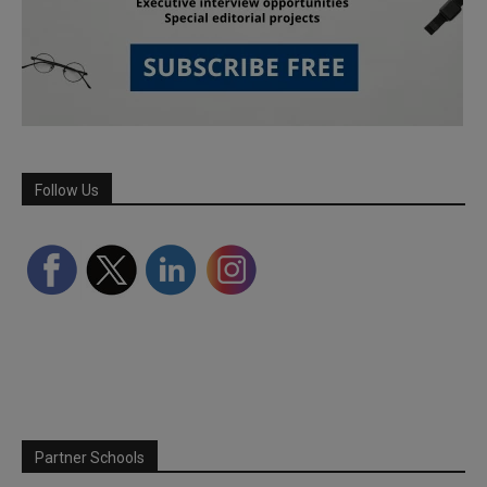
Follow Us
Partner Schools