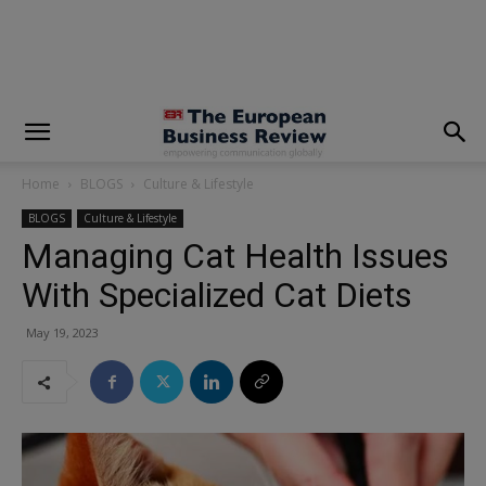
modal-check
Home
BLOGS
Culture & Lifestyle
BLOGS
Culture & Lifestyle
Managing Cat Health Issues
With Specialized Cat Diets
May 19, 2023