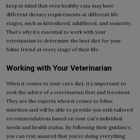
keep in mind that even healthy cats may have
different dietary requirements at different life
stages, such as kittenhood, adulthood, and seniority.
That’s why it’s essential to work with your
veterinarian to determine the best diet for your
feline friend at every stage of their life.
Working with Your Veterinarian
When it comes to your cat’s diet, it’s important to
seek the advice of a veterinarian first and foremost.
They are the experts when it comes to feline
nutrition and will be able to provide you with tailored
recommendations based on your cat’s individual
needs and health status. By following their guidance,
you can rest assured that you’re doing everything