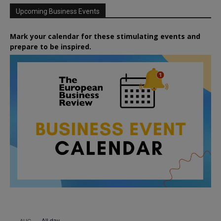
Upcoming Business Events
Mark your calendar for these stimulating events and
prepare to be inspired.
All day
AUG