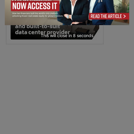
This will close in
7
seconds