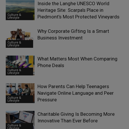
Inside the Langhe UNESCO World
Heritage Site: Scarpa’s Place in
Culture &
Piedmont’s Most Protected Vineyards
Lifestyle
Why Corporate Gifting Is a Smart
Business Investment
Culture &
Lifestyle
What Matters Most When Comparing
Phone Deals
Culture &
Lifestyle
How Parents Can Help Teenagers
Navigate Online Language and Peer
Culture &
Pressure
Lifestyle
Charitable Giving Is Becoming More
Innovative Than Ever Before
Culture &
Lifestyle