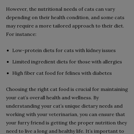
However, the nutritional needs of cats can vary
depending on their health condition, and some cats
may require a more tailored approach to their diet.
For instance:
Low-protein diets for cats with kidney issues
Limited ingredient diets for those with allergies
High fiber cat food for felines with diabetes
Choosing the right cat food is crucial for maintaining
your cat’s overall health and wellness. By
understanding your cat’s unique dietary needs and
working with your veterinarian, you can ensure that
your furry friend is getting the proper nutrition they
need to live a long and healthy life. It’s important to