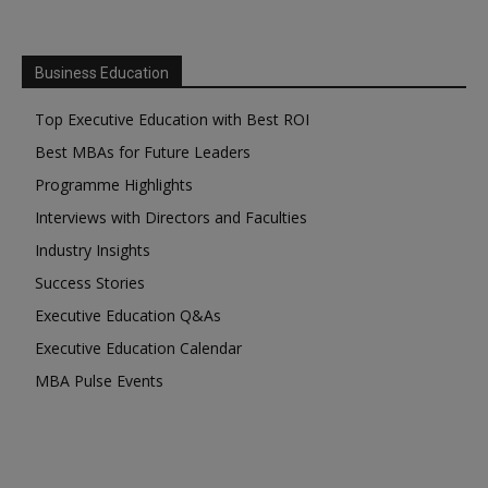
Business Education
Top Executive Education with Best ROI
Best MBAs for Future Leaders
Programme Highlights
Interviews with Directors and Faculties
Industry Insights
Success Stories
Executive Education Q&As
Executive Education Calendar
MBA Pulse Events