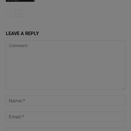
LEAVE A REPLY