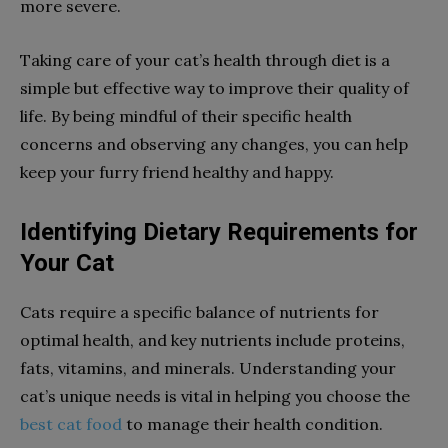
more severe.
Taking care of your cat’s health through diet is a
simple but effective way to improve their quality of
life. By being mindful of their specific health
concerns and observing any changes, you can help
keep your furry friend healthy and happy.
Identifying Dietary Requirements for
Your Cat
Cats require a specific balance of nutrients for
optimal health, and key nutrients include proteins,
fats, vitamins, and minerals. Understanding your
cat’s unique needs is vital in helping you choose the
best cat food
to manage their health condition.