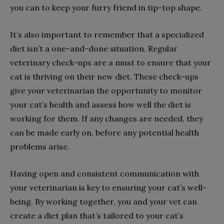
you can to keep your furry friend in tip-top shape.
It’s also important to remember that a specialized
diet isn’t a one-and-done situation. Regular
veterinary check-ups are a must to ensure that your
cat is thriving on their new diet. These check-ups
give your veterinarian the opportunity to monitor
your cat’s health and assess how well the diet is
working for them. If any changes are needed, they
can be made early on, before any potential health
problems arise.
Having open and consistent communication with
your veterinarian is key to ensuring your cat’s well-
being. By working together, you and your vet can
create a diet plan that’s tailored to your cat’s