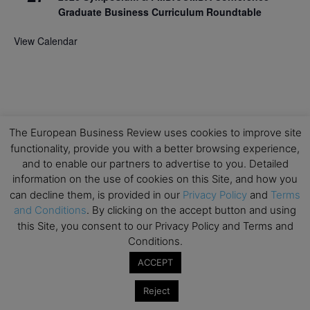
Graduate Business Curriculum Roundtable
View Calendar
The European Business Review uses cookies to improve site
functionality, provide you with a better browsing experience,
and to enable our partners to advertise to you. Detailed
information on the use of cookies on this Site, and how you
can decline them, is provided in our
Privacy Policy
and
Terms
and Conditions
. By clicking on the accept button and using
this Site, you consent to our Privacy Policy and Terms and
Conditions.
ACCEPT
Reject