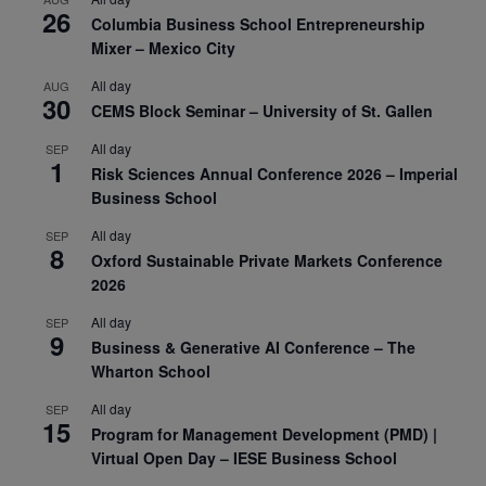
26
Columbia Business School Entrepreneurship
Mixer – Mexico City
All day
AUG
30
CEMS Block Seminar – University of St. Gallen
All day
SEP
1
Risk Sciences Annual Conference 2026 – Imperial
Business School
All day
SEP
8
Oxford Sustainable Private Markets Conference
2026
All day
SEP
9
Business & Generative AI Conference – The
Wharton School
All day
SEP
15
Program for Management Development (PMD) |
Virtual Open Day – IESE Business School