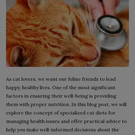
As cat lovers, we want our feline friends to lead
happy, healthy lives. One of the most significant
factors in ensuring their well-being is providing
them with proper nutrition. In this blog post, we will
explore the concept of specialized cat diets for
managing health issues and offer practical advice to
help you make well-informed decisions about the