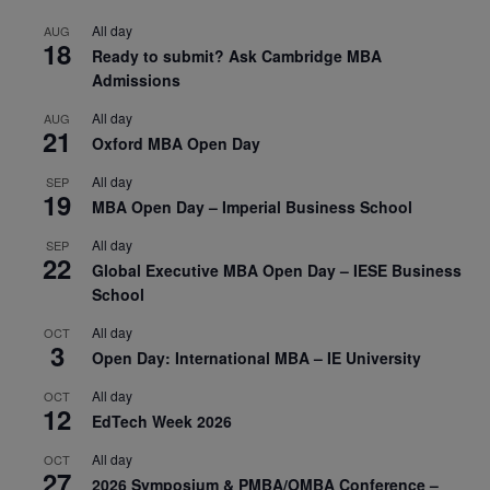
All day
AUG
18
Ready to submit? Ask Cambridge MBA
Admissions
All day
AUG
21
Oxford MBA Open Day
All day
SEP
19
MBA Open Day – Imperial Business School
All day
SEP
22
Global Executive MBA Open Day – IESE Business
School
All day
OCT
3
Open Day: International MBA – IE University
All day
OCT
12
EdTech Week 2026
All day
OCT
27
2026 Symposium & PMBA/OMBA Conference –