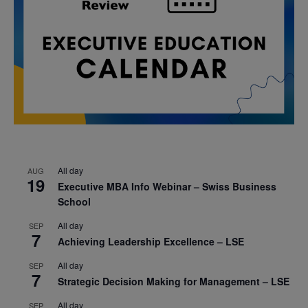
All day
AUG
19
Executive MBA Info Webinar – Swiss Business
School
All day
SEP
7
Achieving Leadership Excellence – LSE
All day
SEP
7
Strategic Decision Making for Management – LSE
All day
SEP