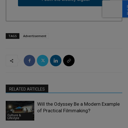
TAGS
Advertisement
RELATED ARTICLES
Will the Odyssey Be a Modern Example
of Practical Filmmaking?
Culture &
Lifestyle