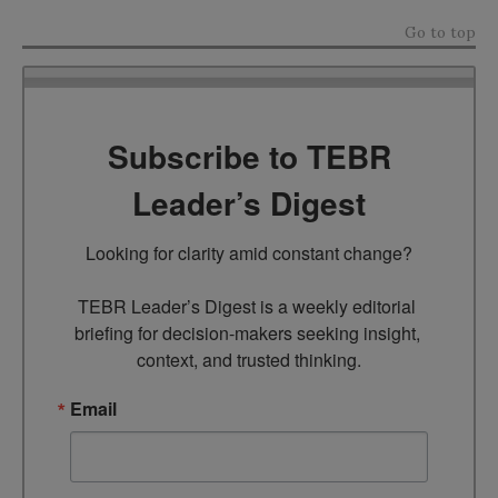
Go to top
Subscribe to TEBR
Leader’s Digest
Looking for clarity amid constant change?

TEBR Leader’s Digest is a weekly editorial 
briefing for decision-makers seeking insight, 
context, and trusted thinking.
Email