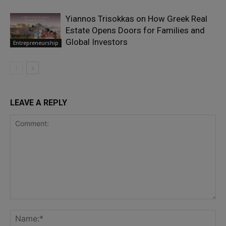
Yiannos Trisokkas on How Greek Real
Estate Opens Doors for Families and
Global Investors
Entrepreneurship
LEAVE A REPLY