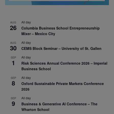
All day
AUG
26
Columbia Business School Entrepreneurship
Mixer – Mexico City
All day
AUG
30
CEMS Block Seminar – University of St. Gallen
All day
SEP
1
Risk Sciences Annual Conference 2026 – Imperial
Business School
All day
SEP
8
Oxford Sustainable Private Markets Conference
2026
All day
SEP
9
Business & Generative AI Conference – The
Wharton School