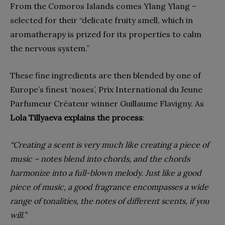
From the Comoros Islands comes Ylang Ylang –
selected for their “delicate fruity smell, which in
aromatherapy is prized for its properties to calm
the nervous system.”
These fine ingredients are then blended by one of
Europe’s finest ‘noses’, Prix International du Jeune
Parfumeur Créateur winner Guillaume Flavigny. As
Lola Tillyaeva explains the process
:
“Creating a scent is very much like creating a piece of
music – notes blend into chords, and the chords
harmonize into a full-blown melody. Just like a good
piece of music, a good fragrance encompasses a wide
range of tonalities, the notes of different scents, if you
will.”