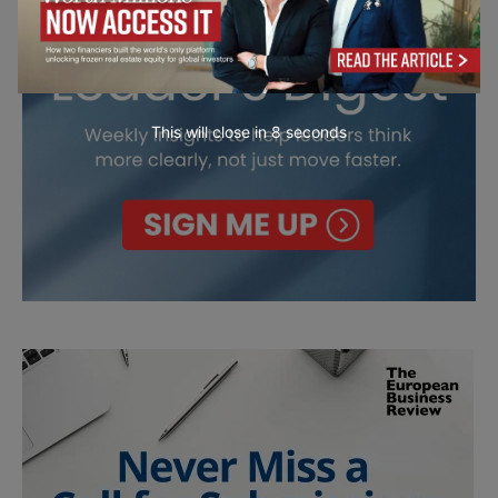
This will close in
7
seconds