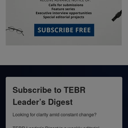
Subscribe to TEBR
Leader’s Digest
Looking for clarity amid constant change?
