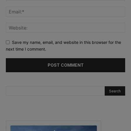
Save my name, email, and website in this browser for the
next time I comment.