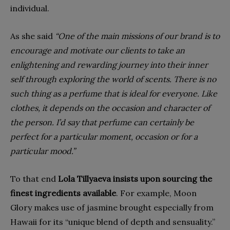
individual.
As she said
“One of the main missions of our brand is to
encourage and motivate our clients to take an
enlightening and rewarding journey into their inner
self through exploring the world of scents. There is no
such thing as a perfume that is ideal for everyone. Like
clothes, it depends on the occasion and character of
the person. I’d say that perfume can certainly be
perfect for a particular moment, occasion or for a
particular mood.”
To that end
Lola Tillyaeva insists upon sourcing the
finest ingredients available
. For example, Moon
Glory makes use of jasmine brought especially from
Hawaii for its “unique blend of depth and sensuality.”