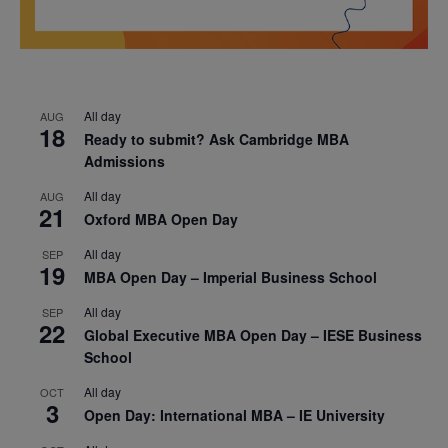
All day
AUG
18
Ready to submit? Ask Cambridge MBA
Admissions
All day
AUG
21
Oxford MBA Open Day
All day
SEP
19
MBA Open Day – Imperial Business School
All day
SEP
22
Global Executive MBA Open Day – IESE Business
School
All day
OCT
3
Open Day: International MBA – IE University