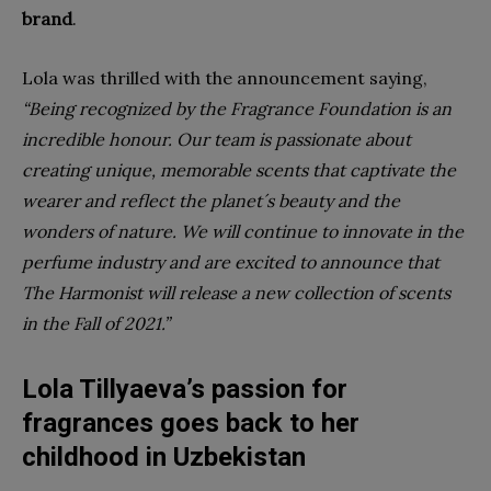
brand
.
Lola was thrilled with the announcement saying,
“Being recognized by the Fragrance Foundation is an
incredible honour. Our team is passionate about
creating unique, memorable scents that captivate the
wearer and reflect the planet´s beauty and the
wonders of nature. We will continue to innovate in the
perfume industry and are excited to announce that
The Harmonist will release a new collection of scents
in the Fall of 2021.”
Lola Tillyaeva’s passion for
fragrances goes back to her
childhood in Uzbekistan