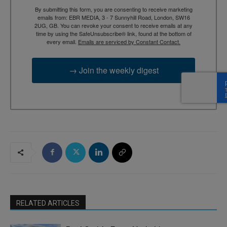
By submitting this form, you are consenting to receive marketing
emails from: EBR MEDIA, 3 - 7 Sunnyhill Road, London, SW16
2UG, GB. You can revoke your consent to receive emails at any
time by using the SafeUnsubscribe® link, found at the bottom of
every email.
Emails are serviced by Constant Contact.
→ Join the weekly digest
RELATED ARTICLES