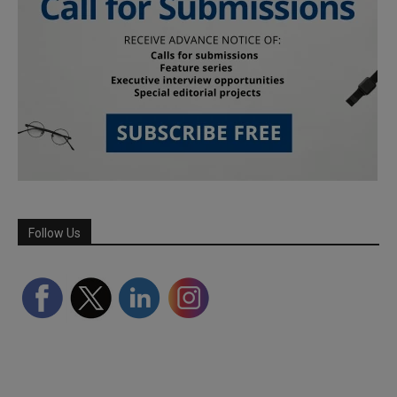
Follow Us