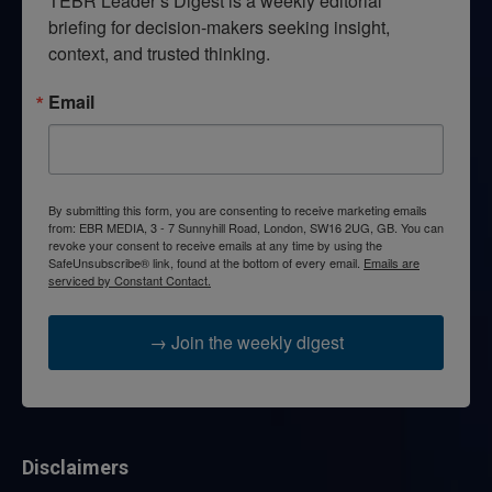
TEBR Leader’s Digest is a weekly editorial 
briefing for decision-makers seeking insight, 
context, and trusted thinking.
Email
By submitting this form, you are consenting to receive marketing emails
from: EBR MEDIA, 3 - 7 Sunnyhill Road, London, SW16 2UG, GB. You can
revoke your consent to receive emails at any time by using the
SafeUnsubscribe® link, found at the bottom of every email.
Emails are
serviced by Constant Contact.
→ Join the weekly digest
Disclaimers