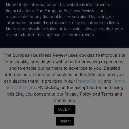
None of the information on this website is investment or
financial advice. The European Business Review is not
responsible for any financial losses sustained by acting on
information provided on this website by its authors or clients.
No reviews should be taken at face value, always conduct your
research before making financial commitments.
The European Business Review uses cookies to improve site
Follow us
functionality, provide you with a better browsing experience,
and to enable our partners to advertise to you. Detailed
information on the use of cookies on this Site, and how you
can decline them, is provided in our
Privacy Policy
and
Terms
and Conditions
. By clicking on the accept button and using
this Site, you consent to our Privacy Policy and Terms and
Top Executive Education
Conditions.
ACCEPT
Top Executive Education with Best ROI
Reject
Best MBAs for Future Leaders