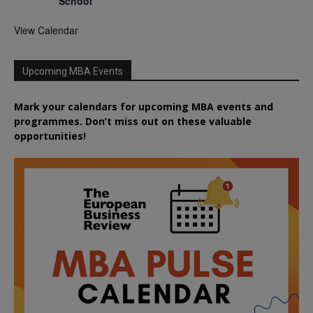
School
View Calendar
Upcoming MBA Events
Mark your calendars for upcoming MBA events and
programmes. Don’t miss out on these valuable
opportunities!