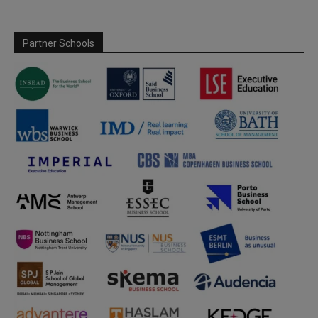
Partner Schools