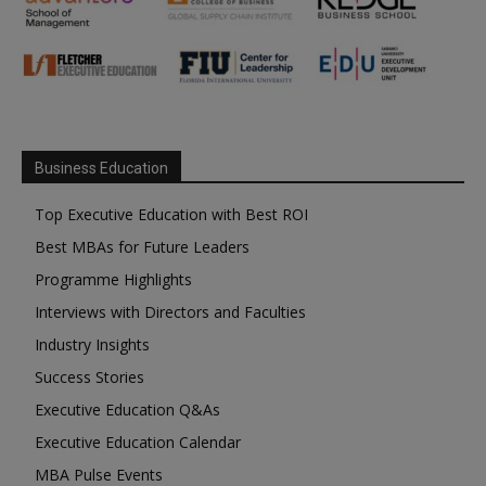
Business Education
Top Executive Education with Best ROI
Best MBAs for Future Leaders
Programme Highlights
Interviews with Directors and Faculties
Industry Insights
Success Stories
Executive Education Q&As
Executive Education Calendar
MBA Pulse Events