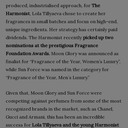
produced, industrialised approach, for
The
Harmonist
, Lola Tillyaeva chose to create her
fragrances in small batches and focus on high-end,
unique ingredients. Her strategy has certainly paid
dividends. The Harmonist recently
picked up two
nominations at the prestigious Fragrance
Foundation Awards.
Moon Glory was announced as
finalist for “Fragrance of the Year, Women’s Luxury”,
while Sun Force was named in the category for
“Fragrance of the Year, Men´s Luxury.”
Given that, Moon Glory and Sun Force were
competing against perfumes from some of the most
recognized brands in the market, such as Chanel,
Gucci and Armani, this has been an incredible
success for
Lola Tillyaeva and the young Harmonist