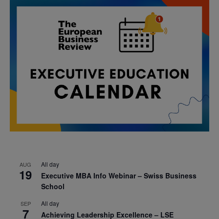
All day
AUG
19
Executive MBA Info Webinar – Swiss Business
School
All day
SEP
7
Achieving Leadership Excellence – LSE