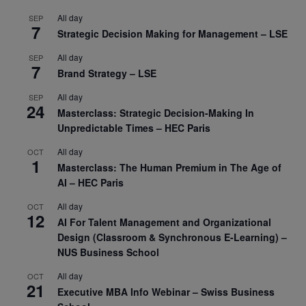
All day
SEP
7
Strategic Decision Making for Management – LSE
All day
SEP
7
Brand Strategy – LSE
All day
SEP
24
Masterclass: Strategic Decision-Making In
Unpredictable Times – HEC Paris
All day
OCT
1
Masterclass: The Human Premium in The Age of
AI – HEC Paris
All day
OCT
12
AI For Talent Management and Organizational
Design (Classroom & Synchronous E-Learning) –
NUS Business School
All day
OCT
21
Executive MBA Info Webinar – Swiss Business