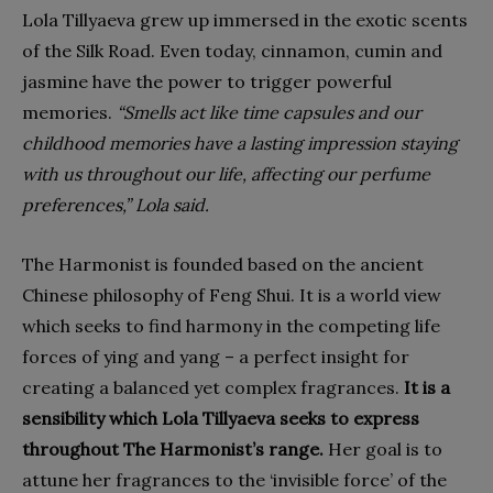
Lola Tillyaeva grew up immersed in the exotic scents
of the Silk Road. Even today, cinnamon, cumin and
jasmine have the power to trigger powerful
memories.
“Smells act like time capsules and our
childhood memories have a lasting impression staying
with us throughout our life, affecting our perfume
preferences,” Lola said.
The Harmonist is founded based on the ancient
Chinese philosophy of Feng Shui. It is a world view
which seeks to find harmony in the competing life
forces of ying and yang – a perfect insight for
creating a balanced yet complex fragrances.
It is a
sensibility which Lola Tillyaeva seeks to express
throughout The Harmonist’s range.
Her goal is to
attune her fragrances to the ‘invisible force’ of the