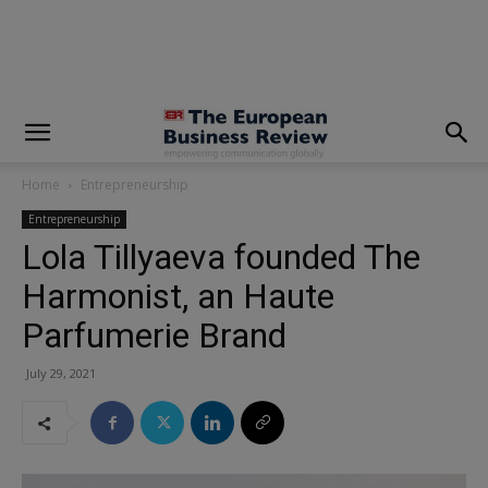
modal-check
Home
Entrepreneurship
Entrepreneurship
Lola Tillyaeva founded The
Harmonist, an Haute
Parfumerie Brand
July 29, 2021