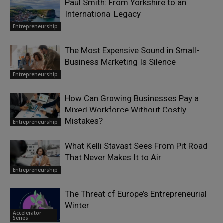
Paul Smith: From Yorkshire to an
International Legacy
Entrepreneurship
The Most Expensive Sound in Small-
Business Marketing Is Silence
Entrepreneurship
How Can Growing Businesses Pay a
Mixed Workforce Without Costly
Mistakes?
Entrepreneurship
What Kelli Stavast Sees From Pit Road
That Never Makes It to Air
Entrepreneurship
The Threat of Europe’s Entrepreneurial
Winter
Accelerator
Series