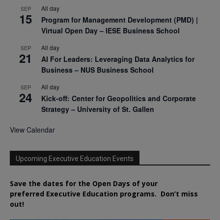
All day
SEP
15
Program for Management Development (PMD) |
Virtual Open Day – IESE Business School
All day
SEP
21
AI For Leaders: Leveraging Data Analytics for
Business – NUS Business School
All day
SEP
24
Kick-off: Center for Geopolitics and Corporate
Strategy – University of St. Gallen
View Calendar
Upcoming Executive Education Events
Save the dates for the Open Days of your
preferred
Executive
Education
programs. Don’t miss
out!