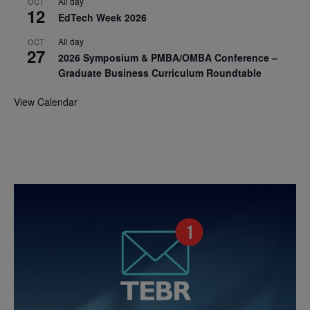
All day
OCT
12
EdTech Week 2026
All day
OCT
27
2026 Symposium & PMBA/OMBA Conference –
Graduate Business Curriculum Roundtable
View Calendar