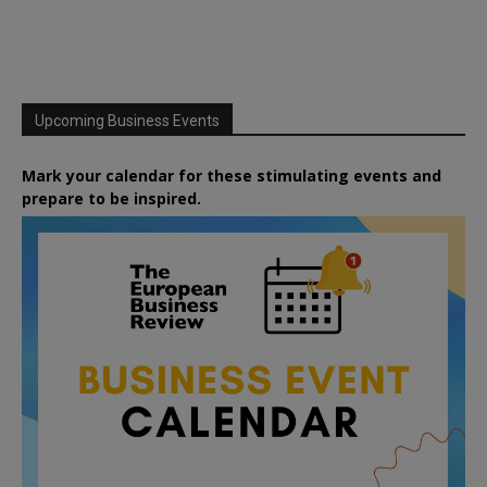
Upcoming Business Events
Mark your calendar for these stimulating events and
prepare to be inspired.