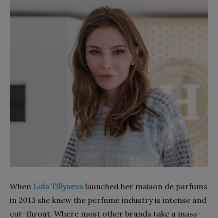
When
Lola Tillyaeva
launched her maison de parfums
in 2013 she knew the perfume industry is intense and
cut-throat. Where most other brands take a mass-