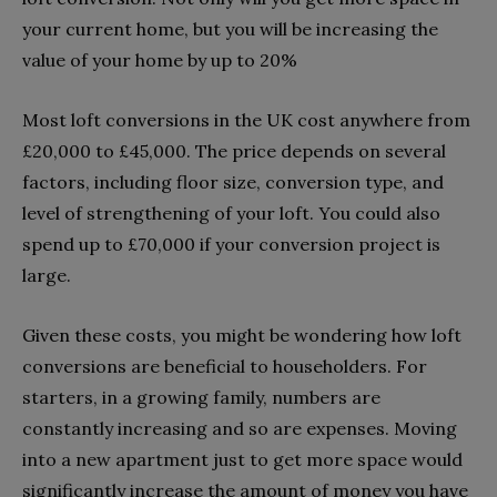
your current home, but you will be increasing the
value of your home by up to 20%
Most loft conversions in the UK cost anywhere from
£20,000 to £45,000. The price depends on several
factors, including floor size, conversion type, and
level of strengthening of your loft. You could also
spend up to £70,000 if your conversion project is
large.
Given these costs, you might be wondering how loft
conversions are beneficial to householders. For
starters, in a growing family, numbers are
constantly increasing and so are expenses. Moving
into a new apartment just to get more space would
significantly increase the amount of money you have