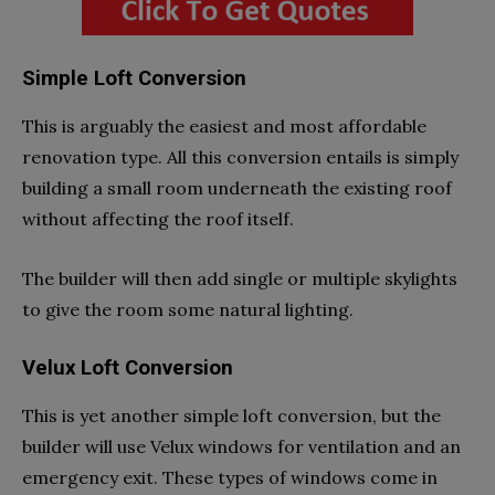
Simple Loft Conversion
This is arguably the easiest and most affordable
renovation type. All this conversion entails is simply
building a small room underneath the existing roof
without affecting the roof itself.
The builder will then add single or multiple skylights
to give the room some natural lighting.
Velux Loft Conversion
This is yet another simple loft conversion, but the
builder will use Velux windows for ventilation and an
emergency exit. These types of windows come in