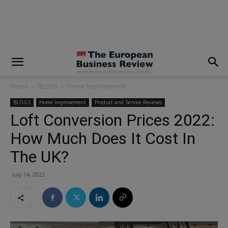
modal-check
Home
BLOGS
Home Improvement
BLOGS
Home Improvement
Product and Service Reviews
Loft Conversion Prices 2022:
How Much Does It Cost In
The UK?
July 14, 2022