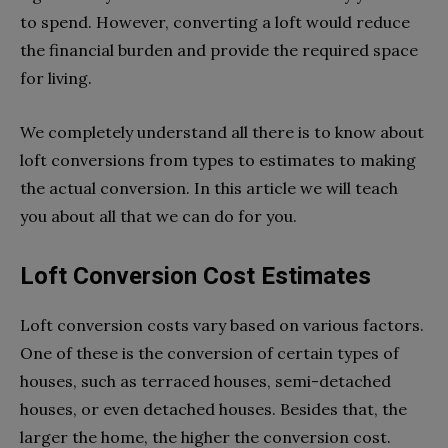
to spend. However, converting a loft would reduce
the financial burden and provide the required space
for living.
We completely understand all there is to know about
loft conversions from types to estimates to making
the actual conversion. In this article we will teach
you about all that we can do for you.
Loft Conversion Cost Estimates
Loft conversion costs vary based on various factors.
One of these is the conversion of certain types of
houses, such as terraced houses, semi-detached
houses, or even detached houses. Besides that, the
larger the home, the higher the conversion cost.