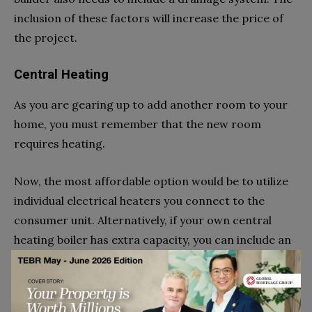
inclusion of these factors will increase the price of
the project.
Central Heating
As you are gearing up to add another room to your
home, you must remember that the new room
requires heating.
Now, the most affordable option would be to utilize
individual electrical heaters you connect to the
consumer unit. Alternatively, if your own central
heating boiler has extra capacity, you can include an
additional radiation to your loft. Lastly, you can opt
for underfloor heating.