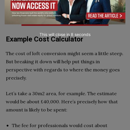
Comparing Quotes Could Save You Upto 33%:
This will close in
7
seconds
Example Cost Calculator
The cost of loft conversion might seem a little steep.
But breaking it down will help put things in
perspective with regards to where the money goes
precisely.
Let’s take a 30m
2
area, for example. The estimate
would be about £40,000. Here’s precisely how that
amount is likely to be spent:
The fee for professionals would cost about