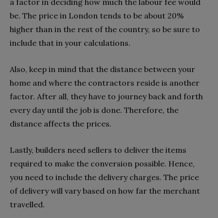
a factor in deciding how much the labour fee would
be. The price in London tends to be about 20%
higher than in the rest of the country, so be sure to
include that in your calculations.
Also, keep in mind that the distance between your
home and where the contractors reside is another
factor. After all, they have to journey back and forth
every day until the job is done. Therefore, the
distance affects the prices.
Lastly, builders need sellers to deliver the items
required to make the conversion possible. Hence,
you need to include the delivery charges. The price
of delivery will vary based on how far the merchant
travelled.