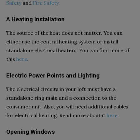
Safety
and
Fire Safety
.
A Heating Installation
The source of the heat does not matter. You can
either use the central heating system or install
standalone electrical heaters. You can find more of
this
here
.
Electric Power Points and Lighting
The electrical circuits in your loft must have a
standalone ring main and a connection to the
consumer unit. Also, you will need additional cables
for electrical heating. Read more about it
here
.
Opening Windows