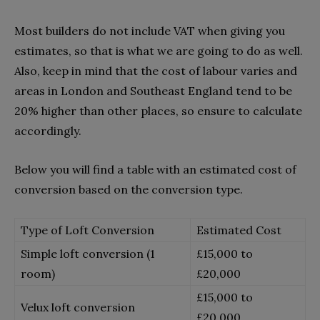
Most builders do not include VAT when giving you
estimates, so that is what we are going to do as well.
Also, keep in mind that the cost of labour varies and
areas in London and Southeast England tend to be
20% higher than other places, so ensure to calculate
accordingly.
Below you will find a table with an estimated cost of
conversion based on the conversion type.
Type of Loft Conversion
Estimated Cost
Simple loft conversion (1
£15,000 to
room)
£20,000
£15,000 to
Velux loft conversion
£20,000