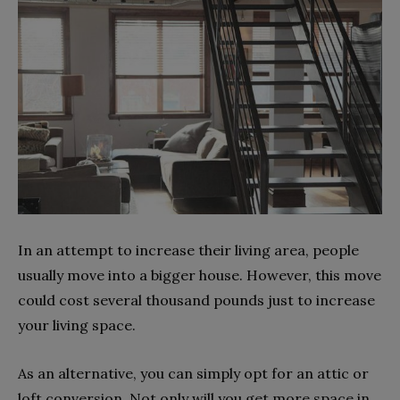
In an attempt to increase their living area, people
usually move into a bigger house. However, this move
could cost several thousand pounds just to increase
your living space.
As an alternative, you can simply opt for an attic or
loft conversion. Not only will you get more space in