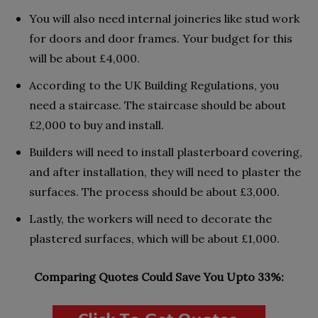
You will also need internal joineries like stud work
for doors and door frames. Your budget for this
will be about £4,000.
According to the UK Building Regulations, you
need a staircase. The staircase should be about
£2,000 to buy and install.
Builders will need to install plasterboard covering,
and after installation, they will need to plaster the
surfaces. The process should be about £3,000.
Lastly, the workers will need to decorate the
plastered surfaces, which will be about £1,000.
Comparing Quotes Could Save You Upto 33%: