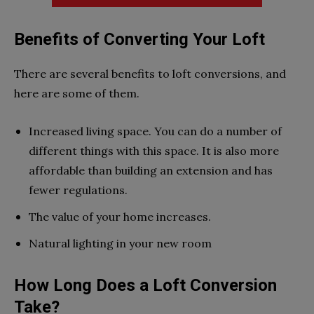
Benefits of Converting Your Loft
There are several benefits to loft conversions, and
here are some of them.
Increased living space. You can do a number of
different things with this space. It is also more
affordable than building an extension and has
fewer regulations.
The value of your home increases.
Natural lighting in your new room
How Long Does a Loft Conversion
Take?