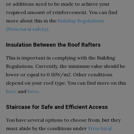
or additions need to be made to achieve your
required amount of reinforcement. You can find
more about this in the
Building Regulations
(Structural safety)
.
Insulation Between the Roof Rafters
This is important in complying with the Building
Regulations. Currently, the minimum value should be
lower or equal to 0.18W/m
2
. Other conditions
depend on your roof type. You can find more on this
here
and
here
.
Staircase for Safe and Efficient Access
You have several options to choose from, but they
must abide by the conditions under
Structural