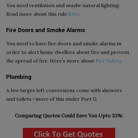
You need ventilation and maybe natural lighting.
Read more about this rule
here
.
Fire Doors and Smoke Alarms
You need to have fire doors and smoke alarms in
order to alert home dwellers about fire and prevent
the spread of fire. Here’s more about
Fire Safety
.
Plumbing
A few larger loft conversions come with showers
and toilets—more of this under
Part G.
Comparing Quotes Could Save You Upto 33%: