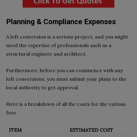
Planning & Compliance Expenses
A loft conversion is a serious project, and you might
need the expertise of professionals such as a
structural engineer and architect.
Furthermore, before you can commence with any
loft conversions, you must submit your plans to the
local authority to get approval.
Here is a breakdown of all the costs for the various
fees.
ITEM
ESTIMATED COST