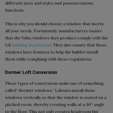
different sizes and styles and possess various
functions.
This is why you should choose a window that meets
all your needs. Fortunately, manufacturers ensure
that the Velux windows they produce comply with the
UK
Building Regulations
. They also ensure that these
windows have features to help the builder install
them while complying with these regulations.
Dormer Loft Conversion
These types of conversions make use of something
called “dormer windows.” Labours install these
windows vertically so that the window is seated on a
pitched room, thereby creating walls at a 90° angle
to the floor. This not only creates headroom but