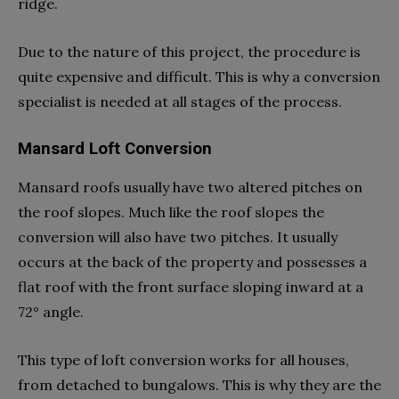
ridge.
Due to the nature of this project, the procedure is
quite expensive and difficult. This is why a conversion
specialist is needed at all stages of the process.
Mansard Loft Conversion
Mansard roofs usually have two altered pitches on
the roof slopes. Much like the roof slopes the
conversion will also have two pitches. It usually
occurs at the back of the property and possesses a
flat roof with the front surface sloping inward at a
72° angle.
This type of loft conversion works for all houses,
from detached to bungalows. This is why they are the