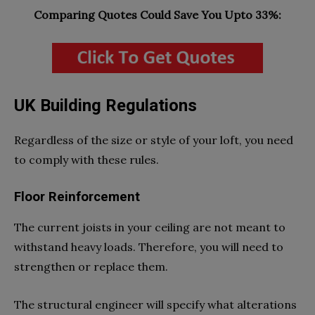
Comparing Quotes Could Save You Upto 33%:
UK Building Regulations
Regardless of the size or style of your loft, you need
to comply with these rules.
Floor Reinforcement
The current joists in your ceiling are not meant to
withstand heavy loads. Therefore, you will need to
strengthen or replace them.
The structural engineer will specify what alterations