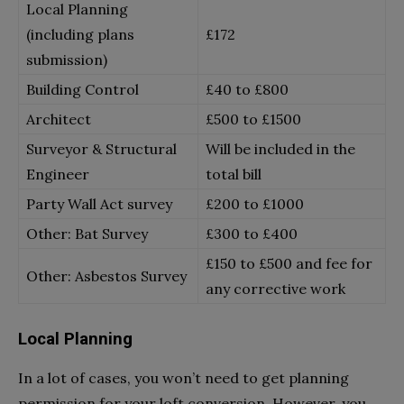
Local Planning
(including plans
£172
submission)
Building Control
£40 to £800
Architect
£500 to £1500
Surveyor & Structural
Will be included in the
Engineer
total bill
Party Wall Act survey
£200 to £1000
Other: Bat Survey
£300 to £400
£150 to £500 and fee for
Other: Asbestos Survey
any corrective work
Local Planning
In a lot of cases, you won’t need to get planning
permission for your loft conversion. However, you