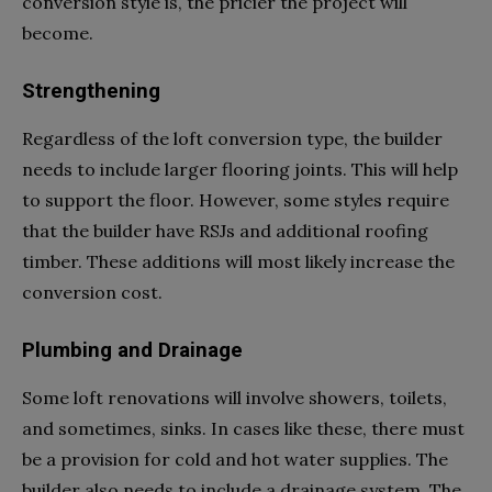
conversion style is, the pricier the project will
become.
Strengthening
Regardless of the loft conversion type, the builder
needs to include larger flooring joints. This will help
to support the floor. However, some styles require
that the builder have RSJs and additional roofing
timber. These additions will most likely increase the
conversion cost.
Plumbing and Drainage
Some loft renovations will involve showers, toilets,
and sometimes, sinks. In cases like these, there must
be a provision for cold and hot water supplies. The
builder also needs to include a drainage system. The