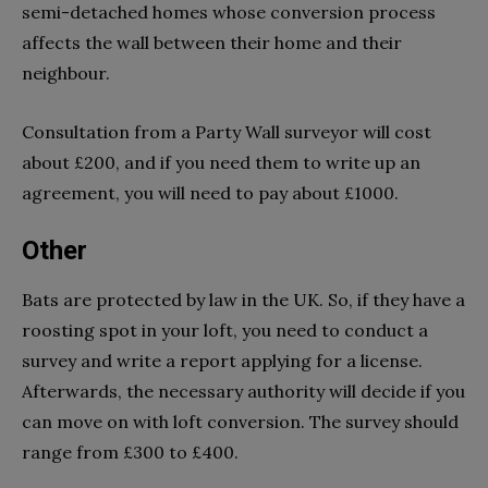
semi-detached homes whose conversion process
affects the wall between their home and their
neighbour.
Consultation from a Party Wall surveyor will cost
about £200, and if you need them to write up an
agreement, you will need to pay about £1000.
Other
Bats are protected by law in the UK. So, if they have a
roosting spot in your loft, you need to conduct a
survey and write a report applying for a license.
Afterwards, the necessary authority will decide if you
can move on with loft conversion. The survey should
range from £300 to £400.