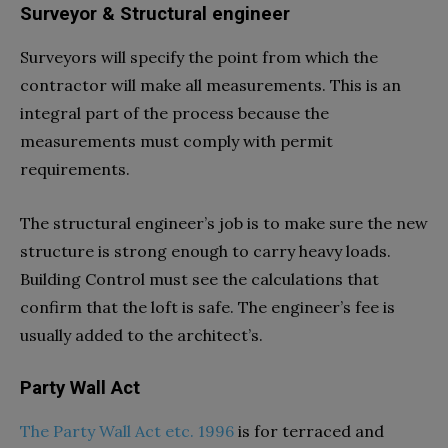
Surveyor & Structural engineer
Surveyors will specify the point from which the
contractor will make all measurements. This is an
integral part of the process because the
measurements must comply with permit
requirements.
The structural engineer’s job is to make sure the new
structure is strong enough to carry heavy loads.
Building Control must see the calculations that
confirm that the loft is safe. The engineer’s fee is
usually added to the architect’s.
Party Wall Act
The Party Wall Act etc. 1996
is for terraced and