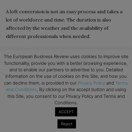
A loft conversion is not an easy process and takes a
lot of workforce and time. The duration is also
affected by the weather and the availability of
different professionals when needed.
If you are fortunate enough to have great weather
The European Business Review uses cookies to improve site
and all the professionals available, the job should go
functionality, provide you with a better browsing experience,
smoothly and swiftly.
and to enable our partners to advertise to you. Detailed
information on the use of cookies on this Site, and how you
can decline them, is provided in our
Privacy Policy
and
Terms
Before Starting the Build
and Conditions
. By clicking on the accept button and using
this Site, you consent to our Privacy Policy and Terms and
Make sure all documentation has been submitted,
Conditions.
and you have all the permission you need. Also, make
ACCEPT
sure the architect completes the plans and all
surveyors complete the necessary surveys.
Reject