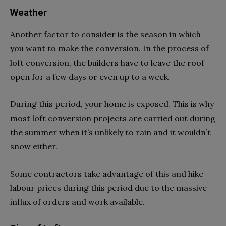
Weather
Another factor to consider is the season in which
you want to make the conversion. In the process of
loft conversion, the builders have to leave the roof
open for a few days or even up to a week.
During this period, your home is exposed. This is why
most loft conversion projects are carried out during
the summer when it’s unlikely to rain and it wouldn’t
snow either.
Some contractors take advantage of this and hike
labour prices during this period due to the massive
influx of orders and work available.