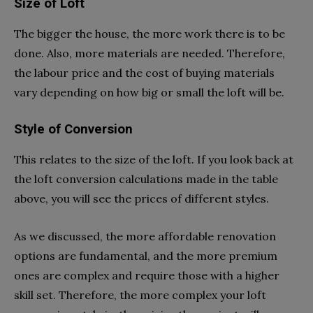
Size of Loft
The bigger the house, the more work there is to be
done. Also, more materials are needed. Therefore,
the labour price and the cost of buying materials
vary depending on how big or small the loft will be.
Style of Conversion
This relates to the size of the loft. If you look back at
the loft conversion calculations made in the table
above, you will see the prices of different styles.
As we discussed, the more affordable renovation
options are fundamental, and the more premium
ones are complex and require those with a higher
skill set. Therefore, the more complex your loft