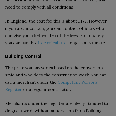
need to comply with all conditions.
In England, the cost for this is about £172. However,
if you are uncertain, you can contact officers who
can give you a better idea of the fees. Fortunately,
you can use this
free calculator
to get an estimate.
Building Control
The price you pay varies based on the conversion
style and who does the construction work. You can
use a merchant under the
Competent Persons
Register
or a regular contractor.
Merchants under the register are always trusted to
do great work without supervision from Building