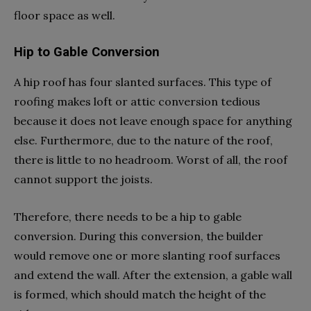
floor space as well.
Hip to Gable Conversion
A hip roof has four slanted surfaces. This type of
roofing makes loft or attic conversion tedious
because it does not leave enough space for anything
else. Furthermore, due to the nature of the roof,
there is little to no headroom. Worst of all, the roof
cannot support the joists.
Therefore, there needs to be a hip to gable
conversion. During this conversion, the builder
would remove one or more slanting roof surfaces
and extend the wall. After the extension, a gable wall
is formed, which should match the height of the