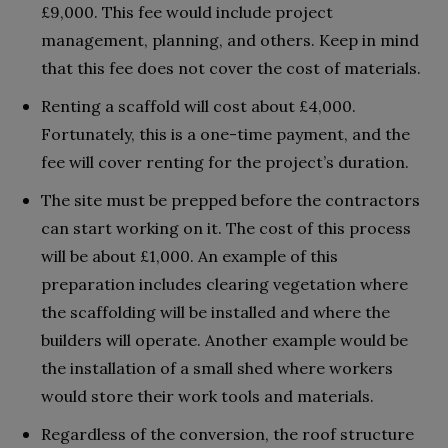
£9,000. This fee would include project
management, planning, and others. Keep in mind
that this fee does not cover the cost of materials.
Renting a scaffold will cost about £4,000.
Fortunately, this is a one-time payment, and the
fee will cover renting for the project’s duration.
The site must be prepped before the contractors
can start working on it. The cost of this process
will be about £1,000. An example of this
preparation includes clearing vegetation where
the scaffolding will be installed and where the
builders will operate. Another example would be
the installation of a small shed where workers
would store their work tools and materials.
Regardless of the conversion, the roof structure