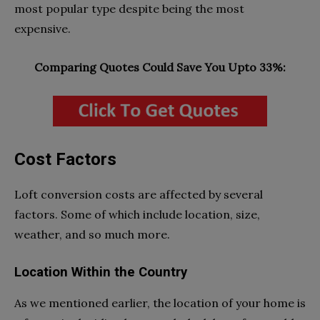
most popular type despite being the most
expensive.
Comparing Quotes Could Save You Upto 33%:
Cost Factors
Loft conversion costs are affected by several
factors. Some of which include location, size,
weather, and so much more.
Location Within the Country
As we mentioned earlier, the location of your home is