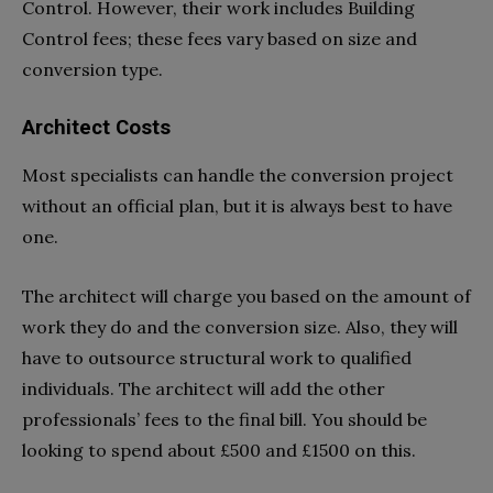
Control. However, their work includes Building
Control fees; these fees vary based on size and
conversion type.
Architect Costs
Most specialists can handle the conversion project
without an official plan, but it is always best to have
one.
The architect will charge you based on the amount of
work they do and the conversion size. Also, they will
have to outsource structural work to qualified
individuals. The architect will add the other
professionals’ fees to the final bill. You should be
looking to spend about £500 and £1500 on this.