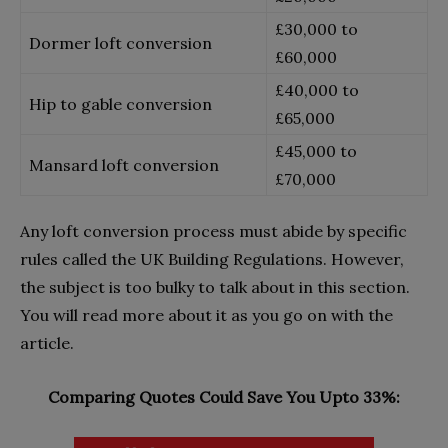
£30,000 to
Dormer loft conversion
£60,000
£40,000 to
Hip to gable conversion
£65,000
£45,000 to
Mansard loft conversion
£70,000
Any loft conversion process must abide by specific
rules called the UK Building Regulations. However,
the subject is too bulky to talk about in this section.
You will read more about it as you go on with the
article.
Comparing Quotes Could Save You Upto 33%: