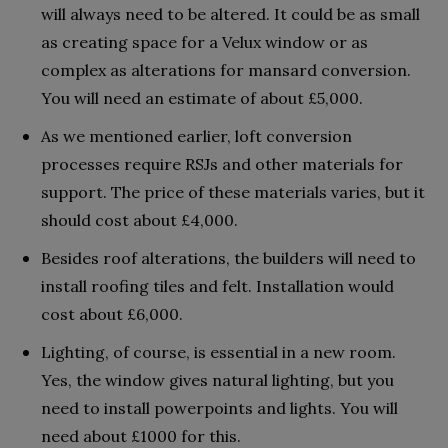
will always need to be altered. It could be as small
as creating space for a Velux window or as
complex as alterations for mansard conversion.
You will need an estimate of about £5,000.
As we mentioned earlier, loft conversion
processes require RSJs and other materials for
support. The price of these materials varies, but it
should cost about £4,000.
Besides roof alterations, the builders will need to
install roofing tiles and felt. Installation would
cost about £6,000.
Lighting, of course, is essential in a new room.
Yes, the window gives natural lighting, but you
need to install powerpoints and lights. You will
need about £1000 for this.