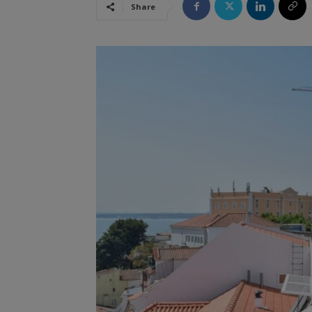
Share