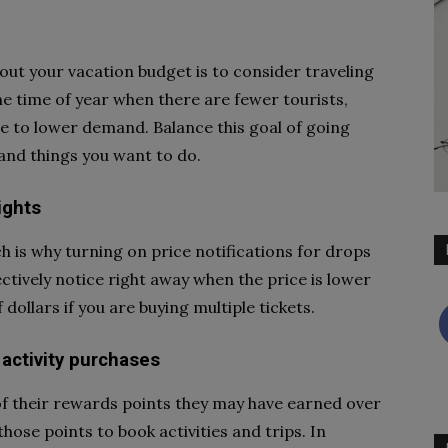
out your vacation budget is to consider traveling
the time of year when there are fewer tourists,
ue to lower demand. Balance this goal of going
s and things you want to do.
lights
ch is why turning on price notifications for drops
ectively notice right away when the price is lower
dollars if you are buying multiple tickets.
 activity purchases
of their rewards points they may have earned over
those points to book activities and trips. In