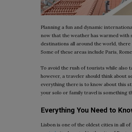
Planning a fun and dynamic international
now that the weather has warmed with su
destinations all around the world, there 
Some of these areas include Paris, Rom
To avoid the rush of tourists while als
however, a traveler should think about s
everything there is to know about this st
your solo or family travel is something 
Everything You Need to Kno
Lisbon is one of the oldest cities in all 