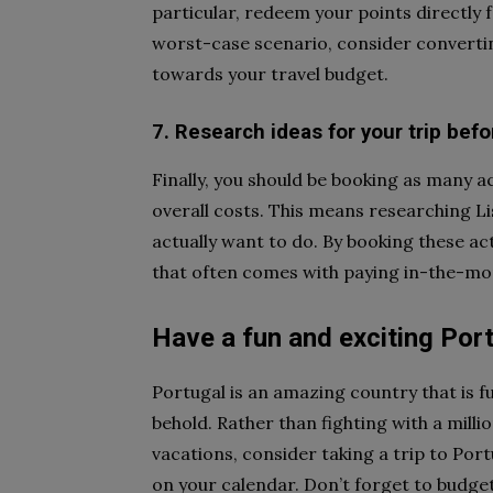
particular, redeem your points directly 
worst-case scenario, consider convertin
towards your travel budget.
7. Research ideas for your trip bef
Finally, you should be booking as many ac
overall costs. This means researching L
actually want to do. By booking these ac
that often comes with paying in-the-mo
Have a fun and exciting Por
Portugal is an amazing country that is fu
behold. Rather than fighting with a millio
vacations, consider taking a trip to Por
on your calendar. Don’t forget to budget 