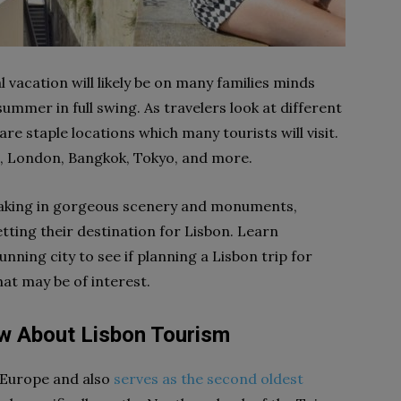
 vacation will likely be on many families minds
mmer in full swing. As travelers look at different
are staple locations which many tourists will visit.
e, London, Bangkok, Tokyo, and more.
o taking in gorgeous scenery and monuments,
etting their destination for Lisbon. Learn
unning city to see if planning a Lisbon trip for
that may be of interest.
w About Lisbon Tourism
of Europe and also
serves as the second oldest