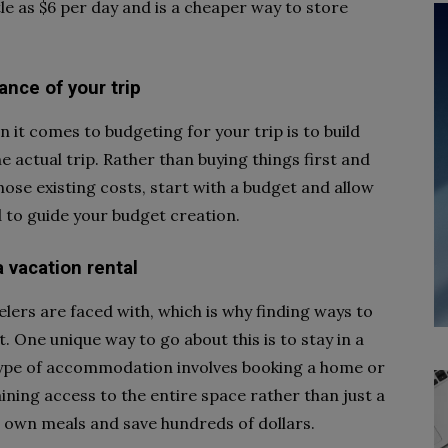
ttle as $6 per day and is a cheaper way to store
ance of your trip
it comes to budgeting for your trip is to build
 actual trip. Rather than buying things first and
se existing costs, start with a budget and allow
 to guide your budget creation.
a vacation rental
elers are faced with, which is why finding ways to
. One unique way to go about this is to stay in a
s type of accommodation involves booking a home or
ining access to the entire space rather than just a
r own meals and save hundreds of dollars.