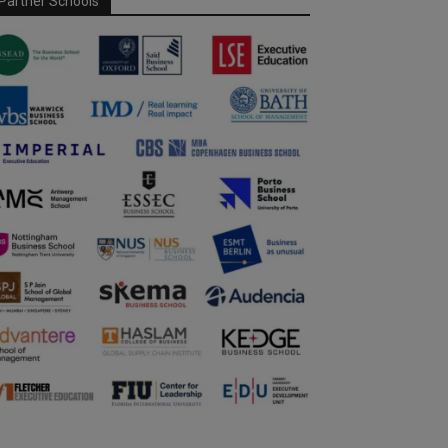
Partner Schools