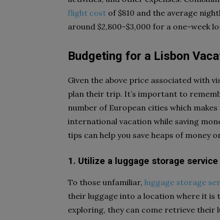
flight cost
of $810 and the average nightl
around $2,800-$3,000 for a one-week lo
Budgeting for a Lisbon Vacat
Given the above price associated with vi
plan their trip. It’s important to remem
number of European cities which makes it
international vacation while saving mone
tips can help you save heaps of money on
1. Utilize a luggage storage service
To those unfamiliar,
luggage storage ser
their luggage into a location where it i
exploring, they can come retrieve their lu