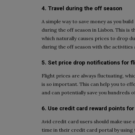
4. Travel during the off season
A simple way to save money as you build 
during the off season in Lisbon. This is 
which naturally causes prices to drop d
during the off season with the activitie
5. Set price drop notifications for f
Flight prices are always fluctuating, whi
is so important. This can help you to eff
and can potentially save you hundreds of 
6. Use credit card reward points for
Avid credit card users should make use 
time in their credit card portal by using 