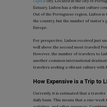
capital
city. Located in the city of Portu
Estuary, Lisbon has a vibrant culture co
Out of the Portuguese region, Lisbon is th
the country, but the number of visitor’s
Europe.
For perspective, Lisbon received just und
well above the second most traveled Portu
However, the number of travelers to Lisbo
another common international destination
travelers seeking a vibrant culture with 
How Expensive is a Trip to 
Currently, it is estimated that a travele
daily basis. This means that a one-week 
activities, and other expenses. Combinin