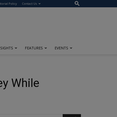
itorial Policy
Contact Us
NSIGHTS
FEATURES
EVENTS
ey While