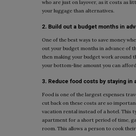
who are just on layover, as it costs as li
your luggage than alternatives.
2. Build out a budget months in adv
One of the best ways to save money when 
out your budget months in advance of the
then making your budget work around tho
your bottom-line amount you can afford
3. Reduce food costs by staying in 
Food is one of the largest expenses trav
cut back on these costs are so important
vacation rental instead of a hotel. Thi
apartment for a short period of time, ga
room. This allows a person to cook thei