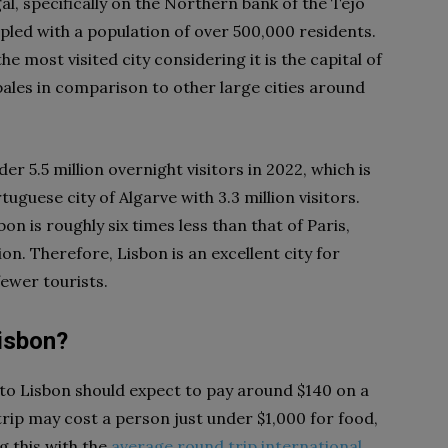
gal, specifically on the Northern bank of the Tejo
upled with a population of over 500,000 residents.
e most visited city considering it is the capital of
 pales in comparison to other large cities around
er 5.5 million overnight visitors in 2022, which is
guese city of Algarve with 3.3 million visitors.
n is roughly six times less than that of Paris,
. Therefore, Lisbon is an excellent city for
fewer tourists.
Lisbon?
r to Lisbon should expect to pay around $140 on a
trip may cost a person just under $1,000 for food,
g this with the
average round trip international