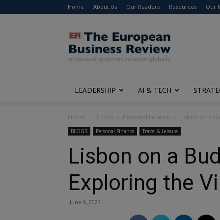
Home
About Us
Our Readers
Resources
Our 
The
European
Business
Review
LEADERSHIP
AI & TECH
STRATE
Home
BLOGS
Personal Finance
Lisbon on a Bu
BLOGS
Personal Finance
Travel & Leisure
Lisbon on a Bu
Exploring the Vi
June 9, 2023