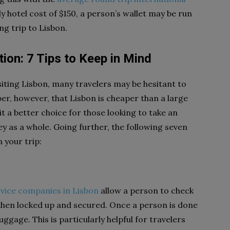
y hotel cost of $150, a person’s wallet may be run
ng trip to Lisbon.
ion: 7 Tips to Keep in Mind
siting Lisbon, many travelers may be hesitant to
ber, however, that Lisbon is cheaper than a large
 a better choice for those looking to take an
y as a whole. Going further, the following seven
 your trip:
vice companies in Lisbon
allow a person to check
s then locked up and secured. Once a person is done
ggage. This is particularly helpful for travelers