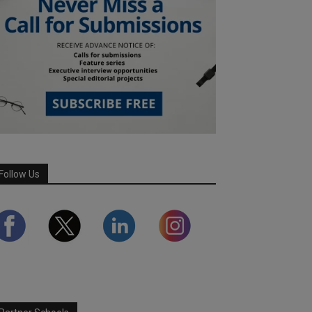
Follow Us