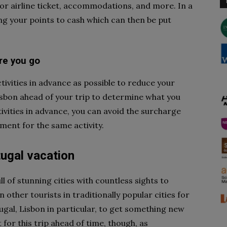
for airline ticket, accommodations, and more. In a
g your points to cash which can then be put
ore you go
tivities in advance as possible to reduce your
isbon ahead of your trip to determine what you
tivities in advance, you can avoid the surcharge
ment for the same activity.
tugal vacation
ll of stunning cities with countless sights to
n other tourists in traditionally popular cities for
tugal, Lisbon in particular, to get something new
for this trip ahead of time, though, as