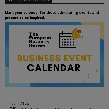
Upcoming Business Events
Mark your calendar for these stimulating events and
prepare to be inspired.
All day
AUG
26