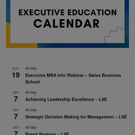
All day
AUG
19
Executive MBA Info Webinar – Swiss Business
School
All day
SEP
7
Achieving Leadership Excellence – LSE
All day
SEP
7
Strategic Decision Making for Management – LSE
All day
SEP
7
Brand Strategy – LSE