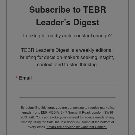
Subscribe to TEBR
Leader’s Digest
Looking for clarity amid constant change?

TEBR Leader’s Digest is a weekly editorial 
briefing for decision-makers seeking insight, 
context, and trusted thinking.
Email
By submitting this form, you are consenting to receive marketing
emails from: EBR MEDIA, 3 - 7 Sunnyhill Road, London, SW16
2UG, GB. You can revoke your consent to receive emails at any
time by using the SafeUnsubscribe® link, found at the bottom of
every email.
Emails are serviced by Constant Contact.