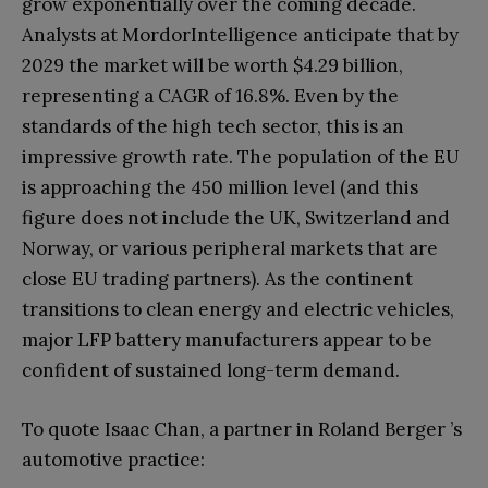
grow exponentially over the coming decade.
Analysts at MordorIntelligence anticipate that by
2029 the market will be worth $4.29 billion,
representing a CAGR of 16.8%. Even by the
standards of the high tech sector, this is an
impressive growth rate. The population of the EU
is approaching the 450 million level (and this
figure does not include the UK, Switzerland and
Norway, or various peripheral markets that are
close EU trading partners). As the continent
transitions to clean energy and electric vehicles,
major LFP battery manufacturers appear to be
confident of sustained long-term demand.
To quote Isaac Chan, a partner in Roland Berger ’s
automotive practice: