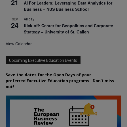
21
AI For Leaders: Leveraging Data Analytics for
Business – NUS Business School
All day
SEP
24
Kick-off: Center for Geopolitics and Corporate
Strategy – University of St. Gallen
View Calendar
Upcoming Executive Education Events
Save the dates for the Open Days of your
preferred
Executive
Education
programs. Don’t miss
out!