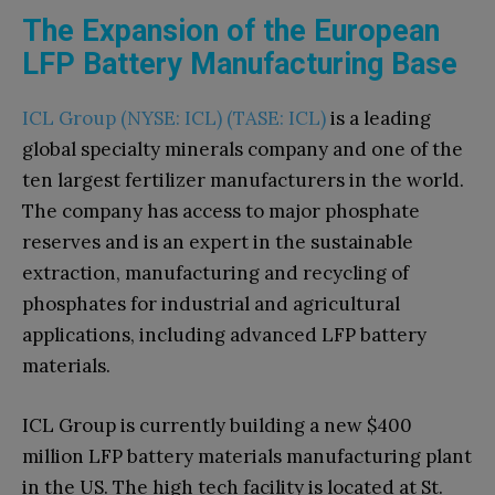
The Expansion of the European
LFP Battery Manufacturing Base
ICL Group (NYSE: ICL) (TASE: ICL)
is a leading
global specialty minerals company and one of the
ten largest fertilizer manufacturers in the world.
The company has access to major phosphate
reserves and is an expert in the sustainable
extraction, manufacturing and recycling of
phosphates for industrial and agricultural
applications, including advanced LFP battery
materials.
ICL Group is currently building a new $400
million LFP battery materials manufacturing plant
in the US. The high tech facility is located at St.