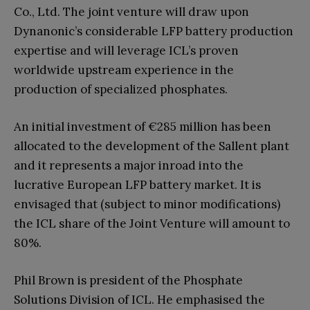
Co., Ltd. The joint venture will draw upon
Dynanonic’s considerable LFP battery production
expertise and will leverage ICL’s proven
worldwide upstream experience in the
production of specialized phosphates.
An initial investment of €285 million has been
allocated to the development of the Sallent plant
and it represents a major inroad into the
lucrative European LFP battery market. It is
envisaged that (subject to minor modifications)
the ICL share of the Joint Venture will amount to
80%.
Phil Brown is president of the Phosphate
Solutions Division of ICL. He emphasised the