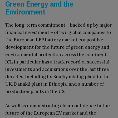
Green Energy and the
Environment
The long-term commitment – backed up by major
financial investment – of two global companies to
the European LFP battery market is a positive
development for the future of green energy and
environmental protection across the continent.
ICL in particular has a track record of successful
investments and acquisitions over the last three
decades, including its Boulby mining plant in the
UK, Danakil plant in Ethiopia, and a number of
production plants in the US.
As well as demonstrating clear confidence in the
future of the European EV market and the