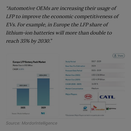
“Automotive OEMs are increasing their usage of
LFP to improve the economic competitiveness of
EVs. For example, in Europe the LFP share of
lithium-ion batteries will more than double to
reach 35% by 2030.”
Source:
MordorIntelligence