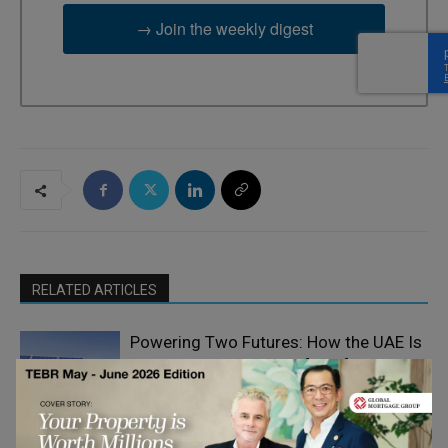
→ Join the weekly digest
RELATED ARTICLES
Powering Two Futures: How the UAE Is
Building an Energy Portfolio for
Tomorrow
Climate Change
The Good Plastic Company: Generating