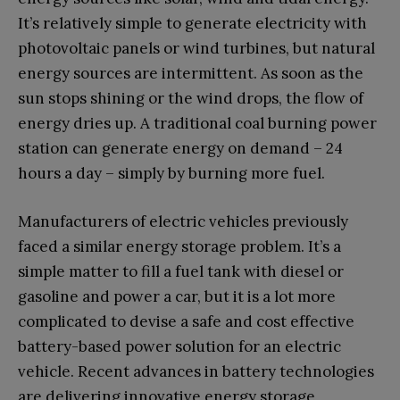
It’s relatively simple to generate electricity with
photovoltaic panels or wind turbines, but natural
energy sources are intermittent. As soon as the
sun stops shining or the wind drops, the flow of
energy dries up. A traditional coal burning power
station can generate energy on demand – 24
hours a day – simply by burning more fuel.
Manufacturers of electric vehicles previously
faced a similar energy storage problem. It’s a
simple matter to fill a fuel tank with diesel or
gasoline and power a car, but it is a lot more
complicated to devise a safe and cost effective
battery-based power solution for an electric
vehicle. Recent advances in battery technologies
are delivering innovative energy storage