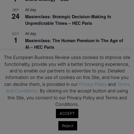
All day
SEP
24
Masterclass: Strategic Decision-Making In
Unpredictable Times – HEC Paris
All day
OCT
1
Masterclass: The Human Premium in The Age of
AI – HEC Paris
The European Business Review uses cookies to improve site
All day
OCT
12
AI For Talent Management and Organizational
functionality, provide you with a better browsing experience,
Design (Classroom & Synchronous E-Learning) –
and to enable our partners to advertise to you. Detailed
NUS Business School
information on the use of cookies on this Site, and how you
can decline them, is provided in our
Privacy Policy
and
Terms
All day
OCT
and Conditions
. By clicking on the accept button and using
21
Executive MBA Info Webinar – Swiss Business
this Site, you consent to our Privacy Policy and Terms and
School
Conditions.
View Calendar
ACCEPT
Reject
Upcoming MBA Events