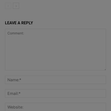
LEAVE A REPLY