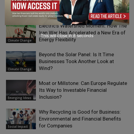
Circular Design by Choosing Scalable
Waste
Climate Change
Electric’s Watershed Moment: How The
Iran War Has Accelerated a New Era of
This will close in
7
seconds
Energy Flexibility
Climate Change
Beyond the Solar Panel: Is It Time
Businesses Took Another Look at
Wind?
Climate Change
Moat or Millstone: Can Europe Regulate
Its Way to Investable Financial
Inclusion?
Emerging Ideas
Why Recycling is Good for Business:
Environmental and Financial Benefits
for Companies
Social Impact