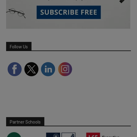
Follow Us
Partner Schools