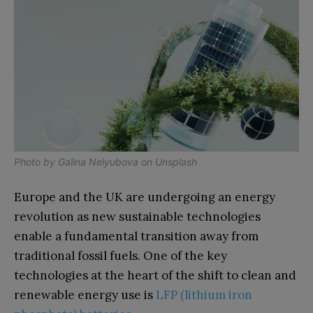
Photo by
Galina Nelyubova
on
Unsplash
Europe and the UK are undergoing an energy
revolution as new sustainable technologies
enable a fundamental transition away from
traditional fossil fuels. One of the key
technologies at the heart of the shift to clean and
renewable energy use is
LFP (lithium iron