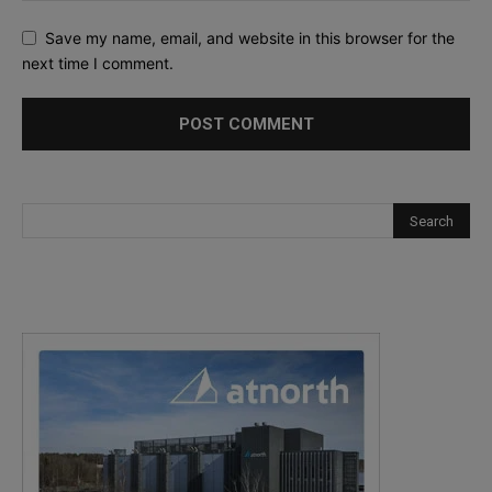
Save my name, email, and website in this browser for the
next time I comment.