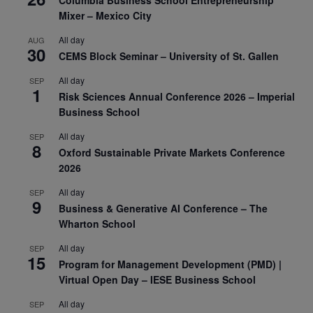
Columbia Business School Entrepreneurship
Mixer – Mexico City
All day
AUG
30
CEMS Block Seminar – University of St. Gallen
All day
SEP
1
Risk Sciences Annual Conference 2026 – Imperial
Business School
All day
SEP
8
Oxford Sustainable Private Markets Conference
2026
All day
SEP
9
Business & Generative AI Conference – The
Wharton School
All day
SEP
15
Program for Management Development (PMD) |
Virtual Open Day – IESE Business School
All day
SEP