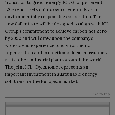
transition to green energy, ICL Group’s recent
ESG report sets out its own credentials as an
environmentally responsible corporation. The
new Sallent site will be designed to align with ICL
Group’s commitment to achieve carbon net Zero
by 2050 and will draw upon the company’s
widespread experience of environmental
regeneration and protection of local ecosystems
at its other industrial plants around the world.
The joint ICL- Dynanonic represents an
important investment in sustainable energy
solutions for the European market.
Go to top