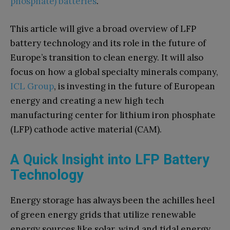
phosphate) batteries
.
This article will give a broad overview of LFP
battery technology and its role in the future of
Europe’s transition to clean energy. It will also
focus on how a global specialty minerals company,
ICL Group
, is investing in the future of European
energy and creating a new high tech
manufacturing center for lithium iron phosphate
(LFP) cathode active material (CAM).
A Quick Insight into LFP Battery
Technology
Energy storage has always been the achilles heel
of green energy grids that utilize renewable
energy sources like solar, wind and tidal energy.