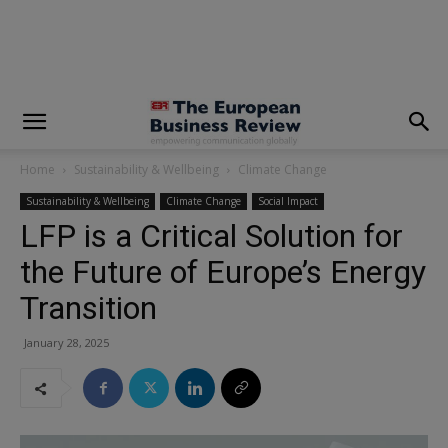
modal-check
Home
Sustainability & Wellbeing
Climate Change
Sustainability & Wellbeing
Climate Change
Social Impact
LFP is a Critical Solution for
the Future of Europe’s Energy
Transition
January 28, 2025