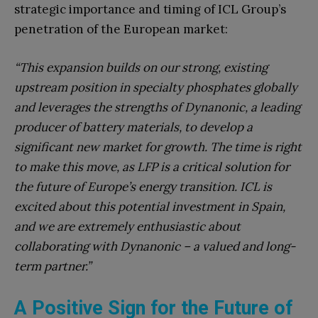
strategic importance and timing of ICL Group’s
penetration of the European market:
“This expansion builds on our strong, existing
upstream position in specialty phosphates globally
and leverages the strengths of Dynanonic, a leading
producer of battery materials, to develop a
significant new market for growth. The time is right
to make this move, as LFP is a critical solution for
the future of Europe’s energy transition. ICL is
excited about this potential investment in Spain,
and we are extremely enthusiastic about
collaborating with Dynanonic – a valued and long-
term partner.”
A Positive Sign for the Future of