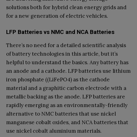
solutions both for hybrid clean energy grids and
for a new generation of electric vehicles.
LFP Batteries vs NMC and NCA Batteries
There’s no need for a detailed scientific analysis
of battery technologies in this article, but it’s
helpful to understand the basics. Any battery has
an anode and a cathode. LFP batteries use lithium
iron phosphate ((LiFePO4) as the cathode
material and a graphitic carbon electrode with a
metallic backing as the anode. LFP batteries are
rapidly emerging as an environmentally-friendly
alternative to NMC batteries that use nickel
manganese cobalt oxides, and NCA batteries that
use nickel cobalt aluminium materials.