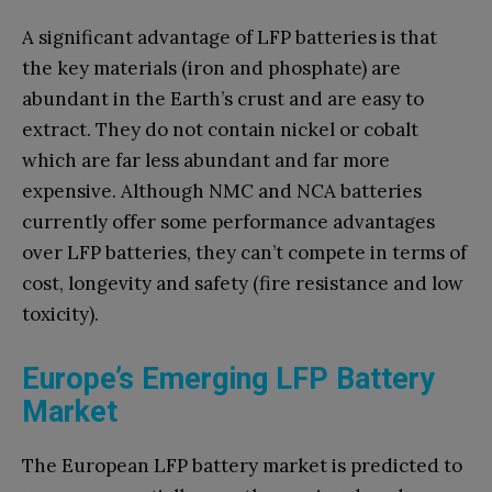
A significant advantage of LFP batteries is that
the key materials (iron and phosphate) are
abundant in the Earth’s crust and are easy to
extract. They do not contain nickel or cobalt
which are far less abundant and far more
expensive. Although NMC and NCA batteries
currently offer some performance advantages
over LFP batteries, they can’t compete in terms of
cost, longevity and safety (fire resistance and low
toxicity).
Europe’s Emerging LFP Battery
Market
The European LFP battery market is predicted to