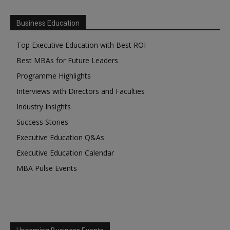
Business Education
Top Executive Education with Best ROI
Best MBAs for Future Leaders
Programme Highlights
Interviews with Directors and Faculties
Industry Insights
Success Stories
Executive Education Q&As
Executive Education Calendar
MBA Pulse Events