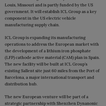
Louis, Missouri and is partly funded by the US
government. It will establish ICL Group as a key
component in the US electric vehicle
manufacturing supply chain.
ICL Group is expanding its manufacturing
operations to address the European market with
the development of a lithium iron phosphate
(LFP) cathode active material (CAM) plan in Spain.
The new facility will be built at ICL Group’s
existing Sallent site just 60 miles from the Port of
Barcelona, a major international transport and
distribution hub.
The new European venture will be part of a
strategic partnership with Shenzhen Dynanonic