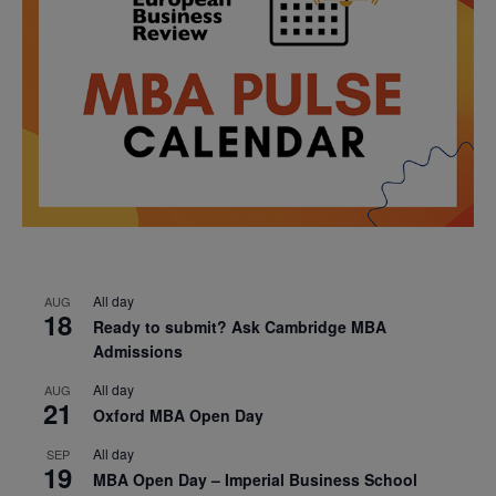
All day
AUG
18
Ready to submit? Ask Cambridge MBA
Admissions
All day
AUG
21
Oxford MBA Open Day
All day
SEP
19
MBA Open Day – Imperial Business School