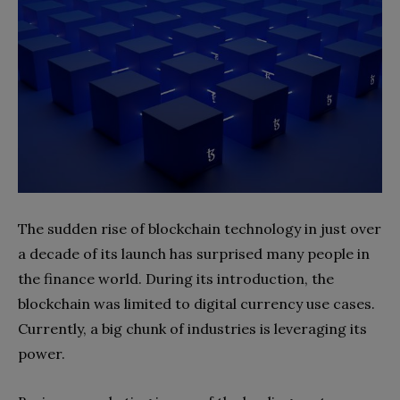
The sudden rise of blockchain technology in just over
a decade of its launch has surprised many people in
the finance world. During its introduction, the
blockchain was limited to digital currency use cases.
Currently, a big chunk of industries is leveraging its
power.