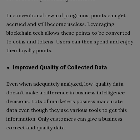
In conventional reward programs, points can get
accrued and still become useless. Leveraging
blockchain tech allows these points to be converted
to coins and tokens. Users can then spend and enjoy
their loyalty points.
Improved Quality of Collected Data
Even when adequately analyzed, low-quality data
doesn’t make a difference in business intelligence
decisions. Lots of marketers possess inaccurate
data even though they use various tools to get this
information. Only customers can give a business
correct and quality data.