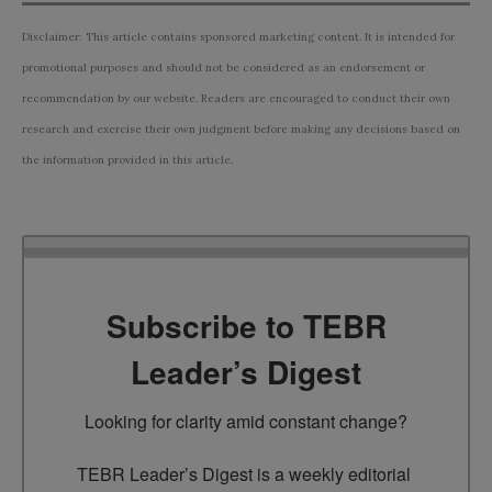
Disclaimer: This article contains sponsored marketing content. It is intended for
promotional purposes and should not be considered as an endorsement or
recommendation by our website. Readers are encouraged to conduct their own
research and exercise their own judgment before making any decisions based on
the information provided in this article.
Subscribe to TEBR
Leader’s Digest
Looking for clarity amid constant change?

TEBR Leader’s Digest is a weekly editorial 