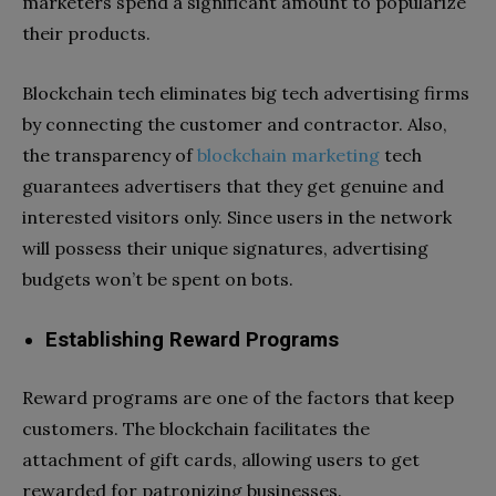
marketers spend a significant amount to popularize
their products.
Blockchain tech eliminates big tech advertising firms
by connecting the customer and contractor. Also,
the transparency of
blockchain marketing
tech
guarantees advertisers that they get genuine and
interested visitors only. Since users in the network
will possess their unique signatures, advertising
budgets won’t be spent on bots.
Establishing Reward Programs
Reward programs are one of the factors that keep
customers. The blockchain facilitates the
attachment of gift cards, allowing users to get
rewarded for patronizing businesses.