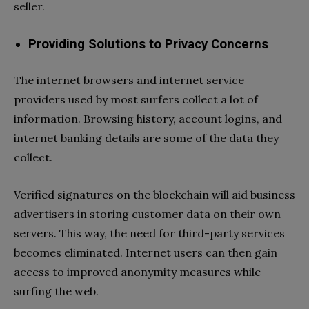
seller.
Providing Solutions to Privacy Concerns
The internet browsers and internet service
providers used by most surfers collect a lot of
information. Browsing history, account logins, and
internet banking details are some of the data they
collect.
Verified signatures on the blockchain will aid business
advertisers in storing customer data on their own
servers. This way, the need for third-party services
becomes eliminated. Internet users can then gain
access to improved anonymity measures while
surfing the web.