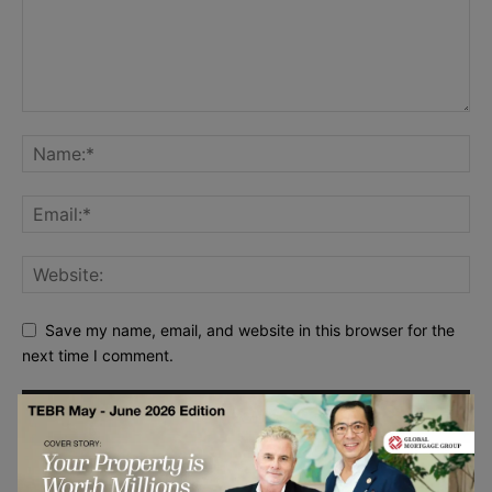
Save my name, email, and website in this browser for the
next time I comment.