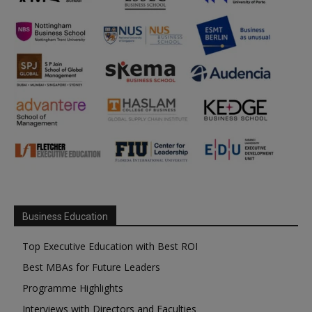
Business Education
Top Executive Education with Best ROI
Best MBAs for Future Leaders
Programme Highlights
Interviews with Directors and Faculties