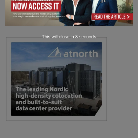
This will close in
7
seconds