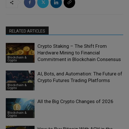
RELATED ARTICLES
Crypto Staking – The Shift From
Hardware Mining to Financial
Blockchain &
Commitment in Blockchain Consensus
Crypto
AI, Bots, and Automation: The Future of
Crypto Futures Trading Platforms
Blockchain &
Crypto
All the Big Crypto Changes of 2026
Blockchain &
Crypto