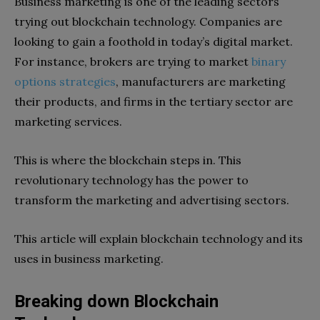
Business marketing is one of the leading sectors
trying out blockchain technology. Companies are
looking to gain a foothold in today’s digital market.
For instance, brokers are trying to market
binary
options strategies
, manufacturers are marketing
their products, and firms in the tertiary sector are
marketing services.
This is where the blockchain steps in. This
revolutionary technology has the power to
transform the marketing and advertising sectors.
This article will explain blockchain technology and its
uses in business marketing.
Breaking down Blockchain