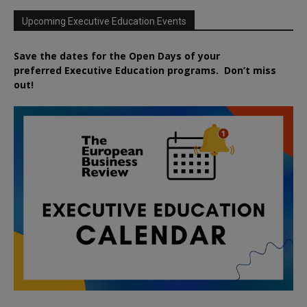
Upcoming Executive Education Events
Save the dates for the Open Days of your
preferred
Executive
Education
programs. Don’t miss
out!