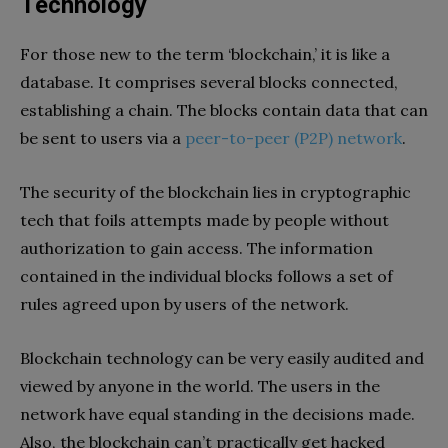
Technology
For those new to the term ‘blockchain,’ it is like a
database. It comprises several blocks connected,
establishing a chain. The blocks contain data that can
be sent to users via a
peer-to-peer (P2P) network
.
The security of the blockchain lies in cryptographic
tech that foils attempts made by people without
authorization to gain access. The information
contained in the individual blocks follows a set of
rules agreed upon by users of the network.
Blockchain technology can be very easily audited and
viewed by anyone in the world. The users in the
network have equal standing in the decisions made.
Also, the blockchain can’t practically get hacked