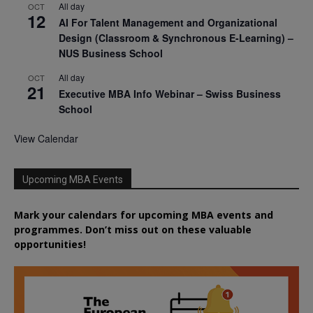
All day
OCT
12
AI For Talent Management and Organizational
Design (Classroom & Synchronous E-Learning) –
NUS Business School
All day
OCT
21
Executive MBA Info Webinar – Swiss Business
School
View Calendar
Upcoming MBA Events
Mark your calendars for upcoming MBA events and
programmes. Don’t miss out on these valuable
opportunities!