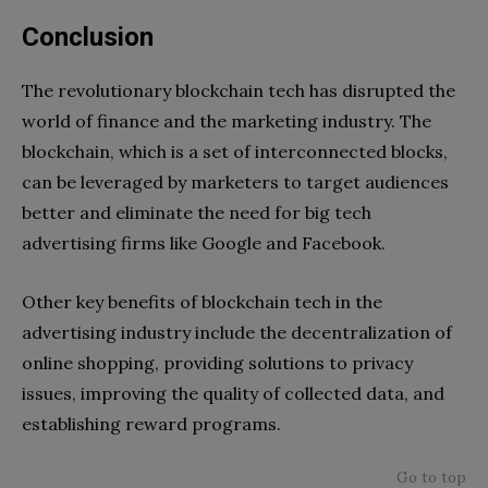
Conclusion
The revolutionary blockchain tech has disrupted the
world of finance and the marketing industry. The
blockchain, which is a set of interconnected blocks,
can be leveraged by marketers to target audiences
better and eliminate the need for big tech
advertising firms like Google and Facebook.
Other key benefits of blockchain tech in the
advertising industry include the decentralization of
online shopping, providing solutions to privacy
issues, improving the quality of collected data, and
establishing reward programs.
Go to top