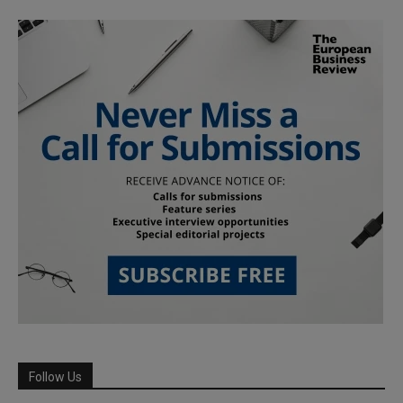
Follow Us