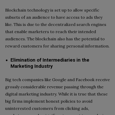
Blockchain technology is set up to allow specific
subsets of an audience to have access to ads they
like. This is due to the decentralized search engines
that enable marketers to reach their intended
audiences. The blockchain also has the potential to
reward customers for sharing personal information.
Elimination of Intermediaries in the
Marketing Industry
Big tech companies like Google and Facebook receive
grossly considerable revenue passing through the
digital marketing industry. While it is true that these
big firms implement honest policies to avoid
uninterested customers from clicking ads,