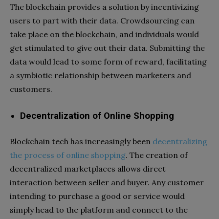
The blockchain provides a solution by incentivizing
users to part with their data. Crowdsourcing can
take place on the blockchain, and individuals would
get stimulated to give out their data. Submitting the
data would lead to some form of reward, facilitating
a symbiotic relationship between marketers and
customers.
Decentralization of Online Shopping
Blockchain tech has increasingly been
decentralizing
the process of online shopping
. The creation of
decentralized marketplaces allows direct
interaction between seller and buyer. Any customer
intending to purchase a good or service would
simply head to the platform and connect to the