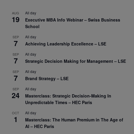
All day
AUG
19
Executive MBA Info Webinar – Swiss Business
School
All day
SEP
7
Achieving Leadership Excellence – LSE
All day
SEP
7
Strategic Decision Making for Management – LSE
All day
SEP
7
Brand Strategy – LSE
All day
SEP
24
Masterclass: Strategic Decision-Making In
Unpredictable Times – HEC Paris
All day
OCT
1
Masterclass: The Human Premium in The Age of
AI – HEC Paris