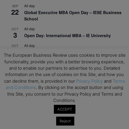
All day
SEP
22
Global Executive MBA Open Day – IESE Business
School
All day
OCT
3
Open Day: International MBA – IE University
All day
OCT
12
EdTech Week 2026
The European Business Review uses cookies to improve site
functionality, provide you with a better browsing experience,
All day
OCT
27
and to enable our partners to advertise to you. Detailed
2026 Symposium & PMBA/OMBA Conference –
information on the use of cookies on this Site, and how you
Graduate Business Curriculum Roundtable
can decline them, is provided in our
Privacy Policy
and
Terms
View Calendar
and Conditions
. By clicking on the accept button and using
this Site, you consent to our Privacy Policy and Terms and
Conditions.
ACCEPT
Reject