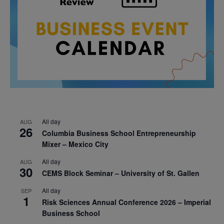
All day
AUG
26
Columbia Business School Entrepreneurship
Mixer – Mexico City
All day
AUG
30
CEMS Block Seminar – University of St. Gallen
All day
SEP
1
Risk Sciences Annual Conference 2026 – Imperial
Business School