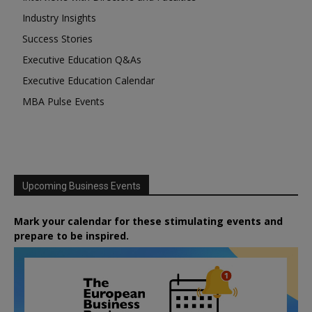
Industry Insights
Success Stories
Executive Education Q&As
Executive Education Calendar
MBA Pulse Events
Upcoming Business Events
Mark your calendar for these stimulating events and
prepare to be inspired.