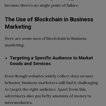
because there’s no single point of failure.
The Use of Blockchain in Business
Marketing
Here are some uses of blockchain in Business
marketing:
Targeting a Specific Audience to Market
Goods and Services
Even though websites widely collect data on user
behavior, business marketers still find it challenging
to target the right audience. Apart from this,
advertisers also pay hefty amounts of money to
intermediaries.