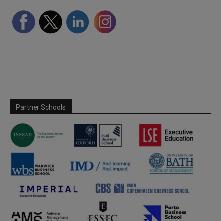
Partner Schools