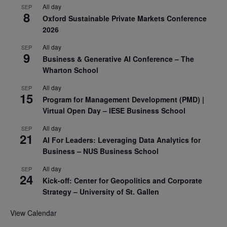
All day
SEP
8
Oxford Sustainable Private Markets Conference
2026
All day
SEP
9
Business & Generative AI Conference – The
Wharton School
All day
SEP
15
Program for Management Development (PMD) |
Virtual Open Day – IESE Business School
All day
SEP
21
AI For Leaders: Leveraging Data Analytics for
Business – NUS Business School
All day
SEP
24
Kick-off: Center for Geopolitics and Corporate
Strategy – University of St. Gallen
View Calendar