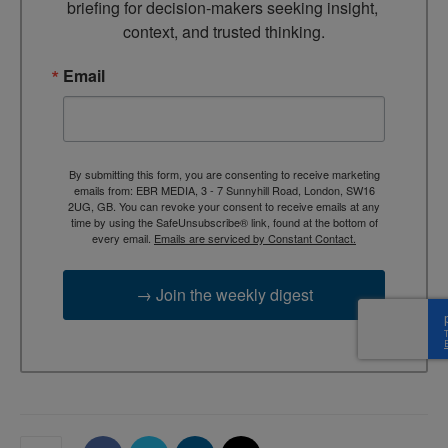
briefing for decision-makers seeking insight, 
context, and trusted thinking.
Email
By submitting this form, you are consenting to receive marketing
emails from: EBR MEDIA, 3 - 7 Sunnyhill Road, London, SW16
2UG, GB. You can revoke your consent to receive emails at any
time by using the SafeUnsubscribe® link, found at the bottom of
every email.
Emails are serviced by Constant Contact.
→ Join the weekly digest