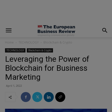
modal-check
Home
TECHNOLOGY
Blockchain & Crypto
TECHNOLOGY
Blockchain & Crypto
Leveraging the Power of
Blockchain for Business
Marketing
April 1, 2022