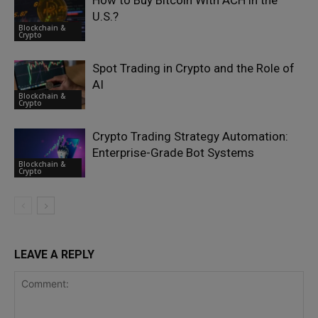
How to Buy Bitcoin With ACH in the
U.S.?
Blockchain &
Crypto
Spot Trading in Crypto and the Role of
AI
Blockchain &
Crypto
Crypto Trading Strategy Automation:
Enterprise-Grade Bot Systems
Blockchain &
Crypto
LEAVE A REPLY