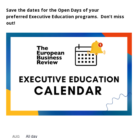
Save the dates for the Open Days of your
preferred
Executive
Education
programs. Don’t miss
out!
All day
AUG