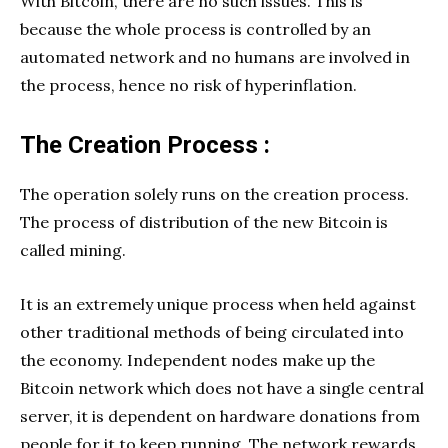
With Bitcoin, there are no such issues. This is
because the whole process is controlled by an
automated network and no humans are involved in
the process, hence no risk of hyperinflation.
The Creation Process :
The operation solely runs on the creation process.
The process of distribution of the new Bitcoin is
called mining.
It is an extremely unique process when held against
other traditional methods of being circulated into
the economy. Independent nodes make up the
Bitcoin network which does not have a single central
server, it is dependent on hardware donations from
people for it to keep running. The network rewards