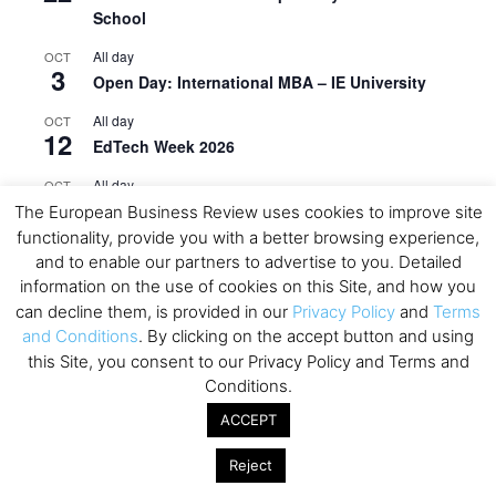
School
All day
OCT
3
Open Day: International MBA – IE University
All day
OCT
12
EdTech Week 2026
All day
OCT
27
2026 Symposium & PMBA/OMBA Conference –
The European Business Review uses cookies to improve site
Graduate Business Curriculum Roundtable
functionality, provide you with a better browsing experience,
and to enable our partners to advertise to you. Detailed
View Calendar
information on the use of cookies on this Site, and how you
can decline them, is provided in our
Privacy Policy
and
Terms
and Conditions
. By clicking on the accept button and using
this Site, you consent to our Privacy Policy and Terms and
Conditions.
ACCEPT
Reject