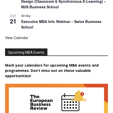
Design (Classroom & Synchronous E-Learning) –
NUS Business School
All day
OCT
21
Executive MBA Info Webinar – Swiss Business
School
View Calendar
Upcoming MBA Events
Mark your calendars for upcoming MBA events and
programmes. Don’t miss out on these valuable
opportunities!