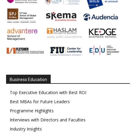
Business Education
Top Executive Education with Best ROI
Best MBAs for Future Leaders
Programme Highlights
Interviews with Directors and Faculties
Industry Insights