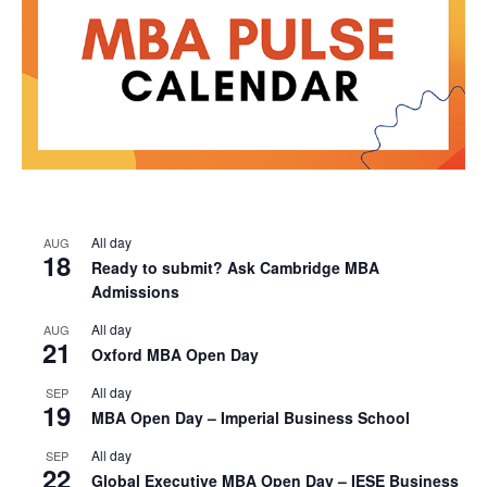
All day
AUG
18
Ready to submit? Ask Cambridge MBA
Admissions
All day
AUG
21
Oxford MBA Open Day
All day
SEP
19
MBA Open Day – Imperial Business School
All day
SEP
22
Global Executive MBA Open Day – IESE Business