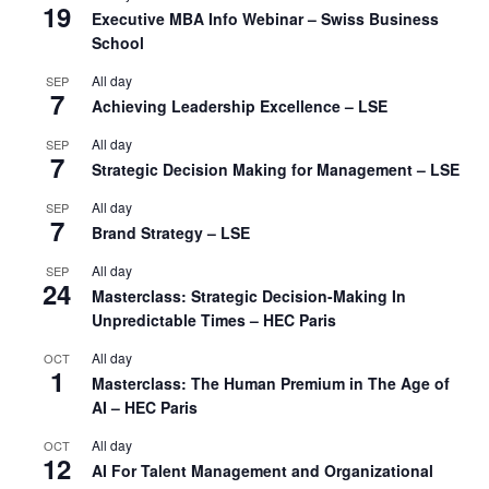
19
Executive MBA Info Webinar – Swiss Business
School
All day
SEP
7
Achieving Leadership Excellence – LSE
All day
SEP
7
Strategic Decision Making for Management – LSE
All day
SEP
7
Brand Strategy – LSE
All day
SEP
24
Masterclass: Strategic Decision-Making In
Unpredictable Times – HEC Paris
All day
OCT
1
Masterclass: The Human Premium in The Age of
AI – HEC Paris
All day
OCT
12
AI For Talent Management and Organizational