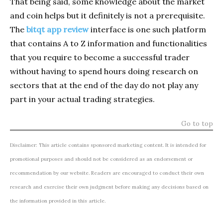
That being said, some knowledge about the market
and coin helps but it definitely is not a prerequisite.
The
bitqt app review
interface is one such platform
that contains A to Z information and functionalities
that you require to become a successful trader
without having to spend hours doing research on
sectors that at the end of the day do not play any
part in your actual trading strategies.
Go to top
Disclaimer: This article contains sponsored marketing content. It is intended for
promotional purposes and should not be considered as an endorsement or
recommendation by our website. Readers are encouraged to conduct their own
research and exercise their own judgment before making any decisions based on
the information provided in this article.