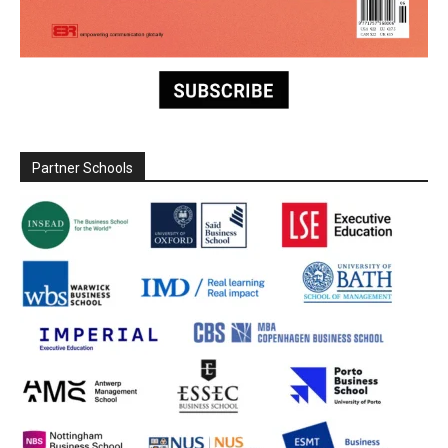
Partner Schools