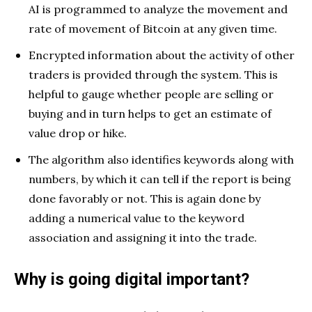
AI is programmed to analyze the movement and
rate of movement of Bitcoin at any given time.
Encrypted information about the activity of other
traders is provided through the system. This is
helpful to gauge whether people are selling or
buying and in turn helps to get an estimate of
value drop or hike.
The algorithm also identifies keywords along with
numbers, by which it can tell if the report is being
done favorably or not. This is again done by
adding a numerical value to the keyword
association and assigning it into the trade.
Why is going digital important?