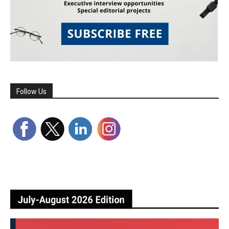
Follow Us