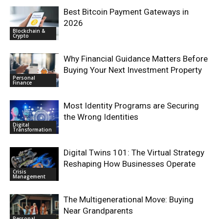
Best Bitcoin Payment Gateways in
2026
Blockchain &
Crypto
Why Financial Guidance Matters Before
Buying Your Next Investment Property
Personal
Finance
Most Identity Programs are Securing
the Wrong Identities
Digital
Transformation
Digital Twins 101: The Virtual Strategy
Reshaping How Businesses Operate
Crisis
Management
The Multigenerational Move: Buying
Near Grandparents
Personal