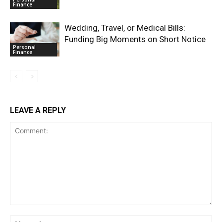
Finance
Wedding, Travel, or Medical Bills:
Funding Big Moments on Short Notice
Personal
Finance
LEAVE A REPLY