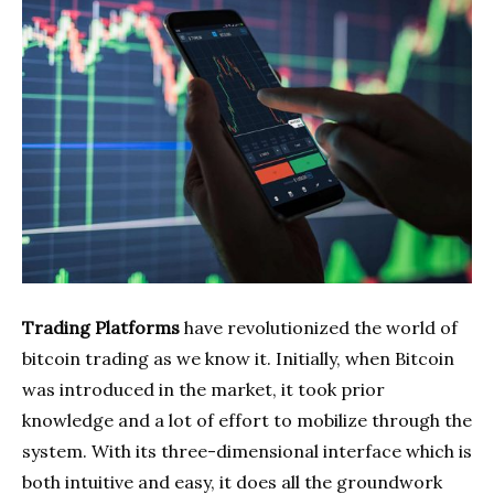
Trading Platforms
have revolutionized the world of
bitcoin trading as we know it. Initially, when Bitcoin
was introduced in the market, it took prior
knowledge and a lot of effort to mobilize through the
system. With its three-dimensional interface which is
both intuitive and easy, it does all the groundwork