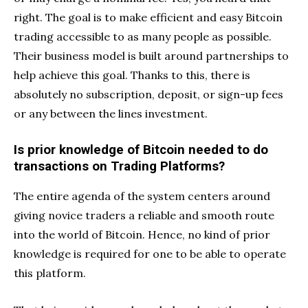
right. The goal is to make efficient and easy Bitcoin
trading accessible to as many people as possible.
Their business model is built around partnerships to
help achieve this goal. Thanks to this, there is
absolutely no subscription, deposit, or sign-up fees
or any between the lines investment.
Is prior knowledge of Bitcoin needed to do
transactions on Trading Platforms?
The entire agenda of the system centers around
giving novice traders a reliable and smooth route
into the world of Bitcoin. Hence, no kind of prior
knowledge is required for one to be able to operate
this platform.