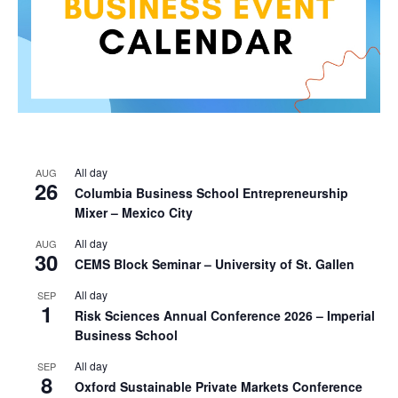
All day
AUG
26
Columbia Business School Entrepreneurship
Mixer – Mexico City
All day
AUG
30
CEMS Block Seminar – University of St. Gallen
All day
SEP
1
Risk Sciences Annual Conference 2026 – Imperial
Business School
All day
SEP
8
Oxford Sustainable Private Markets Conference