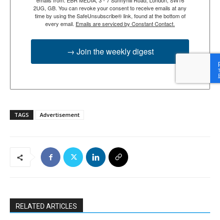
2UG, GB. You can revoke your consent to receive emails at any
time by using the SafeUnsubscribe® link, found at the bottom of
every email.
Emails are serviced by Constant Contact.
→ Join the weekly digest
TAGS
Advertisement
RELATED ARTICLES