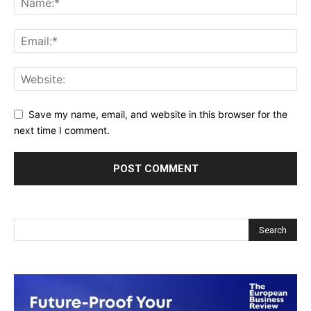
Save my name, email, and website in this browser for the
next time I comment.