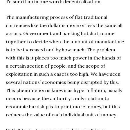
To sum it up in one word: decentralization.
The manufacturing process of flat traditional
currencies like the dollar is more or less the same all
across. Government and banking hotshots come
together to decide when the amount of manufacture
is to be increased and by how much. The problem
with this is it places too much power in the hands of
a certain section of people, and the scope of
exploitation in such a case is too high. We have seen
several nations’ economies being disrupted by this.
This phenomenon is known as hyperinflation, usually
occurs because the authority’s only solution to
economic hardship is to print more money, but this
reduces the value of each individual unit of money.