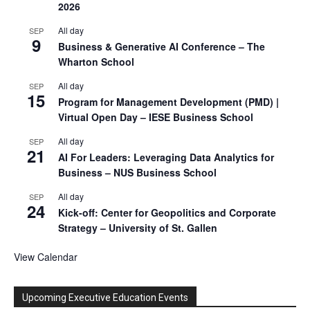
2026
All day
SEP
9
Business & Generative AI Conference – The
Wharton School
All day
SEP
15
Program for Management Development (PMD) |
Virtual Open Day – IESE Business School
All day
SEP
21
AI For Leaders: Leveraging Data Analytics for
Business – NUS Business School
All day
SEP
24
Kick-off: Center for Geopolitics and Corporate
Strategy – University of St. Gallen
View Calendar
Upcoming Executive Education Events