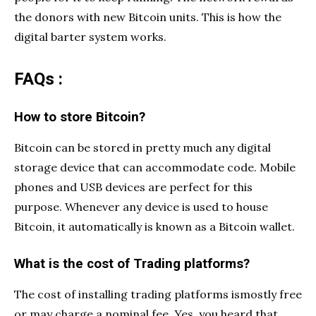
the donors with new Bitcoin units. This is how the
digital barter system works.
FAQs :
How to store Bitcoin?
Bitcoin can be stored in pretty much any digital
storage device that can accommodate code. Mobile
phones and USB devices are perfect for this
purpose. Whenever any device is used to house
Bitcoin, it automatically is known as a Bitcoin wallet.
What is the cost of Trading platforms?
The cost of installing trading platforms ismostly free
or may charge a nominal fee. Yes, you heard that