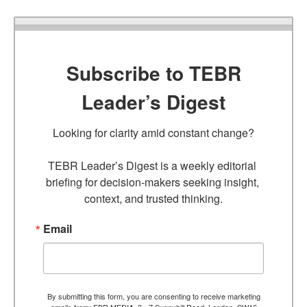
Subscribe to TEBR
Leader’s Digest
Looking for clarity amid constant change?

TEBR Leader’s Digest is a weekly editorial 
briefing for decision-makers seeking insight, 
context, and trusted thinking.
Email
By submitting this form, you are consenting to receive marketing
emails from: EBR MEDIA, 3 - 7 Sunnyhill Road, London, SW16