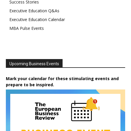
Success Stories
Executive Education Q&As
Executive Education Calendar
MBA Pulse Events
Upcoming Business Events
Mark your calendar for these stimulating events and
prepare to be inspired.