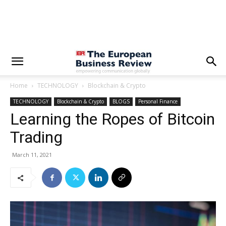
Home
TECHNOLOGY
Blockchain & Crypto
TECHNOLOGY
Blockchain & Crypto
BLOGS
Personal Finance
Learning the Ropes of Bitcoin
Trading
March 11, 2021