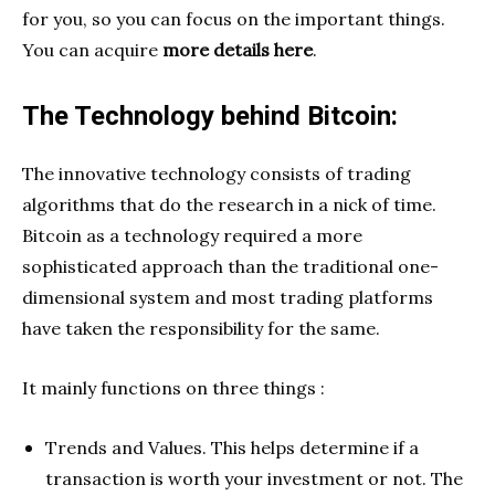
for you, so you can focus on the important things.
You can acquire
more details here
.
The Technology behind Bitcoin:
The innovative technology consists of trading
algorithms that do the research in a nick of time.
Bitcoin as a technology required a more
sophisticated approach than the traditional one-
dimensional system and most trading platforms
have taken the responsibility for the same.
It mainly functions on three things :
Trends and Values. This helps determine if a
transaction is worth your investment or not. The