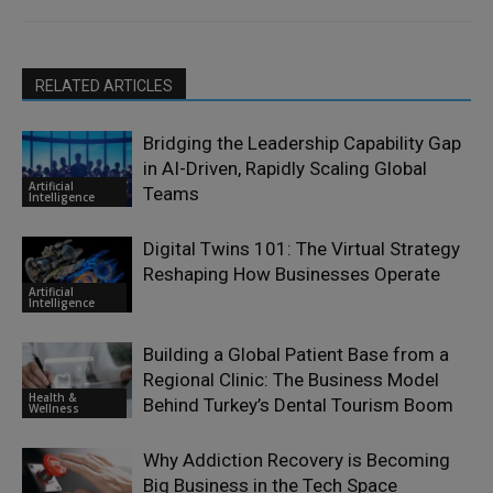
RELATED ARTICLES
Bridging the Leadership Capability Gap
in AI-Driven, Rapidly Scaling Global
Artificial
Teams
Intelligence
Digital Twins 101: The Virtual Strategy
Reshaping How Businesses Operate
Artificial
Intelligence
Building a Global Patient Base from a
Regional Clinic: The Business Model
Health &
Behind Turkey’s Dental Tourism Boom
Wellness
Why Addiction Recovery is Becoming
Big Business in the Tech Space