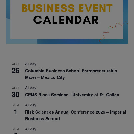
All day
AUG
26
Columbia Business School Entrepreneurship
Mixer – Mexico City
All day
AUG
30
CEMS Block Seminar – University of St. Gallen
All day
SEP
1
Risk Sciences Annual Conference 2026 – Imperial
Business School
All day
SEP