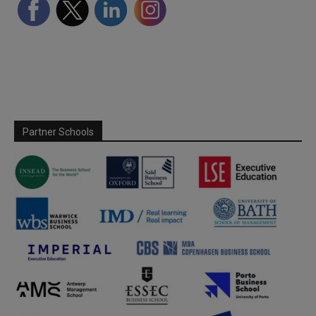
Partner Schools