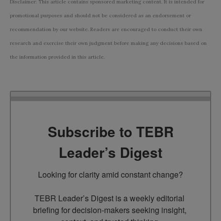
Disclaimer: This article contains sponsored marketing content. It is intended for
promotional purposes and should not be considered as an endorsement or
recommendation by our website. Readers are encouraged to conduct their own
research and exercise their own judgment before making any decisions based on
the information provided in this article.
Subscribe to TEBR
Leader’s Digest
Looking for clarity amid constant change?

TEBR Leader’s Digest is a weekly editorial 
briefing for decision-makers seeking insight, 