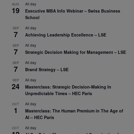
All day
AUG
19
Executive MBA Info Webinar – Swiss Business
School
All day
SEP
7
Achieving Leadership Excellence – LSE
All day
SEP
7
Strategic Decision Making for Management – LSE
All day
SEP
7
Brand Strategy – LSE
All day
SEP
24
Masterclass: Strategic Decision-Making In
Unpredictable Times – HEC Paris
All day
OCT
1
Masterclass: The Human Premium in The Age of
AI – HEC Paris
All day
OCT