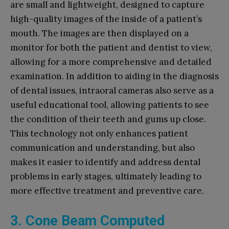
are small and lightweight, designed to capture
high-quality images of the inside of a patient’s
mouth. The images are then displayed on a
monitor for both the patient and dentist to view,
allowing for a more comprehensive and detailed
examination. In addition to aiding in the diagnosis
of dental issues, intraoral cameras also serve as a
useful educational tool, allowing patients to see
the condition of their teeth and gums up close.
This technology not only enhances patient
communication and understanding, but also
makes it easier to identify and address dental
problems in early stages, ultimately leading to
more effective treatment and preventive care.
3. Cone Beam Computed