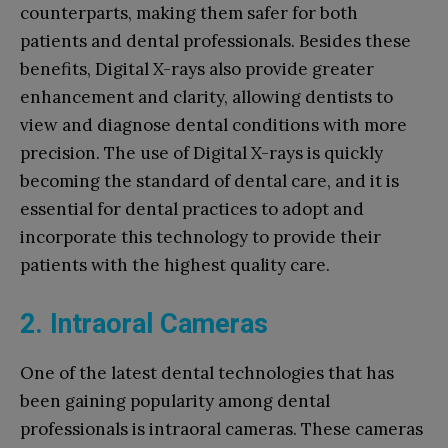
counterparts, making them safer for both
patients and dental professionals. Besides these
benefits, Digital X-rays also provide greater
enhancement and clarity, allowing dentists to
view and diagnose dental conditions with more
precision. The use of Digital X-rays is quickly
becoming the standard of dental care, and it is
essential for dental practices to adopt and
incorporate this technology to provide their
patients with the highest quality care.
2. Intraoral Cameras
One of the latest dental technologies that has
been gaining popularity among dental
professionals is intraoral cameras. These cameras