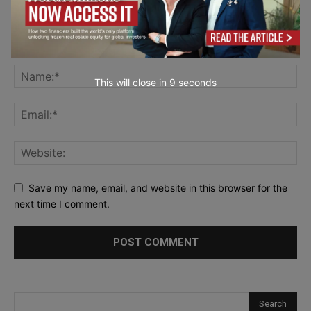
This will close in
7
seconds
Save my name, email, and website in this browser for the
next time I comment.