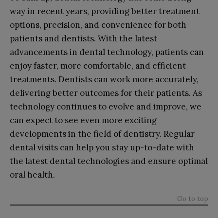
way in recent years, providing better treatment
options, precision, and convenience for both
patients and dentists. With the latest
advancements in dental technology, patients can
enjoy faster, more comfortable, and efficient
treatments. Dentists can work more accurately,
delivering better outcomes for their patients. As
technology continues to evolve and improve, we
can expect to see even more exciting
developments in the field of dentistry. Regular
dental visits can help you stay up-to-date with
the latest dental technologies and ensure optimal
oral health.
Go to top