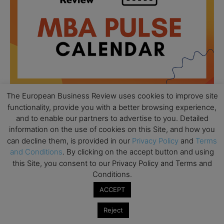
The European Business Review uses cookies to improve site
functionality, provide you with a better browsing experience,
and to enable our partners to advertise to you. Detailed
All day
AUG
18
information on the use of cookies on this Site, and how you
Ready to submit? Ask Cambridge MBA
can decline them, is provided in our
Privacy Policy
and
Terms
Admissions
and Conditions
. By clicking on the accept button and using
All day
AUG
this Site, you consent to our Privacy Policy and Terms and
21
Oxford MBA Open Day
Conditions.
All day
ACCEPT
SEP
19
MBA Open Day – Imperial Business School
Reject
All day
SEP