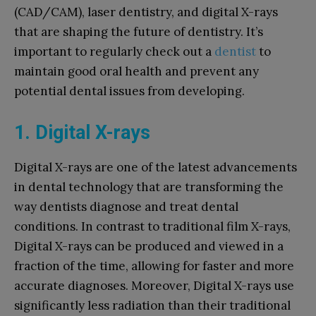
(CAD/CAM), laser dentistry, and digital X-rays
that are shaping the future of dentistry. It’s
important to regularly check out a
dentist
to
maintain good oral health and prevent any
potential dental issues from developing.
1. Digital X-rays
Digital X-rays are one of the latest advancements
in dental technology that are transforming the
way dentists diagnose and treat dental
conditions. In contrast to traditional film X-rays,
Digital X-rays can be produced and viewed in a
fraction of the time, allowing for faster and more
accurate diagnoses. Moreover, Digital X-rays use
significantly less radiation than their traditional