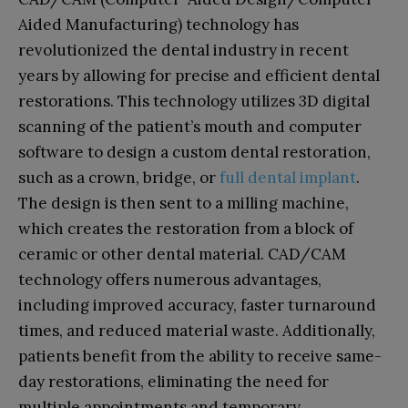
Aided Manufacturing) technology has
revolutionized the dental industry in recent
years by allowing for precise and efficient dental
restorations. This technology utilizes 3D digital
scanning of the patient’s mouth and computer
software to design a custom dental restoration,
such as a crown, bridge, or
full dental implant
.
The design is then sent to a milling machine,
which creates the restoration from a block of
ceramic or other dental material. CAD/CAM
technology offers numerous advantages,
including improved accuracy, faster turnaround
times, and reduced material waste. Additionally,
patients benefit from the ability to receive same-
day restorations, eliminating the need for
multiple appointments and temporary