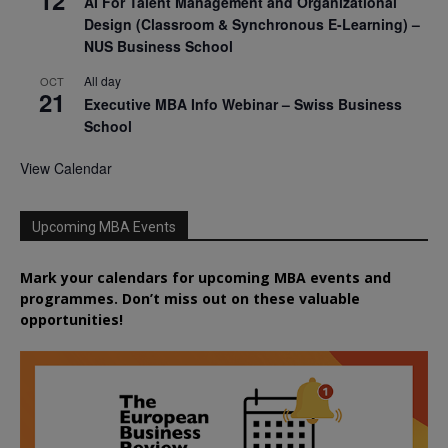
12
AI For Talent Management and Organizational
Design (Classroom & Synchronous E-Learning) –
NUS Business School
All day
OCT
21
Executive MBA Info Webinar – Swiss Business
School
View Calendar
Upcoming MBA Events
Mark your calendars for upcoming MBA events and
programmes. Don’t miss out on these valuable
opportunities!