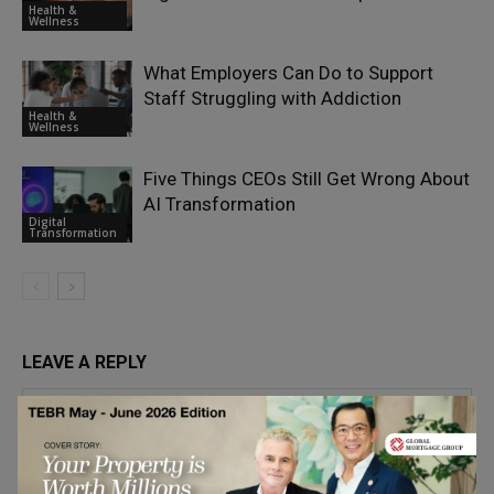
Health &
Wellness
What Employers Can Do to Support
Staff Struggling with Addiction
Health &
Wellness
Five Things CEOs Still Get Wrong About
AI Transformation
Digital
Transformation
LEAVE A REPLY