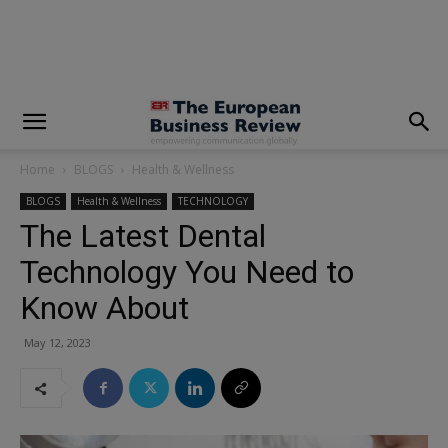
modal-check
Home
BLOGS
Health & Wellness
BLOGS
Health & Wellness
TECHNOLOGY
The Latest Dental
Technology You Need to
Know About
May 12, 2023