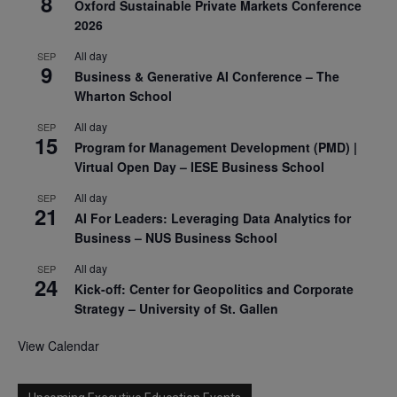
8
Oxford Sustainable Private Markets Conference
2026
All day
SEP
9
Business & Generative AI Conference – The
Wharton School
All day
SEP
15
Program for Management Development (PMD) |
Virtual Open Day – IESE Business School
All day
SEP
21
AI For Leaders: Leveraging Data Analytics for
Business – NUS Business School
All day
SEP
24
Kick-off: Center for Geopolitics and Corporate
Strategy – University of St. Gallen
View Calendar