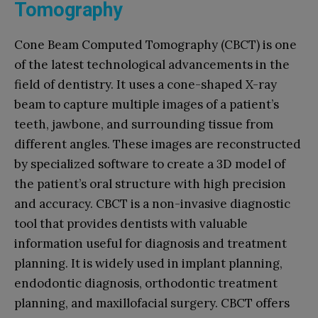
Tomography
Cone Beam Computed Tomography (CBCT) is one
of the latest technological advancements in the
field of dentistry. It uses a cone-shaped X-ray
beam to capture multiple images of a patient’s
teeth, jawbone, and surrounding tissue from
different angles. These images are reconstructed
by specialized software to create a 3D model of
the patient’s oral structure with high precision
and accuracy. CBCT is a non-invasive diagnostic
tool that provides dentists with valuable
information useful for diagnosis and treatment
planning. It is widely used in implant planning,
endodontic diagnosis, orthodontic treatment
planning, and maxillofacial surgery. CBCT offers