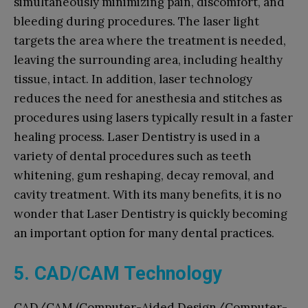
simultaneously minimizing pain, discomfort, and
bleeding during procedures. The laser light
targets the area where the treatment is needed,
leaving the surrounding area, including healthy
tissue, intact. In addition, laser technology
reduces the need for anesthesia and stitches as
procedures using lasers typically result in a faster
healing process. Laser Dentistry is used in a
variety of dental procedures such as teeth
whitening, gum reshaping, decay removal, and
cavity treatment. With its many benefits, it is no
wonder that Laser Dentistry is quickly becoming
an important option for many dental practices.
5. CAD/CAM Technology
CAD/CAM (Computer-Aided Design/Computer-