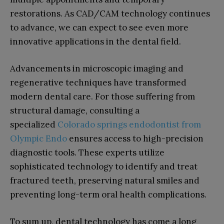
restorations. As CAD/CAM technology continues
to advance, we can expect to see even more
innovative applications in the dental field.
Advancements in microscopic imaging and
regenerative techniques have transformed
modern dental care. For those suffering from
structural damage, consulting a
specialized
Colorado springs endodontist from
Olympic Endo
ensures access to high-precision
diagnostic tools. These experts utilize
sophisticated technology to identify and treat
fractured teeth, preserving natural smiles and
preventing long-term oral health complications.
To sum up, dental technology has come a long