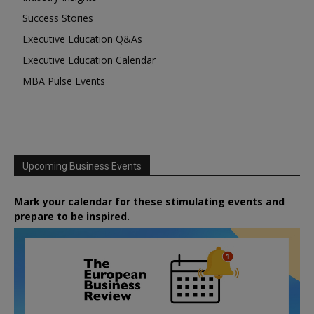
Success Stories
Executive Education Q&As
Executive Education Calendar
MBA Pulse Events
Upcoming Business Events
Mark your calendar for these stimulating events and
prepare to be inspired.