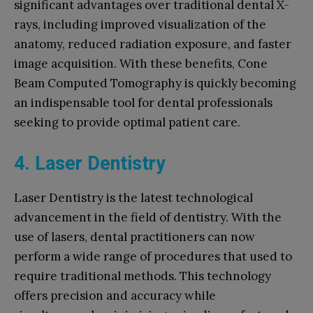
significant advantages over traditional dental X-
rays, including improved visualization of the
anatomy, reduced radiation exposure, and faster
image acquisition. With these benefits, Cone
Beam Computed Tomography is quickly becoming
an indispensable tool for dental professionals
seeking to provide optimal patient care.
4. Laser Dentistry
Laser Dentistry is the latest technological
advancement in the field of dentistry. With the
use of lasers, dental practitioners can now
perform a wide range of procedures that used to
require traditional methods. This technology
offers precision and accuracy while