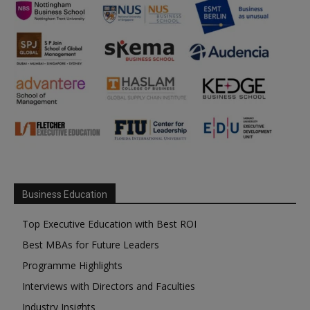
Business Education
Top Executive Education with Best ROI
Best MBAs for Future Leaders
Programme Highlights
Interviews with Directors and Faculties
Industry Insights