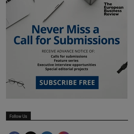
Follow Us