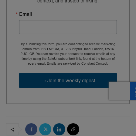
context, and trusted thinking.
Email
By submitting this form, you are consenting to receive marketing
emails from: EBR MEDIA, 3 - 7 Sunnyhill Road, London, SW16
2UG, GB. You can revoke your consent to receive emails at any
time by using the SafeUnsubscribe® link, found at the bottom of
every email.
Emails are serviced by Constant Contact.
→ Join the weekly digest