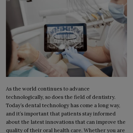
As the world continues to advance
technologically, so does the field of dentistry.
Today’s dental technology has come a long way,
and it’s important that patients stay informed
about the latest innovations that can improve the
quality of their oral health care. Whether you are