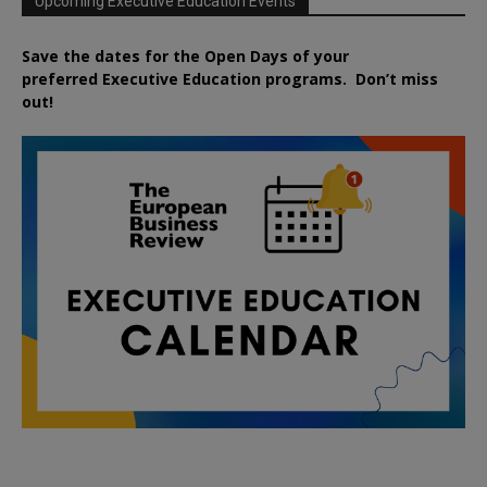
Upcoming Executive Education Events
Save the dates for the Open Days of your
preferred
Executive
Education
programs. Don’t miss
out!