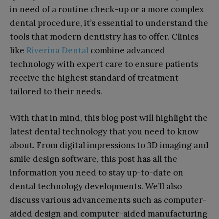
in need of a routine check-up or a more complex
dental procedure, it’s essential to understand the
tools that modern dentistry has to offer. Clinics
like
Riverina Dental
combine advanced
technology with expert care to ensure patients
receive the highest standard of treatment
tailored to their needs.
With that in mind, this blog post will highlight the
latest dental technology that you need to know
about. From digital impressions to 3D imaging and
smile design software, this post has all the
information you need to stay up-to-date on
dental technology developments. We’ll also
discuss various advancements such as computer-
aided design and computer-aided manufacturing