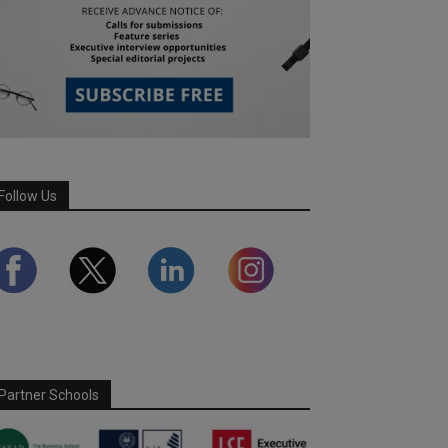
Follow Us
Partner Schools