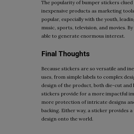
The popularity of bumper stickers clued 
inexpensive products as marketing tools
popular, especially with the youth, leadi
music, sports, television, and movies. By
able to generate enormous interest.
Final Thoughts
Because stickers are so versatile and in
uses, from simple labels to complex des
design of the product, both die-cut and 
stickers provide for a more impactful im
more protection of intricate designs a
backing. Either way, a sticker provides a
design onto the world.