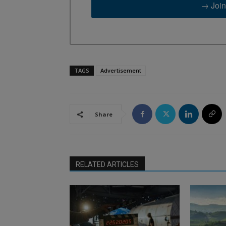
→ Join
TAGS
Advertisement
Share
RELATED ARTICLES