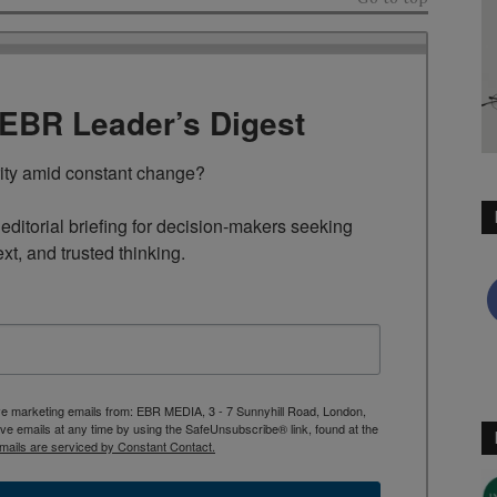
TEBR Leader’s Digest
rity amid constant change?

ditorial briefing for decision-makers seeking 
ext, and trusted thinking.
ive marketing emails from: EBR MEDIA, 3 - 7 Sunnyhill Road, London,
 emails at any time by using the SafeUnsubscribe® link, found at the
mails are serviced by Constant Contact.