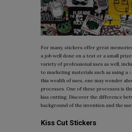
For many, stickers offer great memorie
a job well done on a test or a small priz
variety of professional uses as well, inc
to marketing materials such as using a
s
this wealth of uses, one may wonder ab
processes. One of these processes is the 
kiss cutting. Discover the difference be
background of the invention and the use
Kiss Cut Stickers