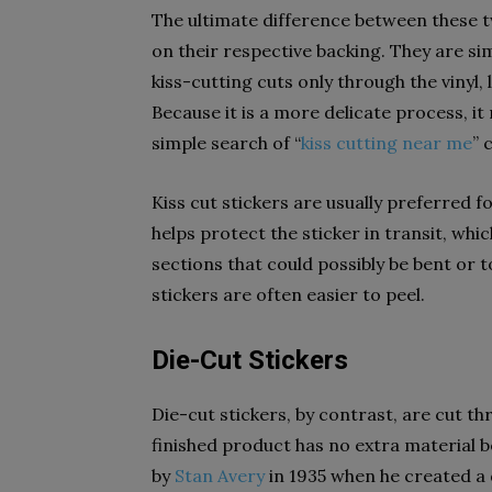
The ultimate difference between these tw
on their respective backing. They are sim
kiss-cutting cuts only through the vinyl, 
Because it is a more delicate process, i
simple search of “
kiss cutting near me
” 
Kiss cut stickers are usually preferred 
helps protect the sticker in transit, which
sections that could possibly be bent or t
stickers are often easier to peel.
Die-Cut Stickers
Die-cut stickers, by contrast, are cut th
finished product has no extra material 
by
Stan Avery
in 1935 when he created a 