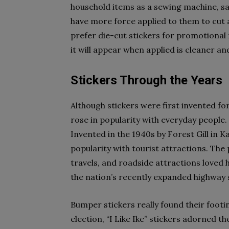
household items as a sewing machine, sa
have more force applied to them to cut 
prefer die-cut stickers for promotional m
it will appear when applied is cleaner an
Stickers Through the Years
Although stickers were first invented fo
rose in popularity with everyday people
Invented in the 1940s by Forest Gill in K
popularity with tourist attractions. The 
travels, and roadside attractions loved 
the nation’s recently expanded highway
Bumper stickers really found their footin
election, “I Like Ike” stickers adorned 