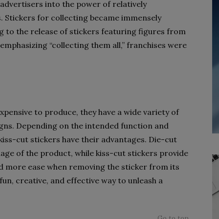
advertisers into the power of relatively
. Stickers for collecting became immensely
ng to the release of stickers featuring figures from
 emphasizing “collecting them all,” franchises were
expensive to produce, they have a wide variety of
igns. Depending on the intended function and
kiss-cut stickers have their advantages. Die-cut
age of the product, while kiss-cut stickers provide
nd more ease when removing the sticker from its
 fun, creative, and effective way to unleash a
Go to top