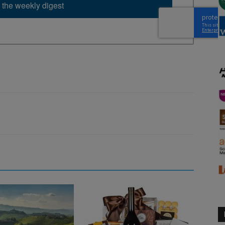
 the weekly digest