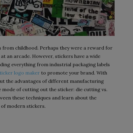
s from childhood. Perhaps they were a reward for
e at an arcade. However, stickers have a wide
luding everything from industrial packaging labels
ticker logo maker
to promote your brand. With
out the advantages of different manufacturing
mode of cutting out the sticker: die cutting vs.
tween these techniques and learn about the
 of modern stickers.