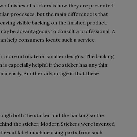
o finishes of stickers is how they are presented
ilar processes, but the main difference is that
leaving visible backing on the finished product.
t may be advantageous to consult a professional. A
can help consumers locate such a service.
for more intricate or smaller designs. The backing
 is especially helpful if the sticker has any thin
orn easily. Another advantage is that these
rough both the sticker and the backing so the
behind the sticker. Modern Stickers were invented
die-cut label machine using parts from such