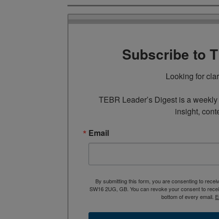
Subscribe to 
Looking for cla
TEBR Leader’s Digest is a weekly e
insight, cont
Email
By submitting this form, you are consenting to rece
SW16 2UG, GB. You can revoke your consent to receive
bottom of every email.
E