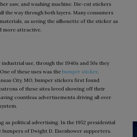
ber saw, and washing machine. Die-cut stickers
all the way through both layers. Many consumers
aterials, as seeing the silhouette of the sticker as
d more attractive.
r industrial use, through the 1940s and 50s they
. One of these uses was the
bumper sticker
.
ansas City, MO, bumper stickers first found
patrons of these sites loved showing off their
having countless advertisements driving all over
 system.
g as political advertising. In the 1952 presidential
the bumpers of Dwight D. Eisenhower supporters.