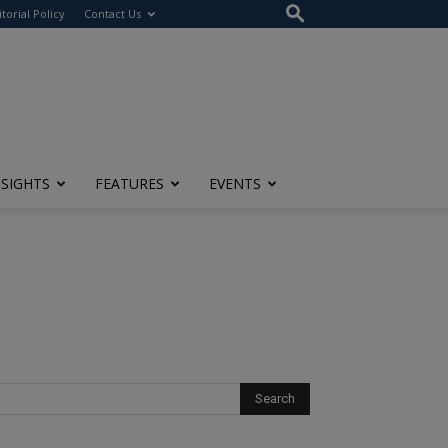
itorial Policy
Contact Us
NSIGHTS
FEATURES
EVENTS