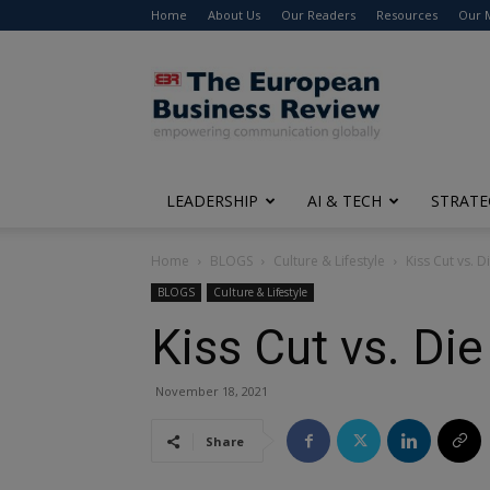
Home
About Us
Our Readers
Resources
Our 
The
European
Business
Review
LEADERSHIP
AI & TECH
STRATE
Home
BLOGS
Culture & Lifestyle
Kiss Cut vs. D
BLOGS
Culture & Lifestyle
Kiss Cut vs. Die
November 18, 2021
Share