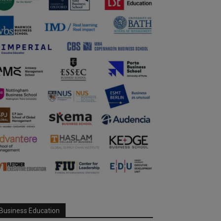
Business Education