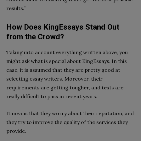
results.”
How Does KingEssays Stand Out
from the Crowd?
Taking into account everything written above, you
might ask what is special about KingEssays. In this
case, it is assumed that they are pretty good at
selecting essay writers. Moreover, their
requirements are getting tougher, and tests are
really difficult to pass in recent years.
It means that they worry about their reputation, and
they try to improve the quality of the services they
provide.