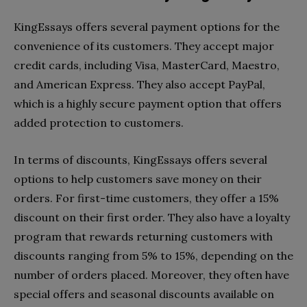
KingEssays offers several payment options for the
convenience of its customers. They accept major
credit cards, including Visa, MasterCard, Maestro,
and American Express. They also accept PayPal,
which is a highly secure payment option that offers
added protection to customers.
In terms of discounts, KingEssays offers several
options to help customers save money on their
orders. For first-time customers, they offer a 15%
discount on their first order. They also have a loyalty
program that rewards returning customers with
discounts ranging from 5% to 15%, depending on the
number of orders placed. Moreover, they often have
special offers and seasonal discounts available on