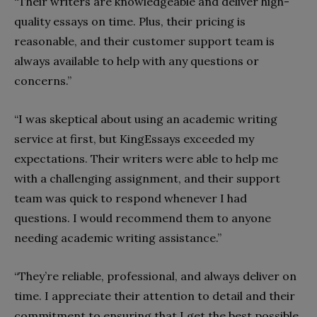
“Their writers are knowledgeable and deliver high-
quality essays on time. Plus, their pricing is
reasonable, and their customer support team is
always available to help with any questions or
concerns.”
“I was skeptical about using an academic writing
service at first, but KingEssays exceeded my
expectations. Their writers were able to help me
with a challenging assignment, and their support
team was quick to respond whenever I had
questions. I would recommend them to anyone
needing academic writing assistance.”
“They’re reliable, professional, and always deliver on
time. I appreciate their attention to detail and their
commitment to ensuring that I get the best possible