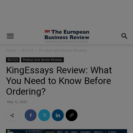
modal-check
Home
BLOGS
Product and Service Reviews
BLOGS
Product and Service Reviews
KingEssays Review: What
You Need to Know Before
Ordering?
May 12, 2023