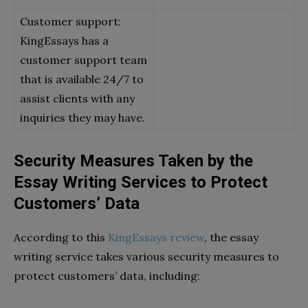
Customer support:
KingEssays has a
customer support team
that is available 24/7 to
assist clients with any
inquiries they may have.
Security Measures Taken by the
Essay Writing Services to Protect
Customers’ Data
According to this
KingEssays review
, the essay
writing service takes various security measures to
protect customers’ data, including: