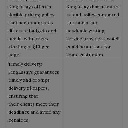
KingEssays offers a
KingEssays has a limited
flexible pricing policy
refund policy compared
that accommodates
to some other
different budgets and
academic writing
needs, with prices
service providers, which
starting at $10 per
could be an issue for
page.
some customers.
Timely delivery:
KingEssays guarantees
timely and prompt
delivery of papers,
ensuring that
their clients meet their
deadlines and avoid any
penalties.