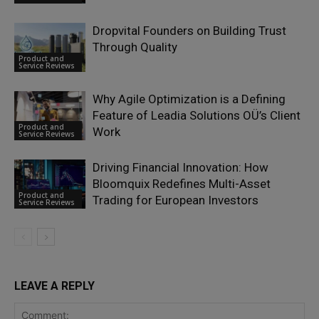
Dropvital Founders on Building Trust
Through Quality
Product and
Service Reviews
Why Agile Optimization is a Defining
Feature of Leadia Solutions OÜ’s Client
Product and
Work
Service Reviews
Driving Financial Innovation: How
Bloomquix Redefines Multi-Asset
Product and
Trading for European Investors
Service Reviews
LEAVE A REPLY