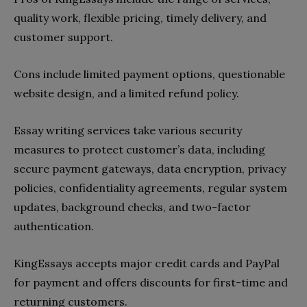
quality work, flexible pricing, timely delivery, and
customer support.
Cons include limited payment options, questionable
website design, and a limited refund policy.
Essay writing services take various security
measures to protect customer’s data, including
secure payment gateways, data encryption, privacy
policies, confidentiality agreements, regular system
updates, background checks, and two-factor
authentication.
KingEssays accepts major credit cards and PayPal
for payment and offers discounts for first-time and
returning customers.