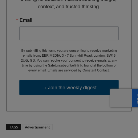
context, and trusted thinking.
Email
By submitting this form, you are consenting to receive marketing
emails from: EBR MEDIA, 3 - 7 Sunnyhill Road, London, SW16
2UG, GB. You can revoke your consent to receive emails at any
time by using the SafeUnsubscribe® link, found at the bottom of
every email.
Emails are serviced by Constant Contact.
→ Join the weekly digest
TAGS
Advertisement