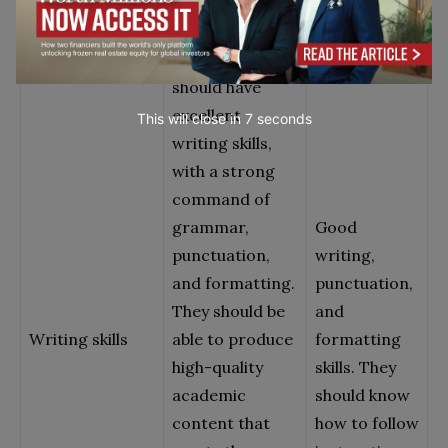
handle
The candidate
should have
excellent
This will close in
7
seconds
writing skills,
with a strong
command of
grammar,
Good
punctuation,
writing,
and formatting.
punctuation,
They should be
and
Writing skills
able to produce
formatting
high-quality
skills. They
academic
should know
content that
how to follow