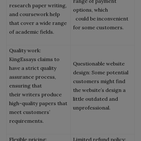
range of payment
research paper writing,
options, which
and coursework help
could be inconvenient
that cover a wide range
for some customers.
of academic fields.
Quality work:
KingEssays claims to
Questionable website
have a strict quality
design: Some potential
assurance process,
customers might find
ensuring that
the website’s design a
their writers produce
little outdated and
high-quality papers that
unprofessional.
meet customers’
requirements.
Flexible pricing:
Limited refund policy: