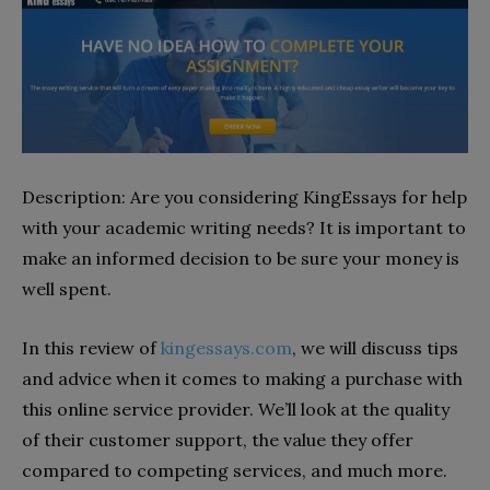
Description: Are you considering KingEssays for help
with your academic writing needs? It is important to
make an informed decision to be sure your money is
well spent.
In this review of
kingessays.com
, we will discuss tips
and advice when it comes to making a purchase with
this online service provider. We’ll look at the quality
of their customer support, the value they offer
compared to competing services, and much more.