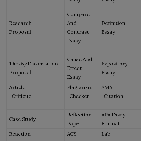
Compare
Research
And
Definition
Proposal
Contrast
Essay
Essay
Cause And
Thesis/Dissertation
Expository
Effect
Proposal
Essay
Essay
Article
Plagiarism
AMA
Critique
Checker
Citation
Reflection
APA Essay
Case Study
Paper
Format
Reaction
ACS
Lab