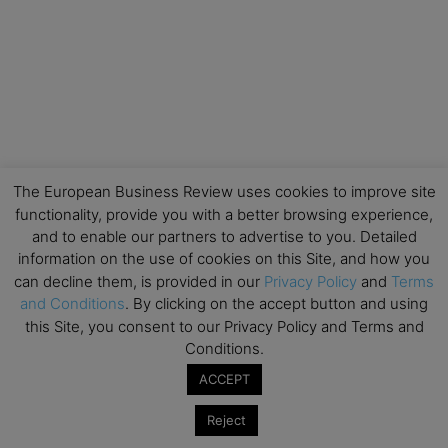
The European Business Review uses cookies to improve site
functionality, provide you with a better browsing experience,
and to enable our partners to advertise to you. Detailed
information on the use of cookies on this Site, and how you
can decline them, is provided in our
Privacy Policy
and
Terms
and Conditions
. By clicking on the accept button and using
this Site, you consent to our Privacy Policy and Terms and
Conditions.
ACCEPT
Reject