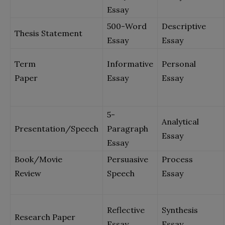
Essay
500-Word
Descriptive
Thesis Statement
Essay
Essay
Term
Informative
Personal
Paper
Essay
Essay
5-
Analytical
Presentation/Speech
Paragraph
Essay
Essay
Book/Movie
Persuasive
Process
Review
Speech
Essay
Reflective
Synthesis
Research Paper
Essay
Essay