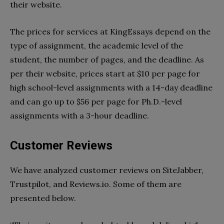
their website.
The prices for services at KingEssays depend on the
type of assignment, the academic level of the
student, the number of pages, and the deadline. As
per their website, prices start at $10 per page for
high school-level assignments with a 14-day deadline
and can go up to $56 per page for Ph.D.-level
assignments with a 3-hour deadline.
Customer Reviews
We have analyzed customer reviews on SiteJabber,
Trustpilot, and Reviews.io. Some of them are
presented below.