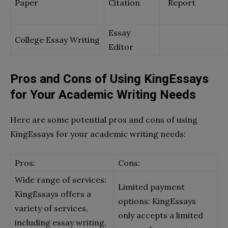
Paper
Citation
Report
Essay
College Essay Writing
Editor
Pros and Cons of Using KingEssays
for Your Academic Writing Needs
Here are some potential pros and cons of using
KingEssays for your academic writing needs:
Pros:
Cons:
Wide range of services:
Limited payment
KingEssays offers a
options: KingEssays
variety of services,
only accepts a limited
including essay writing,