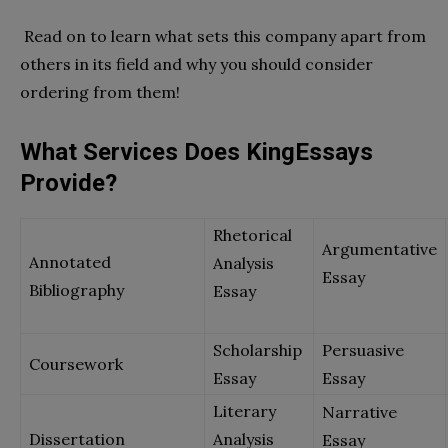
Read on to learn what sets this company apart from
others in its field and why you should consider
ordering from them!
What Services Does KingEssays
Provide?
Rhetorical
Argumentative
Annotated
Analysis
Essay
Bibliography
Essay
Scholarship
Persuasive
Coursework
Essay
Essay
Literary
Narrative
Dissertation
Analysis
Essay