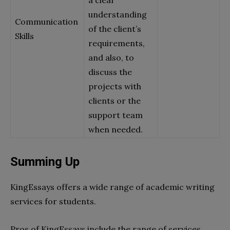
a clear
understanding
Communication
of the client’s
Skills
requirements,
and also, to
discuss the
projects with
clients or the
support team
when needed.
Summing Up
KingEssays offers a wide range of academic writing
services for students.
Pros of KingEssays include the range of services,