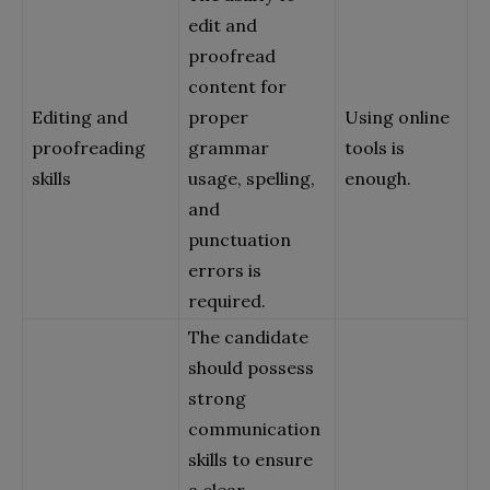
edit and
proofread
content for
Editing and
proper
Using online
proofreading
grammar
tools is
skills
usage, spelling,
enough.
and
punctuation
errors is
required.
The candidate
should possess
strong
communication
skills to ensure