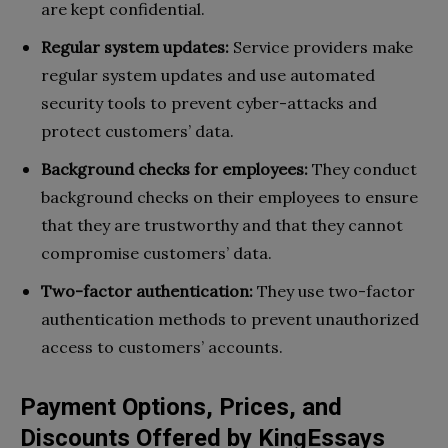
are kept confidential.
Regular system updates:
Service providers make
regular system updates and use automated
security tools to prevent cyber-attacks and
protect customers’ data.
Background checks for employees:
They conduct
background checks on their employees to ensure
that they are trustworthy and that they cannot
compromise customers’ data.
Two-factor authentication:
They use two-factor
authentication methods to prevent unauthorized
access to customers’ accounts.
Payment Options, Prices, and
Discounts Offered by KingEssays