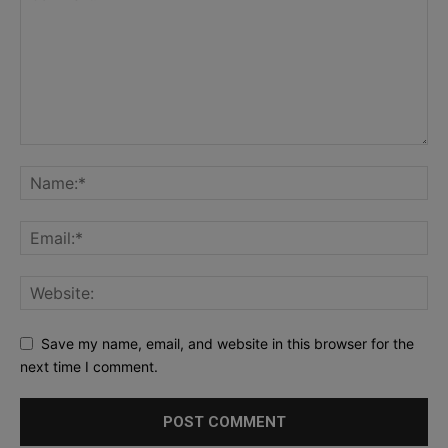
Save my name, email, and website in this browser for the
next time I comment.