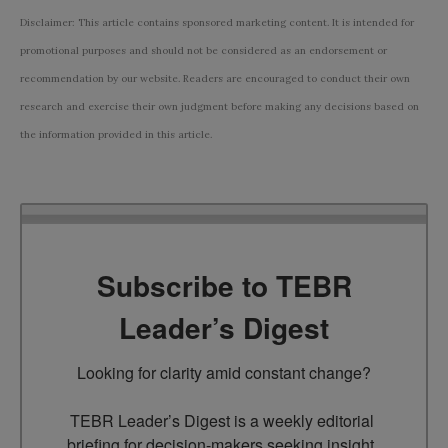
Disclaimer: This article contains sponsored marketing content. It is intended for
promotional purposes and should not be considered as an endorsement or
recommendation by our website. Readers are encouraged to conduct their own
research and exercise their own judgment before making any decisions based on
the information provided in this article.
Subscribe to TEBR
Leader’s Digest
Looking for clarity amid constant change?

TEBR Leader’s Digest is a weekly editorial 
briefing for decision-makers seeking insight, 