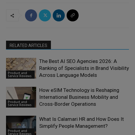
RELATED ARTICLES
The Best AI SEO Agencies 2026: A
Ranking of Specialists in Brand Visibility
Product and
Across Language Models
Service Reviews
How eSIM Technology is Reshaping
International Business Mobility and
Product and
Cross-Border Operations
Service Reviews
What Is Calamari HR and How Does It
Simplify People Management?
Product and
Service Reviews