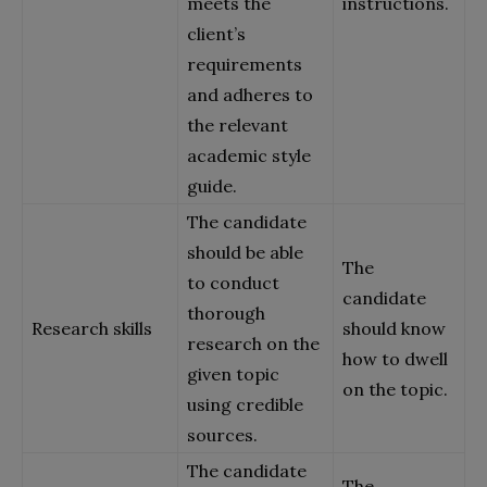
meets the
instructions.
client’s
requirements
and adheres to
the relevant
academic style
guide.
The candidate
should be able
The
to conduct
candidate
thorough
Research skills
should know
research on the
how to dwell
given topic
on the topic.
using credible
sources.
The candidate
The