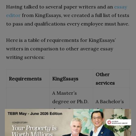
Having talked to several paper writers and an
essay
editor
from KingEssays, we created a full list of tests
to pass and qualifications every employee must have.
Here is a table of requirements for KingEssays’
writers in comparison to other average essay
writing services:
Other
Requirements
KingEssays
services
A Master’s
degree or Ph.D.
A Bachelor’s
depending on
degree in the
Educational
the academic
subject area
background
level of the
they plan to
projects they
write in