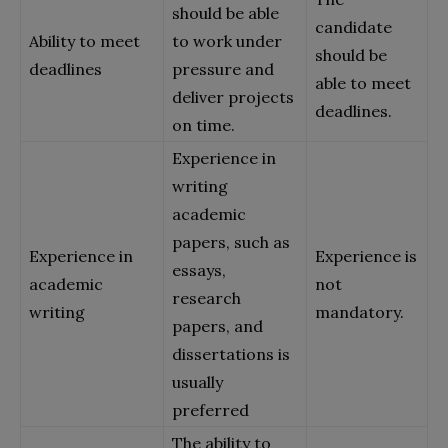
should be able
candidate
Ability to meet
to work under
should be
deadlines
pressure and
able to meet
deliver projects
deadlines.
on time.
Experience in
writing
academic
papers, such as
Experience in
Experience is
essays,
academic
not
research
writing
mandatory.
papers, and
dissertations is
usually
preferred
The ability to