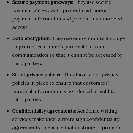
Secure payment gateways:
They use secure
payment gateways to protect customers’
payment information and prevent unauthorized
access.
Data encryption:
They use encryption technology
to protect customer’s personal data and
communication so that it cannot be accessed by
third parties.
Strict privacy policies:
They have strict privacy
policies in place to ensure that customers’
personal information is not shared or sold to
third parties.
Confidentiality agreements:
Academic writing
services make their writers sign confidentiality
agreements to ensure that customers’ projects