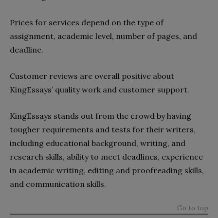
Prices for services depend on the type of
assignment, academic level, number of pages, and
deadline.
Customer reviews are overall positive about
KingEssays’ quality work and customer support.
KingEssays stands out from the crowd by having
tougher requirements and tests for their writers,
including educational background, writing, and
research skills, ability to meet deadlines, experience
in academic writing, editing and proofreading skills,
and communication skills.
Go to top