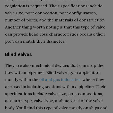
regulation is required. Their specifications include
valve size, port connection, port configuration,
number of ports, and the materials of construction.
Another thing worth noting is that this type of valve
can provide head-loss characteristics because their
port can match their diameter.
Blind Valves
They are also mechanical devices that can stop the
flow within pipelines. Blind valves gain application
mostly within the
oil and gas industries
, where they
are used in isolating sections within a pipeline. Their
specifications include valve size, port connections,
actuator type, valve type, and material of the valve
body. You’ll find this type of valve mostly on ships and