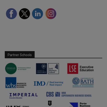
Partner Schools