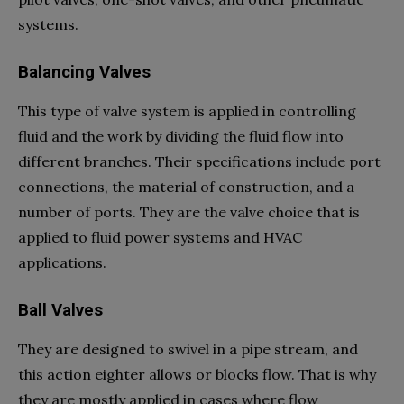
systems.
Balancing Valves
This type of valve system is applied in controlling
fluid and the work by dividing the fluid flow into
different branches. Their specifications include port
connections, the material of construction, and a
number of ports. They are the valve choice that is
applied to fluid power systems and HVAC
applications.
Ball Valves
They are designed to swivel in a pipe stream, and
this action eighter allows or blocks flow. That is why
they are mostly applied in cases where flow