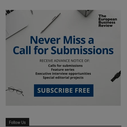
Follow Us