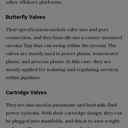
other offshore platforms.
Butterfly Valves
Their specifications include valve size and port
connection, and they basically use a center-mounted
circular flap that can swing within the stream. The
valves are mostly used in power plants, wastewater
plants, and process plants. In this case, they are
mostly applied for isolating and regulating services
within pipelines.
Cartridge Valves
They are also used in pneumatic and hydraulic fluid
power systems. With their cartridge design, they can
be plugged into manifolds, and this is to save weight