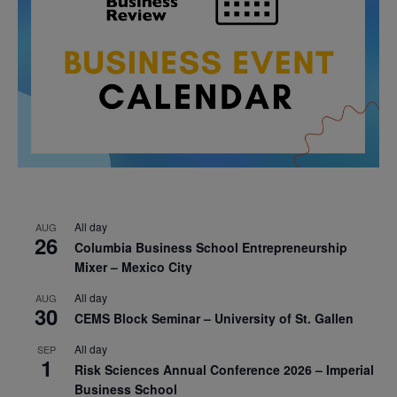
All day
AUG
26
Columbia Business School Entrepreneurship
Mixer – Mexico City
All day
AUG
30
CEMS Block Seminar – University of St. Gallen
All day
SEP
1
Risk Sciences Annual Conference 2026 – Imperial
Business School