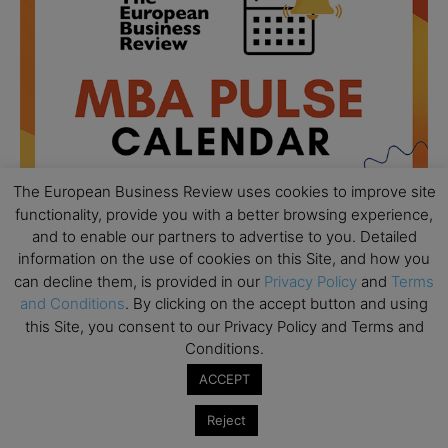
The European Business Review uses cookies to improve site
functionality, provide you with a better browsing experience,
and to enable our partners to advertise to you. Detailed
information on the use of cookies on this Site, and how you
can decline them, is provided in our
Privacy Policy
and
Terms
All day
AUG
18
and Conditions
. By clicking on the accept button and using
Ready to submit? Ask Cambridge MBA
this Site, you consent to our Privacy Policy and Terms and
Admissions
Conditions.
All day
AUG
21
ACCEPT
Oxford MBA Open Day
Reject
All day
SEP
19
MBA Open Day – Imperial Business School