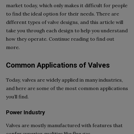
market today, which only makes it difficult for people
to find the ideal option for their needs. There are
different types of valve designs, and this article will
take you through each design to help you understand
how they operate. Continue reading to find out
more.
Common Applications of Valves
Today, valves are widely applied in many industries,
and here are some of the most common applications
you’ll find.
Power Industry
Valves are mostly manufactured with features that
confer superior qualities like flue gas