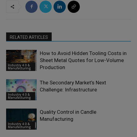
RELATED ARTICLES
How to Avoid Hidden Tooling Costs in
Sheet Metal Quotes for Low-Volume
Industry 4.0 &
Production
Manufacturing
The Secondary Market’s Next
Challenge: Infrastructure
Industry 4.0 &
Manufacturing
Quality Control in Candle
Manufacturing
Industry 4.0 &
Manufacturing