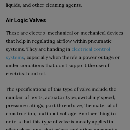
liquids, and other cleaning agents.
Air Logic Valves
These are electro-mechanical or mechanical devices
that help in regulating airflow within pneumatic
systems. They are handing in
electrical control
systems
, especially when there’s a power outage or
under conditions that don’t support the use of
electrical control.
The specifications of this type of valve include the
number of ports, actuator type, switching speed,
pressure ratings, port thread size, the material of
construction, and input voltage. Another thing to
note is that this type of valve is mostly applied in
pilot valves, one-shot valves, and other pneumatic