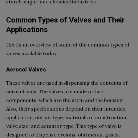
starch, sugar, and chemical industries.
Common Types of Valves and Their
Applications
Here’s an overview of some of the common types of
valves available today:
Aerosol Valves
These valves are used in dispensing the contents of
aerosol cans. The valves are made of two
components, which are the stem and the housing.
Also, their specifications depend on their intended
application, output type, materials of construction,
valve size, and actuator type. This type of valve is
designed to dispense creams, ointments, gases,