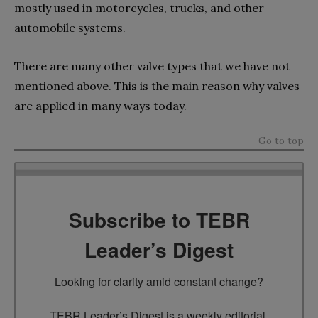
mostly used in motorcycles, trucks, and other
automobile systems.
There are many other valve types that we have not
mentioned above. This is the main reason why valves
are applied in many ways today.
Go to top
Subscribe to TEBR
Leader’s Digest
Looking for clarity amid constant change?

TEBR Leader’s Digest is a weekly editorial 