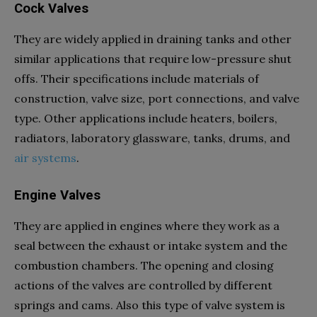
Cock Valves
They are widely applied in draining tanks and other
similar applications that require low-pressure shut
offs. Their specifications include materials of
construction, valve size, port connections, and valve
type. Other applications include heaters, boilers,
radiators, laboratory glassware, tanks, drums, and
air systems
.
Engine Valves
They are applied in engines where they work as a
seal between the exhaust or intake system and the
combustion chambers. The opening and closing
actions of the valves are controlled by different
springs and cams. Also this type of valve system is