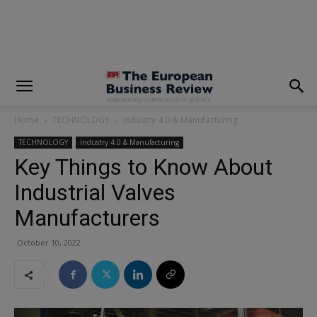
modal-check
Home
TECHNOLOGY
Industry 4.0 & Manufacturing
TECHNOLOGY
Industry 4.0 & Manufacturing
Key Things to Know About
Industrial Valves
Manufacturers
October 10, 2022