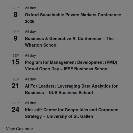
All day
SEP
8
Oxford Sustainable Private Markets Conference
2026
All day
SEP
9
Business & Generative AI Conference – The
Wharton School
All day
SEP
15
Program for Management Development (PMD) |
Virtual Open Day – IESE Business School
All day
SEP
21
AI For Leaders: Leveraging Data Analytics for
Business – NUS Business School
All day
SEP
24
Kick-off: Center for Geopolitics and Corporate
Strategy – University of St. Gallen
View Calendar