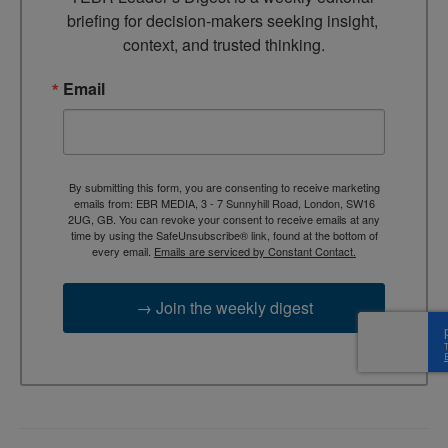
briefing for decision-makers seeking insight, 
context, and trusted thinking.
Email
By submitting this form, you are consenting to receive marketing
emails from: EBR MEDIA, 3 - 7 Sunnyhill Road, London, SW16
2UG, GB. You can revoke your consent to receive emails at any
time by using the SafeUnsubscribe® link, found at the bottom of
every email.
Emails are serviced by Constant Contact.
→ Join the weekly digest