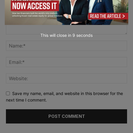
This will close in
7
seconds
Save my name, email, and website in this browser for the
next time I comment.