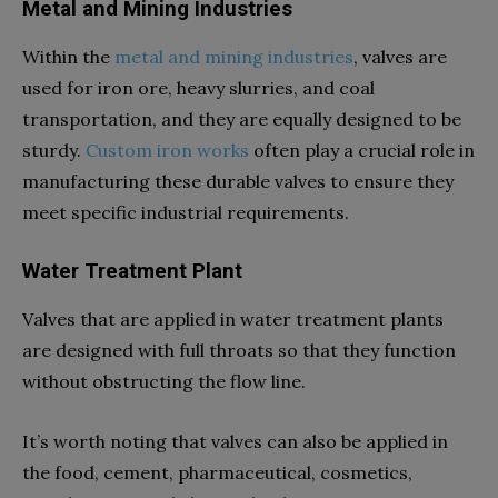
Metal and Mining Industries
Within the
metal and mining industries
, valves are
used for iron ore, heavy slurries, and coal
transportation, and they are equally designed to be
sturdy.
Custom iron works
often play a crucial role in
manufacturing these durable valves to ensure they
meet specific industrial requirements.
Water Treatment Plant
Valves that are applied in water treatment plants
are designed with full throats so that they function
without obstructing the flow line.
It’s worth noting that valves can also be applied in
the food, cement, pharmaceutical, cosmetics,