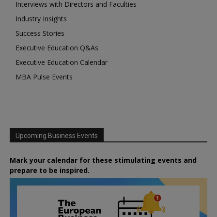
Interviews with Directors and Faculties
Industry Insights
Success Stories
Executive Education Q&As
Executive Education Calendar
MBA Pulse Events
Upcoming Business Events
Mark your calendar for these stimulating events and
prepare to be inspired.