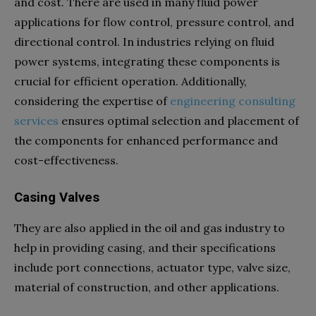
and cost. There are used in many fluid power
applications for flow control, pressure control, and
directional control. In industries relying on fluid
power systems, integrating these components is
crucial for efficient operation. Additionally,
considering the expertise of
engineering consulting
services
ensures optimal selection and placement of
the components for enhanced performance and
cost-effectiveness.
Casing Valves
They are also applied in the oil and gas industry to
help in providing casing, and their specifications
include port connections, actuator type, valve size,
material of construction, and other applications.