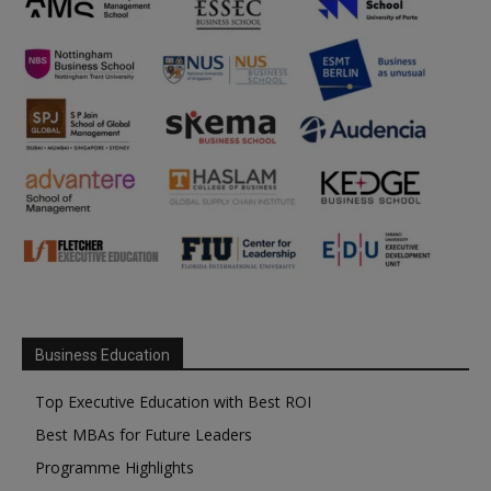
Business Education
Top Executive Education with Best ROI
Best MBAs for Future Leaders
Programme Highlights