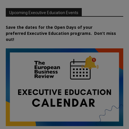
Upcoming Executive Education Events
Save the dates for the Open Days of your
preferred
Executive
Education
programs. Don’t miss
out!