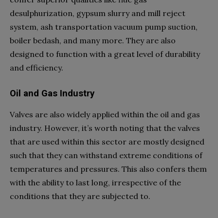
desulphurization, gypsum slurry and mill reject
system, ash transportation vacuum pump suction,
boiler bedash, and many more. They are also
designed to function with a great level of durability
and efficiency.
Oil and Gas Industry
Valves are also widely applied within the oil and gas
industry. However, it’s worth noting that the valves
that are used within this sector are mostly designed
such that they can withstand extreme conditions of
temperatures and pressures. This also confers them
with the ability to last long, irrespective of the
conditions that they are subjected to.