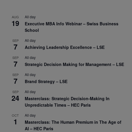
All day
AUG
19
Executive MBA Info Webinar – Swiss Business
School
All day
SEP
7
Achieving Leadership Excellence – LSE
All day
SEP
7
Strategic Decision Making for Management – LSE
All day
SEP
7
Brand Strategy – LSE
All day
SEP
24
Masterclass: Strategic Decision-Making In
Unpredictable Times – HEC Paris
All day
OCT
1
Masterclass: The Human Premium in The Age of
AI – HEC Paris