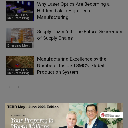
Why Laser Optics Are Becoming a
Hidden Risk in High-Tech
Industry 4.0 &
Manufacturing
Manufacturing
Supply Chain 6.0: The Future Generation
of Supply Chains
Emerging Ideas
Manufacturing Excellence by the
Numbers: Inside TSMC’s Global
Industry 4.0 &
Production System
Manufacturing
LEAVE A REPLY