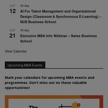
All day
OCT
12
AI For Talent Management and Organizational
Design (Classroom & Synchronous E-Learning) –
NUS Business School
All day
OCT
21
Executive MBA Info Webinar – Swiss Business
School
View Calendar
Upcoming MBA Events
Mark your calendars for upcoming MBA events and
programmes. Don’t miss out on these valuable
opportunities!