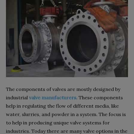
The components of valves are mostly designed by
industrial
valve manufacturers
. These components
help in regulating the flow of different media, like
water, slurries, and powder in a system. The focus is
to help in producing unique valve systems for
industries. Today there are many valve options in the