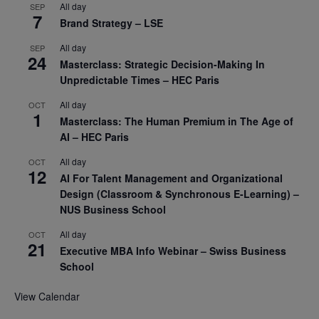
All day
SEP
7
Brand Strategy – LSE
All day
SEP
24
Masterclass: Strategic Decision-Making In
Unpredictable Times – HEC Paris
All day
OCT
1
Masterclass: The Human Premium in The Age of
AI – HEC Paris
All day
OCT
12
AI For Talent Management and Organizational
Design (Classroom & Synchronous E-Learning) –
NUS Business School
All day
OCT
21
Executive MBA Info Webinar – Swiss Business
School
View Calendar