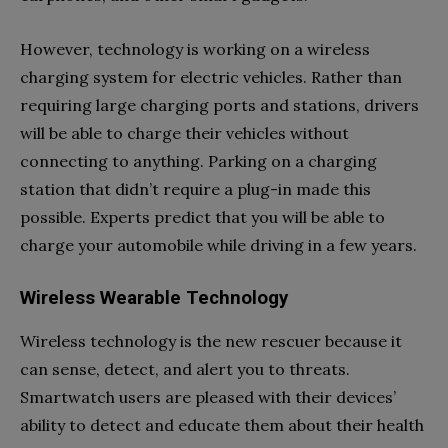
However, technology is working on a wireless
charging system for electric vehicles. Rather than
requiring large charging ports and stations, drivers
will be able to charge their vehicles without
connecting to anything. Parking on a charging
station that didn’t require a plug-in made this
possible. Experts predict that you will be able to
charge your automobile while driving in a few years.
Wireless Wearable Technology
Wireless technology is the new rescuer because it
can sense, detect, and alert you to threats.
Smartwatch users are pleased with their devices’
ability to detect and educate them about their health