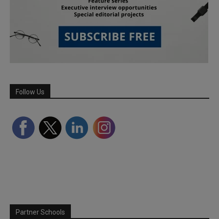
Follow Us
Partner Schools