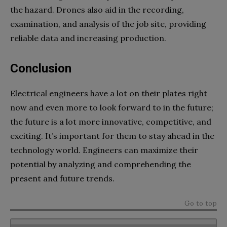
the hazard. Drones also aid in the recording,
examination, and analysis of the job site, providing
reliable data and increasing production.
Conclusion
Electrical engineers have a lot on their plates right
now and even more to look forward to in the future;
the future is a lot more innovative, competitive, and
exciting. It’s important for them to stay ahead in the
technology world. Engineers can maximize their
potential by analyzing and comprehending the
present and future trends.
Go to top