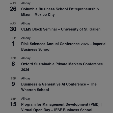
All day
AUG
26
Columbia Business School Entrepreneurship
Mixer – Mexico City
All day
AUG
30
CEMS Block Seminar – University of St. Gallen
All day
SEP
1
Risk Sciences Annual Conference 2026 – Imperial
Business School
All day
SEP
8
Oxford Sustainable Private Markets Conference
2026
All day
SEP
9
Business & Generative AI Conference – The
Wharton School
All day
SEP
15
Program for Management Development (PMD) |
Virtual Open Day – IESE Business School