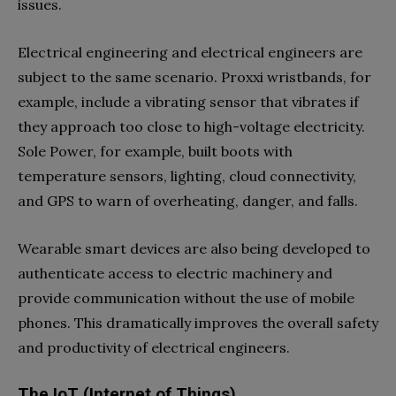
issues.
Electrical engineering and electrical engineers are
subject to the same scenario. Proxxi wristbands, for
example, include a vibrating sensor that vibrates if
they approach too close to high-voltage electricity.
Sole Power, for example, built boots with
temperature sensors, lighting, cloud connectivity,
and GPS to warn of overheating, danger, and falls.
Wearable smart devices are also being developed to
authenticate access to electric machinery and
provide communication without the use of mobile
phones. This dramatically improves the overall safety
and productivity of electrical engineers.
The IoT (Internet of Things)