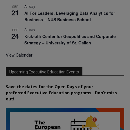
All day
SEP
21
AI For Leaders: Leveraging Data Analytics for
Business – NUS Business School
All day
SEP
24
Kick-off: Center for Geopolitics and Corporate
Strategy – University of St. Gallen
View Calendar
Upcoming Executive Education Events
Save the dates for the Open Days of your
preferred
Executive
Education
programs. Don’t miss
out!