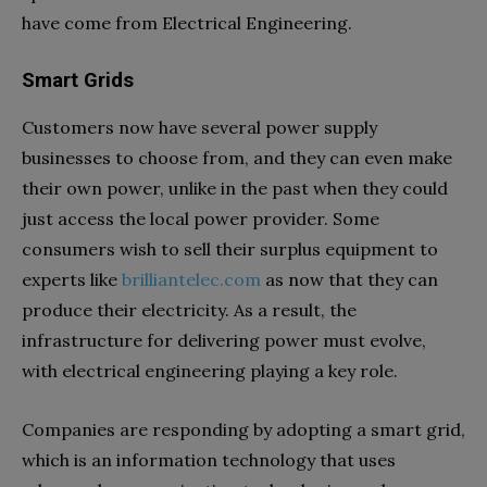
have come from Electrical Engineering.
Smart Grids
Customers now have several power supply
businesses to choose from, and they can even make
their own power, unlike in the past when they could
just access the local power provider. Some
consumers wish to sell their surplus equipment to
experts like
brilliantelec.com
as now that they can
produce their electricity. As a result, the
infrastructure for delivering power must evolve,
with electrical engineering playing a key role.
Companies are responding by adopting a smart grid,
which is an information technology that uses