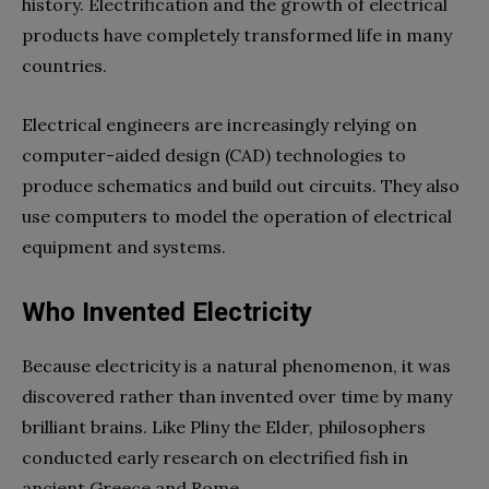
history. Electrification and the growth of electrical
products have completely transformed life in many
countries.
Electrical engineers are increasingly relying on
computer-aided design (CAD) technologies to
produce schematics and build out circuits. They also
use computers to model the operation of electrical
equipment and systems.
Who Invented Electricity
Because electricity is a natural phenomenon, it was
discovered rather than invented over time by many
brilliant brains. Like Pliny the Elder, philosophers
conducted early research on electrified fish in
ancient Greece and Rome.