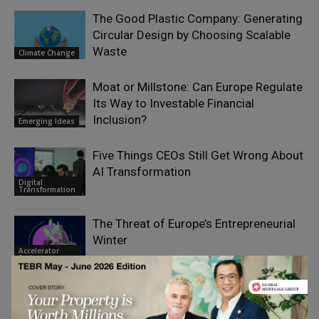
The Good Plastic Company: Generating
Circular Design by Choosing Scalable
Waste
Climate Change
Moat or Millstone: Can Europe Regulate
Its Way to Investable Financial
Inclusion?
Emerging Ideas
Five Things CEOs Still Get Wrong About
AI Transformation
Digital
Transformation
The Threat of Europe’s Entrepreneurial
Winter
Accelerator
Series
Don’t Outsource Trust to AI – Use AI to
Scale Trustworthy Advice