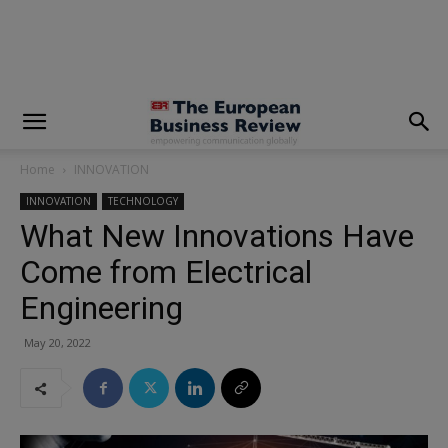
modal-check
Home
INNOVATION
INNOVATION
TECHNOLOGY
What New Innovations Have
Come from Electrical
Engineering
May 20, 2022