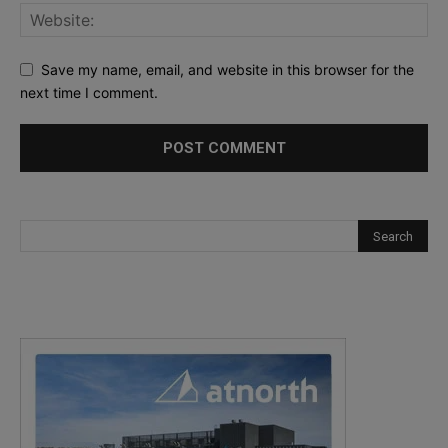
Save my name, email, and website in this browser for the
next time I comment.