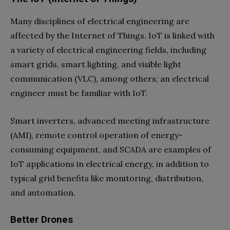
Many disciplines of electrical engineering are
affected by the Internet of Things. IoT is linked with
a variety of electrical engineering fields, including
smart grids, smart lighting, and visible light
communication (VLC), among others; an electrical
engineer must be familiar with IoT.
Smart inverters, advanced meeting infrastructure
(AMI), remote control operation of energy-
consuming equipment, and SCADA are examples of
IoT applications in electrical energy, in addition to
typical grid benefits like monitoring, distribution,
and automation.
Better Drones