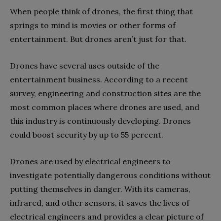
When people think of drones, the first thing that
springs to mind is movies or other forms of
entertainment. But drones aren’t just for that.
Drones have several uses outside of the
entertainment business. According to a recent
survey, engineering and construction sites are the
most common places where drones are used, and
this industry is continuously developing. Drones
could boost security by up to 55 percent.
Drones are used by electrical engineers to
investigate potentially dangerous conditions without
putting themselves in danger. With its cameras,
infrared, and other sensors, it saves the lives of
electrical engineers and provides a clear picture of