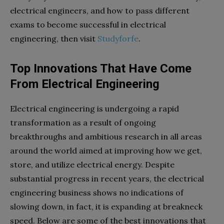
electrical engineers, and how to pass different
exams to become successful in electrical
engineering, then visit
Studyforfe
.
Top Innovations That Have Come
From Electrical Engineering
Electrical engineering is undergoing a rapid
transformation as a result of ongoing
breakthroughs and ambitious research in all areas
around the world aimed at improving how we get,
store, and utilize electrical energy. Despite
substantial progress in recent years, the electrical
engineering business shows no indications of
slowing down, in fact, it is expanding at breakneck
speed. Below are some of the best innovations that