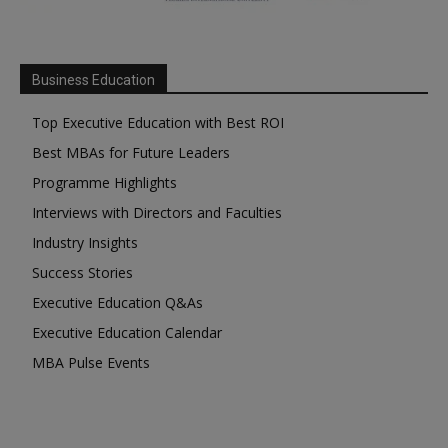
Business Education
Top Executive Education with Best ROI
Best MBAs for Future Leaders
Programme Highlights
Interviews with Directors and Faculties
Industry Insights
Success Stories
Executive Education Q&As
Executive Education Calendar
MBA Pulse Events