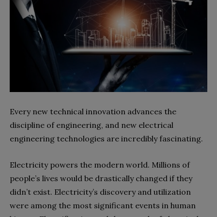
Every new technical innovation advances the
discipline of engineering, and new electrical
engineering technologies are incredibly fascinating.
Electricity powers the modern world. Millions of
people’s lives would be drastically changed if they
didn’t exist. Electricity’s discovery and utilization
were among the most significant events in human