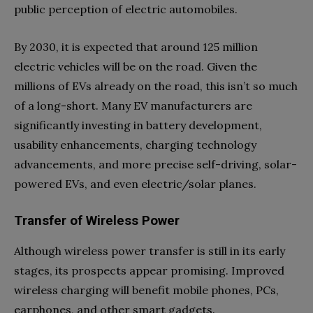
public perception of electric automobiles.
By 2030, it is expected that around 125 million
electric vehicles will be on the road. Given the
millions of EVs already on the road, this isn’t so much
of a long-short. Many EV manufacturers are
significantly investing in battery development,
usability enhancements, charging technology
advancements, and more precise self-driving, solar-
powered EVs, and even electric/solar planes.
Transfer of Wireless Power
Although wireless power transfer is still in its early
stages, its prospects appear promising. Improved
wireless charging will benefit mobile phones, PCs,
earphones, and other smart gadgets.