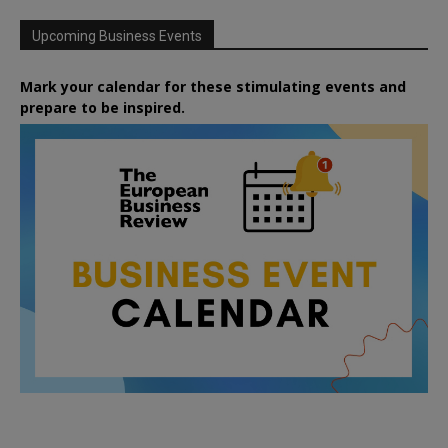
Upcoming Business Events
Mark your calendar for these stimulating events and
prepare to be inspired.