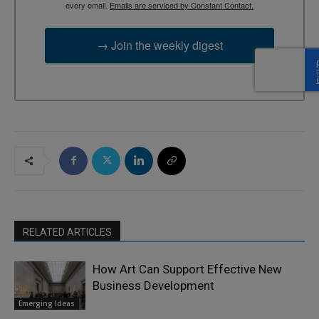
every email.
Emails are serviced by Constant Contact.
→ Join the weekly digest
RELATED ARTICLES
How Art Can Support Effective New
Business Development
Emerging Ideas