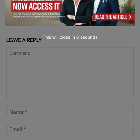
Artificial
Intelligence
This will close in
7
seconds
LEAVE A REPLY