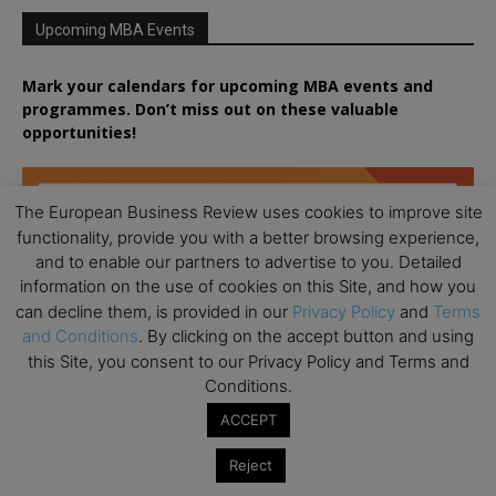
Upcoming MBA Events
Mark your calendars for upcoming MBA events and
programmes. Don’t miss out on these valuable
opportunities!
The European Business Review uses cookies to improve site
functionality, provide you with a better browsing experience,
and to enable our partners to advertise to you. Detailed
information on the use of cookies on this Site, and how you
can decline them, is provided in our
Privacy Policy
and
Terms
and Conditions
. By clicking on the accept button and using
this Site, you consent to our Privacy Policy and Terms and
Conditions.
ACCEPT
Reject