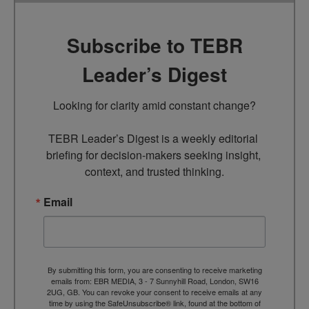
Subscribe to TEBR
Leader’s Digest
Looking for clarity amid constant change?

TEBR Leader’s Digest is a weekly editorial 
briefing for decision-makers seeking insight, 
context, and trusted thinking.
Email
By submitting this form, you are consenting to receive marketing
emails from: EBR MEDIA, 3 - 7 Sunnyhill Road, London, SW16
2UG, GB. You can revoke your consent to receive emails at any
time by using the SafeUnsubscribe® link, found at the bottom of