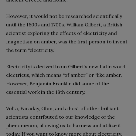
However, it would not be researched scientifically
until the 1600s and 1700s. William Gilbert, a British
scientist exploring the effects of electricity and
magnetism on amber, was the first person to invent
the term “electricity.”
Electricity is derived from Gilbert’s new Latin word
electricus, which means “of amber” or “like amber.”
However, Benjamin Franklin did some of the
essential work in the 18th century.
Volta, Faraday, Ohm, and a host of other brilliant
scientists contributed to our knowledge of the
phenomenon, allowing us to harness and utilize it
today. If you want to know more about electricity,