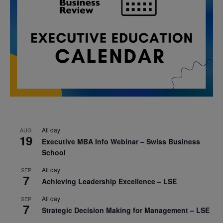
All day
AUG
19
Executive MBA Info Webinar – Swiss Business
School
All day
SEP
7
Achieving Leadership Excellence – LSE
All day
SEP
7
Strategic Decision Making for Management – LSE