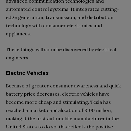
advanced communication technologies and
automated control systems. It integrates cutting-
edge generation, transmission, and distribution
technology with consumer electronics and
appliances.
These things will soon be discovered by electrical
engineers.
Electric Vehicles
Because of greater consumer awareness and quick
battery price decreases, electric vehicles have
become more cheap and stimulating. Tesla has
reached a market capitalization of $100 million,
making it the first automobile manufacturer in the
United States to do so; this reflects the positive