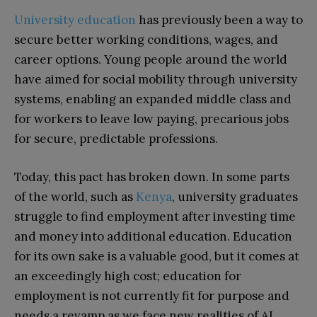
University education
has previously been a way to
secure better working conditions, wages, and
career options. Young people around the world
have aimed for social mobility through university
systems, enabling an expanded middle class and
for workers to leave low paying, precarious jobs
for secure, predictable professions.
Today, this pact has broken down. In some parts
of the world, such as
Kenya
, university graduates
struggle to find employment after investing time
and money into additional education. Education
for its own sake is a valuable good, but it comes at
an exceedingly high cost; education for
employment is not currently fit for purpose and
needs a revamp as we face new realities of AI.