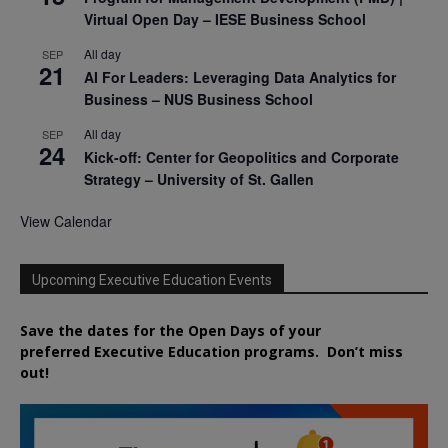
Virtual Open Day – IESE Business School
All day
SEP
21
AI For Leaders: Leveraging Data Analytics for
Business – NUS Business School
All day
SEP
24
Kick-off: Center for Geopolitics and Corporate
Strategy – University of St. Gallen
View Calendar
Upcoming Executive Education Events
Save the dates for the Open Days of your
preferred
Executive
Education
programs. Don’t miss
out!