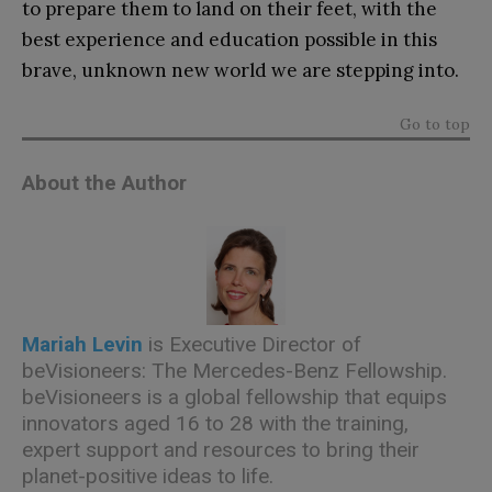
to prepare them to land on their feet, with the
best experience and education possible in this
brave, unknown new world we are stepping into.
Go to top
About the Author
Mariah Levin
is Executive Director of
beVisioneers: The Mercedes-Benz Fellowship.
beVisioneers is a global fellowship that equips
innovators aged 16 to 28 with the training,
expert support and resources to bring their
planet-positive ideas to life.