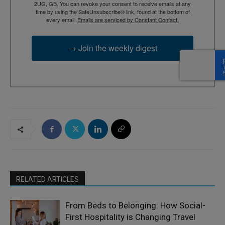
2UG, GB. You can revoke your consent to receive emails at any
time by using the SafeUnsubscribe® link, found at the bottom of
every email.
Emails are serviced by Constant Contact.
→ Join the weekly digest
RELATED ARTICLES
From Beds to Belonging: How Social-
First Hospitality is Changing Travel