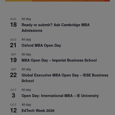
All day
AUG
18
Ready to submit? Ask Cambridge MBA
Admissions
All day
AUG
21
Oxford MBA Open Day
All day
SEP
19
MBA Open Day – Imperial Business School
All day
SEP
22
Global Executive MBA Open Day – IESE Business
School
All day
OCT
3
Open Day: International MBA – IE University
All day
OCT
12
EdTech Week 2026