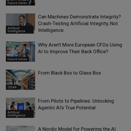
Future Series
Can Machines Demonstrate Integrity?
Crash-Testing Artificial Integrity, Not
Artificial
Intelligence.
Intelligence
Why Aren’t More European CFOs Using
AI to Improve Their Back Office?
Future Series
From Black Box to Glass Box
CESAR
From Pilots to Pipelines: Unlocking
Agentic AI’s True Potential
Artificial
Intelligence
A Nordic Model for Powering the AI