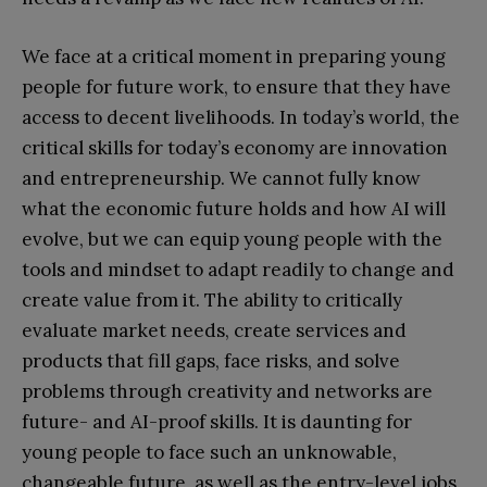
We face at a critical moment in preparing young
people for future work, to ensure that they have
access to decent livelihoods. In today’s world, the
critical skills for today’s economy are innovation
and entrepreneurship. We cannot fully know
what the economic future holds and how AI will
evolve, but we can equip young people with the
tools and mindset to adapt readily to change and
create value from it. The ability to critically
evaluate market needs, create services and
products that fill gaps, face risks, and solve
problems through creativity and networks are
future- and AI-proof skills. It is daunting for
young people to face such an unknowable,
changeable future, as well as the entry-level jobs