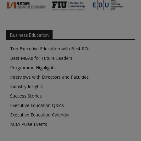
Business Education
Top Executive Education with Best ROI
Best MBAs for Future Leaders
Programme Highlights
Interviews with Directors and Faculties
Industry Insights
Success Stories
Executive Education Q&As
Executive Education Calendar
MBA Pulse Events