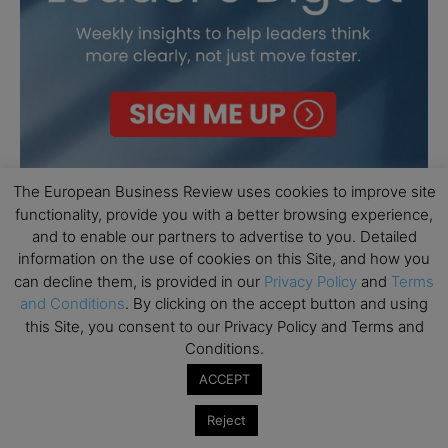
The European Business Review uses cookies to improve site
functionality, provide you with a better browsing experience,
and to enable our partners to advertise to you. Detailed
information on the use of cookies on this Site, and how you
can decline them, is provided in our
Privacy Policy
and
Terms
and Conditions
. By clicking on the accept button and using
this Site, you consent to our Privacy Policy and Terms and
Conditions.
ACCEPT
Reject