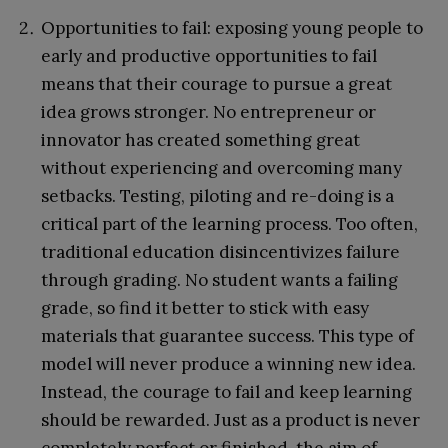
Opportunities to fail: exposing young people to
early and productive opportunities to fail
means that their courage to pursue a great
idea grows stronger. No entrepreneur or
innovator has created something great
without experiencing and overcoming many
setbacks. Testing, piloting and re-doing is a
critical part of the learning process. Too often,
traditional education disincentivizes failure
through grading. No student wants a failing
grade, so find it better to stick with easy
materials that guarantee success. This type of
model will never produce a winning new idea.
Instead, the courage to fail and keep learning
should be rewarded. Just as a product is never