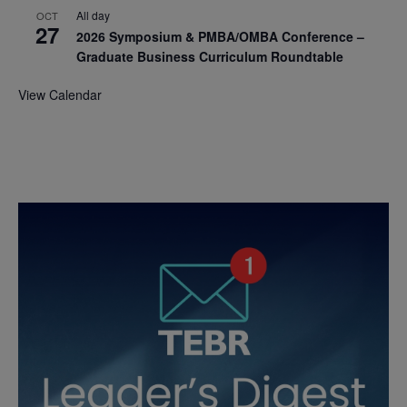
All day
OCT
27
2026 Symposium & PMBA/OMBA Conference –
Graduate Business Curriculum Roundtable
View Calendar