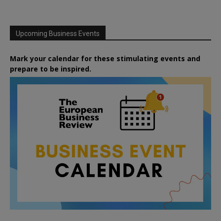
Upcoming Business Events
Mark your calendar for these stimulating events and
prepare to be inspired.