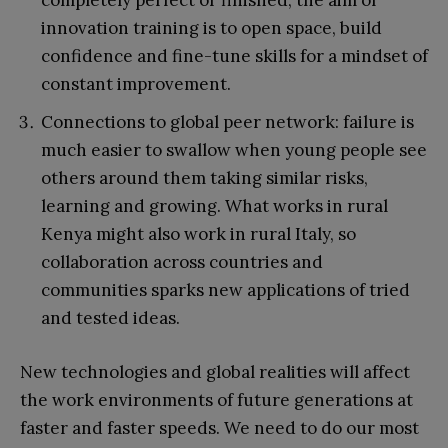
completely perfect or finished, the aim of
innovation training is to open space, build
confidence and fine-tune skills for a mindset of
constant improvement.
Connections to global peer network: failure is
much easier to swallow when young people see
others around them taking similar risks,
learning and growing. What works in rural
Kenya might also work in rural Italy, so
collaboration across countries and
communities sparks new applications of tried
and tested ideas.
New technologies and global realities will affect
the work environments of future generations at
faster and faster speeds. We need to do our most