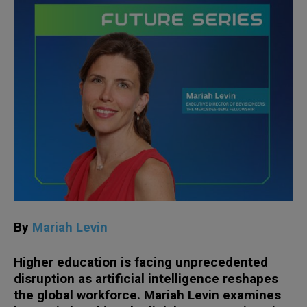
By
Mariah Levin
Higher education is facing unprecedented
disruption as artificial intelligence reshapes
the global workforce. Mariah Levin examines