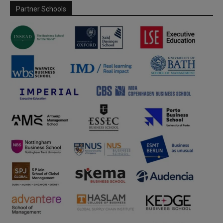
Partner Schools