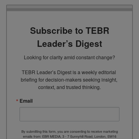
Subscribe to TEBR
Leader’s Digest
Looking for clarity amid constant change?

TEBR Leader’s Digest is a weekly editorial 
briefing for decision-makers seeking insight, 
context, and trusted thinking.
Email
By submitting this form, you are consenting to receive marketing
emails from: EBR MEDIA, 3 - 7 Sunnyhill Road, London, SW16