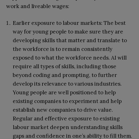
work and liveable wages:
Earlier exposure to labour markets: The best
way for young people to make sure they are
developing skills that matter and translate to
the workforce is to remain consistently
exposed to what the workforce needs. AI will
require all types of skills, including those
beyond coding and prompting, to further
develop its relevance to various industries.
Young people are well positioned to help
existing companies to experiment and help
establish new companies to drive value.
Regular and effective exposure to existing
labour market deepen understanding skills
gaps and confidence in one’s ability to fill them.