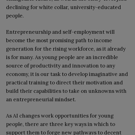
declining for white collar, university-educated
people.
Entrepreneurship and self-employment will
become the most promising path to income
generation for the rising workforce, as it already
is for many. As young people are an incredible
source of productivity and innovation to any
economy, it is our task to develop imaginative and
practical training to direct their motivation and
build their capabilities to take on unknowns with
an entrepreneurial mindset.
As AI changes work opportunities for young
people, there are three key ways in which to
support them to forge new pathways to decent