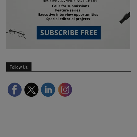
Follow Us