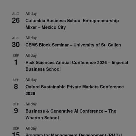
All day
AUG
26
Columbia Business School Entrepreneurship
Mixer – Mexico City
All day
AUG
30
CEMS Block Seminar – University of St. Gallen
All day
SEP
1
Risk Sciences Annual Conference 2026 – Imperial
Business School
All day
SEP
8
Oxford Sustainable Private Markets Conference
2026
All day
SEP
9
Business & Generative AI Conference – The
Wharton School
All day
SEP
15
Program for Management Development (PMD) |