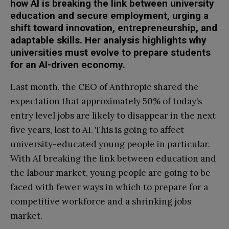
how AI is breaking the link between university
education and secure employment, urging a
shift toward innovation, entrepreneurship, and
adaptable skills. Her analysis highlights why
universities must evolve to prepare students
for an AI-driven economy.
Last month, the CEO of Anthropic shared the
expectation that approximately 50% of today’s
entry level jobs are likely to disappear in the next
five years, lost to AI. This is going to affect
university-educated young people in particular.
With AI breaking the link between education and
the labour market, young people are going to be
faced with fewer ways in which to prepare for a
competitive workforce and a shrinking jobs
market.