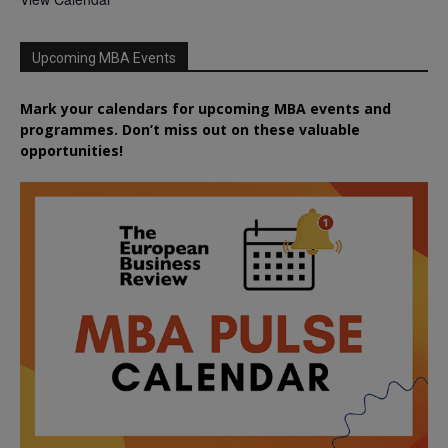
Upcoming MBA Events
Mark your calendars for upcoming MBA events and
programmes. Don’t miss out on these valuable
opportunities!