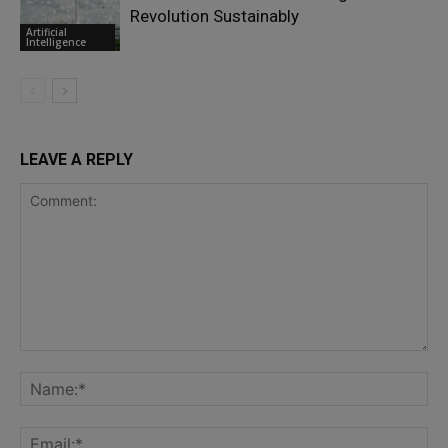
Revolution Sustainably
Artificial
Intelligence
LEAVE A REPLY