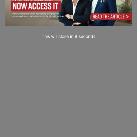
This will close in
7
seconds