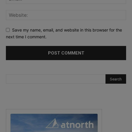
Save my name, email, and website in this browser for the
next time I comment.