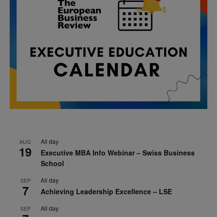
All day
AUG
19
Executive MBA Info Webinar – Swiss Business
School
All day
SEP
7
Achieving Leadership Excellence – LSE
All day
SEP