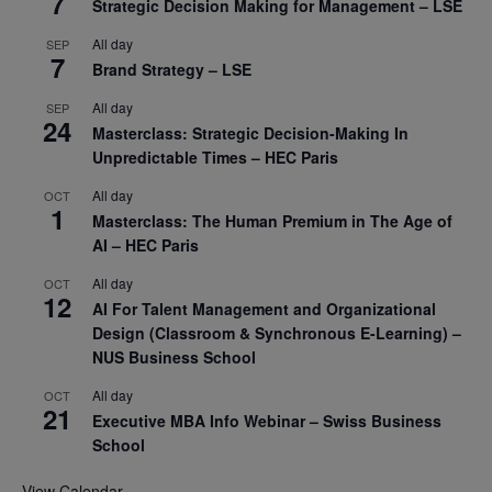
7
Strategic Decision Making for Management – LSE
All day
SEP
7
Brand Strategy – LSE
All day
SEP
24
Masterclass: Strategic Decision-Making In
Unpredictable Times – HEC Paris
All day
OCT
1
Masterclass: The Human Premium in The Age of
AI – HEC Paris
All day
OCT
12
AI For Talent Management and Organizational
Design (Classroom & Synchronous E-Learning) –
NUS Business School
All day
OCT
21
Executive MBA Info Webinar – Swiss Business
School
View Calendar