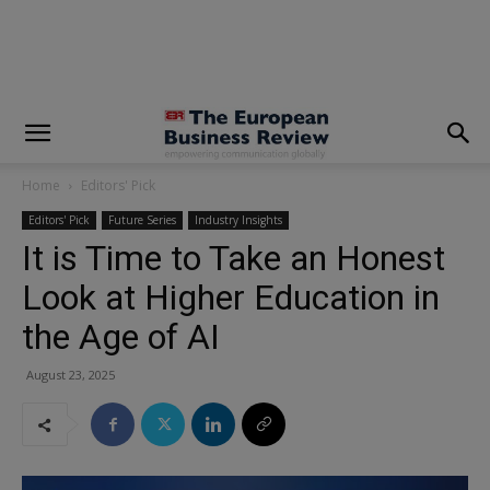
modal-check
Home
Editors' Pick
Editors' Pick
Future Series
Industry Insights
It is Time to Take an Honest
Look at Higher Education in
the Age of AI
August 23, 2025