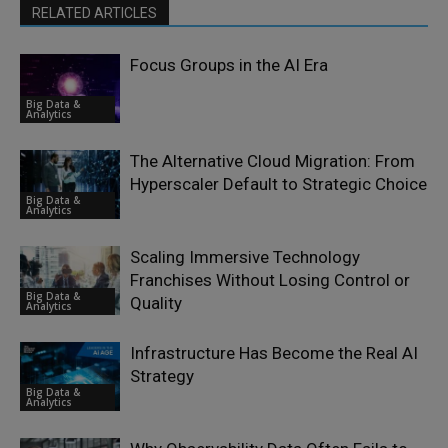
RELATED ARTICLES
Focus Groups in the AI Era
Big Data &
Analytics
The Alternative Cloud Migration: From
Hyperscaler Default to Strategic Choice
Big Data &
Analytics
Scaling Immersive Technology
Franchises Without Losing Control or
Big Data &
Quality
Analytics
Infrastructure Has Become the Real AI
Strategy
Big Data &
Analytics