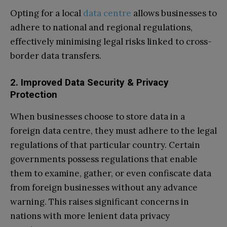
Opting for a local
data centre
allows businesses to
adhere to national and regional regulations,
effectively minimising legal risks linked to cross-
border data transfers.
2. Improved Data Security & Privacy
Protection
When businesses choose to store data in a
foreign data centre, they must adhere to the legal
regulations of that particular country. Certain
governments possess regulations that enable
them to examine, gather, or even confiscate data
from foreign businesses without any advance
warning. This raises significant concerns in
nations with more lenient data privacy