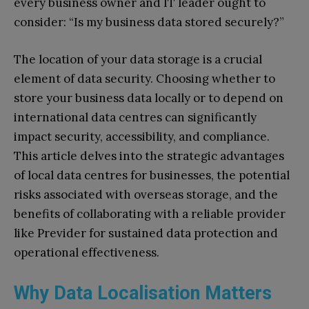
every business owner and IT leader ought to
consider: “Is my business data stored securely?”
The location of your data storage is a crucial
element of data security. Choosing whether to
store your business data locally or to depend on
international data centres can significantly
impact security, accessibility, and compliance.
This article delves into the strategic advantages
of local data centres for businesses, the potential
risks associated with overseas storage, and the
benefits of collaborating with a reliable provider
like Previder for sustained data protection and
operational effectiveness.
Why Data Localisation Matters