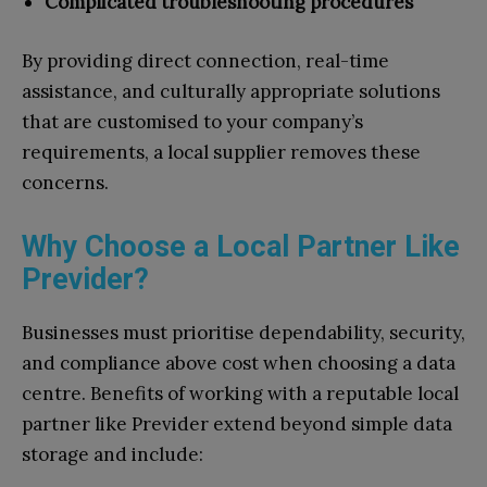
Complicated troubleshooting procedures
By providing direct connection, real-time
assistance, and culturally appropriate solutions
that are customised to your company’s
requirements, a local supplier removes these
concerns.
Why Choose a Local Partner Like
Previder?
Businesses must prioritise dependability, security,
and compliance above cost when choosing a data
centre. Benefits of working with a reputable local
partner like Previder extend beyond simple data
storage and include: