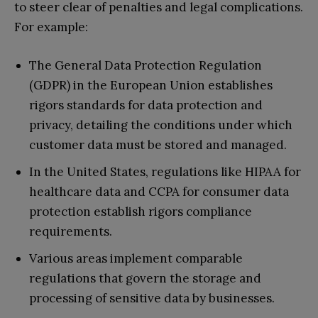
to steer clear of penalties and legal complications.
For example:
The General Data Protection Regulation
(GDPR) in the European Union establishes
rigors standards for data protection and
privacy, detailing the conditions under which
customer data must be stored and managed.
In the United States, regulations like HIPAA for
healthcare data and CCPA for consumer data
protection establish rigors compliance
requirements.
Various areas implement comparable
regulations that govern the storage and
processing of sensitive data by businesses.