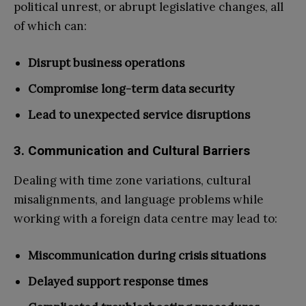
political unrest, or abrupt legislative changes, all
of which can:
Disrupt business operations
Compromise long-term data security
Lead to unexpected service disruptions
3. Communication and Cultural Barriers
Dealing with time zone variations, cultural
misalignments, and language problems while
working with a foreign data centre may lead to:
Miscommunication during crisis situations
Delayed support response times