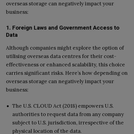
overseas storage can negatively impact your
business:
1. Foreign Laws and Government Access to
Data
Although companies might explore the option of
utilising overseas data centres for their cost-
effectiveness or enhanced scalability, this choice
carries significant risks. Here’s how depending on
overseas storage can negatively impact your
business:
The U.S. CLOUD Act (2018) empowers U.S.
authorities to request data from any company
subject to U.S. jurisdiction, irrespective of the
physical location of the data.