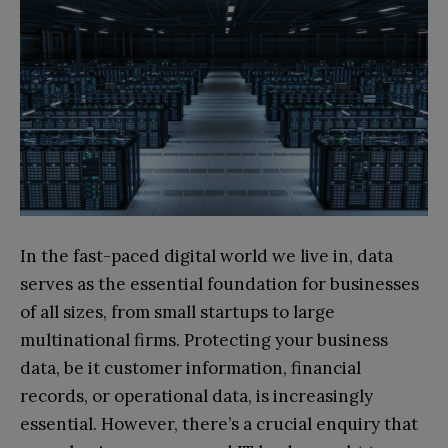
In the fast-paced digital world we live in, data
serves as the essential foundation for businesses
of all sizes, from small startups to large
multinational firms. Protecting your business
data, be it customer information, financial
records, or operational data, is increasingly
essential. However, there’s a crucial enquiry that