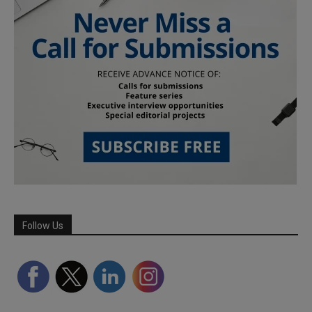
Follow Us