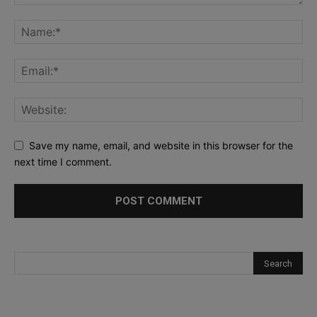
Save my name, email, and website in this browser for the
next time I comment.