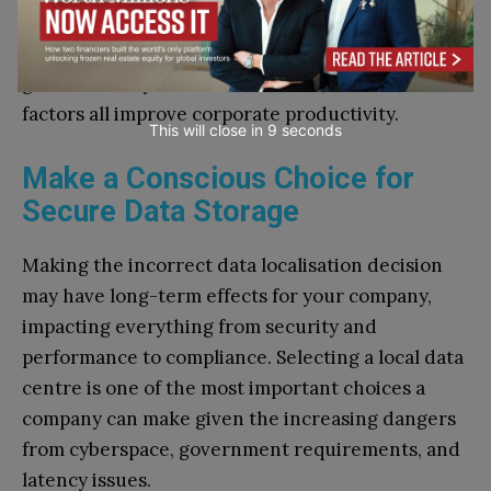
Faster access speeds, less latency problems, and
smooth cloud-based operations are all
guaranteed by a local data centre, and these
factors all improve corporate productivity.
This will close in
7
seconds
Make a Conscious Choice for
Secure Data Storage
Making the incorrect data localisation decision
may have long-term effects for your company,
impacting everything from security and
performance to compliance. Selecting a local data
centre is one of the most important choices a
company can make given the increasing dangers
from cyberspace, government requirements, and
latency issues.