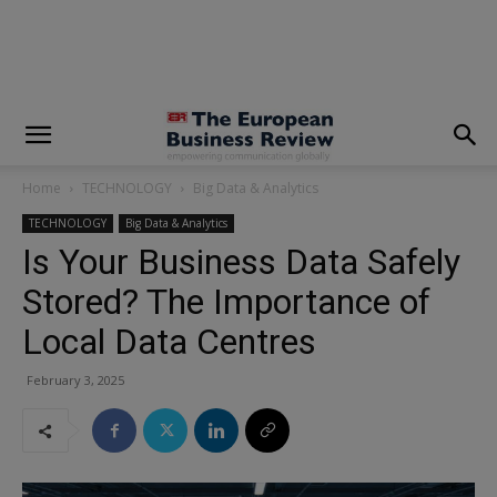
modal-check
Home
TECHNOLOGY
Big Data & Analytics
TECHNOLOGY
Big Data & Analytics
Is Your Business Data Safely
Stored? The Importance of
Local Data Centres
February 3, 2025