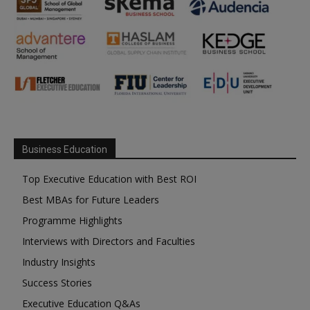
Business Education
Top Executive Education with Best ROI
Best MBAs for Future Leaders
Programme Highlights
Interviews with Directors and Faculties
Industry Insights
Success Stories
Executive Education Q&As