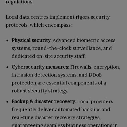
regulations.
Local data centres implement rigors security
protocols, which encompass:
Physical security
: Advanced biometric access
systems, round-the-clock surveillance, and
dedicated on-site security staff.
Cybersecurity measures
: Firewalls, encryption,
intrusion detection systems, and DDoS
protection are essential components of a
robust security strategy.
Backup & disaster recovery
: Local providers
frequently deliver automated backups and
real-time disaster recovery strategies,
guaranteeing seamless business operations in