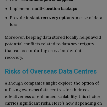
Implement
multi-location backups
Provide
instant recovery options
in case of data
loss
Moreover, keeping data stored locally helps avoid
potential conflicts related to data sovereignty
that can occur during cross-border data
recovery.
Risks of Overseas Data Centres
Although companies might explore the option of
utilising overseas data centres for their cost-
effectiveness or enhanced scalability, this choice
carries significant risks. Here’s how depending on