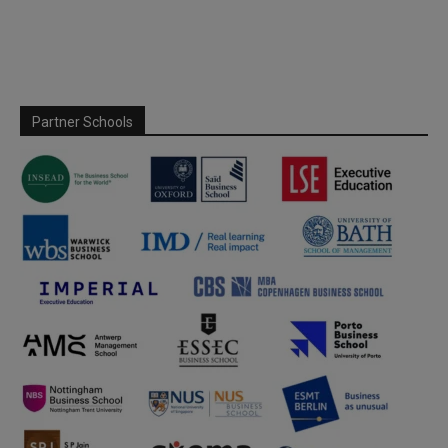
Partner Schools