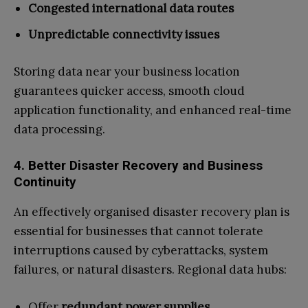
Congested international data routes
Unpredictable connectivity issues
Storing data near your business location
guarantees quicker access, smooth cloud
application functionality, and enhanced real-time
data processing.
4. Better Disaster Recovery and Business
Continuity
An effectively organised disaster recovery plan is
essential for businesses that cannot tolerate
interruptions caused by cyberattacks, system
failures, or natural disasters. Regional data hubs:
Offer
redundant power supplies