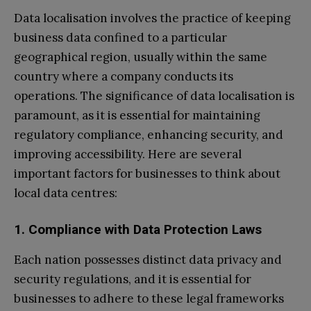
Data localisation involves the practice of keeping
business data confined to a particular
geographical region, usually within the same
country where a company conducts its
operations. The significance of data localisation is
paramount, as it is essential for maintaining
regulatory compliance, enhancing security, and
improving accessibility. Here are several
important factors for businesses to think about
local data centres:
1. Compliance with Data Protection Laws
Each nation possesses distinct data privacy and
security regulations, and it is essential for
businesses to adhere to these legal frameworks