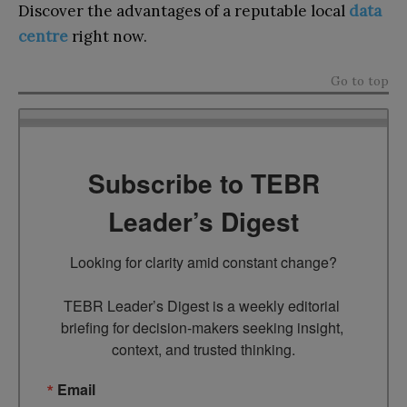
Discover the advantages of a reputable local
data
centre
right now.
Go to top
Subscribe to TEBR
Leader’s Digest
Looking for clarity amid constant change?

TEBR Leader’s Digest is a weekly editorial 
briefing for decision-makers seeking insight, 
context, and trusted thinking.
Email