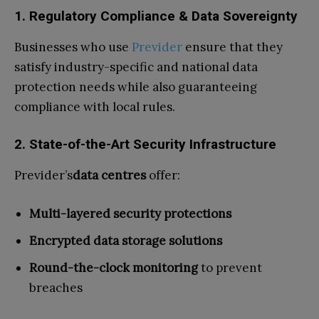
1. Regulatory Compliance & Data Sovereignty
Businesses who use
Previder
ensure that they
satisfy industry-specific and national data
protection needs while also guaranteeing
compliance with local rules.
2. State-of-the-Art Security Infrastructure
Previder’s
data centres
offer:
Multi-layered security protections
Encrypted data storage solutions
Round-the-clock monitoring
to prevent
breaches