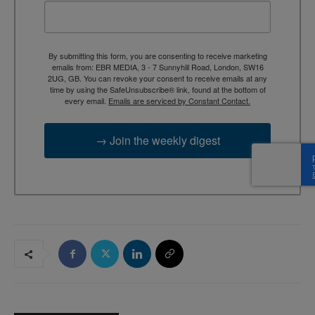
By submitting this form, you are consenting to receive marketing
emails from: EBR MEDIA, 3 - 7 Sunnyhill Road, London, SW16
2UG, GB. You can revoke your consent to receive emails at any
time by using the SafeUnsubscribe® link, found at the bottom of
every email.
Emails are serviced by Constant Contact.
→ Join the weekly digest