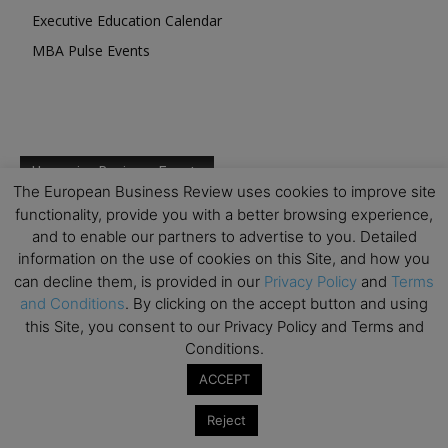
Executive Education Calendar
MBA Pulse Events
Upcoming Business Events
The European Business Review uses cookies to improve site
functionality, provide you with a better browsing experience,
Mark your calendar for these stimulating events and
and to enable our partners to advertise to you. Detailed
prepare to be inspired.
information on the use of cookies on this Site, and how you
can decline them, is provided in our
Privacy Policy
and
Terms
and Conditions
. By clicking on the accept button and using
this Site, you consent to our Privacy Policy and Terms and
Conditions.
ACCEPT
Reject