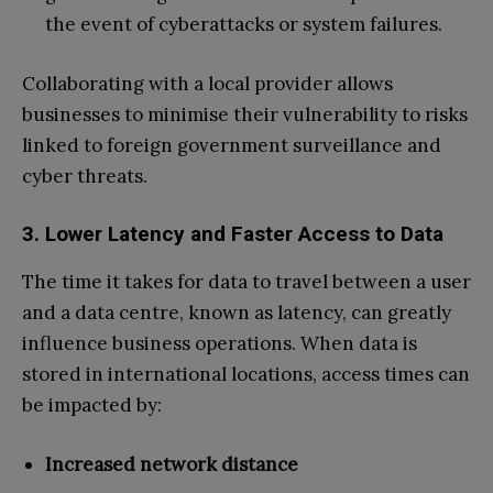
the event of cyberattacks or system failures.
Collaborating with a local provider allows
businesses to minimise their vulnerability to risks
linked to foreign government surveillance and
cyber threats.
3. Lower Latency and Faster Access to Data
The time it takes for data to travel between a user
and a data centre, known as latency, can greatly
influence business operations. When data is
stored in international locations, access times can
be impacted by:
Increased network distance