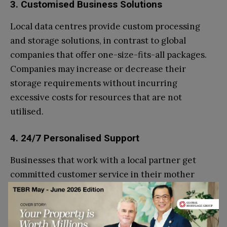
3. Customised Business Solutions
Local data centres provide custom processing
and storage solutions, in contrast to global
companies that offer one-size-fits-all packages.
Companies may increase or decrease their
storage requirements without incurring
excessive costs for resources that are not
utilised.
4. 24/7 Personalised Support
Businesses that work with a local partner get
committed customer service in their mother
tongue, with prompt help when required.
5. Improved Network Performance