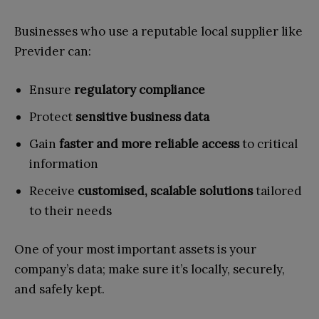
Businesses who use a reputable local supplier like
Previder can:
Ensure
regulatory compliance
Protect
sensitive business data
Gain
faster and more reliable access
to critical
information
Receive
customised, scalable solutions
tailored
to their needs
One of your most important assets is your
company’s data; make sure it’s locally, securely,
and safely kept.