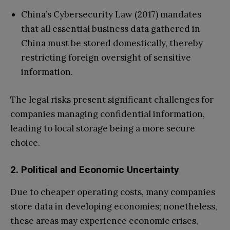
China’s Cybersecurity Law (2017) mandates
that all essential business data gathered in
China must be stored domestically, thereby
restricting foreign oversight of sensitive
information.
The legal risks present significant challenges for
companies managing confidential information,
leading to local storage being a more secure
choice.
2. Political and Economic Uncertainty
Due to cheaper operating costs, many companies
store data in developing economies; nonetheless,
these areas may experience economic crises,