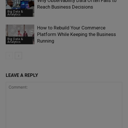
Why Observability Data Often Fails to
Reach Business Decisions
Big Data &
Analytics
How to Rebuild Your Commerce
Platform While Keeping the Business
Big Data &
Running
Analytics
LEAVE A REPLY