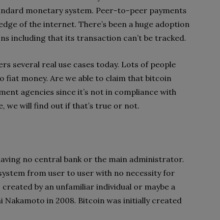
 standard monetary system. Peer-to-peer payments
e edge of the internet. There’s been a huge adoption
 including that its transaction can’t be tracked.
ers several real use cases today. Lots of people
o fiat money. Are we able to claim that bitcoin
ment agencies since it’s not in compliance with
e, we will find out if that’s true or not.
 having no central bank or the main administrator.
 system from user to user with no necessity for
created by an unfamiliar individual or maybe a
shi Nakamoto in 2008. Bitcoin was initially created