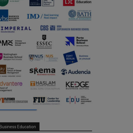
Business Education