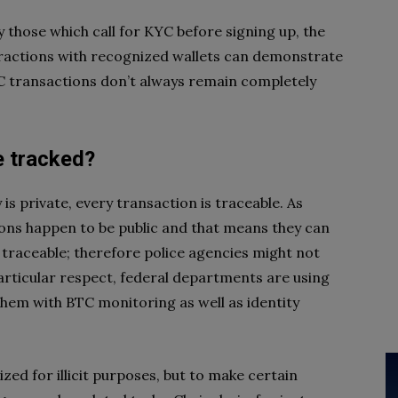
y those which call for KYC before signing up, the
teractions with recognized wallets can demonstrate
TC transactions don’t always remain completely
e tracked?
is private, every transaction is traceable. As
ions happen to be public and that means they can
 traceable; therefore police agencies might not
particular respect, federal departments are using
them with BTC monitoring as well as identity
lized for illicit purposes, but to make certain