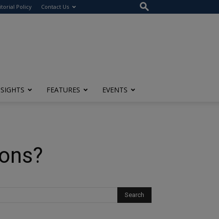
itorial Policy
Contact Us
NSIGHTS
FEATURES
EVENTS
ions?