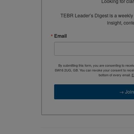
Looking for cla
TEBR Leader’s Digest is a weekly e
insight, cont
Email
By submitting this form, you are consenting to rece
SW16 2UG, GB. You can revoke your consent to receive
bottom of every email.
E
→ Join