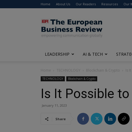
Home
About Us
Our Readers
Resources
Our 
The
European
Business
Review
LEADERSHIP
AI & TECH
STRATE
Home
TECHNOLOGY
Blockchain & Crypto
Is I
TECHNOLOGY
Blockchain & Crypto
Is It Possible t
January 11, 2023
Share