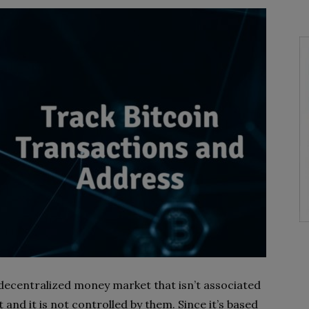
decentralized money market that isn’t associated
and it is not controlled by them. Since it’s based