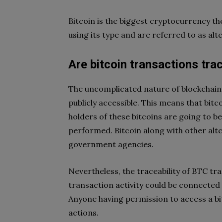
Bitcoin is the biggest cryptocurrency t
using its type and are referred to as al
Are bitcoin transactions tra
The uncomplicated nature of blockchain
publicly accessible. This means that bit
holders of these bitcoins are going to be
performed. Bitcoin along with other altc
government agencies.
Nevertheless, the traceability of BTC t
transaction activity could be connected w
Anyone having permission to access a bit
actions.