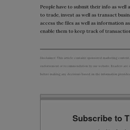
People have to submit their info as well
to trade, invest as well as transact busi
access the files as well as information a
enable them to keep track of transaction
Disclaimer: This article contains sponsored marketing content.
endorsement or recommendation by our website. Readers are e
before making any decisions based on the information provided i
Subscribe to 