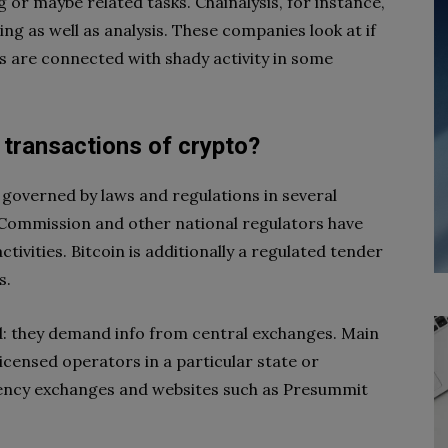
 or maybe related tasks. Chainalysis, for instance,
ng as well as analysis. These companies look at if
 are connected with shady activity in some
transactions of crypto?
governed by laws and regulations in several
 Commission and other national regulators have
ivities. Bitcoin is additionally a regulated tender
s.
od: they demand info from central exchanges. Main
icensed operators in a particular state or
rency exchanges and websites such as Presummit