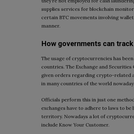
they’re not employed for cash laundering
supplies services for blockchain monitori
certain BTC movements involving wallets
manner.
How governments can track 
The usage of cryptocurrencies has been 
countries. The Exchange and Securities
given orders regarding crypto-related act
in many countries of the world nowaday
Officials perform this in just one meth
exchanges have to adhere to laws to be l
territory. Nowadays a lot of cryptocur
include Know Your Customer.