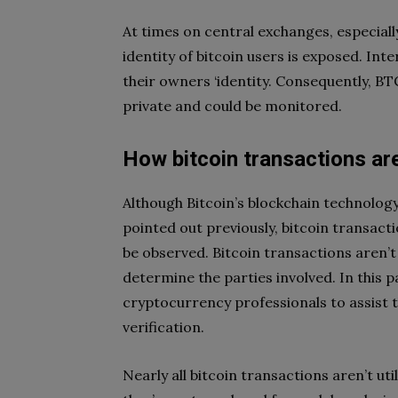
At times on central exchanges, especiall
identity of bitcoin users is exposed. In
their owners ‘identity. Consequently, B
private and could be monitored.
How bitcoin transactions ar
Although Bitcoin’s blockchain technology 
pointed out previously, bitcoin transact
be observed. Bitcoin transactions aren’t
determine the parties involved. In this 
cryptocurrency professionals to assist 
verification.
Nearly all bitcoin transactions aren’t uti