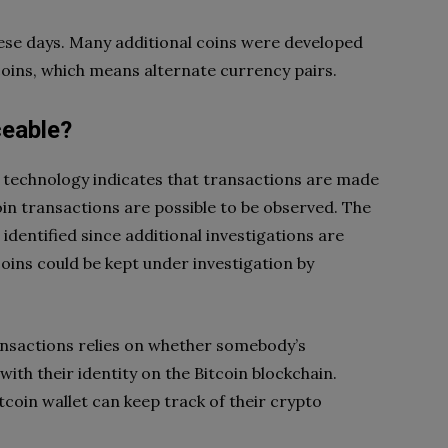
hese days. Many additional coins were developed
tcoins, which means alternate currency pairs.
ceable?
 technology indicates that transactions are made
coin transactions are possible to be observed. The
 identified since additional investigations are
oins could be kept under investigation by
ransactions relies on whether somebody’s
ith their identity on the Bitcoin blockchain.
coin wallet can keep track of their crypto