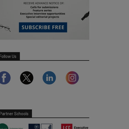
Follow Us
Partner Schools