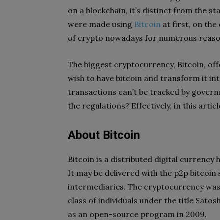
on a blockchain, it’s distinct from the
were made using
Bitcoin
at first, on th
of crypto nowadays for numerous reasons
The biggest cryptocurrency, Bitcoin, off
wish to have bitcoin and transform it int
transactions can’t be tracked by govern
the regulations? Effectively, in this articl
About Bitcoin
Bitcoin is a distributed digital currency
It may be delivered with the p2p bitcoin
intermediaries. The cryptocurrency was 
class of individuals under the title Sato
as an open-source program in 2009.