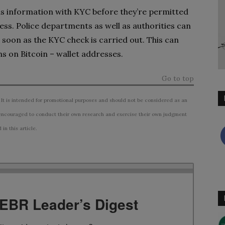
 as information with KYC before they’re permitted
ness. Police departments as well as authorities can
s soon as the KYC check is carried out. This can
s on Bitcoin – wallet addresses.
Go to top
 It is intended for promotional purposes and should not be considered as an
ncouraged to conduct their own research and exercise their own judgment
n this article.
TEBR Leader’s Digest