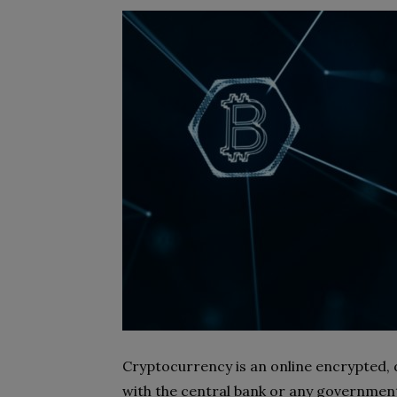
Cryptocurrency is an online encrypted, 
with the central bank or any government 