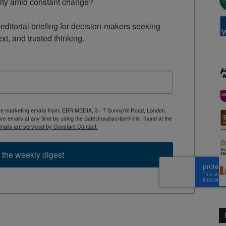
rity amid constant change?

ditorial briefing for decision-makers seeking 
ext, and trusted thinking.
ive marketing emails from: EBR MEDIA, 3 - 7 Sunnyhill Road, London,
 emails at any time by using the SafeUnsubscribe® link, found at the
mails are serviced by Constant Contact.
 the weekly digest