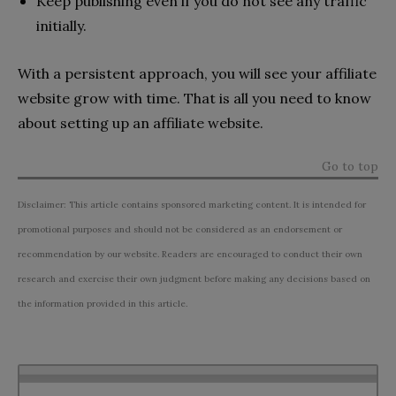
Keep publishing even if you do not see any traffic
initially.
With a persistent approach, you will see your affiliate
website grow with time. That is all you need to know
about setting up an affiliate website.
Go to top
Disclaimer: This article contains sponsored marketing content. It is intended for
promotional purposes and should not be considered as an endorsement or
recommendation by our website. Readers are encouraged to conduct their own
research and exercise their own judgment before making any decisions based on
the information provided in this article.