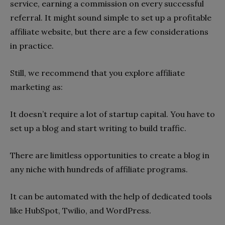
service, earning a commission on every successful
referral. It might sound simple to set up a profitable
affiliate website, but there are a few considerations
in practice.
Still, we recommend that you explore affiliate
marketing as:
It doesn’t require a lot of startup capital. You have to
set up a blog and start writing to build traffic.
There are limitless opportunities to create a blog in
any niche with hundreds of affiliate programs.
It can be automated with the help of dedicated tools
like HubSpot, Twilio, and WordPress.