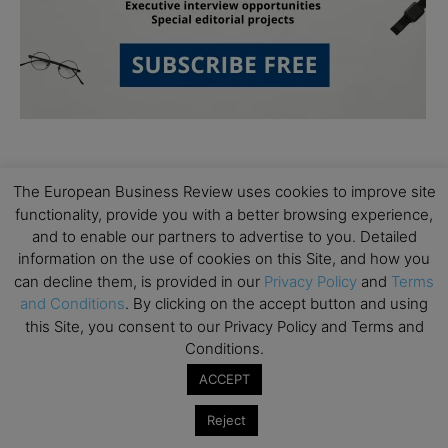
The European Business Review uses cookies to improve site
functionality, provide you with a better browsing experience,
and to enable our partners to advertise to you. Detailed
information on the use of cookies on this Site, and how you
Subscribe to TEBR
can decline them, is provided in our
Privacy Policy
and
Terms
and Conditions
. By clicking on the accept button and using
Leader’s Digest
this Site, you consent to our Privacy Policy and Terms and
Conditions.
Looking for clarity amid constant change?

ACCEPT
TEBR Leader’s Digest is a weekly editorial 
Reject
briefing for decision-makers seeking insight, 