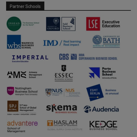
Partner Schools