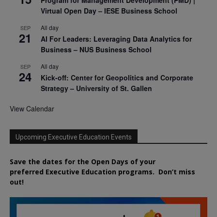
Virtual Open Day – IESE Business School
All day
SEP
21
AI For Leaders: Leveraging Data Analytics for
Business – NUS Business School
All day
SEP
24
Kick-off: Center for Geopolitics and Corporate
Strategy – University of St. Gallen
View Calendar
Upcoming Executive Education Events
Save the dates for the Open Days of your
preferred
Executive
Education
programs. Don’t miss
out!