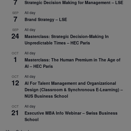
7
Strategic Decision Making for Management – LSE
All day
SEP
7
Brand Strategy – LSE
All day
SEP
24
Masterclass: Strategic Decision-Making In
Unpredictable Times – HEC Paris
All day
OCT
1
Masterclass: The Human Premium in The Age of
AI – HEC Paris
All day
OCT
12
AI For Talent Management and Organizational
Design (Classroom & Synchronous E-Learning) –
NUS Business School
All day
OCT
21
Executive MBA Info Webinar – Swiss Business
School