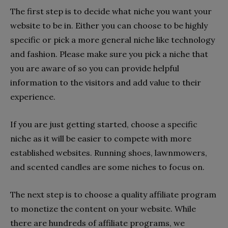
The first step is to decide what niche you want your
website to be in. Either you can choose to be highly
specific or pick a more general niche like technology
and fashion. Please make sure you pick a niche that
you are aware of so you can provide helpful
information to the visitors and add value to their
experience.
If you are just getting started, choose a specific
niche as it will be easier to compete with more
established websites. Running shoes, lawnmowers,
and scented candles are some niches to focus on.
The next step is to choose a quality affiliate program
to monetize the content on your website. While
there are hundreds of affiliate programs, we