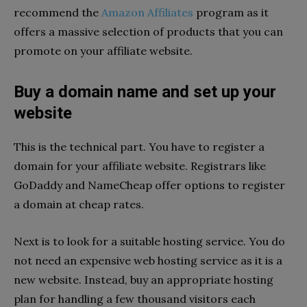
recommend the
Amazon Affiliates
program as it
offers a massive selection of products that you can
promote on your affiliate website.
Buy a domain name and set up your
website
This is the technical part. You have to register a
domain for your affiliate website. Registrars like
GoDaddy and NameCheap offer options to register
a domain at cheap rates.
Next is to look for a suitable hosting service. You do
not need an expensive web hosting service as it is a
new website. Instead, buy an appropriate hosting
plan for handling a few thousand visitors each