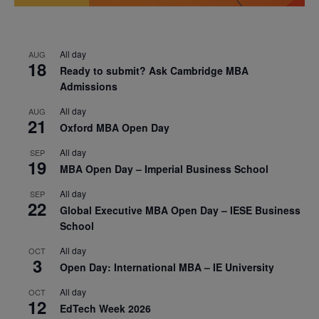
All day
AUG
18
Ready to submit? Ask Cambridge MBA
Admissions
All day
AUG
21
Oxford MBA Open Day
All day
SEP
19
MBA Open Day – Imperial Business School
All day
SEP
22
Global Executive MBA Open Day – IESE Business
School
All day
OCT
3
Open Day: International MBA – IE University
All day
OCT
12
EdTech Week 2026