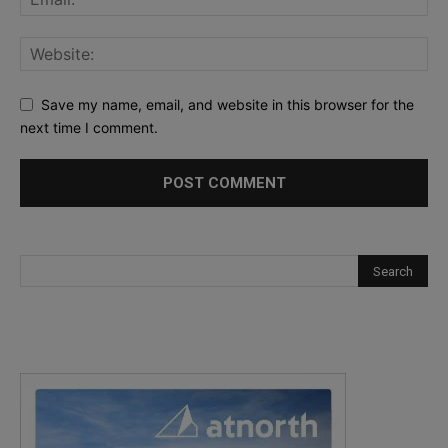
Save my name, email, and website in this browser for the
next time I comment.