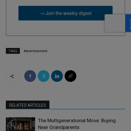
→ Join the weekly digest
TAGS
Advertisement
RELATED ARTICLES
The Multigenerational Move: Buying
Near Grandparents