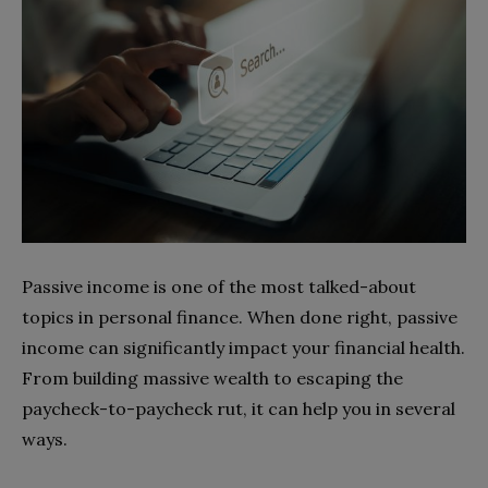
Passive income is one of the most talked-about
topics in personal finance. When done right, passive
income can significantly impact your financial health.
From building massive wealth to escaping the
paycheck-to-paycheck rut, it can help you in several
ways.