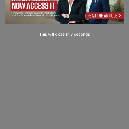
This will close in
7
seconds