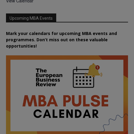
View Calendar
Upcoming MBA Events
Mark your calendars for upcoming MBA events and
programmes. Don’t miss out on these valuable
opportunities!