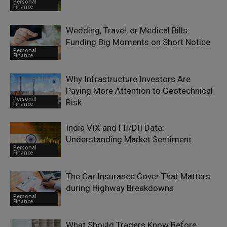
Personal
Finance
Wedding, Travel, or Medical Bills:
Funding Big Moments on Short Notice
Personal
Finance
Why Infrastructure Investors Are
Paying More Attention to Geotechnical
Personal
Risk
Finance
India VIX and FII/DII Data:
Understanding Market Sentiment
Personal
Finance
The Car Insurance Cover That Matters
during Highway Breakdowns
Personal
Finance
What Should Traders Know Before