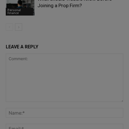
Joining a Prop Firm?
Personal
Finance
LEAVE A REPLY