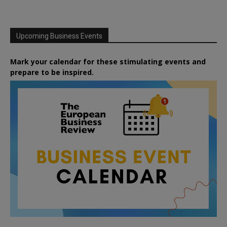
Upcoming Business Events
Mark your calendar for these stimulating events and
prepare to be inspired.