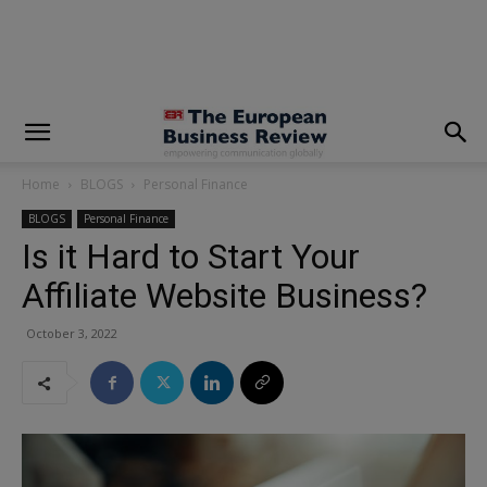
modal-check
Home
BLOGS
Personal Finance
BLOGS
Personal Finance
Is it Hard to Start Your
Affiliate Website Business?
October 3, 2022