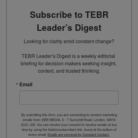
Subscribe to TEBR
Leader’s Digest
Looking for clarity amid constant change?

TEBR Leader’s Digest is a weekly editorial 
briefing for decision-makers seeking insight, 
context, and trusted thinking.
Email
By submitting this form, you are consenting to receive marketing
emails from: EBR MEDIA, 3 - 7 Sunnyhill Road, London, SW16
2UG, GB. You can revoke your consent to receive emails at any
time by using the SafeUnsubscribe® link, found at the bottom of
every email.
Emails are serviced by Constant Contact.