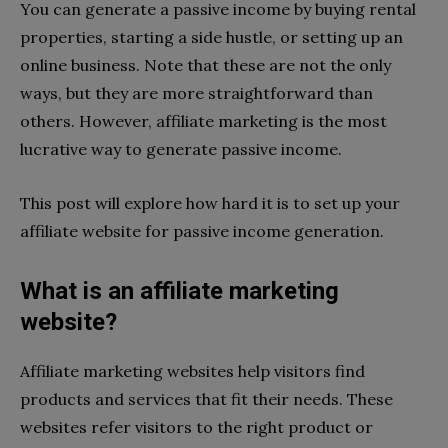
You can generate a passive income by buying rental
properties, starting a side hustle, or setting up an
online business. Note that these are not the only
ways, but they are more straightforward than
others. However, affiliate marketing is the most
lucrative way to generate passive income.
This post will explore how hard it is to set up your
affiliate website for passive income generation.
What is an affiliate marketing
website?
Affiliate marketing websites help visitors find
products and services that fit their needs. These
websites refer visitors to the right product or