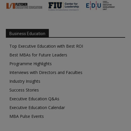
Business Education
Top Executive Education with Best ROI
Best MBAs for Future Leaders
Programme Highlights
Interviews with Directors and Faculties
Industry Insights
Success Stories
Executive Education Q&As
Executive Education Calendar
MBA Pulse Events