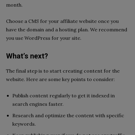
month.
Choose a CMS for your affiliate website once you
have the domain and a hosting plan. We recommend
you use WordPress for your site.
What’s next?
The final step is to start creating content for the
website. Here are some key points to consider:
Publish content regularly to get it indexed in
search engines faster.
Research and optimize the content with specific
keywords.