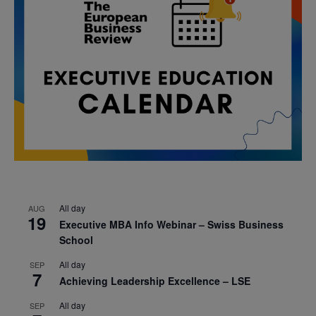
All day
AUG
19
Executive MBA Info Webinar – Swiss Business
School
All day
SEP
7
Achieving Leadership Excellence – LSE
All day
SEP