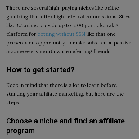
There are several high-paying niches like online
gambling that offer high referral commissions. Sites
like Betonline provide up to $100 per referral. A
platform for
betting without SSN
like that one
presents an opportunity to make substantial passive
income every month while referring friends.
How to get started?
Keep in mind that there is a lot to learn before
starting your affiliate marketing, but here are the
steps.
Choose a niche and find an affiliate
program