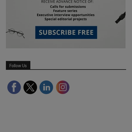
Follow Us