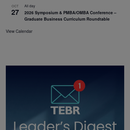
All day
OCT
27
2026 Symposium & PMBA/OMBA Conference –
Graduate Business Curriculum Roundtable
View Calendar