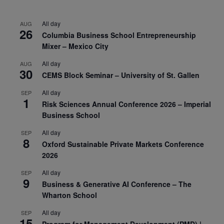
All day
AUG
26
Columbia Business School Entrepreneurship
Mixer – Mexico City
All day
AUG
30
CEMS Block Seminar – University of St. Gallen
All day
SEP
1
Risk Sciences Annual Conference 2026 – Imperial
Business School
All day
SEP
8
Oxford Sustainable Private Markets Conference
2026
All day
SEP
9
Business & Generative AI Conference – The
Wharton School
All day
SEP
15
Program for Management Development (PMD) |