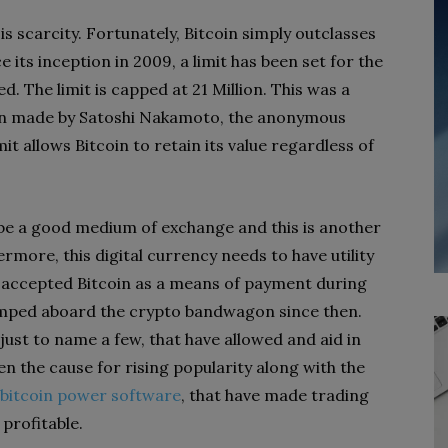
s scarcity. Fortunately, Bitcoin simply outclasses
 its inception in 2009, a limit has been set for the
. The limit is capped at 21 Million. This was a
ign made by Satoshi Nakamoto, the anonymous
it allows Bitcoin to retain its value regardless of
o be a good medium of exchange and this is another
ermore, this digital currency needs to have utility
w accepted Bitcoin as a means of payment during
jumped aboard the crypto bandwagon since then.
 just to name a few, that have allowed and aid in
en the cause for rising popularity along with the
bitcoin power software
, that have made trading
 profitable.