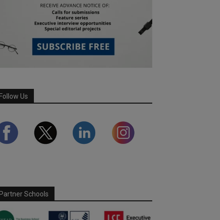
Follow Us
Partner Schools