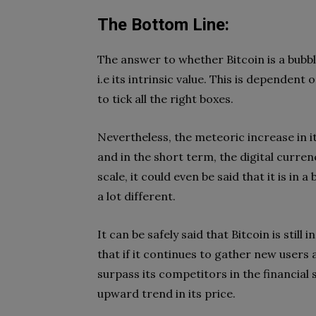
The Bottom Line:
The answer to whether Bitcoin is a bubbl
i.e its intrinsic value. This is dependen
to tick all the right boxes.
Nevertheless, the meteoric increase in i
and in the short term, the digital curren
scale, it could even be said that it is in
a lot different.
It can be safely said that Bitcoin is still i
that if it continues to gather new users a
surpass its competitors in the financial se
upward trend in its price.