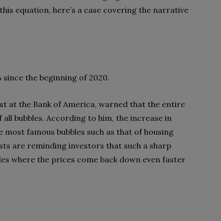
this equation, here’s a case covering the narrative
 since the beginning of 2020.
ist at the Bank of America, warned that the entire
all bubbles. According to him, the increase in
he most famous bubbles such as that of housing
sts are reminding investors that such a sharp
bbles where the prices come back down even faster