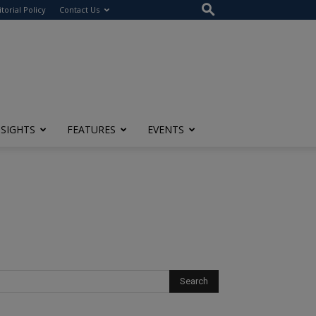
itorial Policy
Contact Us
NSIGHTS
FEATURES
EVENTS