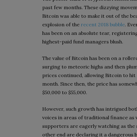
past few months. These dizzying move
Bitcoin was able to make it out of the be
explosion of the
recent 2018 bubble
. Eve
has been on an absolute tear, registeri
highest-paid fund managers blush.
The value of Bitcoin has been on a roller
surging to meteoric highs and then plum
prices continued, allowing Bitcoin to hit
month. Since then, the price has somewh
$50,000 to $55,000.
However, such growth has intrigued both 
voices in areas of traditional finance as
supporters are eagerly watching as the 
other end are declaring it a dangerous b