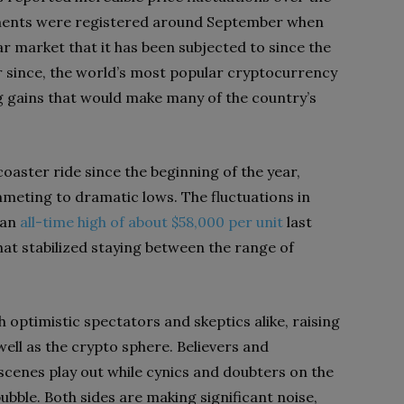
ments were registered around September when
ar market that it has been subjected to since the
r since, the world’s most popular cryptocurrency
ng gains that would make many of the country’s
coaster ride since the beginning of the year,
meting to dramatic lows. The fluctuations in
 an
all-time high of about $58,000 per unit
last
at stabilized staying between the range of
optimistic spectators and skeptics alike, raising
 well as the crypto sphere. Believers and
scenes play out while cynics and doubters on the
ubble. Both sides are making significant noise,