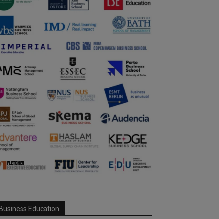
Business Education