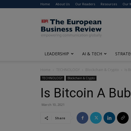
Home
About Us
Our Readers
Resources
Our 
The
European
Business
Review
LEADERSHIP
AI & TECH
STRATE
Home
TECHNOLOGY
Blockchain & Crypto
Is 
TECHNOLOGY
Blockchain & Crypto
Is Bitcoin A Bu
March 10, 2021
Share