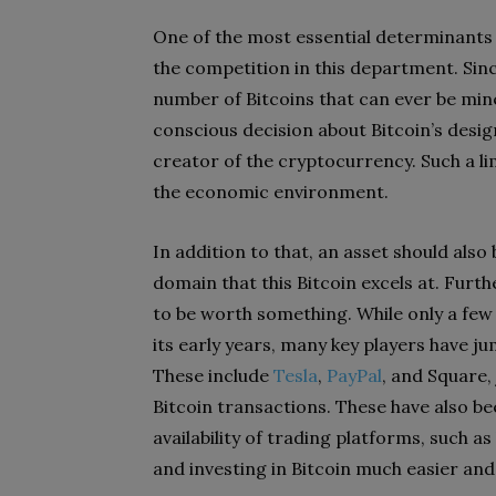
One of the most essential determinants i
the competition in this department. Since
number of Bitcoins that can ever be mined
conscious decision about Bitcoin’s des
creator of the cryptocurrency. Such a lim
the economic environment.
In addition to that, an asset should als
domain that this Bitcoin excels at. Furth
to be worth something. While only a fe
its early years, many key players have 
These include
Tesla
,
PayPal
, and Square,
Bitcoin transactions. These have also be
availability of trading platforms, such as
and investing in Bitcoin much easier and