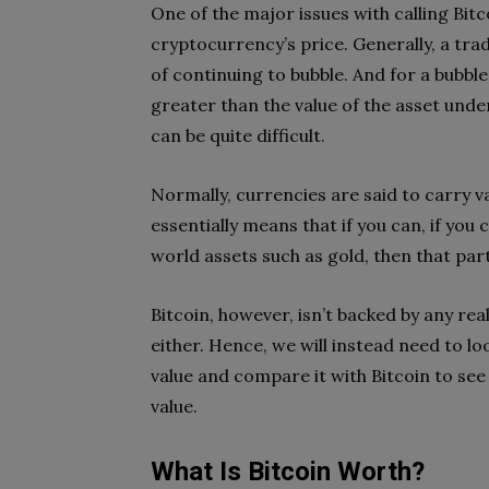
One of the major issues with calling Bitco
cryptocurrency’s price. Generally, a tra
of continuing to bubble. And for a bubble 
greater than the value of the asset und
can be quite difficult.
Normally, currencies are said to carry val
essentially means that if you can, if you
world assets such as gold, then that par
Bitcoin, however, isn’t backed by any re
either. Hence, we will instead need to lo
value and compare it with Bitcoin to see if
value.
What Is Bitcoin Worth?