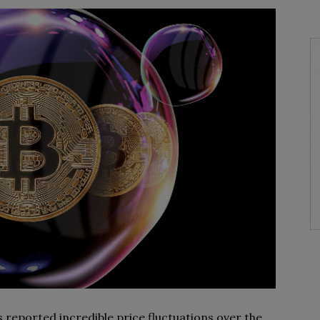
 reported incredible price fluctuations over the