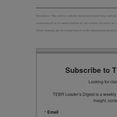
Disclaimer: This article contains sponsored marketing content.
endorsement or recommendation by our website. Readers are e
before making any decisions based on the information provided i
Subscribe to 
Looking for cla
TEBR Leader’s Digest is a weekly e
insight, cont
Email