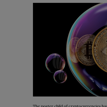
The poster child of cryptocurrencies has