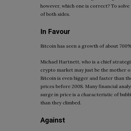
however, which one is correct? To solve 
of both sides.
In Favour
Bitcoin has seen a growth of about 700%
Michael Hartnett, who is a chief strateg
crypto market may just be the mother of 
Bitcoin is even bigger and faster than t
prices before 2008. Many financial analy
surge in price is a characteristic of bu
than they climbed.
Against