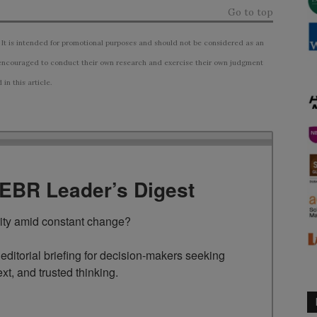
Go to top
 It is intended for promotional purposes and should not be considered as an
ncouraged to conduct their own research and exercise their own judgment
n this article.
TEBR Leader’s Digest
rity amid constant change?

ditorial briefing for decision-makers seeking 
ext, and trusted thinking.