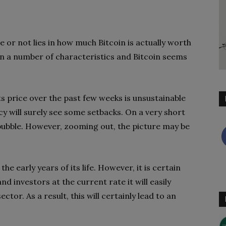
e or not lies in how much Bitcoin is actually worth
t on a number of characteristics and Bitcoin seems
ts price over the past few weeks is unsustainable
cy will surely see some setbacks. On a very short
 a bubble. However, zooming out, the picture may be
n the early years of its life. However, it is certain
nd investors at the current rate it will easily
ctor. As a result, this will certainly lead to an