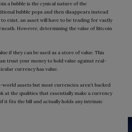
in a bubble is the cynical nature of the
ditional bubble pops and then disappears instead
to exist, an asset will have to be trading for vastly
erneath. However, determining the value of Bitcoin
ue if they can be used as a store of value. This
 can trust your money to hold value against real-
ticular currency has value.
al-world assets but most currencies aren’t backed
ok at the qualities that essentially make a currency
 it fits the bill and actually holds any intrinsic