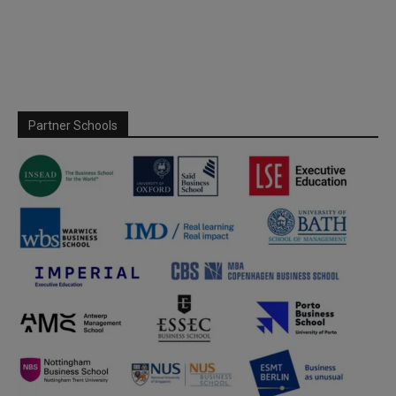
Partner Schools