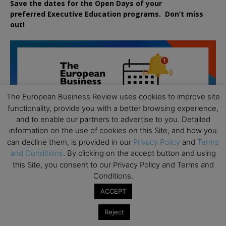
Save the dates for the Open Days of your
preferred
Executive
Education
programs. Don’t miss
out!
The European Business Review uses cookies to improve site
functionality, provide you with a better browsing experience,
and to enable our partners to advertise to you. Detailed
information on the use of cookies on this Site, and how you
can decline them, is provided in our
Privacy Policy
and
Terms
and Conditions
. By clicking on the accept button and using
this Site, you consent to our Privacy Policy and Terms and
Conditions.
ACCEPT
All day
AUG
Reject
19
Executive MBA Info Webinar – Swiss Business