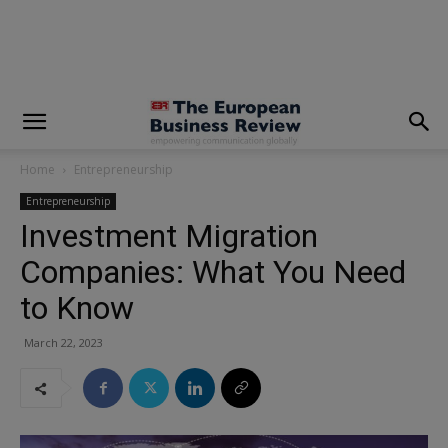
modal-check
Home
Entrepreneurship
Entrepreneurship
Investment Migration
Companies: What You Need
to Know
March 22, 2023