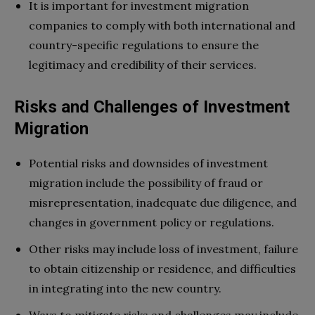
It is important for investment migration
companies to comply with both international and
country-specific regulations to ensure the
legitimacy and credibility of their services.
Risks and Challenges of Investment
Migration
Potential risks and downsides of investment
migration include the possibility of fraud or
misrepresentation, inadequate due diligence, and
changes in government policy or regulations.
Other risks may include loss of investment, failure
to obtain citizenship or residence, and difficulties
in integrating into the new country.
Ways to mitigate risks and challenges may include