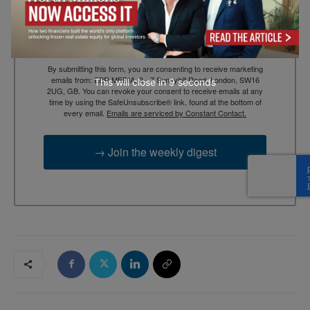
Email
By submitting this form, you are consenting to receive marketing
emails from: EBR MEDIA, 3 - 7 Sunnyhill Road, London, SW16
This will close in
7
seconds
2UG, GB. You can revoke your consent to receive emails at any
time by using the SafeUnsubscribe® link, found at the bottom of
every email.
Emails are serviced by Constant Contact.
→ Join the weekly digest