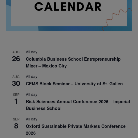
All day
AUG
26
Columbia Business School Entrepreneurship
Mixer – Mexico City
All day
AUG
30
CEMS Block Seminar – University of St. Gallen
All day
SEP
1
Risk Sciences Annual Conference 2026 – Imperial
Business School
All day
SEP
8
Oxford Sustainable Private Markets Conference
2026