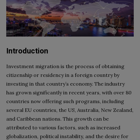
Introduction
Investment migration is the process of obtaining
citizenship or residency in a foreign country by
investing in that country’s economy. The industry
has grown significantly in recent years, with over 80
countries now offering such programs, including
several EU countries, the US, Australia, New Zealand,
and Caribbean nations. This growth can be
attributed to various factors, such as increased
globalization, political instability, and the desire for