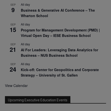
All day
SEP
9
Business & Generative AI Conference – The
Wharton School
All day
SEP
15
Program for Management Development (PMD) |
Virtual Open Day – IESE Business School
All day
SEP
21
AI For Leaders: Leveraging Data Analytics for
Business – NUS Business School
All day
SEP
24
Kick-off: Center for Geopolitics and Corporate
Strategy – University of St. Gallen
View Calendar
Upcoming Executive Education Events