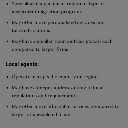
Specialize in a particular region or type of
investment migration program
May offer more personalized services and
tailored solutions
May have a smaller team and less global reach
compared to larger firms
Local agents:
Operate in a specific country or region
May have a deeper understanding of local
regulations and requirements
May offer more affordable services compared to
larger or specialized firms