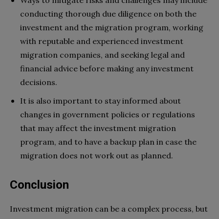
conducting thorough due diligence on both the
investment and the migration program, working
with reputable and experienced investment
migration companies, and seeking legal and
financial advice before making any investment
decisions.
It is also important to stay informed about
changes in government policies or regulations
that may affect the investment migration
program, and to have a backup plan in case the
migration does not work out as planned.
Conclusion
Investment migration can be a complex process, but