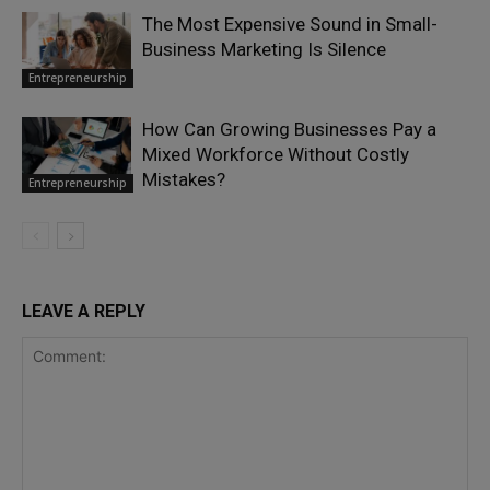
The Most Expensive Sound in Small-
Business Marketing Is Silence
Entrepreneurship
How Can Growing Businesses Pay a
Mixed Workforce Without Costly
Mistakes?
Entrepreneurship
LEAVE A REPLY