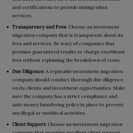
and certifications to provide immigration
services.
Transparency and Fees
: Choose an investment
migration company that is transparent about its
fees and services. Be wary of companies that
promise guaranteed results or charge exorbitant
fees without explaining the breakdown of costs.
Due Diligence:
A reputable investment migration
company should conduct thorough due diligence
on its clients and investment opportunities. Make
sure the company has a strict compliance and
anti-money laundering policy in place to prevent
any illegal or unethical activities.
Client Support:
Choose an investment migration
company that provides excellent client support