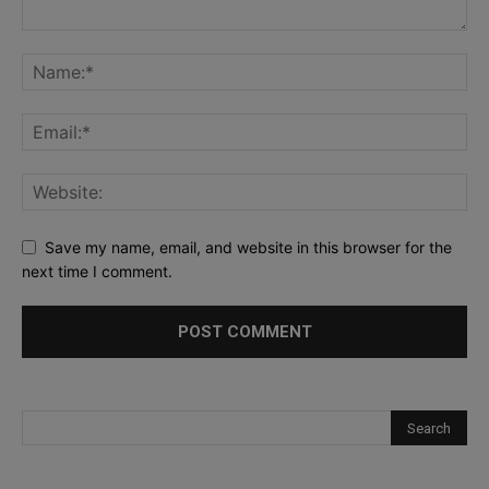
Save my name, email, and website in this browser for the
next time I comment.