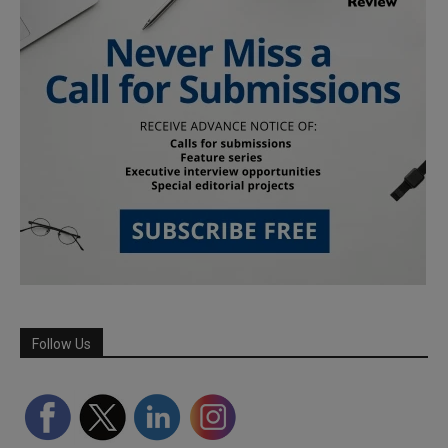
Follow Us