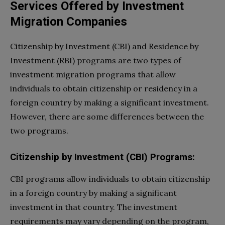
Services Offered by Investment
Migration Companies
Citizenship by Investment (CBI) and Residence by
Investment (RBI) programs are two types of
investment migration programs that allow
individuals to obtain citizenship or residency in a
foreign country by making a significant investment.
However, there are some differences between the
two programs.
Citizenship by Investment (CBI) Programs:
CBI programs allow individuals to obtain citizenship
in a foreign country by making a significant
investment in that country. The investment
requirements may vary depending on the program,