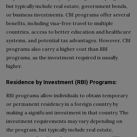
but typically include real estate, government bonds,
or business investments. CBI programs offer several
benefits, including visa-free travel to multiple
countries, access to better education and healthcare
systems, and potential tax advantages. However, CBI
programs also carry a higher cost than RBI
programs, as the investment required is usually
higher.
Residence by Investment (RBI) Programs:
RBI programs allow individuals to obtain temporary
or permanent residency in a foreign country by
making a significant investment in that country. The
investment requirements may vary depending on
the program, but typically include real estate,