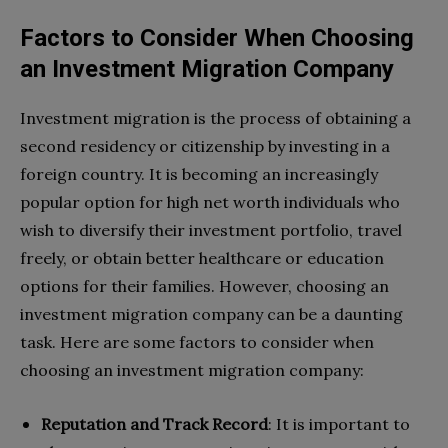
Factors to Consider When Choosing
an Investment Migration Company
Investment migration is the process of obtaining a
second residency or citizenship by investing in a
foreign country. It is becoming an increasingly
popular option for high net worth individuals who
wish to diversify their investment portfolio, travel
freely, or obtain better healthcare or education
options for their families. However, choosing an
investment migration company can be a daunting
task. Here are some factors to consider when
choosing an investment migration company:
Reputation and Track Record
: It is important to