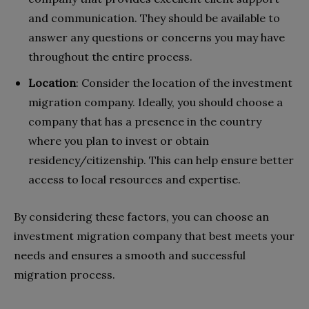
and communication. They should be available to
answer any questions or concerns you may have
throughout the entire process.
Location
: Consider the location of the investment
migration company. Ideally, you should choose a
company that has a presence in the country
where you plan to invest or obtain
residency/citizenship. This can help ensure better
access to local resources and expertise.
By considering these factors, you can choose an
investment migration company that best meets your
needs and ensures a smooth and successful
migration process.