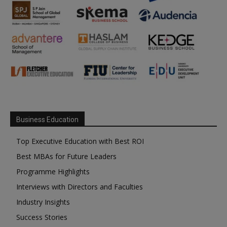
Business Education
Top Executive Education with Best ROI
Best MBAs for Future Leaders
Programme Highlights
Interviews with Directors and Faculties
Industry Insights
Success Stories