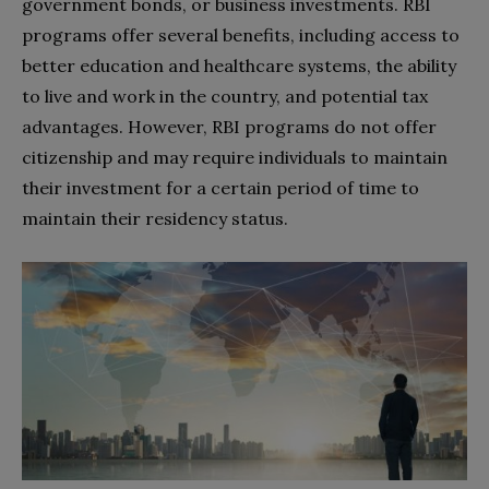
government bonds, or business investments. RBI
programs offer several benefits, including access to
better education and healthcare systems, the ability
to live and work in the country, and potential tax
advantages. However, RBI programs do not offer
citizenship and may require individuals to maintain
their investment for a certain period of time to
maintain their residency status.