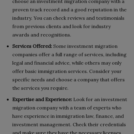
choose an investment migration company with a
proven track record and a good reputation in the
industry. You can check reviews and testimonials
from previous clients and look for industry
awards and recognitions.
Services Offered:
Some investment migration
companies offer a full range of services, including
legal and financial advice, while others may only
offer basic immigration services. Consider your
specific needs and choose a company that offers
the services you require.
Expertise and Experience:
Look for an investment
migration company with a team of experts who
have experience in immigration law, finance, and
investment management. Check their credentials
and make sure they have the necessary licenses