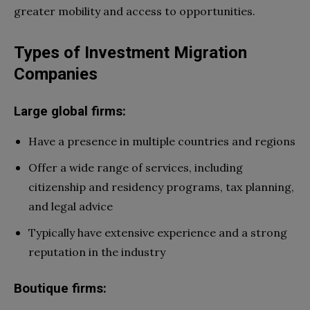
greater mobility and access to opportunities.
Types of Investment Migration
Companies
Large global firms:
Have a presence in multiple countries and regions
Offer a wide range of services, including
citizenship and residency programs, tax planning,
and legal advice
Typically have extensive experience and a strong
reputation in the industry
Boutique firms: