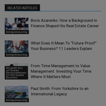
RELATED ARTICLES
Boris Azarenko: How a Background in
Finance Shaped His Real Estate Career
Entrepreneurship
What Does It Mean To “Future-Proof”
Your Business? 11 Leaders Explain
Entrepreneurship
From Time Management to Value
Elizabeth Eiss
on Human
Management: Investing Your Time
Resourcefulness
For the Smaller
Where It Matters Most
Business
Paul Smith: From Yorkshire to an
International Legacy
Entrepreneurship