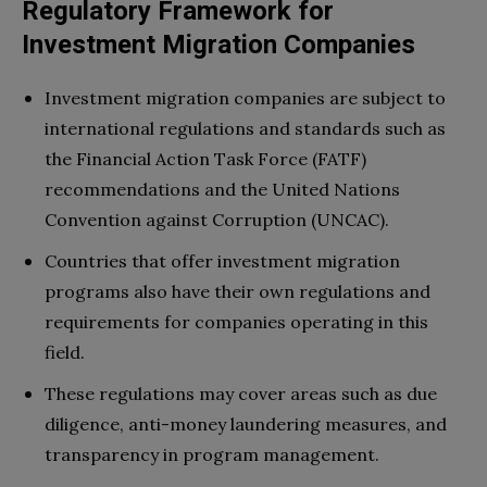
Regulatory Framework for
Investment Migration Companies
Investment migration companies are subject to
international regulations and standards such as
the Financial Action Task Force (FATF)
recommendations and the United Nations
Convention against Corruption (UNCAC).
Countries that offer investment migration
programs also have their own regulations and
requirements for companies operating in this
field.
These regulations may cover areas such as due
diligence, anti-money laundering measures, and
transparency in program management.