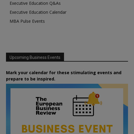
Executive Education Q&As
Executive Education Calendar
MBA Pulse Events
Upcoming Business Events
Mark your calendar for these stimulating events and
prepare to be inspired.