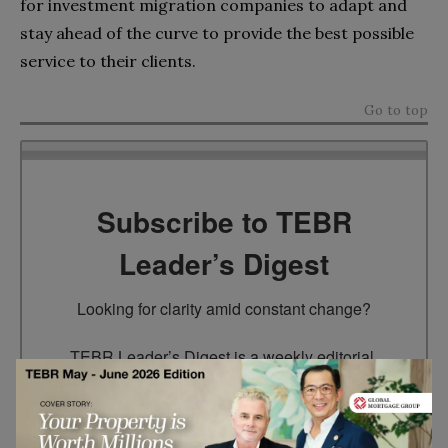
for investment migration companies to adapt and
stay ahead of the curve to provide the best possible
service to their clients.
Go to top
Subscribe to TEBR
Leader’s Digest
Looking for clarity amid constant change?

TEBR Leader’s Digest is a weekly editorial 
briefing for decision-makers seeking insight, 
context, and trusted thinking.