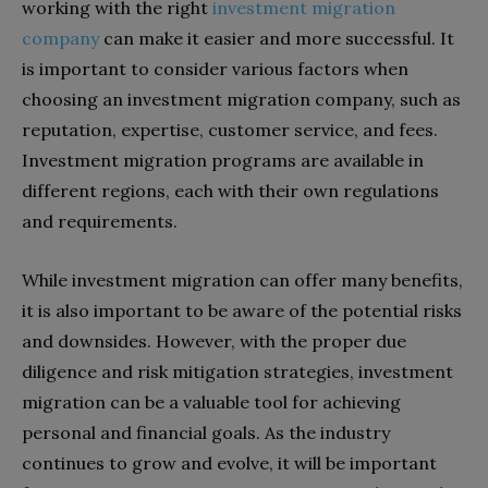
working with the right
investment migration
company
can make it easier and more successful. It
is important to consider various factors when
choosing an investment migration company, such as
reputation, expertise, customer service, and fees.
Investment migration programs are available in
different regions, each with their own regulations
and requirements.
While investment migration can offer many benefits,
it is also important to be aware of the potential risks
and downsides. However, with the proper due
diligence and risk mitigation strategies, investment
migration can be a valuable tool for achieving
personal and financial goals. As the industry
continues to grow and evolve, it will be important