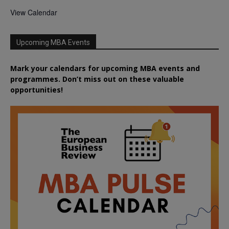
View Calendar
Upcoming MBA Events
Mark your calendars for upcoming MBA events and
programmes. Don’t miss out on these valuable
opportunities!