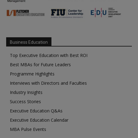
Business Education
Top Executive Education with Best ROI
Best MBAs for Future Leaders
Programme Highlights
Interviews with Directors and Faculties
Industry Insights
Success Stories
Executive Education Q&As
Executive Education Calendar
MBA Pulse Events