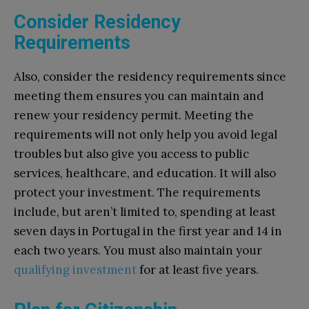
Consider Residency
Requirements
Also, consider the residency requirements since
meeting them ensures you can maintain and
renew your residency permit. Meeting the
requirements will not only help you avoid legal
troubles but also give you access to public
services, healthcare, and education. It will also
protect your investment. The requirements
include, but aren’t limited to, spending at least
seven days in Portugal in the first year and 14 in
each two years. You must also maintain your
qualifying investment
for at least five years.