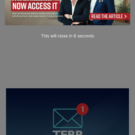
This will close in
7
seconds