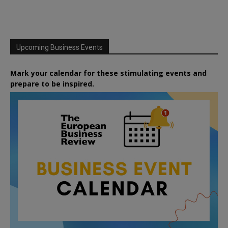
Upcoming Business Events
Mark your calendar for these stimulating events and
prepare to be inspired.