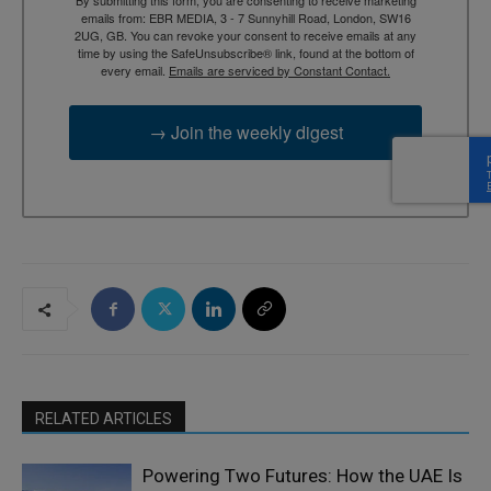
emails from: EBR MEDIA, 3 - 7 Sunnyhill Road, London, SW16
2UG, GB. You can revoke your consent to receive emails at any
time by using the SafeUnsubscribe® link, found at the bottom of
every email.
Emails are serviced by Constant Contact.
→ Join the weekly digest
RELATED ARTICLES
Powering Two Futures: How the UAE Is