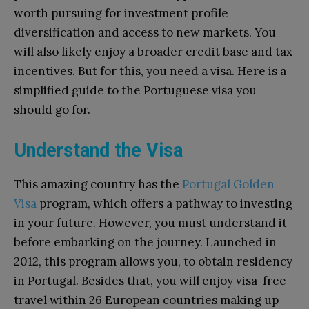
worth pursuing for investment profile
diversification and access to new markets. You
will also likely enjoy a broader credit base and tax
incentives. But for this, you need a visa. Here is a
simplified guide to the Portuguese visa you
should go for.
Understand the Visa
This amazing country has the
Portugal Golden
Visa
program, which offers a pathway to investing
in your future. However, you must understand it
before embarking on the journey. Launched in
2012, this program allows you, to obtain residency
in Portugal.
Besides that, you will enjoy visa-free
travel within 26 European countries making up