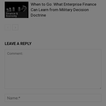
When to Go: What Enterprise Finance
Can Learn from Military Decision
Finance &
Doctrine
Economy
LEAVE A REPLY