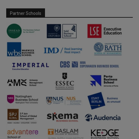
Partner Schools