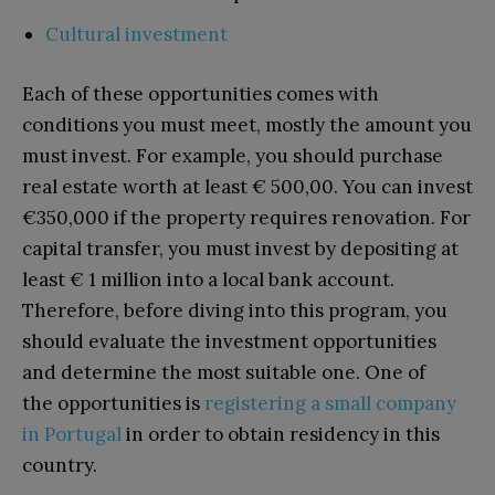
Cultural investment
Each of these opportunities comes with
conditions you must meet, mostly the amount you
must invest. For example, you should purchase
real estate worth at least € 500,00. You can invest
€350,000 if the property requires renovation. For
capital transfer, you must invest by depositing at
least € 1 million into a local bank account.
Therefore, before diving into this program, you
should evaluate the investment opportunities
and determine the most suitable one. One of
the opportunities is
registering a small company
in Portugal
in order to obtain residency in this
country.