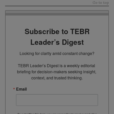
Go to top
Subscribe to TEBR
Leader’s Digest
Looking for clarity amid constant change?

TEBR Leader’s Digest is a weekly editorial 
briefing for decision-makers seeking insight, 
context, and trusted thinking.
Email
By submitting this form, you are consenting to receive marketing