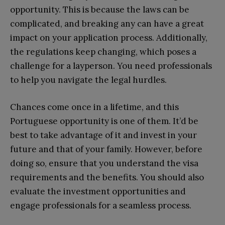
opportunity. This is because the laws can be
complicated, and breaking any can have a great
impact on your application process. Additionally,
the regulations keep changing, which poses a
challenge for a layperson. You need professionals
to help you navigate the legal hurdles.
Chances come once in a lifetime, and this
Portuguese opportunity is one of them. It’d be
best to take advantage of it and invest in your
future and that of your family. However, before
doing so, ensure that you understand the visa
requirements and the benefits. You should also
evaluate the investment opportunities and
engage professionals for a seamless process.