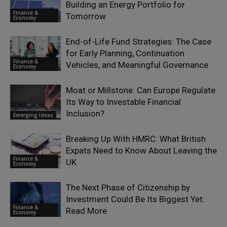
Building an Energy Portfolio for
Finance &
Tomorrow
Economy
End-of-Life Fund Strategies: The Case
for Early Planning, Continuation
Finance &
Vehicles, and Meaningful Governance
Economy
Moat or Millstone: Can Europe Regulate
Its Way to Investable Financial
Inclusion?
Emerging Ideas
Breaking Up With HMRC: What British
Expats Need to Know About Leaving the
Finance &
UK
Economy
The Next Phase of Citizenship by
Investment Could Be Its Biggest Yet:
Finance &
Read More
Economy