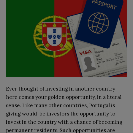
Ever thought of investing in another country
here comes your golden opportunity, in a literal
sense. Like many other countries, Portugal is
giving would-be investors the opportunity to
invest in the country with a chance of becoming
permanent residents. Such opportunities are