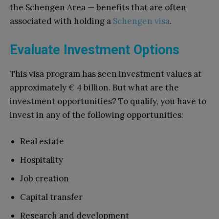
the Schengen Area — benefits that are often
associated with holding a
Schengen visa
.
Evaluate Investment Options
This visa program has seen investment values at
approximately € 4 billion. But what are the
investment opportunities? To qualify, you have to
invest in any of the following opportunities:
Real estate
Hospitality
Job creation
Capital transfer
Research and development