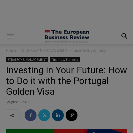
modal-check
Home
STRATEGY & MANAGEMENT
Finance & Economy
STRATEGY & MANAGEMENT
Finance & Economy
Investing in Your Future: How
to Do it with the Portugal
Golden Visa
August 1, 2024