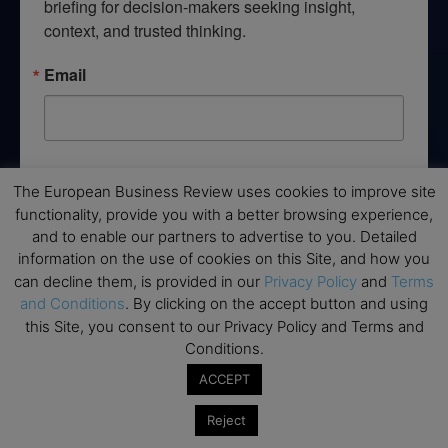
briefing for decision-makers seeking insight, 
context, and trusted thinking.
Email
By submitting this form, you are consenting to receive marketing emails
from: EBR MEDIA, 3 - 7 Sunnyhill Road, London, SW16 2UG, GB. You can
The European Business Review uses cookies to improve site
revoke your consent to receive emails at any time by using the
functionality, provide you with a better browsing experience,
SafeUnsubscribe® link, found at the bottom of every email.
Emails are
and to enable our partners to advertise to you. Detailed
serviced by Constant Contact.
information on the use of cookies on this Site, and how you
can decline them, is provided in our
Privacy Policy
and
Terms
→ Join the weekly digest
and Conditions
. By clicking on the accept button and using
this Site, you consent to our Privacy Policy and Terms and
Conditions.
ACCEPT
Disclaimers
Reject
None of the information on this website is investment or