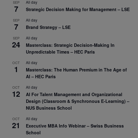
All day
SEP
7
Strategic Decision Making for Management – LSE
All day
SEP
7
Brand Strategy – LSE
All day
SEP
24
Masterclass: Strategic Decision-Making In
Unpredictable Times – HEC Paris
All day
OCT
1
Masterclass: The Human Premium in The Age of
AI – HEC Paris
All day
OCT
12
AI For Talent Management and Organizational
Design (Classroom & Synchronous E-Learning) –
NUS Business School
All day
OCT
21
Executive MBA Info Webinar – Swiss Business
School