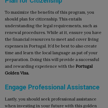
Plan for Citizenship
To maximize the benefits of this program, you
should plan for citizenship. This entails
understanding the legal requirements, such as
renewal procedures. While at it, ensure you have
the financial resources to meet and cover living
expenses in Portugal. It’d be best to also create
time and learn the local language as pat of your
preparation. Doing this will provide a successful
and rewarding experience with the
Portugal
Golden Visa.
Engage Professional Assistance
Lastly, you should seek professional assistance
when investing in your future with this golden