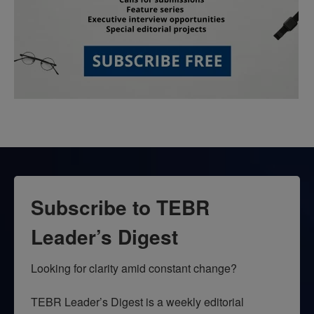
Subscribe to TEBR
Leader’s Digest
Looking for clarity amid constant change?

TEBR Leader’s Digest is a weekly editorial 