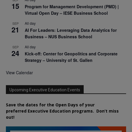
15
Program for Management Development (PMD) |
Virtual Open Day – IESE Business School
All day
SEP
21
AI For Leaders: Leveraging Data Analytics for
Business – NUS Business School
All day
SEP
24
Kick-off: Center for Geopolitics and Corporate
Strategy – University of St. Gallen
View Calendar
Upcoming Executive Education Events
Save the dates for the Open Days of your
preferred
Executive
Education
programs. Don’t miss
out!