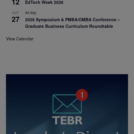
12
EdTech Week 2026
All day
OCT
27
2026 Symposium & PMBA/OMBA Conference –
Graduate Business Curriculum Roundtable
View Calendar