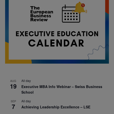
All day
AUG
19
Executive MBA Info Webinar – Swiss Business
School
All day
SEP
7
Achieving Leadership Excellence – LSE