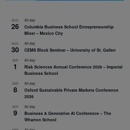
All day
AUG
26
Columbia Business School Entrepreneurship
Mixer – Mexico City
All day
AUG
30
CEMS Block Seminar – University of St. Gallen
All day
SEP
1
Risk Sciences Annual Conference 2026 – Imperial
Business School
All day
SEP
8
Oxford Sustainable Private Markets Conference
2026
All day
SEP
9
Business & Generative AI Conference – The
Wharton School
All day
SEP