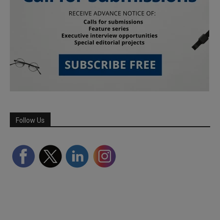
Follow Us