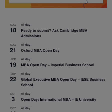
All day
AUG
18
Ready to submit? Ask Cambridge MBA
Admissions
All day
AUG
21
Oxford MBA Open Day
All day
SEP
19
MBA Open Day – Imperial Business School
All day
SEP
22
Global Executive MBA Open Day – IESE Business
School
All day
OCT
3
Open Day: International MBA – IE University
All day
OCT