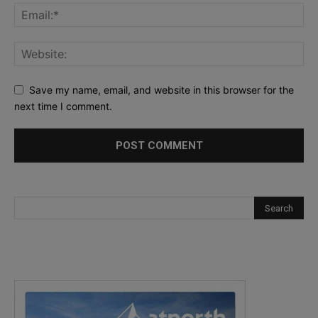
Save my name, email, and website in this browser for the
next time I comment.